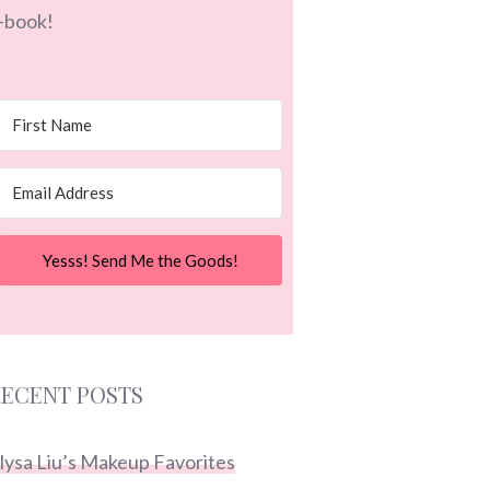
-book!
Yesss! Send Me the Goods!
ECENT POSTS
lysa Liu’s Makeup Favorites