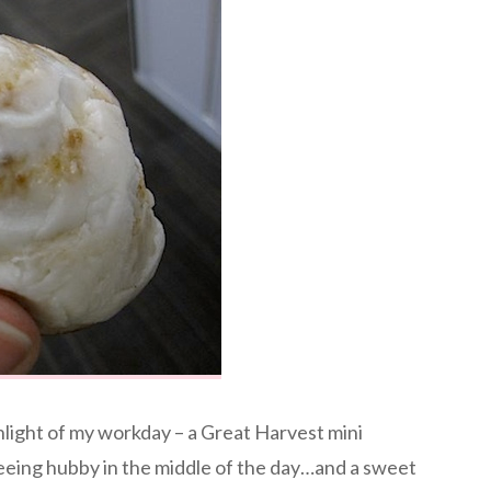
light of my workday – a Great Harvest mini
seeing hubby in the middle of the day…and a sweet