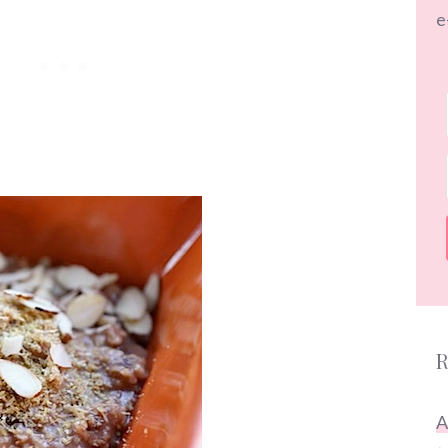
e
R
A