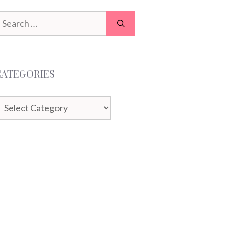
earch
or:
CATEGORIES
ategories