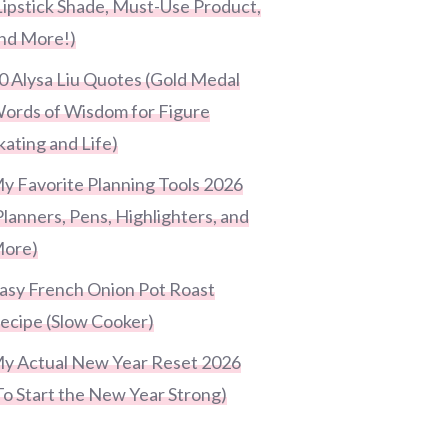
Lipstick Shade, Must-Use Product,
nd More!)
0 Alysa Liu Quotes (Gold Medal
ords of Wisdom for Figure
kating and Life)
y Favorite Planning Tools 2026
Planners, Pens, Highlighters, and
ore)
asy French Onion Pot Roast
ecipe (Slow Cooker)
y Actual New Year Reset 2026
To Start the New Year Strong)