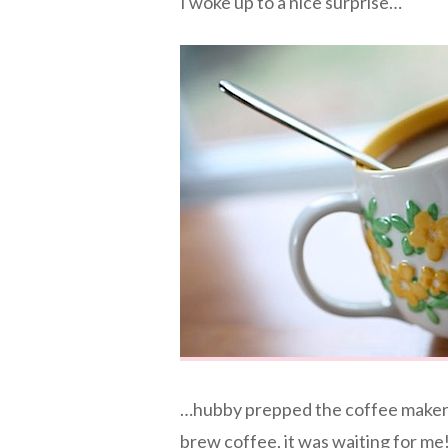
I woke up to a nice surprise…
…hubby prepped the coffee maker l
brew coffee, it was waiting for m