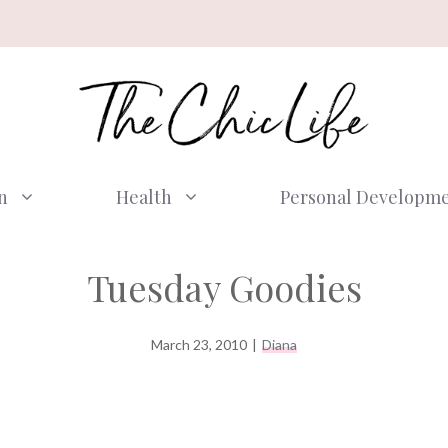
n
Health
Personal Developm
Tuesday Goodies
March 23, 2010
|
Diana