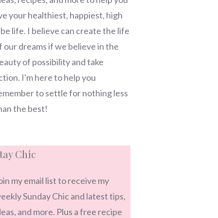
ive your healthiest, happiest, high
ibe life. I believe can create the life
f our dreams if we believe in the
eauty of possibility and take
ction. I'm here to help you
emember to settle for nothing less
han the best!
tay Chic
oin my email list to receive my
eekly Sunday Chic and latest tips,
deas, and more. Plus a free recipe