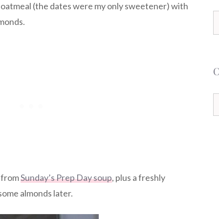
 oatmeal (the dates were my only sweetener) with
S
lmonds.
f
C
s from
Sunday’s Prep Day soup
, plus a freshly
some almonds later.