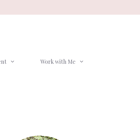
ent
Work with Me