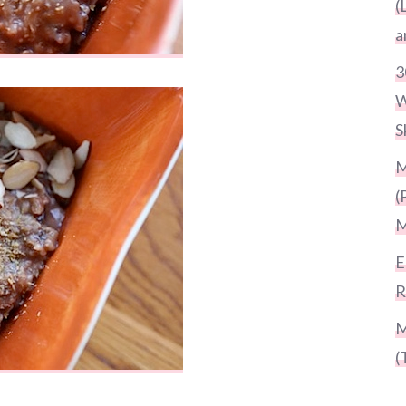
(
a
3
W
S
M
(
M
E
R
M
(