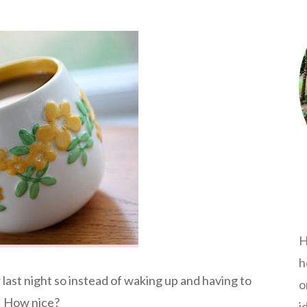
H
h
ast night so instead of waking up and having to
o
e! How nice?
i