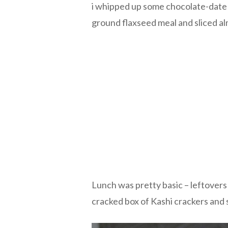
i whipped up some chocolate-date
ground flaxseed meal and sliced a
Lunch was pretty basic – leftover
cracked box of Kashi crackers and 