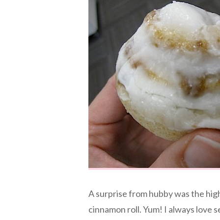
A surprise from hubby was the high
cinnamon roll. Yum! I always love 