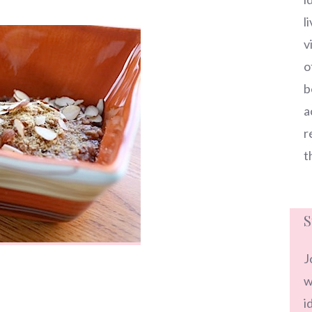
l
v
o
b
a
r
t
S
J
w
i