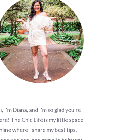
i, I'm Diana, and I'm so glad you're
ere! The Chic Life is my little space
nline where I share my best tips,
deas, recipes, and more to help you