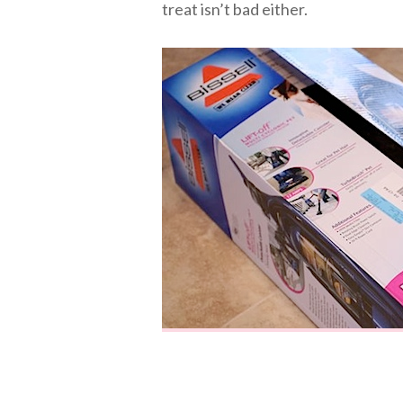
treat isn’t bad either.