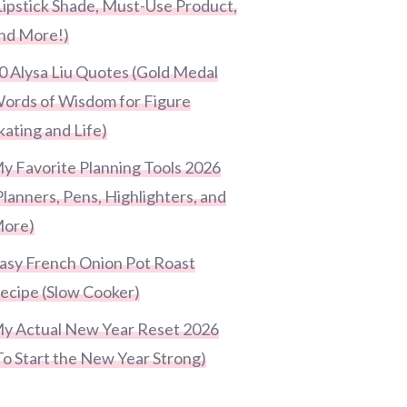
Lipstick Shade, Must-Use Product,
nd More!)
0 Alysa Liu Quotes (Gold Medal
ords of Wisdom for Figure
kating and Life)
y Favorite Planning Tools 2026
Planners, Pens, Highlighters, and
ore)
asy French Onion Pot Roast
ecipe (Slow Cooker)
y Actual New Year Reset 2026
To Start the New Year Strong)