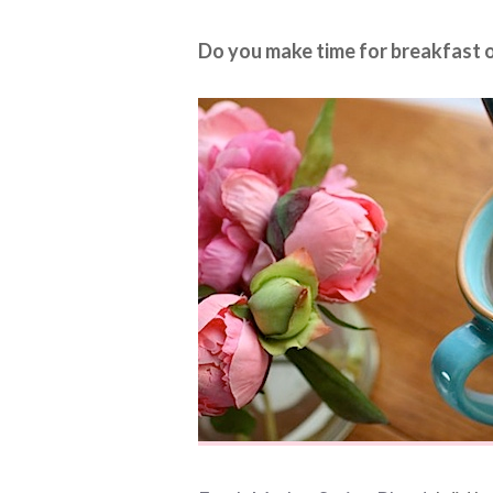
Do you make time for breakfast o