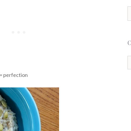
S
f
C
= perfection