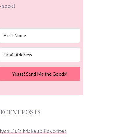
-book!
Yesss! Send Me the Goods!
ECENT POSTS
lysa Liu’s Makeup Favorites