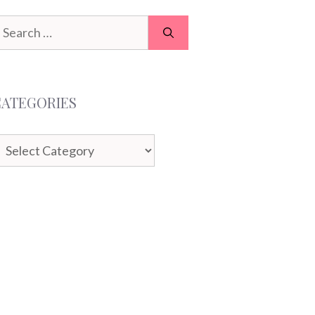
earch
or:
CATEGORIES
ategories