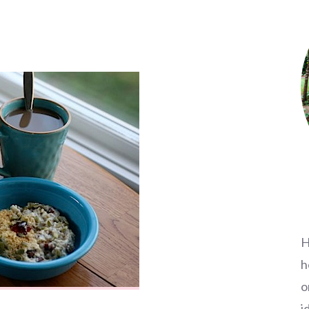
H
h
o
i