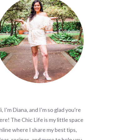
i, I'm Diana, and I'm so glad you're
ere! The Chic Life is my little space
nline where I share my best tips,
deas, recipes, and more to help you