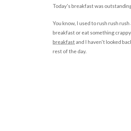
Today’s breakfast was outstandin
You know, I used to rush rush rush
breakfast or eat something crappy 
breakfast
and I haven’t looked bac
rest of the day.