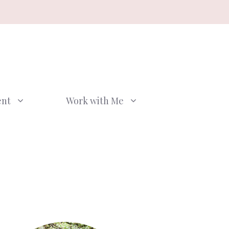
ent
Work with Me