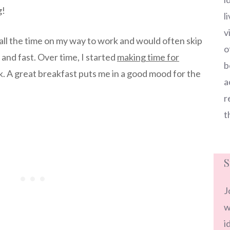
g!
l
v
 all the time on my way to work and would often skip
o
and fast. Over time, I started
making time for
b
k. A great breakfast puts me in a good mood for the
a
r
t
S
J
w
i