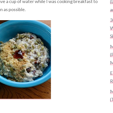
have a cup of water while I was cooking breakfast to
(
n as possible.
a
3
W
S
M
(
M
E
R
M
(