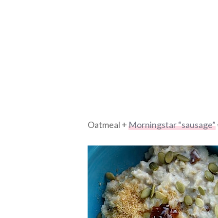
Oatmeal +
Morningstar “sausage”