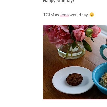
Happy Monday!
TGIM as
Jenn
would say.