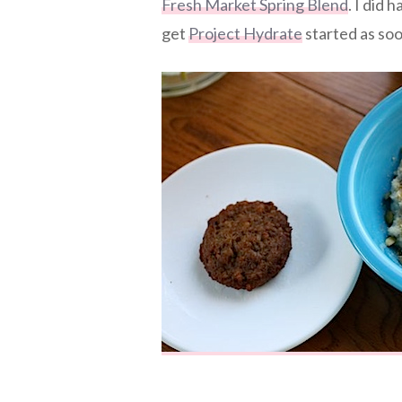
Fresh Market Spring Blend
. I did 
get
Project Hydrate
started as soo