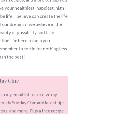
ive your healthiest, happiest, high
ibe life. I believe can create the life
f our dreams if we believe in the
eauty of possibility and take
ction. I'm here to help you
emember to settle for nothing less
han the best!
tay Chic
oin my email list to receive my
eekly Sunday Chic and latest tips,
deas, and more. Plus a free recipe