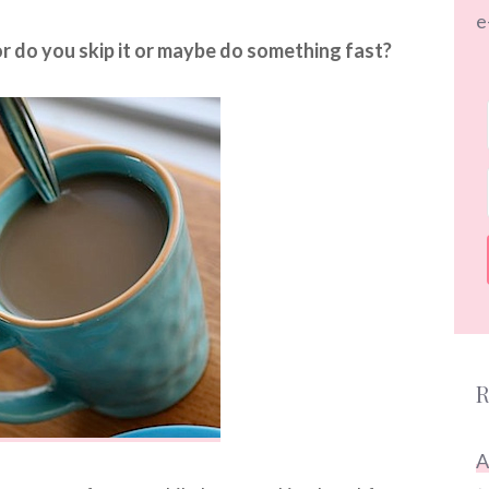
e
r do you skip it or maybe do something fast?
R
A