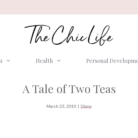
n
Health
Personal Developm
A Tale of Two Teas
March 23, 2010
|
Diana