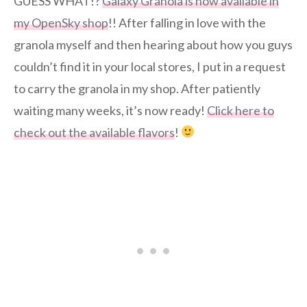
GUESS WHAT!?
Galaxy Granola is now available in
my OpenSky shop
!! After falling in love with the
granola myself and then hearing about how you guys
couldn’t find it in your local stores, I put in a request
to carry the granola in my shop. After patiently
waiting many weeks, it’s now ready!
Click here to
check out the available flavors
!