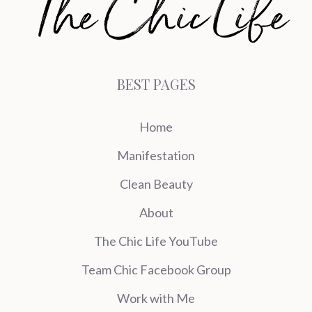
BEST PAGES
Home
Manifestation
Clean Beauty
About
The Chic Life YouTube
Team Chic Facebook Group
Work with Me