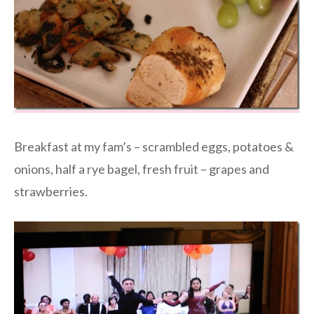
Breakfast at my fam’s – scrambled eggs, potatoes &
onions, half a rye bagel, fresh fruit – grapes and
strawberries.