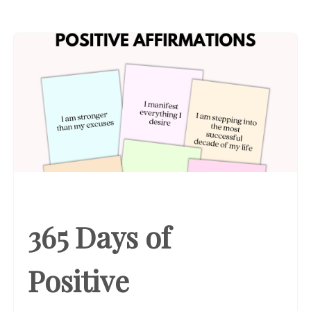
365 Days of
Positive