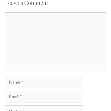
Leave a Comment
Comment
Name
Email
Website