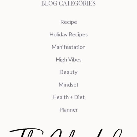
BLOG CATEGORIES
Recipe
Holiday Recipes
Manifestation
High Vibes
Beauty
Mindset
Health + Diet
Planner