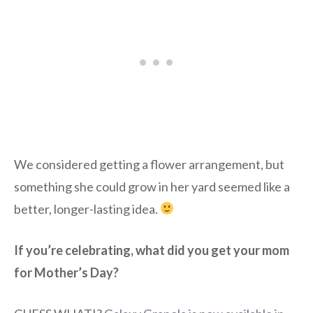
We considered getting a flower arrangement, but
something she could grow in her yard seemed like a
better, longer-lasting idea.
If you’re celebrating, what did you get your mom
for Mother’s Day?