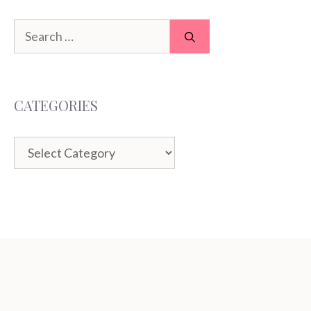
Search
for:
CATEGORIES
Categories