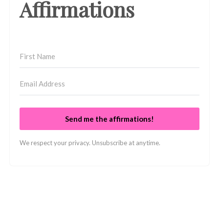
Affirmations
Send me the affirmations!
We respect your privacy. Unsubscribe at anytime.