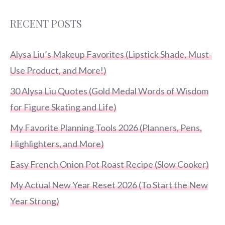
RECENT POSTS
Alysa Liu’s Makeup Favorites (Lipstick Shade, Must-
Use Product, and More!)
30 Alysa Liu Quotes (Gold Medal Words of Wisdom
for Figure Skating and Life)
My Favorite Planning Tools 2026 (Planners, Pens,
Highlighters, and More)
Easy French Onion Pot Roast Recipe (Slow Cooker)
My Actual New Year Reset 2026 (To Start the New
Year Strong)