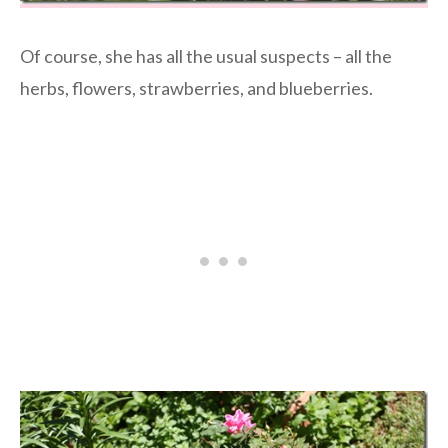
Of course, she has all the usual suspects – all the
herbs, flowers, strawberries, and blueberries.