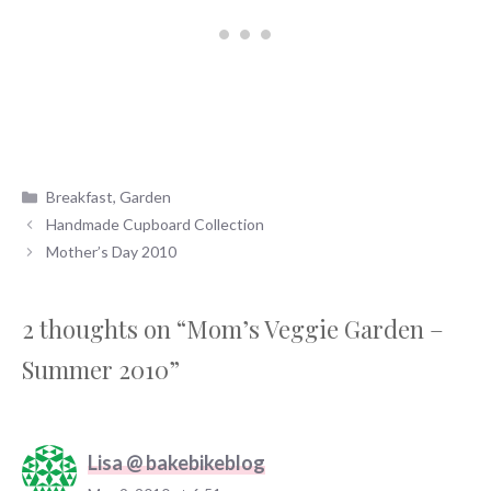
Categories
Breakfast
,
Garden
Handmade Cupboard Collection
Mother’s Day 2010
2 thoughts on “Mom’s Veggie Garden –
Summer 2010”
Lisa @ bakebikeblog