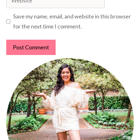
Save my name, email, and website in this browser
for the next time I comment.