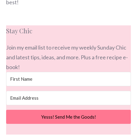
best!
Stay Chic
Join my email list to receive my weekly Sunday Chic
and latest tips, ideas, and more. Plus a free recipe e-
book!
Yesss! Send Me the Goods!