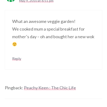
May 9, 2010 at 6:51 pm
What an awesome veggie garden!
We cooked mum a special breakfast for
mother’s day – oh and bought her a new wok
Reply
Pingback:
Peachy Keen : The Chic Life