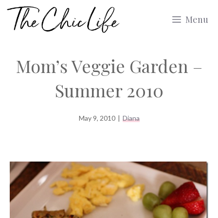
Skip
Menu
to
content
Mom’s Veggie Garden –
Summer 2010
May 9, 2010
|
Diana