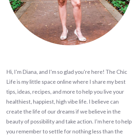
Hi, I'm Diana, and I'm so glad you're here! The Chic
Life is my little space online where I share my best
tips, ideas, recipes, and more to help you live your
healthiest, happiest, high vibe life. I believe can
create the life of our dreams if we believe in the
beauty of possibility and take action. I'm here to help
you remember to settle for nothing less than the