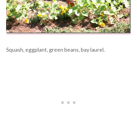
Squash, eggplant, green beans, bay laurel.