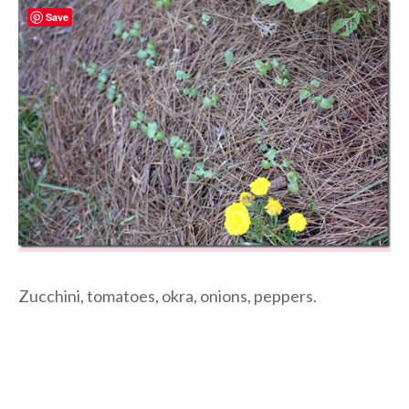
Save
Zucchini, tomatoes, okra, onions, peppers.