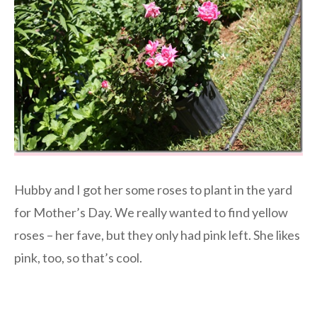
Hubby and I got her some roses to plant in the yard
for Mother’s Day. We really wanted to find yellow
roses – her fave, but they only had pink left. She likes
pink, too, so that’s cool.