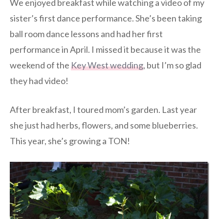
We enjoyed breakfast while watching a video of my
sister’s first dance performance. She’s been taking
ball room dance lessons and had her first
performance in April. I missed it because it was the
weekend of the
Key West wedding
, but I’m so glad
they had video!
After breakfast, I toured mom’s garden. Last year
she just had herbs, flowers, and some blueberries.
This year, she’s growing a TON!