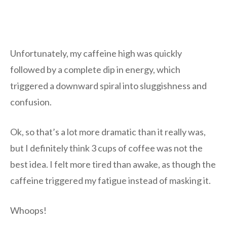
Unfortunately, my caffeine high was quickly
followed by a complete dip in energy, which
triggered a downward spiral into sluggishness and
confusion.
Ok, so that’s a lot more dramatic than it really was,
but I definitely think 3 cups of coffee was not the
best idea. I felt more tired than awake, as though the
caffeine triggered my fatigue instead of masking it.
Whoops!