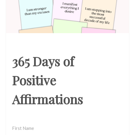
365 Days of
Positive
Affirmations