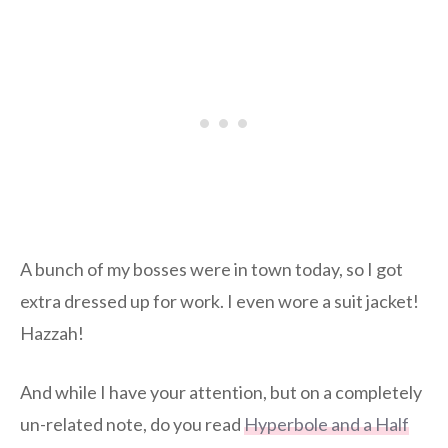
A bunch of my bosses were in town today, so I got
extra dressed up for work. I even wore a suit jacket!
Hazzah!
And while I have your attention, but on a completely
un-related note, do you read
Hyperbole and a Half