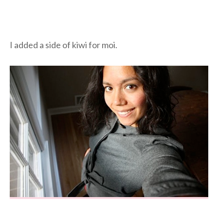
I added a side of kiwi for moi.