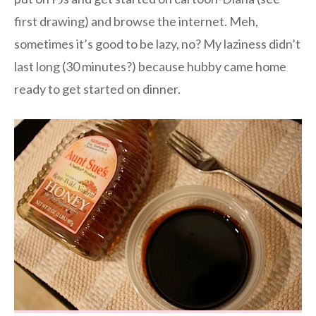
first drawing) and browse the internet. Meh,
sometimes it’s good to be lazy, no? My laziness didn’t
last long (30 minutes?) because hubby came home
ready to get started on dinner.