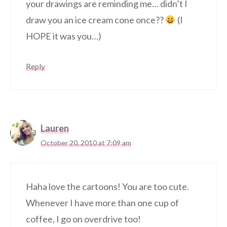
your drawings are reminding me… didn’t I
draw you an ice cream cone once??
(I
HOPE it was you…)
Reply
Lauren
October 20, 2010 at 7:09 am
Haha love the cartoons! You are too cute.
Whenever I have more than one cup of
coffee, I go on overdrive too!