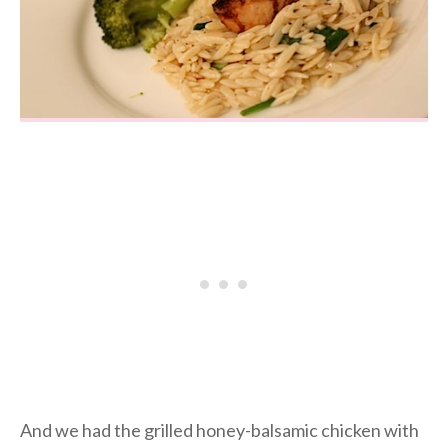
And we had the grilled honey-balsamic chicken with