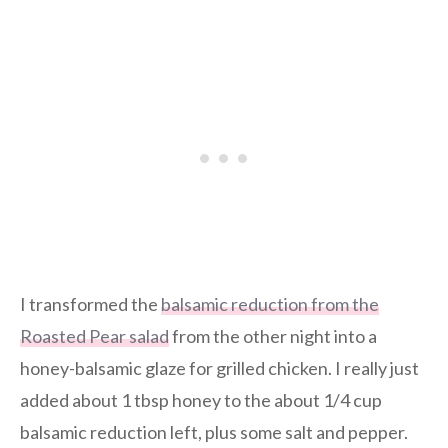
I transformed the
balsamic reduction from the
Roasted Pear salad
from the other night into a
honey-balsamic glaze for grilled chicken. I really just
added about 1 tbsp honey to the about 1/4 cup
balsamic reduction left, plus some salt and pepper.