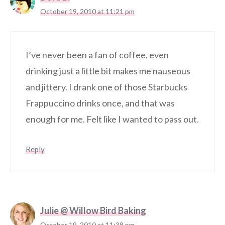
October 19, 2010 at 11:21 pm
I’ve never been a fan of coffee, even
drinking just a little bit makes me nauseous
and jittery. I drank one of those Starbucks
Frappuccino drinks once, and that was
enough for me. Felt like I wanted to pass out.
Reply
Julie @ Willow Bird Baking
October 19, 2010 at 11:38 pm