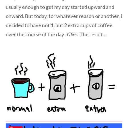
usually enough to get my day started upward and
onward. But today, for whatever reason or another, I
decided to have not 1, but 2 extra cups of coffee
over the course of the day.
Yikes
. The result…