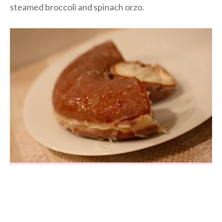
steamed broccoli and spinach orzo.