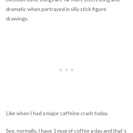
dramatic when portrayed in silly stick figure
drawings.
Like when I had a major caffeine crash today.
See, normally, I have 1 mug of coffee a day and that’s