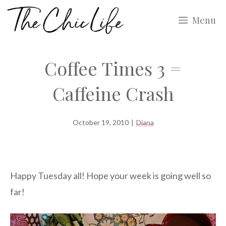
Skip
Menu
to
content
Coffee Times 3 =
Caffeine Crash
October 19, 2010
|
Diana
Happy Tuesday all! Hope your week is going well so
far!