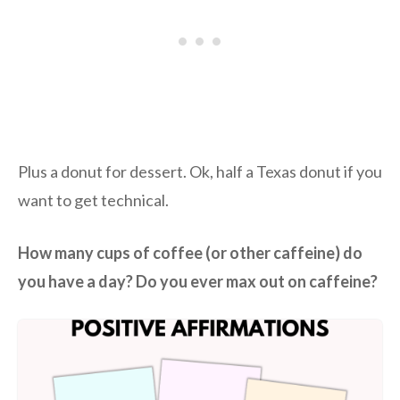
Plus a donut for dessert. Ok, half a Texas donut if you
want to get technical.
How many cups of coffee (or other caffeine) do
you have a day? Do you ever max out on caffeine?