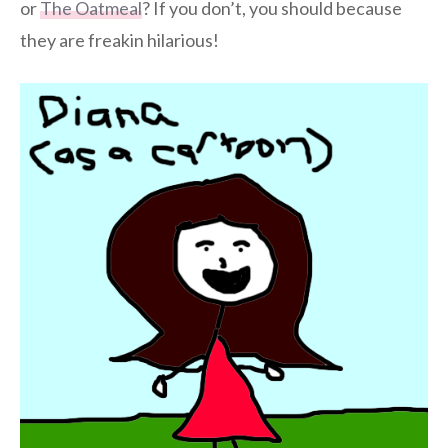
or
The Oatmeal
? If you don’t, you should because
they are freakin hilarious!