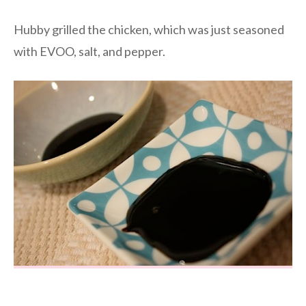
Hubby grilled the chicken, which was just seasoned
with EVOO, salt, and pepper.