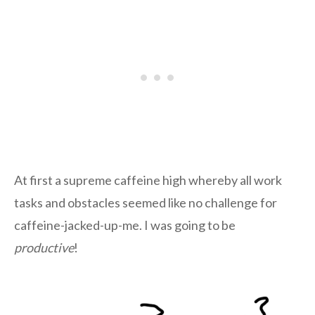
At first a supreme caffeine high whereby all work
tasks and obstacles seemed like no challenge for
caffeine-jacked-up-me. I was going to be
productive
!