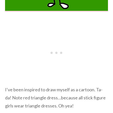
I’ve been inspired to draw myself as a cartoon. Ta-
da! Note red triangle dress…because all stick figure
girls wear triangle dresses. Oh yea!