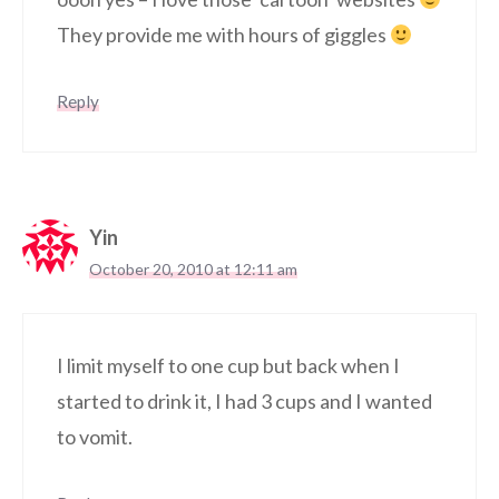
They provide me with hours of giggles
Reply
Yin
October 20, 2010 at 12:11 am
I limit myself to one cup but back when I
started to drink it, I had 3 cups and I wanted
to vomit.