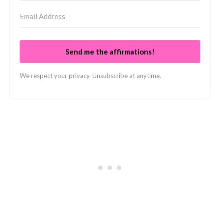
Send me the affirmations!
We respect your privacy. Unsubscribe at anytime.