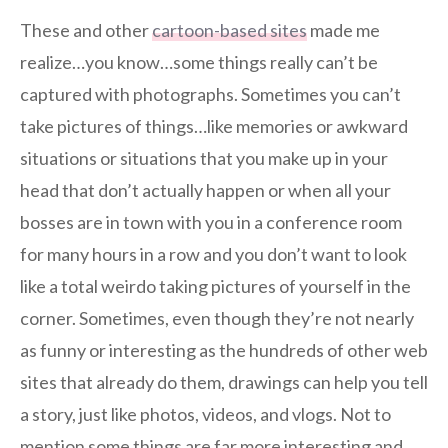
These and other
cartoon-based sites
made me
realize…you know…some things really can’t be
captured with photographs. Sometimes you can’t
take pictures of things…like memories or awkward
situations or situations that you make up in your
head that don’t actually happen or when all your
bosses are in town with you in a conference room
for many hours in a row and you don’t want to look
like a total weirdo taking pictures of yourself in the
corner. Sometimes, even though they’re not nearly
as funny or interesting as the hundreds of other web
sites that already do them, drawings can help you tell
a story, just like photos, videos, and vlogs. Not to
mention some things are far more interesting and