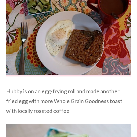
Hubby is on an egg-frying roll and made another
fried egg with more Whole Grain Goodness toast
with locally roasted coffee.