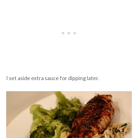
I set aside extra sauce for dipping later.