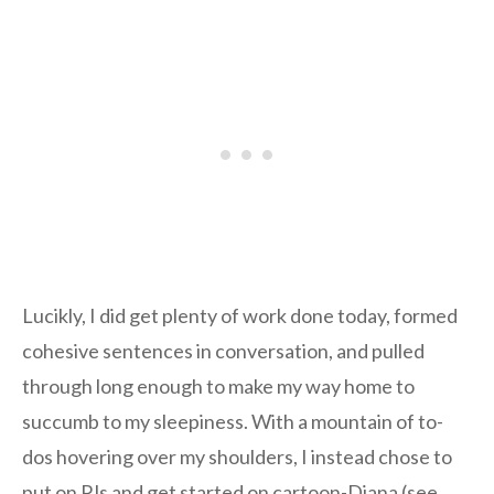
Lucikly, I did get plenty of work done today, formed
cohesive sentences in conversation, and pulled
through long enough to make my way home to
succumb to my sleepiness. With a mountain of to-
dos hovering over my shoulders, I instead chose to
put on PJs and get started on cartoon-Diana (see