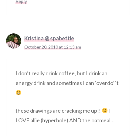
Reply
Kristina @ spabettie
October 20, 2010 at 12:13 am
I don’t really drink coffee, but I drink an
energy drink and sometimes I can ‘overdo’ it
these drawings are cracking me up!!
I
LOVE allie (hyperbole) AND the oatmeal…