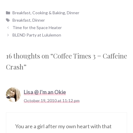
Categories
Breakfast
,
Cooking & Baking
,
Dinner
Tags
Breakfast
,
Dinner
Time for the Space Heater
BLEND Party at Lululemon
16 thoughts on “Coffee Times 3 = Caffeine
Crash”
Lisa @ I'm an Okie
October 19, 2010 at 11:12 pm
You are a girl after my own heart with that