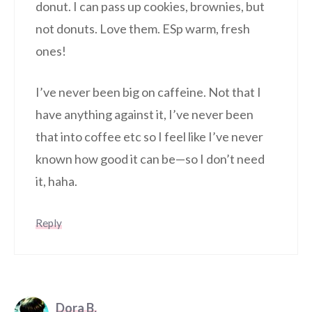
donut. I can pass up cookies, brownies, but
not donuts. Love them. ESp warm, fresh
ones!
I’ve never been big on caffeine. Not that I
have anything against it, I’ve never been
that into coffee etc so I feel like I’ve never
known how good it can be—so I don’t need
it, haha.
Reply
Dora B.