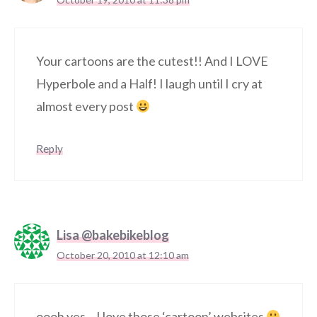
Your cartoons are the cutest!! And I LOVE
Hyperbole and a Half! I laugh until I cry at
almost every post
Reply
Lisa @bakebikeblog
October 20, 2010 at 12:10 am
oooh yes – I love those ‘cartoon’ websites