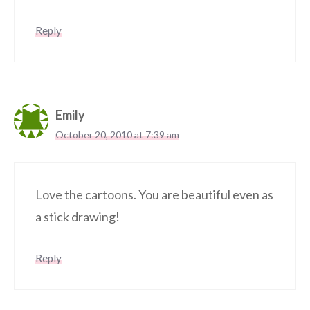
Reply
Emily
October 20, 2010 at 7:39 am
Love the cartoons. You are beautiful even as
a stick drawing!
Reply