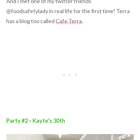
And I met one of my twitter friends
@foodsafetylady in real life for the first time! Terra
has a blog too called
Cafe Terra
.
Party #2 – Kayte’s 30th