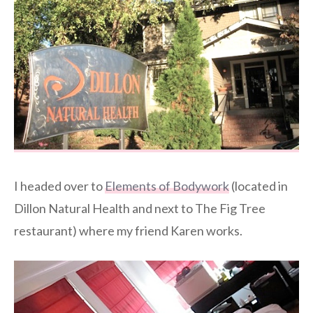
I headed over to
Elements of Bodywork
(located in
Dillon Natural Health and next to The Fig Tree
restaurant) where my friend Karen works.