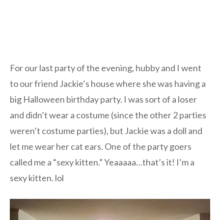
For our last party of the evening, hubby and I went
to our friend Jackie’s house where she was having a
big Halloween birthday party. I was sort of a loser
and didn’t wear a costume (since the other 2 parties
weren’t costume parties), but Jackie was a doll and
let me wear her cat ears. One of the party goers
called me a “sexy kitten.” Yeaaaaa…that’s it! I’m a
sexy kitten. lol