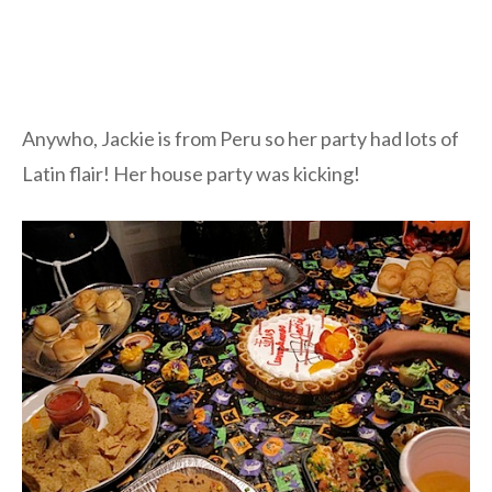
Anywho, Jackie is from Peru so her party had lots of
Latin flair! Her house party was kicking!