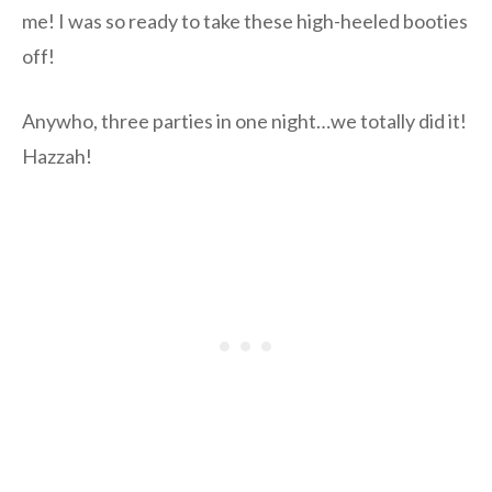
me! I was so ready to take these high-heeled booties
off!
Anywho, three parties in one night…we totally did it!
Hazzah!