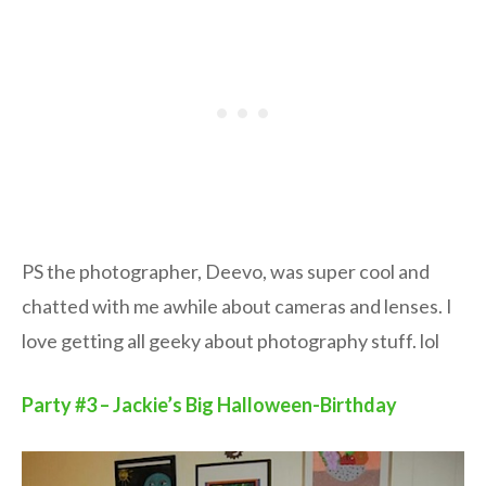
PS the photographer, Deevo, was super cool and
chatted with me awhile about cameras and lenses. I
love getting all geeky about photography stuff. lol
Party #3 – Jackie’s Big Halloween-Birthday