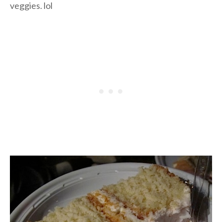
veggies. lol