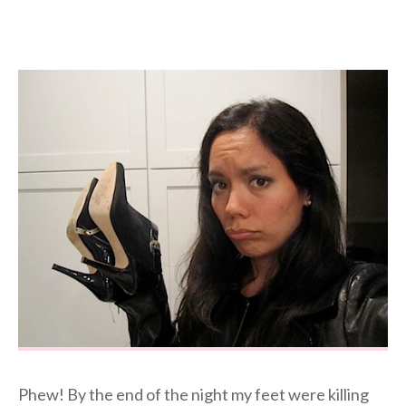
Phew! By the end of the night my feet were killing