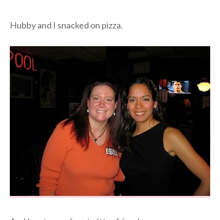
Hubby and I snacked on pizza.