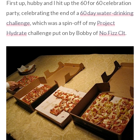
First up, hubby and I hit up the 60 for 60 celebration
party, celebrating the end of a
60 day water-drinking
challenge
, which was a spin-off of my
Project
Hydrate
challenge put on by Bobby of
No Fizz Clt
.