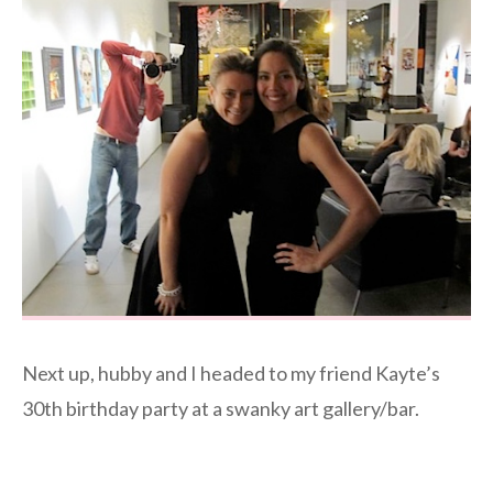
Next up, hubby and I headed to my friend Kayte’s
30th birthday party at a swanky art gallery/bar.