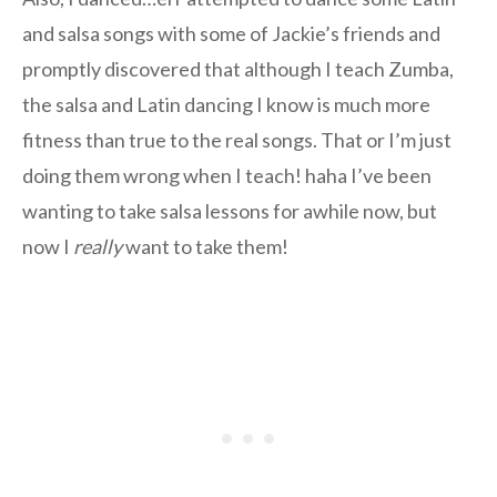
and salsa songs with some of Jackie’s friends and
promptly discovered that although I teach Zumba,
the salsa and Latin dancing I know is much more
fitness than true to the real songs. That or I’m just
doing them wrong when I teach! haha I’ve been
wanting to take salsa lessons for awhile now, but
now I
really
want to take them!