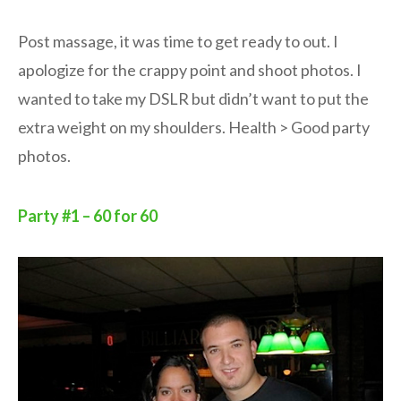
Post massage, it was time to get ready to out. I
apologize for the crappy point and shoot photos. I
wanted to take my DSLR but didn’t want to put the
extra weight on my shoulders. Health > Good party
photos.
Party #1 – 60 for 60