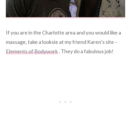
If you are in the Charlotte area and you would like a
massage, take a looksie at my friend Karen’s site –
Elements of Bodywork
. They do a fabulous job!