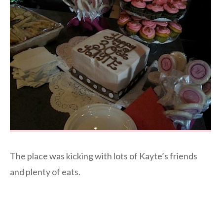
The place was kicking with lots of Kayte’s friends
and plenty of eats.