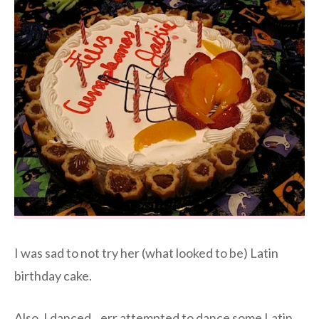
I was sad to not try her (what looked to be) Latin
birthday cake.
Also, I danced…err attempted to dance some Latin