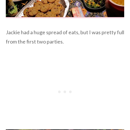
Jackie had a huge spread of eats, but I was pretty full
from the first two parties.