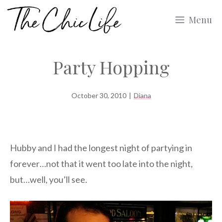
Skip
Menu
to
content
Party Hopping
October 30, 2010
|
Diana
Hubby and I had the longest night of partying in
forever…not that it went too late into the night,
but…well, you’ll see.