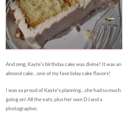
And omg, Kayte’s birthday cake was divine! It was an
almond cake…one of my fave bday cake flavors!
I was so proud of Kayte’s planning…she had so much
going on! All the eats, plus her own DJ and a
photographer.