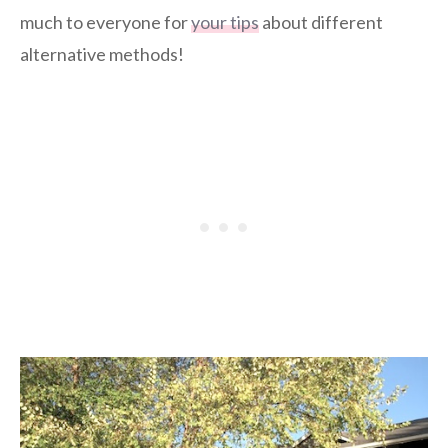
much to everyone for
your tips
about different
alternative methods!