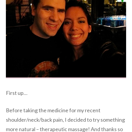
First up…
Before taking the medicine for my recent
shoulder/neck/back pain, I decided to try something
more natural – therapeutic massage! And thanks so