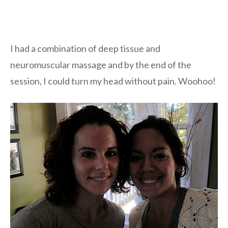
I had a combination of deep tissue and
neuromuscular massage and by the end of the
session, I could turn my head without pain. Woohoo!