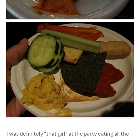
I was definitely “that girl” at the party eating all the