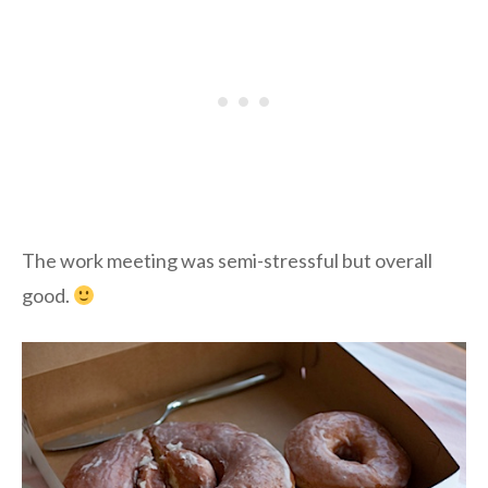
The work meeting was semi-stressful but overall
good.