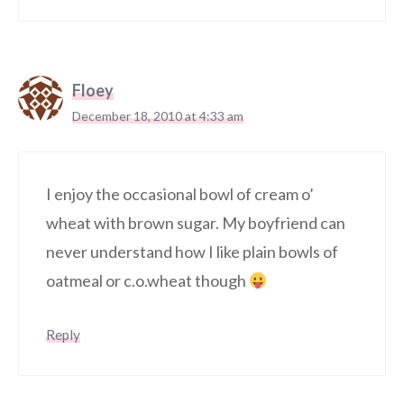
Floey
December 18, 2010 at 4:33 am
I enjoy the occasional bowl of cream o’
wheat with brown sugar. My boyfriend can
never understand how I like plain bowls of
oatmeal or c.o.wheat though
Reply