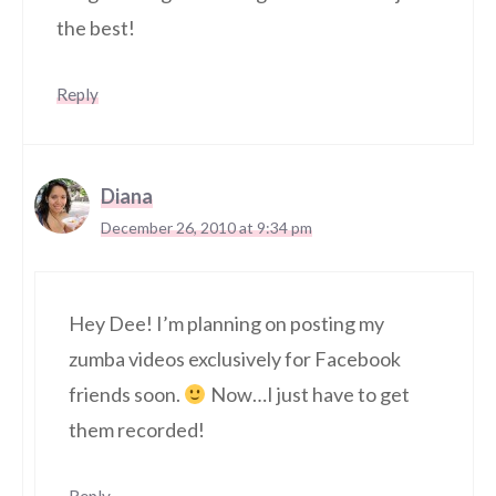
the best!
Reply
Diana
December 26, 2010 at 9:34 pm
Hey Dee! I’m planning on posting my
zumba videos exclusively for Facebook
friends soon.
Now…I just have to get
them recorded!