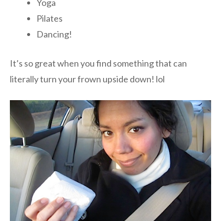
Yoga
Pilates
Dancing!
It’s so great when you find something that can
literally turn your frown upside down! lol