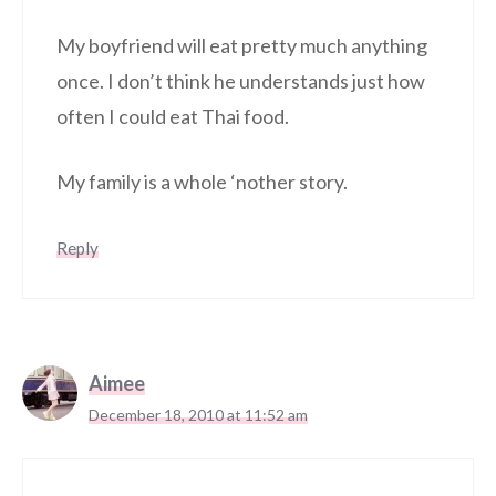
My boyfriend will eat pretty much anything
once. I don’t think he understands just how
often I could eat Thai food.
My family is a whole ‘nother story.
Reply
Aimee
December 18, 2010 at 11:52 am