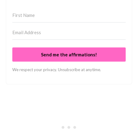
Send me the affirmations!
We respect your privacy. Unsubscribe at anytime.