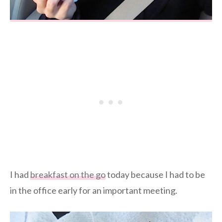
I had
breakfast on the go
today because I had to be
in the office early for an important meeting.