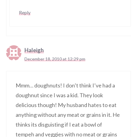
Reply
Haleigh
December 18, 2010 at 12:29 pm
Mmm… doughnuts! I don’t think I’ve had a
doughnut since I was a kid. They look
delicious though! My husband hates to eat
anything without any meat or grains in it. He
thinks its disguisting if I eat a bowl of
tempeh and veggies with no meat or grains