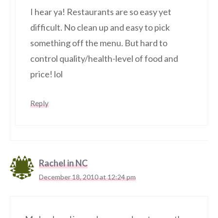
I hear ya! Restaurants are so easy yet
difficult. No clean up and easy to pick
something off the menu. But hard to
control quality/health-level of food and
price! lol
Reply
Rachel in NC
December 18, 2010 at 12:24 pm