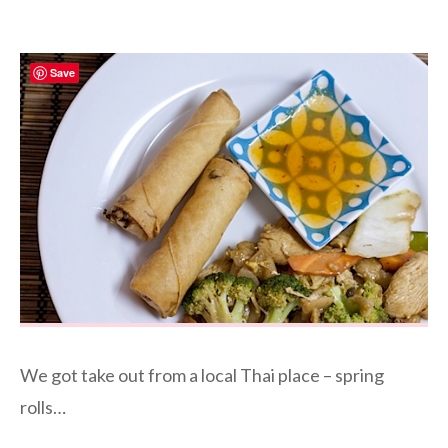
Save
We got take out from a local Thai place – spring
rolls…