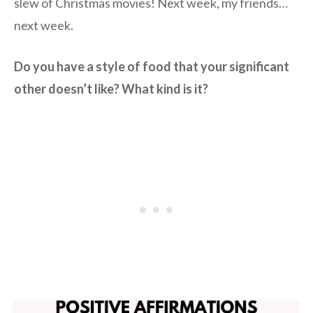
slew of Christmas movies! Next week, my friends…
next week.
Do you have a style of food that your significant
other doesn’t like? What kind is it?