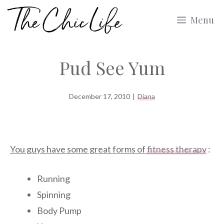
Skip
Menu
to
content
Pud See Yum
December 17, 2010
|
Diana
You guys have some great forms of
fitness therapy
:
Running
Spinning
Body Pump