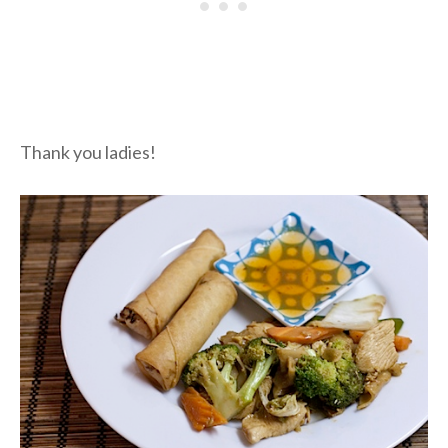
Thank you ladies!