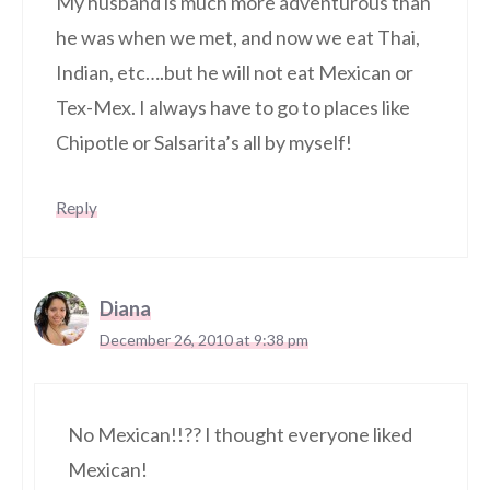
My husband is much more adventurous than
he was when we met, and now we eat Thai,
Indian, etc….but he will not eat Mexican or
Tex-Mex. I always have to go to places like
Chipotle or Salsarita’s all by myself!
Reply
Diana
December 26, 2010 at 9:38 pm
No Mexican!!?? I thought everyone liked
Mexican!