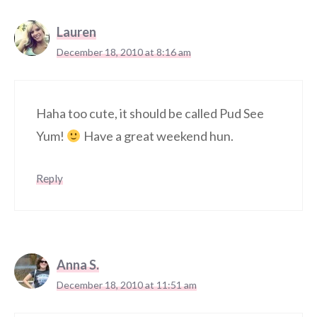
Lauren
December 18, 2010 at 8:16 am
Haha too cute, it should be called Pud See
Yum!
Have a great weekend hun.
Reply
Anna S.
December 18, 2010 at 11:51 am