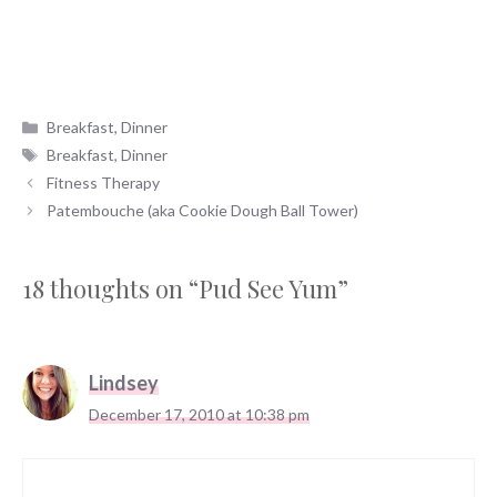
Categories
Breakfast
,
Dinner
Tags
Breakfast
,
Dinner
Fitness Therapy
Patembouche (aka Cookie Dough Ball Tower)
18 thoughts on “Pud See Yum”
Lindsey
December 17, 2010 at 10:38 pm