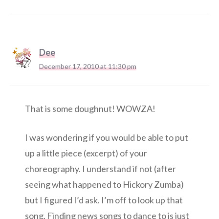
Dee
December 17, 2010 at 11:30 pm
That is some doughnut! WOWZA!
I was wondering if you would be able to put
up a little piece (excerpt) of your
choreography. I understand if not (after
seeing what happened to Hickory Zumba)
but I figured I’d ask. I’m off to look up that
song. Finding news songs to dance to is just