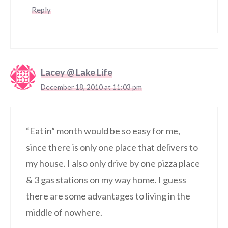
Reply
Lacey @ Lake Life
December 18, 2010 at 11:03 pm
“Eat in” month would be so easy for me,
since there is only one place that delivers to
my house. I also only drive by one pizza place
& 3 gas stations on my way home. I guess
there are some advantages to living in the
middle of nowhere.