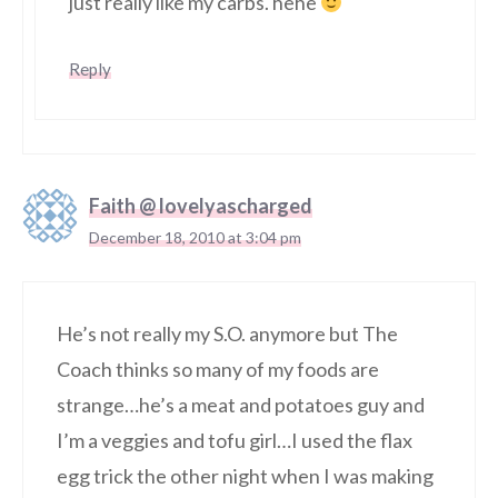
just really like my carbs. hehe
Reply
Faith @ lovelyascharged
December 18, 2010 at 3:04 pm
He’s not really my S.O. anymore but The
Coach thinks so many of my foods are
strange…he’s a meat and potatoes guy and
I’m a veggies and tofu girl…I used the flax
egg trick the other night when I was making