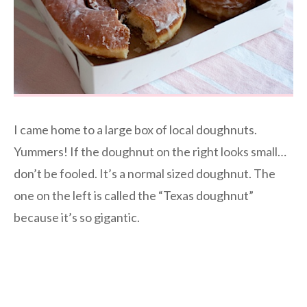
I came home to a large box of local doughnuts.
Yummers! If the doughnut on the right looks small…
don’t be fooled. It’s a normal sized doughnut. The
one on the left is called the “Texas doughnut”
because it’s so gigantic.