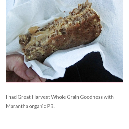
I had Great Harvest Whole Grain Goodness with
Marantha organic PB.