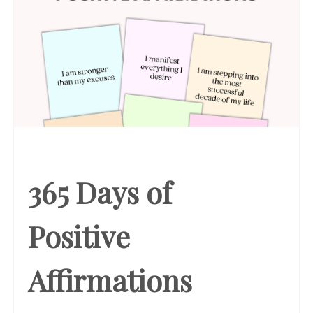
365 Days of
Positive
Affirmations