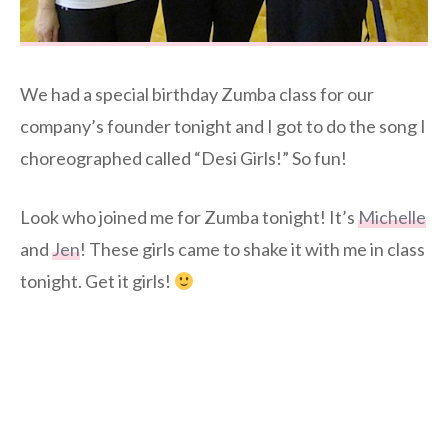
We had a special birthday Zumba class for our
company’s founder tonight and I got to do the song I
choreographed called “Desi Girls!” So fun!
Look who joined me for Zumba tonight! It’s
Michelle
and
Jen
! These girls came to shake it with me in class
tonight. Get it girls!