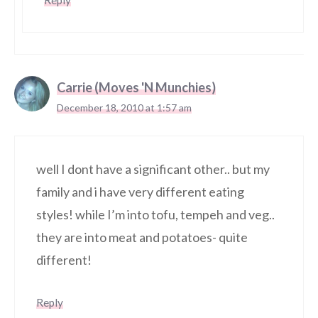
Reply
Carrie (Moves 'N Munchies)
December 18, 2010 at 1:57 am
well I dont have a significant other.. but my
family and i have very different eating
styles! while I’m into tofu, tempeh and veg..
they are into meat and potatoes- quite
different!
Reply