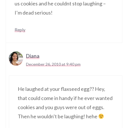
us cookies and he couldnt stop laughing –
I’m dead serious!
Reply
Diana
December 26, 2010 at 9:40 pm
He laughed at your flaxseed egg?? Hey,
that could come in handy if he ever wanted
cookies and you guys were out of eggs.
Then he wouldn’t be laughing! hehe