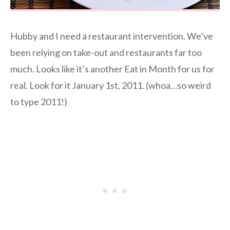
Hubby and I need a restaurant intervention. We’ve
been relying on take-out and restaurants far too
much. Looks like it’s another Eat in Month for us for
real. Look for it January 1st, 2011. (whoa…so weird
to type 2011!)