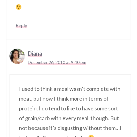
Reply
Diana
December 26, 2010 at 9:40 pm
I used to think a meal wasn’t complete with
meat, but now I think more in terms of
protein. I do tend to like to have some sort
of grain/carb with every meal, though. But
not because it’s disgusting without them…I