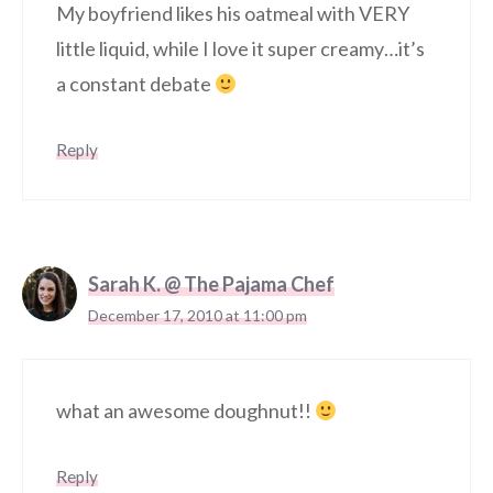
My boyfriend likes his oatmeal with VERY
little liquid, while I love it super creamy…it’s
a constant debate
Reply
Sarah K. @ The Pajama Chef
December 17, 2010 at 11:00 pm
what an awesome doughnut!!
Reply