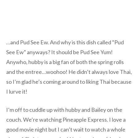
…and Pud See Ew. And why is this dish called “Pud
See Ew” anyways? It should be Pud See Yum!
Anywho, hubby is a big fan of both the spring rolls
and the entree…woohoo! He didn’t always love Thai,
so I’m glad he’s coming around to liking Thai because
I lurve it!
I’m off to cuddle up with hubby and Bailey on the
couch. We’re watching Pineapple Express. I love a
good movie night but I can’t wait to watch a whole