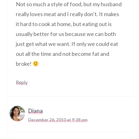
Not so much a style of food, but my husband
really loves meat and I really don’t. It makes
it hard to cook at home, but eating out is
usually better for us because we can both
just get what we want. If only we could eat
out all the time and not become fat and
broke!
Reply
Diana
December 26, 2010 at 9:38 pm