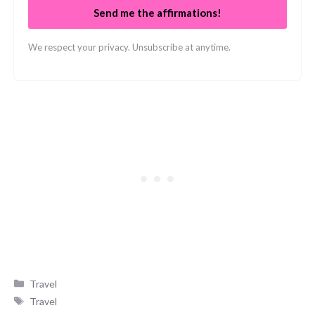
Send me the affirmations!
We respect your privacy. Unsubscribe at anytime.
Categories
Travel
Tags
Travel