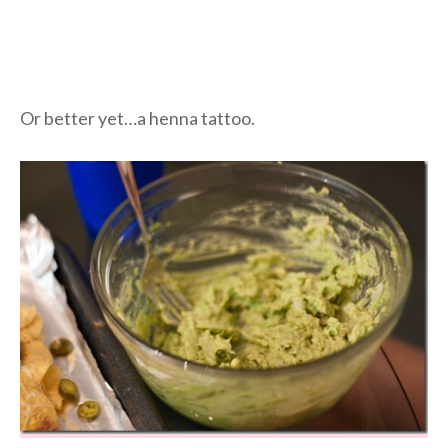
Or better yet…a henna tattoo.