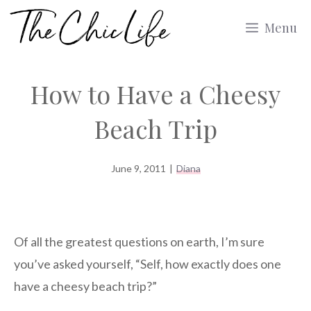
Skip
Menu
to
content
How to Have a Cheesy
Beach Trip
June 9, 2011
|
Diana
Of all the greatest questions on earth, I’m sure
you’ve asked yourself, “Self, how exactly does one
have a cheesy beach trip?”