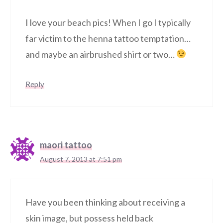
I love your beach pics! When I go I typically
far victim to the henna tattoo temptation…
and maybe an airbrushed shirt or two…
Reply
maori tattoo
August 7, 2013 at 7:51 pm
Have you been thinking about receiving a
skin image, but possess held back