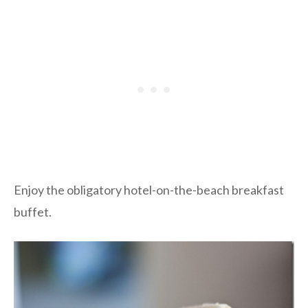
Enjoy the obligatory hotel-on-the-beach breakfast
buffet.