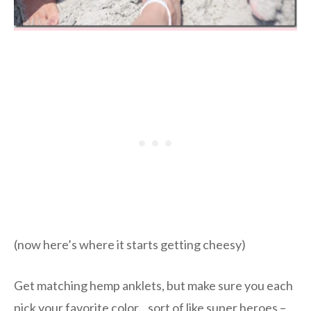
(now here’s where it starts getting cheesy)
Get matching hemp anklets, but make sure you each
pick your favorite color…sort of like super heroes –