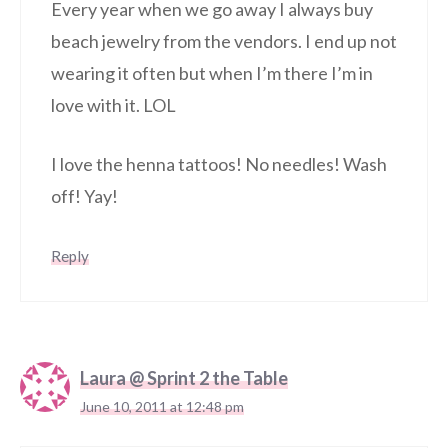
Every year when we go away I always buy
beach jewelry from the vendors. I end up not
wearing it often but when I’m there I’m in
love with it. LOL
I love the henna tattoos! No needles! Wash
off! Yay!
Reply
Laura @ Sprint 2 the Table
June 10, 2011 at 12:48 pm