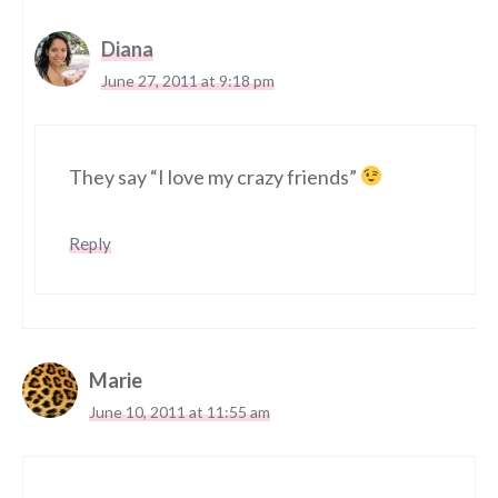
Diana
June 27, 2011 at 9:18 pm
They say “I love my crazy friends”
Reply
Marie
June 10, 2011 at 11:55 am