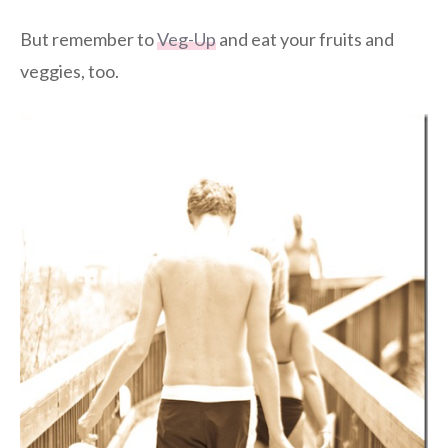
But remember to
Veg-Up
and eat your fruits and
veggies, too.