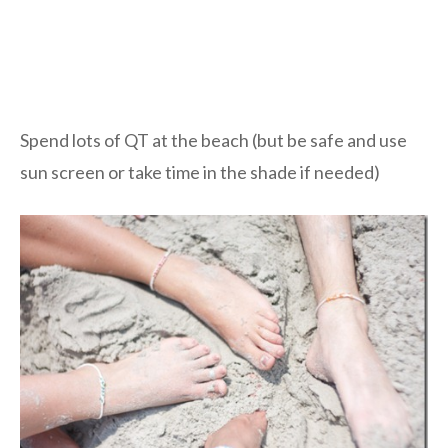
Spend lots of QT at the beach (but be safe and use
sun screen or take time in the shade if needed)