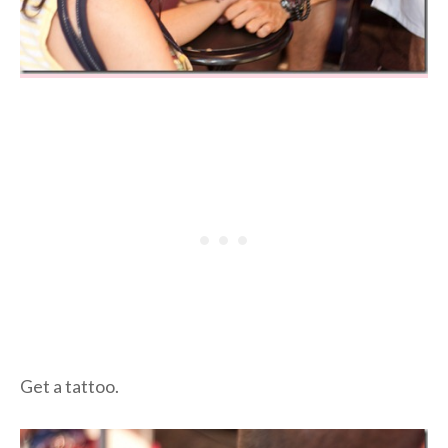
Get a tattoo.