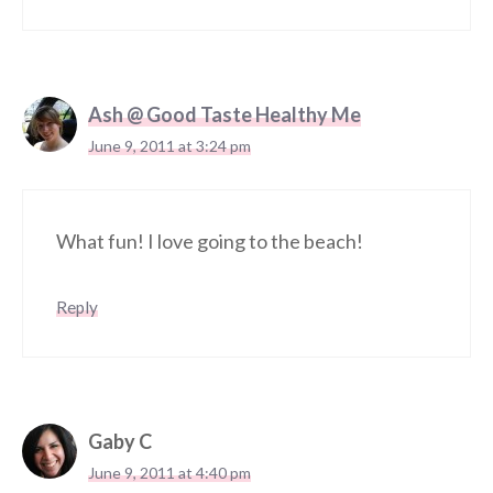
Ash @ Good Taste Healthy Me
June 9, 2011 at 3:24 pm
What fun! I love going to the beach!
Reply
Gaby C
June 9, 2011 at 4:40 pm