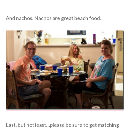
And nachos. Nachos are great beach food.
Last, but not least…please be sure to get matching