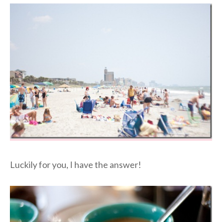
Luckily for you, I have the answer!