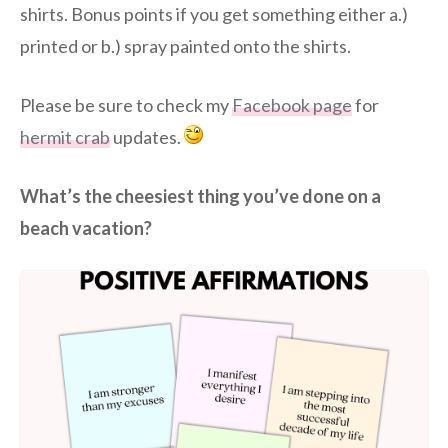
shirts. Bonus points if you get something either a.)
printed or b.) spray painted onto the shirts.
Please be sure to check my
Facebook page
for
hermit crab
updates.
What’s the cheesiest thing you’ve done on a
beach vacation?