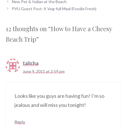
New Pet & Italian at the Beach
PVU Guest Post: A Veg-full Meal (Foodie Fresh)
12 thoughts on “How to Have a Cheesy
Beach Trip”
talicha
June 9, 2011 at 2:59 pm
Looks like you guys are having fun! I’m so
jealous and will miss you tonight!
Reply