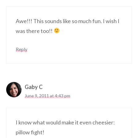
Awe!!! This sounds like so much fun. I wish I
was there too!!
Reply
Gaby C
June 9, 2011 at 4:43 pm
I know what would make it even cheesier:
pillow fight!