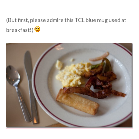
(But first, please admire this TCL blue mug used at
breakfast!)