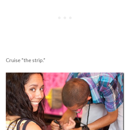
Cruise “the strip.”