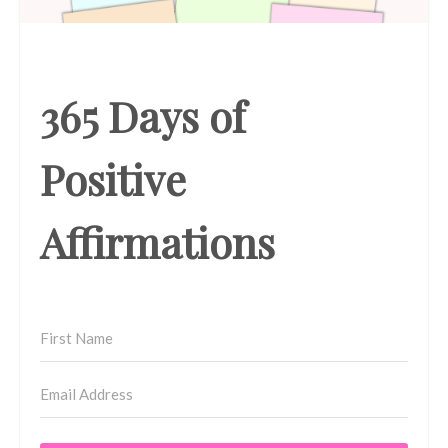
365 Days of
Positive
Affirmations