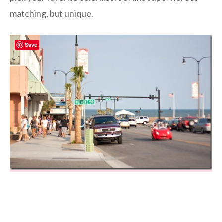
matching, but unique.
Save