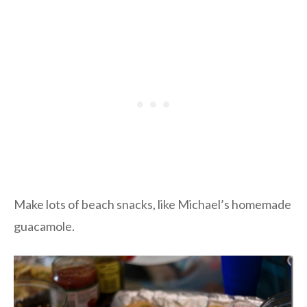
Make lots of beach snacks, like Michael’s homemade
guacamole.