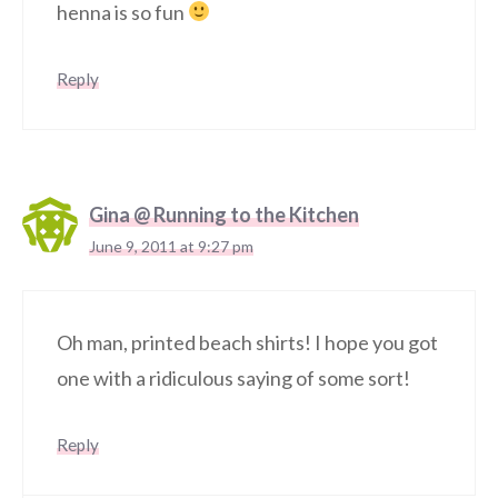
henna is so fun
Reply
Gina @ Running to the Kitchen
June 9, 2011 at 9:27 pm
Oh man, printed beach shirts! I hope you got
one with a ridiculous saying of some sort!
Reply