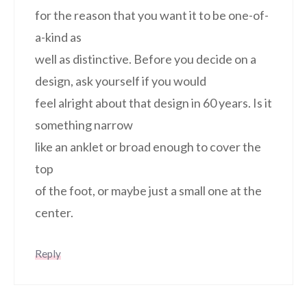
for the reason that you want it to be one-of-
a-kind as
well as distinctive. Before you decide on a
design, ask yourself if you would
feel alright about that design in 60 years. Is it
something narrow
like an anklet or broad enough to cover the
top
of the foot, or maybe just a small one at the
center.
Reply