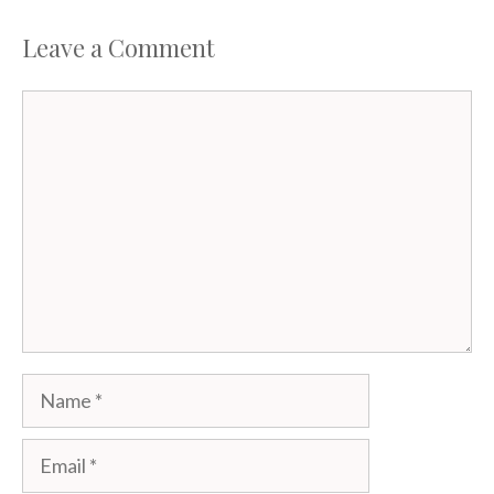
Leave a Comment
Comment
Name
Email