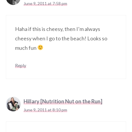
June 9, 2011 at 7:58 pm
Haha if this is cheesy, then I’m always
cheesy when I go to the beach! Looks so
much fun
Reply
Hillary [Nutrition Nut on the Run]
June 9, 2011 at 8:10 pm