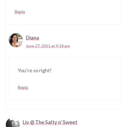
Reply
Diana
June 27, 2011 at 9:18 pm
You’re so right!
Reply
Liv @ The Salty n' Sweet