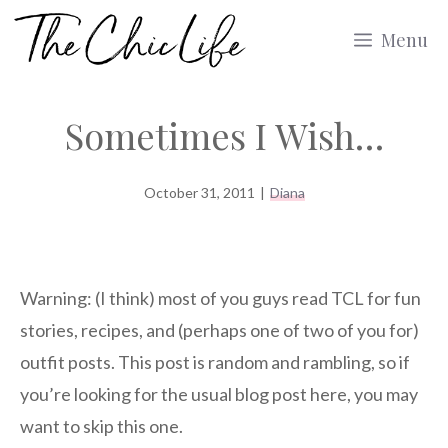
Skip
Menu
to
content
Sometimes I Wish…
October 31, 2011
|
Diana
Warning: (I think) most of you guys read TCL for fun
stories, recipes, and (perhaps one of two of you for)
outfit posts. This post is random and rambling, so if
you’re looking for the usual blog post here, you may
want to skip this one.