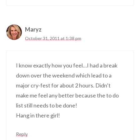
Maryz
October 31, 2011 at 1:38 pm
I know exactly how you feel…I had a break
down over the weekend which lead to a
major cry-fest for about 2 hours. Didn’t
make me feel any better because the to do
list still needs to be done!
Hang in there girl!
Reply