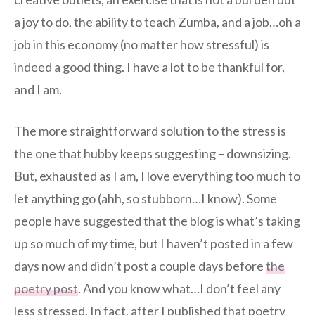
a joy to do, the ability to teach Zumba, and a job…oh a
job in this economy (no matter how stressful) is
indeed a good thing. I have a lot to be thankful for,
and I am.
The more straightforward solution to the stress is
the one that hubby keeps suggesting – downsizing.
But, exhausted as I am, I love everything too much to
let anything go (ahh, so stubborn…I know). Some
people have suggested that the blog is what’s taking
up so much of my time, but I haven’t posted in a few
days now and didn’t post a couple days before
the
poetry post
. And you know what…I don’t feel any
less stressed. In fact, after I published that poetry