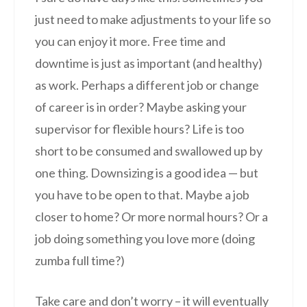
just need to make adjustments to your life so
you can enjoy it more. Free time and
downtime is just as important (and healthy)
as work. Perhaps a different job or change
of career is in order? Maybe asking your
supervisor for flexible hours? Life is too
short to be consumed and swallowed up by
one thing. Downsizing is a good idea — but
you have to be open to that. Maybe a job
closer to home? Or more normal hours? Or a
job doing something you love more (doing
zumba full time?)
Take care and don’t worry – it will eventually