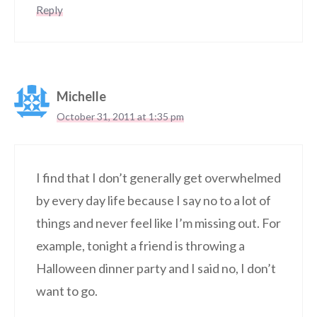
Reply
Michelle
October 31, 2011 at 1:35 pm
I find that I don’t generally get overwhelmed
by every day life because I say no to a lot of
things and never feel like I’m missing out. For
example, tonight a friend is throwing a
Halloween dinner party and I said no, I don’t
want to go.