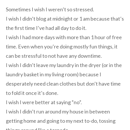
Sometimes I wish I weren’t so stressed.
I wish I didn’t blog at midnight or 1 am because that’s
the first time I’ve had all day to do it.
I wish I had more days with more than 1 hour of free
time. Even when you’re doing mostly fun things, it
can be stressful to not have any downtime.
I wish I didn’t leave my laundry in the dryer (or in the
laundry basket in my living room) because I
desperately need clean clothes but don’t have time
to fold it once it’s done.
I wish I were better at saying “no”.
I wish I didn’t run around my house in between
getting home and going to my next to-do, tossing