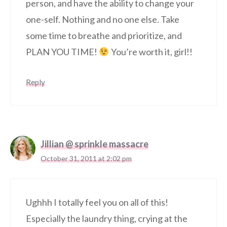
person, and have the ability to change your
one-self. Nothing and no one else. Take
some time to breathe and prioritize, and
PLAN YOU TIME!
You’re worth it, girl!!
Reply
Jillian @ sprinkle massacre
October 31, 2011 at 2:02 pm
Ughhh I totally feel you on all of this!
Especially the laundry thing, crying at the