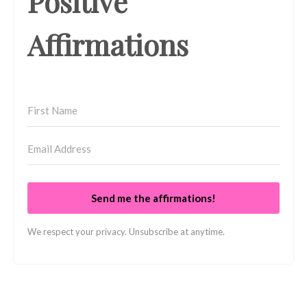
Positive
Affirmations
Send me the affirmations!
We respect your privacy. Unsubscribe at anytime.