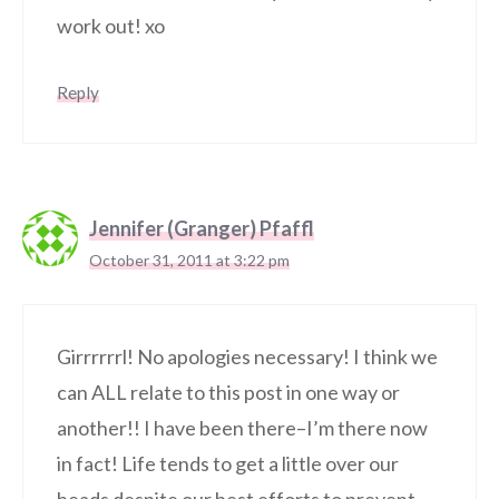
work out! xo
Reply
Jennifer (Granger) Pfaffl
October 31, 2011 at 3:22 pm
Girrrrrrl! No apologies necessary! I think we
can ALL relate to this post in one way or
another!! I have been there–I’m there now
in fact! Life tends to get a little over our
heads despite our best efforts to prevent