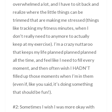
overwhelmed a lot, and I have to sit back and
realize where the little things can be
trimmed that are making me stressed (things
like tracking my fitness minutes, when I
don’t really need to anymore to actually
keep at my exercise). I’m a crazy nuttaroo
that keeps my life planned planned planned
all the time, and feel like I need to fill every
moment, and then often wish I HADN’T
filled up those moments when I’m in them
(even if, like you said, it’s doing something
that should be fun!).
#2: Sometimes I wish I was more okay with