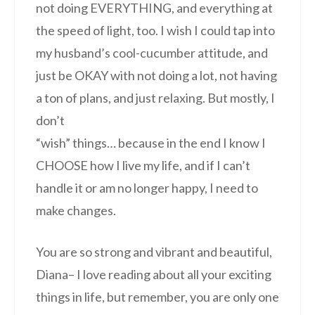
not doing EVERYTHING, and everything at
the speed of light, too. I wish I could tap into
my husband’s cool-cucumber attitude, and
just be OKAY with not doing a lot, not having
a ton of plans, and just relaxing. But mostly, I
don’t
“wish” things… because in the end I know I
CHOOSE how I live my life, and if I can’t
handle it or am no longer happy, I need to
make changes.
You are so strong and vibrant and beautiful,
Diana– I love reading about all your exciting
things in life, but remember, you are only one