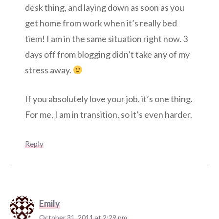
desk thing, and laying down as soon as you
get home from work when it’s really bed
tiem! I am in the same situation right now. 3
days off from blogging didn’t take any of my
stress away.
If you absolutely love your job, it’s one thing.
For me, I am in transition, so it’s even harder.
Reply
Emily
October 31, 2011 at 2:29 pm