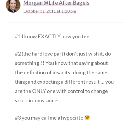
Morgan @ Life After Bagels
October 31, 2011 at 1:20 pm
#1 I know EXACTLY how you feel
#2 (the hard love part) don’t just wish it, do
something!!! You know that saying about
the definition of insanity: doing the same
thing and expecting a different result … you
are the ONLY one with control to change
your circumstances
#3 you may call me a hypocrite