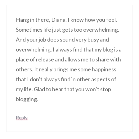
Hang in there, Diana. I know how you feel.
Sometimes life just gets too overwhelming.
And your job does sound very busy and
overwhelming. I always find that my blog is a
place of release and allows me to share with
others. It really brings me some happiness
that I don’t always find in other aspects of
my life. Glad to hear that you won’t stop
blogging.
Reply