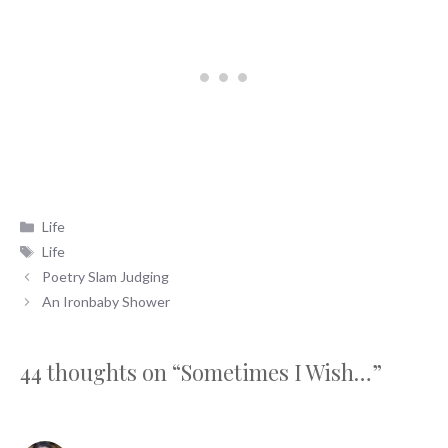
Categories
Life
Tags
Life
Poetry Slam Judging
An Ironbaby Shower
44 thoughts on “Sometimes I Wish…”