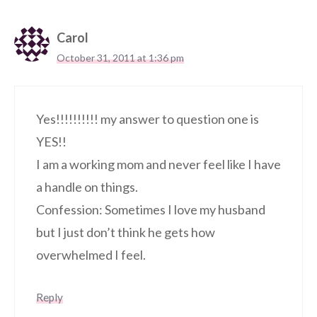
Carol
October 31, 2011 at 1:36 pm
Yes!!!!!!!!!! my answer to question one is
YES!!
I am a working mom and never feel like I have
a handle on things.
Confession: Sometimes I love my husband
but I just don’t think he gets how
overwhelmed I feel.
Reply