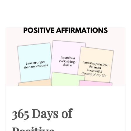
365 Days of