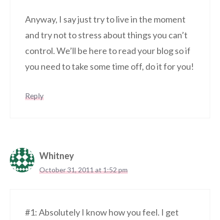
Anyway, I say just try to live in the moment
and try not to stress about things you can’t
control. We’ll be here to read your blog so if
you need to take some time off, do it for you!
Reply
Whitney
October 31, 2011 at 1:52 pm
#1: Absolutely I know how you feel. I get