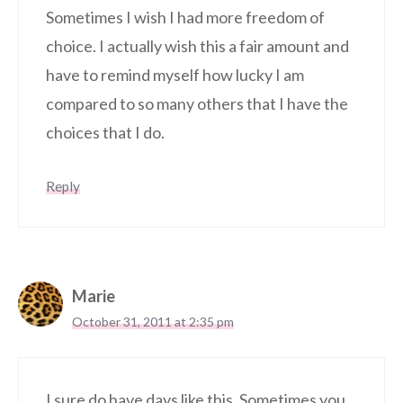
Sometimes I wish I had more freedom of
choice. I actually wish this a fair amount and
have to remind myself how lucky I am
compared to so many others that I have the
choices that I do.
Reply
Marie
October 31, 2011 at 2:35 pm
I sure do have days like this. Sometimes you