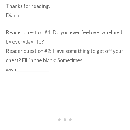
Thanks for reading,
Diana
Reader question #1: Do you ever feel overwhelmed
by everyday life?
Reader question #2: Have something to get off your
chest? Fill in the blank: Sometimes I
wish________________.