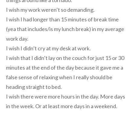
things around like a tornado.
I wish my work weren’t so demanding.
I wish I had longer than 15 minutes of break time
(yea that includes/is my lunch break) in my average
work day.
I wish I didn’t cry at my desk at work.
I wish that I didn’t lay on the couch for just 15 or 30
minutes at the end of the day because it gave me a
false sense of relaxing when I really should be
heading straight to bed.
I wish there were more hours in the day. More days
in the week. Or at least more days in a weekend.