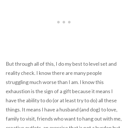
But through all of this, I do my best to level set and
reality check. I know there are many people
struggling much worse than I am. I know this
exhaustion is the sign of a gift because it means I
have the ability to do (or at least try to do) all these
things. It means I have a husband (and dog) to love,
family to visit, friends who want to hang out with me,
creative outlets, an exercise that is not a burden but