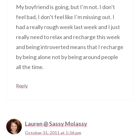
My boyfriend is going, but I’m not. I don’t
feel bad, I don’t feel like I’m missing out. I
had a really rough week last week and I just
really need to relax and recharge this week
and being introverted means that I recharge
by being alone not by being around people
all the time.
Reply
Lauren @ Sassy Molassy
October 31, 2011 at 1:36 pm