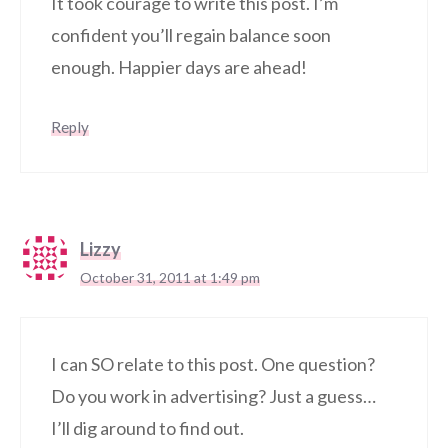
It took courage to write this post. I’m
confident you’ll regain balance soon
enough. Happier days are ahead!
Reply
Lizzy
October 31, 2011 at 1:49 pm
I can SO relate to this post. One question?
Do you work in advertising? Just a guess…
I’ll dig around to find out.