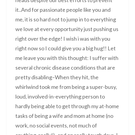
it..And for passionate people like you and
me, it is so hard not to jump in to everything
we love at every opportunity just pushing us
right over the edge! I wish i was with you
right now so I could give you a big hug!! Let
me leave you with this thought: I suffer with
several chronic disease conditions that are
pretty disabling–When they hit, the
whirlwind took me from being a super-busy,
loud, involved-in-everything person to
hardly being able to get through my at-home
tasks of being a wife and mom at home (no
work, no social events, not much of
anything, really!)–and on really tough days, I