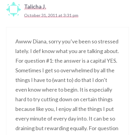
Talicha J.
October 31, 2011 at 3:31 pm
Awww Diana, sorry you’ve been so stressed
lately. I def know what you are talking about.
For question #1: the answer is a capital YES.
Sometimes I get so overwhelmed by all the
things I have to (want to) do that I don’t
even know where to begin. It is especially
hard to try cutting down on certain things
because like you, I enjoy all the things I put
every minute of every day into. It can be so
draining but rewarding equally. For question