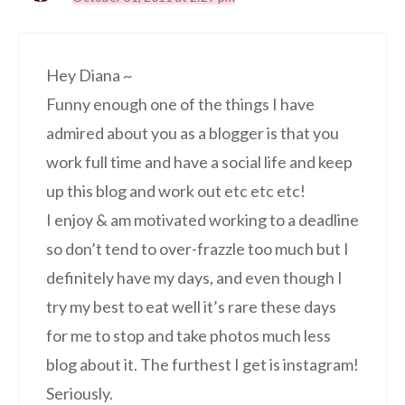
Hey Diana ~
Funny enough one of the things I have
admired about you as a blogger is that you
work full time and have a social life and keep
up this blog and work out etc etc etc!
I enjoy & am motivated working to a deadline
so don’t tend to over-frazzle too much but I
definitely have my days, and even though I
try my best to eat well it’s rare these days
for me to stop and take photos much less
blog about it. The furthest I get is instagram!
Seriously.