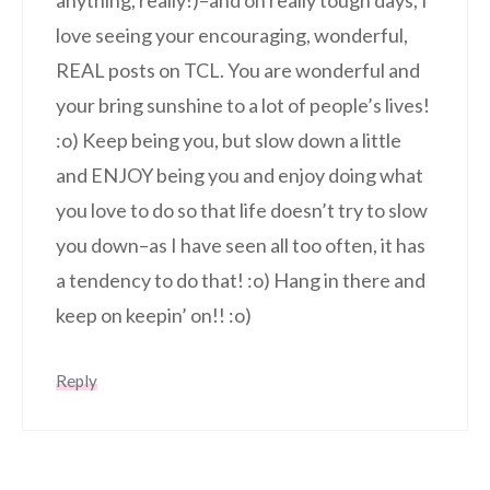
love seeing your encouraging, wonderful,
REAL posts on TCL. You are wonderful and
your bring sunshine to a lot of people’s lives!
:o) Keep being you, but slow down a little
and ENJOY being you and enjoy doing what
you love to do so that life doesn’t try to slow
you down–as I have seen all too often, it has
a tendency to do that! :o) Hang in there and
keep on keepin’ on!! :o)
Reply