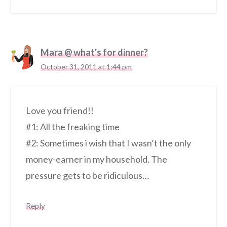
Mara @ what's for dinner?
October 31, 2011 at 1:44 pm
Love you friend!!
#1: All the freaking time
#2: Sometimes i wish that I wasn’t the only
money-earner in my household. The
pressure gets to be ridiculous…
Reply