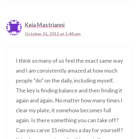
Keia Mastrianni
October 31, 2011 at 1:48 pm
I think so many of us feel the exact same way
and I am consistently amazed at how much
people “do” on the daily, including myself.
The key is finding balance and then finding it
again and again. No matter how many times I
clear my plate, it somehow becomes full
again. Is there something you can take off?
Can you carve 15 minutes a day for yourself?