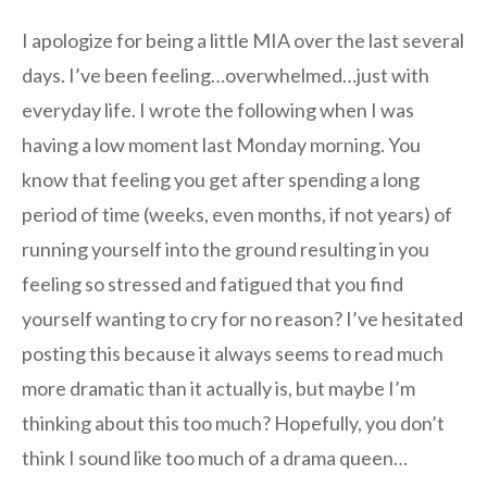
I apologize for being a little MIA over the last several
days. I’ve been feeling…overwhelmed…just with
everyday life. I wrote the following when I was
having a low moment last Monday morning. You
know that feeling you get after spending a long
period of time (weeks, even months, if not years) of
running yourself into the ground resulting in you
feeling so stressed and fatigued that you find
yourself wanting to cry for no reason? I’ve hesitated
posting this because it always seems to read much
more dramatic than it actually is, but maybe I’m
thinking about this too much? Hopefully, you don’t
think I sound like too much of a drama queen…