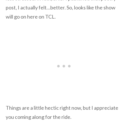
post, I actually felt…better. So, looks like the show
will go on here on TCL.
Things are a little hectic right now, but I appreciate
you coming along for the ride.