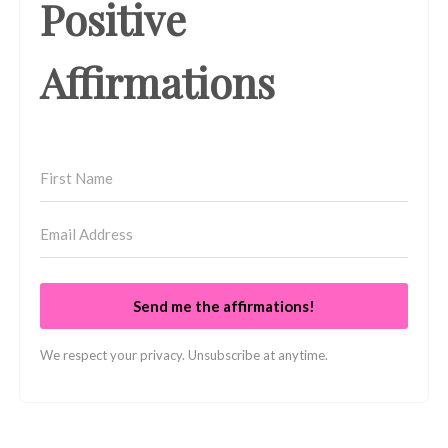
Positive
Affirmations
Send me the affirmations!
We respect your privacy. Unsubscribe at anytime.