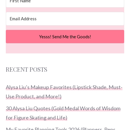
Yesss! Send Me the Goods!
RECENT POSTS
Alysa Liu’s Makeup Favorites (Lipstick Shade, Must-
Use Product, and More!)
30 Alysa Liu Quotes (Gold Medal Words of Wisdom
for Figure Skating and Life)
My Favorite Planning Tools 2026 (Planners, Pens,