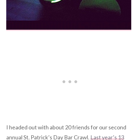
I headed out with about 20 friends for our second
annual St. Patrick’s Day Bar Crawl.
Last year’s 13