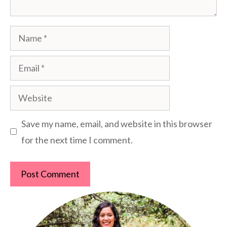
Name
Email
Website
Save my name, email, and website in this browser
for the next time I comment.