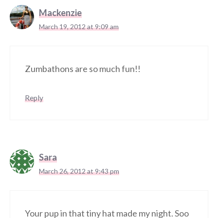
Mackenzie
March 19, 2012 at 9:09 am
Zumbathons are so much fun!!
Reply
Sara
March 26, 2012 at 9:43 pm
Your pup in that tiny hat made my night. Soo