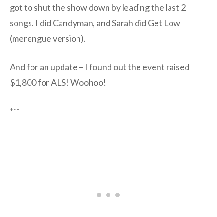
got to shut the show down by leading the last 2
songs. I did Candyman, and Sarah did Get Low
(merengue version).
And for an update – I found out the event raised
$1,800 for ALS! Woohoo!
***