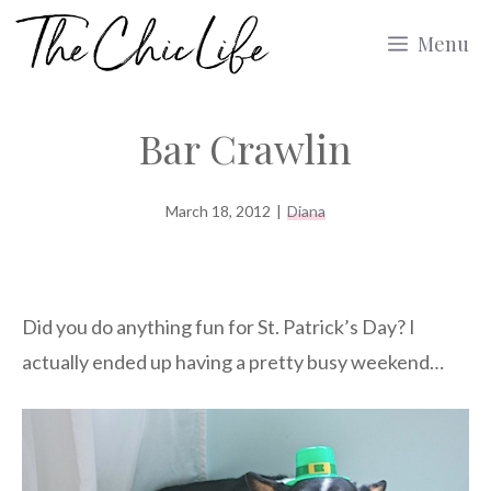
Skip
Menu
to
content
Bar Crawlin
March 18, 2012
|
Diana
Did you do anything fun for St. Patrick’s Day? I
actually ended up having a pretty busy weekend…