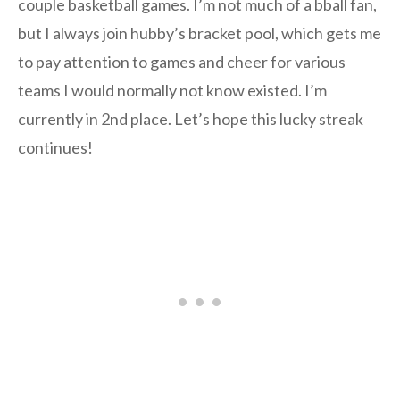
couple basketball games. I’m not much of a bball fan,
but I always join hubby’s bracket pool, which gets me
to pay attention to games and cheer for various
teams I would normally not know existed. I’m
currently in 2nd place. Let’s hope this lucky streak
continues!