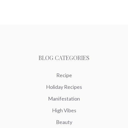
BLOG CATEGORIES
Recipe
Holiday Recipes
Manifestation
High Vibes
Beauty