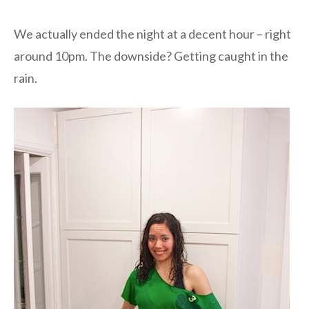
We actually ended the night at a decent hour – right
around 10pm. The downside? Getting caught in the
rain.