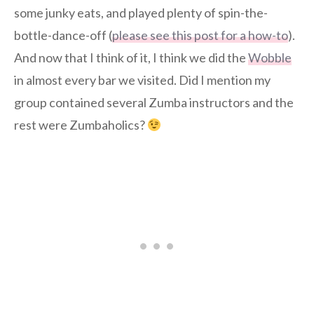
some junky eats, and played plenty of spin-the-
bottle-dance-off (
please see this post for a how-to
).
And now that I think of it, I think we did the
Wobble
in almost every bar we visited. Did I mention my
group contained several Zumba instructors and the
rest were Zumbaholics?