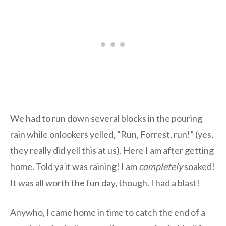
We had to run down several blocks in the pouring
rain while onlookers yelled, “Run, Forrest, run!” (yes,
they really did yell this at us). Here I am after getting
home. Told ya it was raining! I am
completely
soaked!
It was all worth the fun day, though. I had a blast!
Anywho, I came home in time to catch the end of a