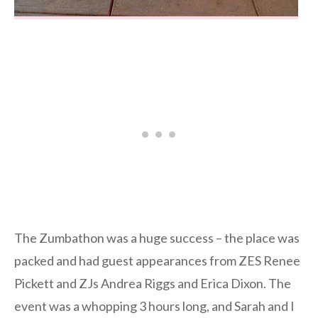
The Zumbathon was a huge success – the place was
packed and had guest appearances from ZES Renee
Pickett and ZJs Andrea Riggs and Erica Dixon. The
event was a whopping 3 hours long, and Sarah and I