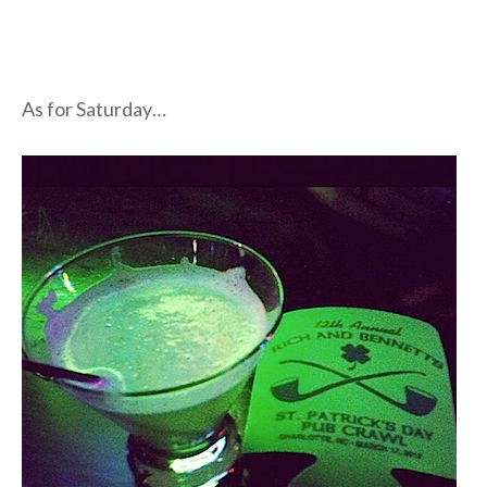
As for Saturday…