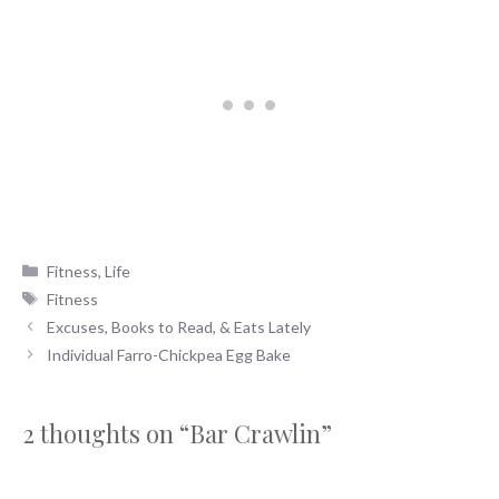
Categories
Fitness
,
Life
Tags
Fitness
Excuses, Books to Read, & Eats Lately
Individual Farro-Chickpea Egg Bake
2 thoughts on “Bar Crawlin”