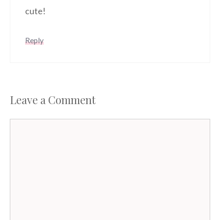
cute!
Reply
Leave a Comment
Comment