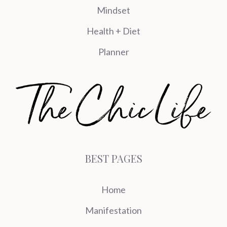
Mindset
Health + Diet
Planner
BEST PAGES
Home
Manifestation