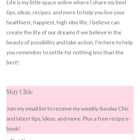
Life is my little space online where I share my best
tips, ideas, recipes, and more to help you live your
healthiest, happiest, high vibe life. I believe can
create the life of our dreams if we believe in the
beauty of possibility and take action. I'm here to help
you remember to settle for nothing less than the
best!
Stay Chic
Join my email list to receive my weekly Sunday Chic
and latest tips, ideas, and more. Plus a free recipe e-
book!