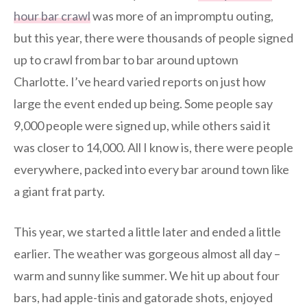
hour bar crawl
was more of an impromptu outing,
but this year, there were thousands of people signed
up to crawl from bar to bar around uptown
Charlotte. I’ve heard varied reports on just how
large the event ended up being. Some people say
9,000 people were signed up, while others said it
was closer to 14,000. All I know is, there were people
everywhere, packed into every bar around town like
a giant frat party.
This year, we started a little later and ended a little
earlier. The weather was gorgeous almost all day –
warm and sunny like summer. We hit up about four
bars, had apple-tinis and gatorade shots, enjoyed