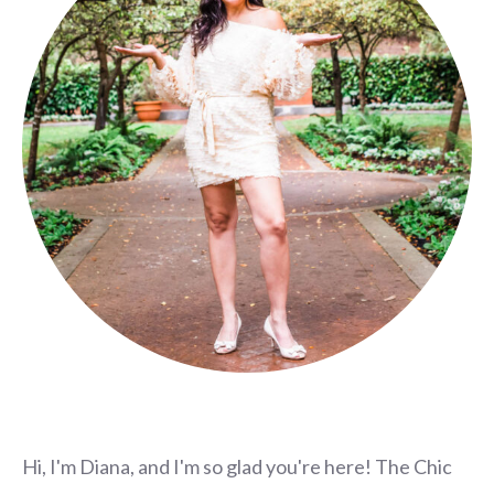
Hi, I'm Diana, and I'm so glad you're here! The Chic