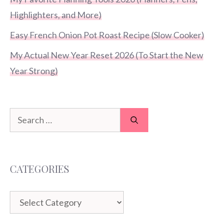
Highlighters, and More)
Easy French Onion Pot Roast Recipe (Slow Cooker)
My Actual New Year Reset 2026 (To Start the New
Year Strong)
Search
for:
CATEGORIES
Categories