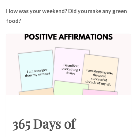
How was your weekend? Did you make any green
food?
365 Days of