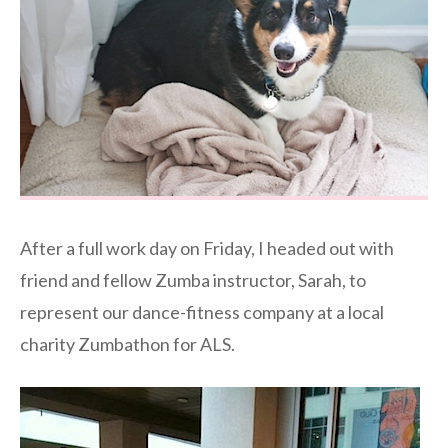
After a full work day on Friday, I headed out with
friend and fellow Zumba instructor, Sarah, to
represent our dance-fitness company at a local
charity Zumbathon for ALS.