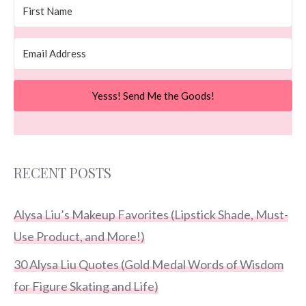
Yesss! Send Me the Goods!
RECENT POSTS
Alysa Liu’s Makeup Favorites (Lipstick Shade, Must-
Use Product, and More!)
30 Alysa Liu Quotes (Gold Medal Words of Wisdom
for Figure Skating and Life)