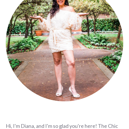
Hi, I'm Diana, and I'm so glad you're here! The Chic