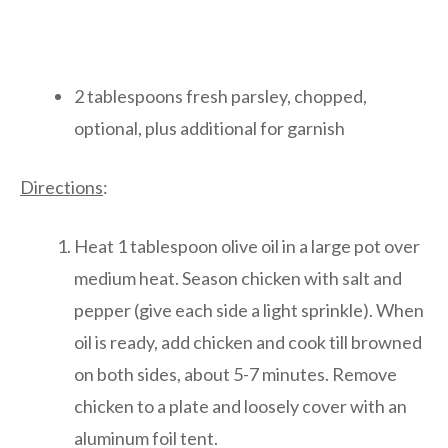
2 tablespoons fresh parsley, chopped,
optional, plus additional for garnish
Directions
:
Heat 1 tablespoon olive oil in a large pot over
medium heat. Season chicken with salt and
pepper (give each side a light sprinkle). When
oil is ready, add chicken and cook till browned
on both sides, about 5-7 minutes. Remove
chicken to a plate and loosely cover with an
aluminum foil tent.