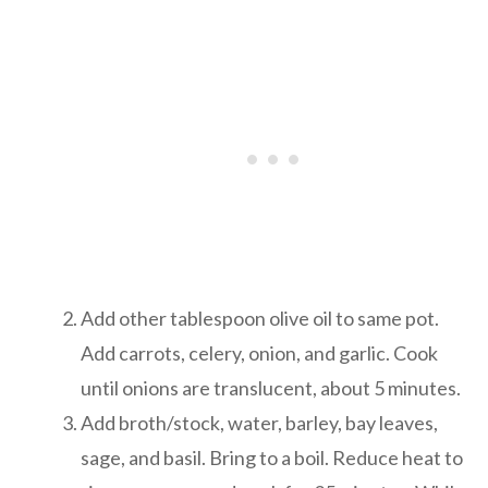
Add other tablespoon olive oil to same pot.
Add carrots, celery, onion, and garlic. Cook
until onions are translucent, about 5 minutes.
Add broth/stock, water, barley, bay leaves,
sage, and basil. Bring to a boil. Reduce heat to