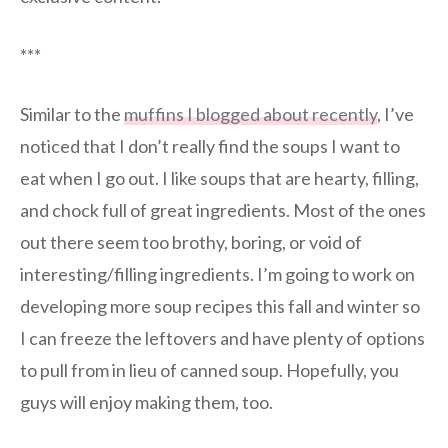
***
Similar to the
muffins I blogged about recently
, I’ve
noticed that I don’t really find the soups I want to
eat when I go out. I like soups that are hearty, filling,
and chock full of great ingredients. Most of the ones
out there seem too brothy, boring, or void of
interesting/filling ingredients. I’m going to work on
developing more soup recipes this fall and winter so
I can freeze the leftovers and have plenty of options
to pull from in lieu of canned soup. Hopefully, you
guys will enjoy making them, too.