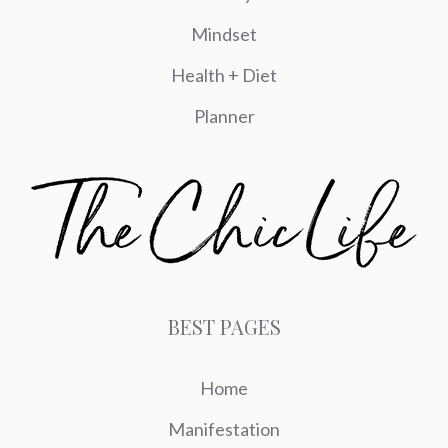
Mindset
Health + Diet
Planner
BEST PAGES
Home
Manifestation