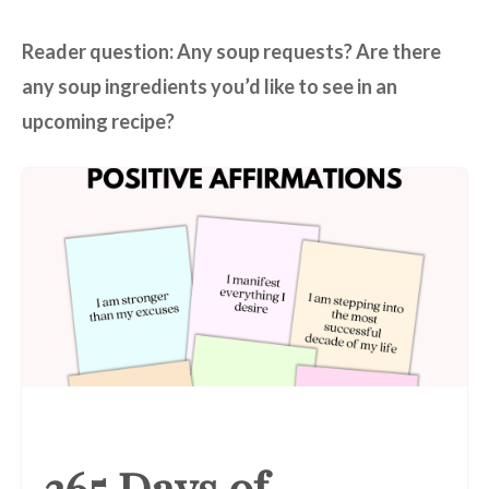
Reader question: Any soup requests? Are there
any soup ingredients you’d like to see in an
upcoming recipe?
365 Days of