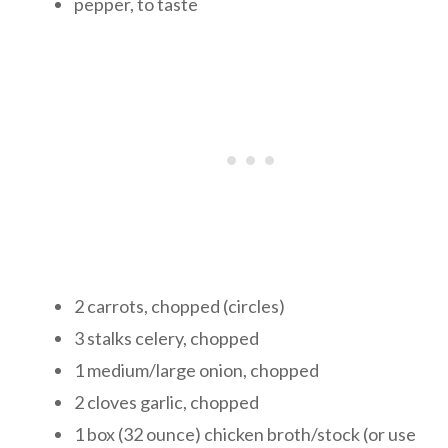
pepper, to taste
2 carrots, chopped (circles)
3 stalks celery, chopped
1 medium/large onion, chopped
2 cloves garlic, chopped
1 box (32 ounce) chicken broth/stock (or use