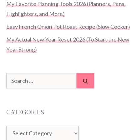
My Favorite Planning Tools 2026 (Planners, Pens,
Highlighters, and More)
Easy French Onion Pot Roast Recipe (Slow Cooker)
My Actual New Year Reset 2026 (To Start the New
Year Strong)
Search
for:
CATEGORIES
Categories