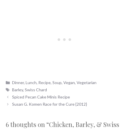
Categories
Dinner
,
Lunch
,
Recipe
,
Soup
,
Vegan
,
Vegetarian
Tags
Barley
,
Swiss Chard
Spiced Pecan Cake Minis Recipe
Susan G. Komen Race for the Cure {2012}
6 thoughts on “Chicken, Barley, & Swiss