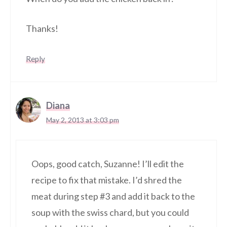
Thanks!
Reply
Diana
May 2, 2013 at 3:03 pm
Oops, good catch, Suzanne! I’ll edit the
recipe to fix that mistake. I’d shred the
meat during step #3 and add it back to the
soup with the swiss chard, but you could