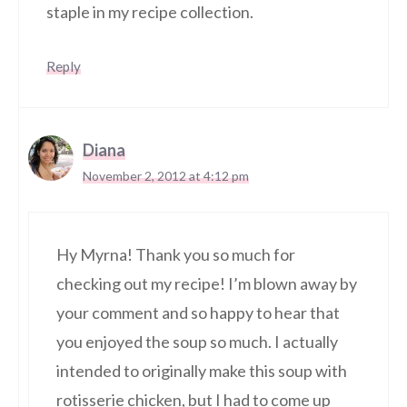
staple in my recipe collection.
Reply
Diana
November 2, 2012 at 4:12 pm
Hy Myrna! Thank you so much for
checking out my recipe! I’m blown away by
your comment and so happy to hear that
you enjoyed the soup so much. I actually
intended to originally make this soup with
rotisserie chicken, but I had to come up