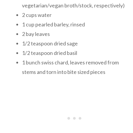
vegetarian/vegan broth/stock, respectively)
2 cups water
1 cup pearled barley, rinsed
2 bay leaves
1/2 teaspoon dried sage
1/2 teaspoon dried basil
1 bunch swiss chard, leaves removed from
stems and torn into bite sized pieces