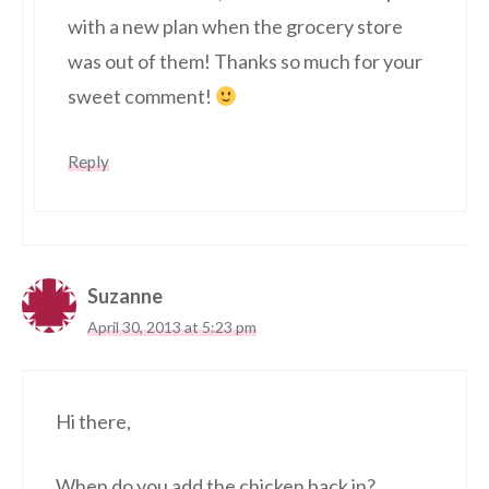
with a new plan when the grocery store
was out of them! Thanks so much for your
sweet comment!
Reply
Suzanne
April 30, 2013 at 5:23 pm
Hi there,
When do you add the chicken back in?