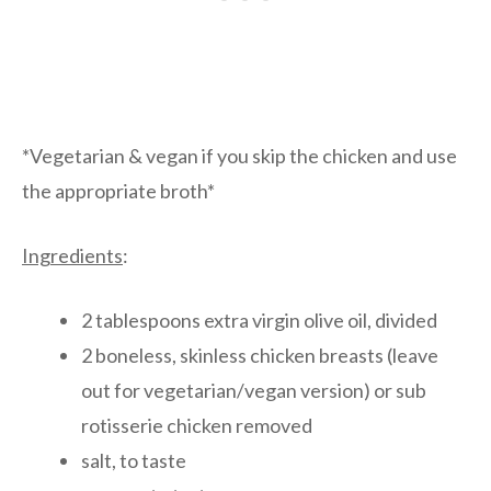
*Vegetarian & vegan if you skip the chicken and use
the appropriate broth*
Ingredients
:
2 tablespoons extra virgin olive oil, divided
2 boneless, skinless chicken breasts (leave
out for vegetarian/vegan version) or sub
rotisserie chicken removed
salt, to taste