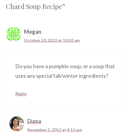
Chard Soup Recipe”
Megan
October 10, 2012 at 10:01 am
Do you have a pumpkin soup, or a soup that
uses any special fall/winter ingredients?
Reply
Diana
November 2, 2012 at 4:11 pm