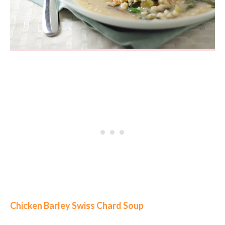
Chicken Barley Swiss Chard Soup