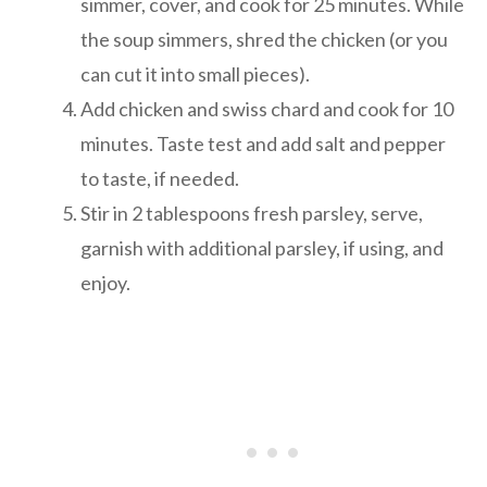
simmer, cover, and cook for 25 minutes. While
the soup simmers, shred the chicken (or you
can cut it into small pieces).
Add chicken and swiss chard and cook for 10
minutes. Taste test and add salt and pepper
to taste, if needed.
Stir in 2 tablespoons fresh parsley, serve,
garnish with additional parsley, if using, and
enjoy.