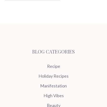
BLOG CATEGORIES
Recipe
Holiday Recipes
Manifestation
High Vibes
Beauty