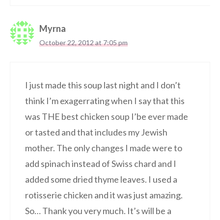
Myrna
October 22, 2012 at 7:05 pm
I just made this soup last night and I don’t
think I’m exagerrating when I say that this
was THE best chicken soup I’be ever made
or tasted and that includes my Jewish
mother. The only changes I made were to
add spinach instead of Swiss chard and I
added some dried thyme leaves. I used a
rotisserie chicken and it was just amazing.
So… Thank you very much. It’s will be a