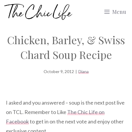
Skip
Menu
to
content
Chicken, Barley, & Swiss
Chard Soup Recipe
October 9, 2012
|
Diana
I asked and you answered – soup is the next post live
on TCL. Remember to Like
The Chic Life on
Facebook
to get in on the next vote and enjoy other
exclusive content.