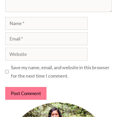
Name
Email
Website
Save my name, email, and website in this browser
for the next time I comment.