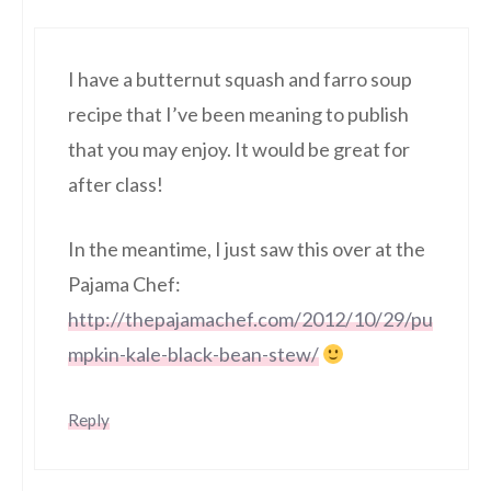
I have a butternut squash and farro soup
recipe that I’ve been meaning to publish
that you may enjoy. It would be great for
after class!
In the meantime, I just saw this over at the
Pajama Chef:
http://thepajamachef.com/2012/10/29/pu
mpkin-kale-black-bean-stew/
Reply