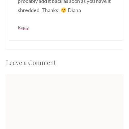
probably add it back as soon as you have it
shredded. Thanks!
Diana
Reply
Leave a Comment
Comment