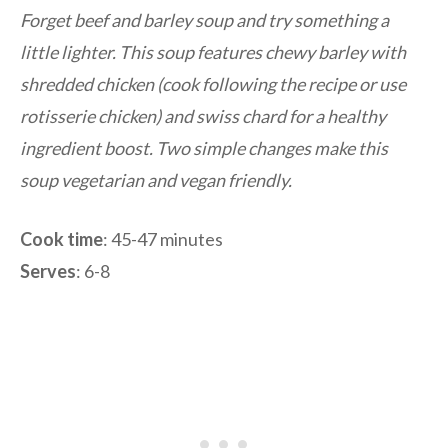
Forget beef and barley soup and try something a
little lighter. This soup features chewy barley with
shredded chicken (cook following the recipe or use
rotisserie chicken) and swiss chard for a healthy
ingredient boost. Two simple changes make this
soup vegetarian and vegan friendly.
Cook time
: 45-47 minutes
Serves
: 6-8