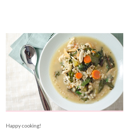
Happy cooking!