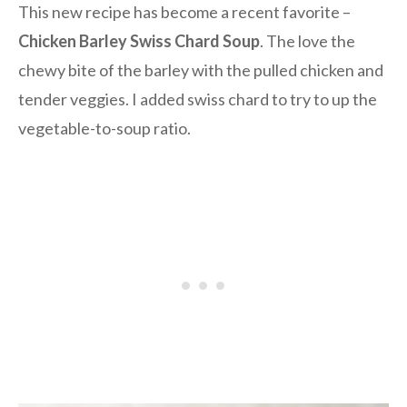
This new recipe has become a recent favorite –
Chicken Barley Swiss Chard Soup
. The love the
chewy bite of the barley with the pulled chicken and
tender veggies. I added swiss chard to try to up the
vegetable-to-soup ratio.