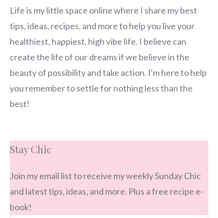
Life is my little space online where I share my best
tips, ideas, recipes, and more to help you live your
healthiest, happiest, high vibe life. I believe can
create the life of our dreams if we believe in the
beauty of possibility and take action. I'm here to help
you remember to settle for nothing less than the
best!
Stay Chic
Join my email list to receive my weekly Sunday Chic
and latest tips, ideas, and more. Plus a free recipe e-
book!