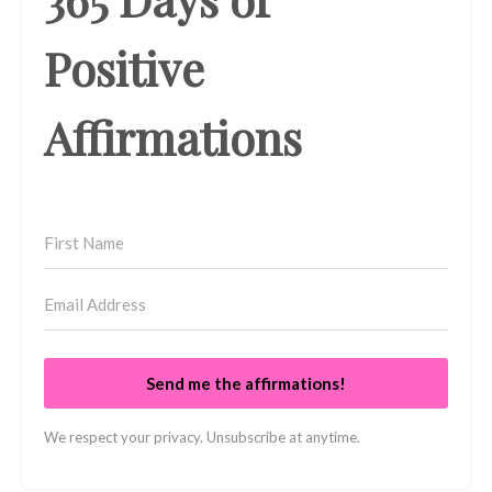
Positive
Affirmations
Send me the affirmations!
We respect your privacy. Unsubscribe at anytime.