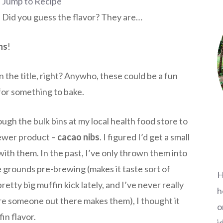
Jump to Recipe
 Did you guess the flavor? They are…
ns
!
n the title, right? Anywho, these could be a fun
for something to bake.
ough the bulk bins at my local health food store to
newer product –
cacao nibs
. I figured I’d get a small
ith them. In the past, I’ve only thrown them into
 grounds pre-brewing (makes it taste sort of
H
retty big muffin kick lately, and I’ve never really
h
re someone out there makes them), I thought it
o
in flavor.
i