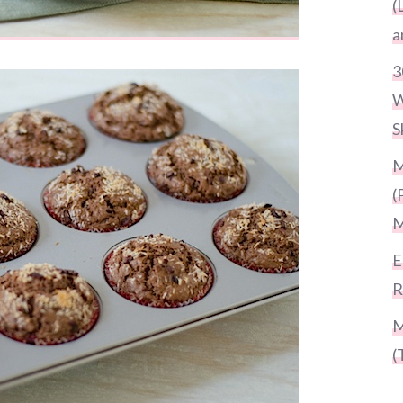
(
a
3
W
S
M
(
M
E
R
M
(