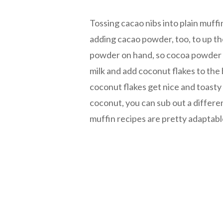
Tossing cacao nibs into plain muff
adding cacao powder, too, to up th
powder on hand, so cocoa powder it
milk and add coconut flakes to the
coconut flakes get nice and toasty 
coconut, you can sub out a differe
muffin recipes are pretty adaptabl