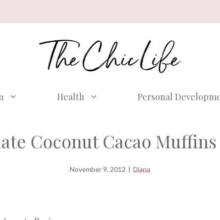
n
Health
Personal Developm
ate Coconut Cacao Muffins
November 9, 2012
|
Diana