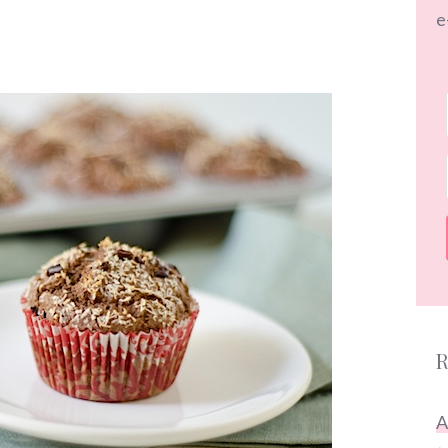
e
R
A