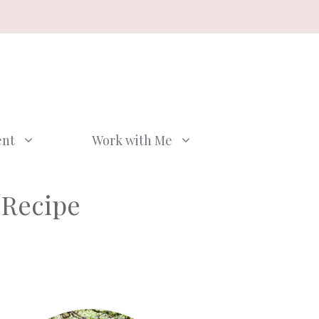
ent
Work with Me
 Recipe