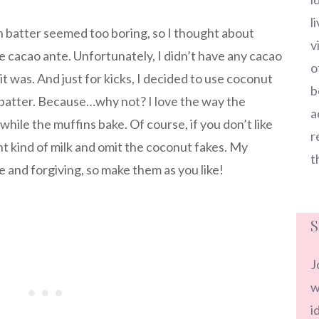
l
in batter seemed too boring, so I thought about
v
e cacao ante. Unfortunately, I didn’t have any cacao
o
 was. And just for kicks, I decided to use coconut
b
 batter. Because…why not? I love the way the
a
while the muffins bake. Of course, if you don’t like
r
nt kind of milk and omit the coconut fakes. My
t
e and forgiving, so make them as you like!
S
J
w
i