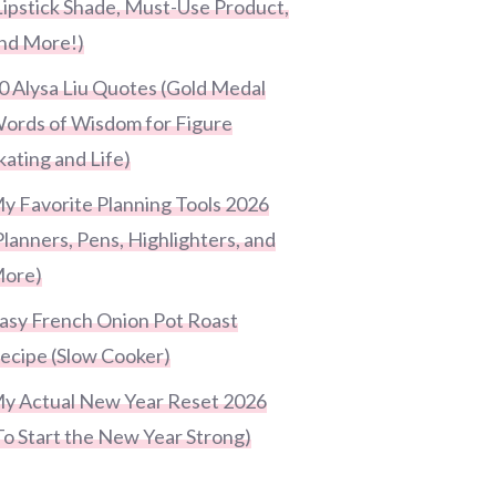
Lipstick Shade, Must-Use Product,
nd More!)
0 Alysa Liu Quotes (Gold Medal
ords of Wisdom for Figure
kating and Life)
y Favorite Planning Tools 2026
Planners, Pens, Highlighters, and
ore)
asy French Onion Pot Roast
ecipe (Slow Cooker)
y Actual New Year Reset 2026
To Start the New Year Strong)