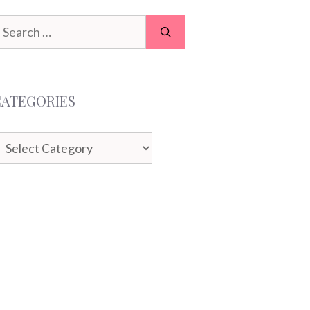
earch
or:
CATEGORIES
ategories