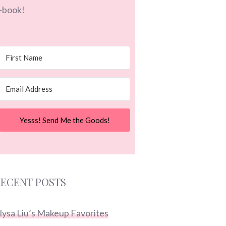
-book!
Yesss! Send Me the Goods!
ECENT POSTS
lysa Liu’s Makeup Favorites