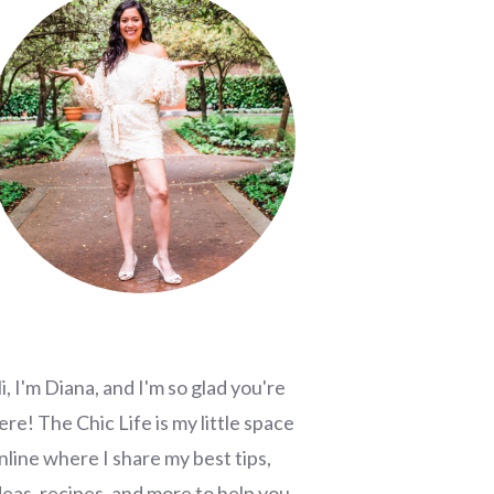
i, I'm Diana, and I'm so glad you're
ere! The Chic Life is my little space
nline where I share my best tips,
deas, recipes, and more to help you