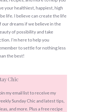
ive your healthiest, happiest, high
ibe life. I believe can create the life
f our dreams if we believe in the
eauty of possibility and take
ction. I'm here to help you
emember to settle for nothing less
han the best!
tay Chic
oin my email list to receive my
eekly Sunday Chic and latest tips,
deas, and more. Plus a free recipe