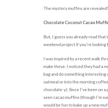
The mystery muffins are revealed!
Chocolate Coconut Cacao Muffi
But, I guess you already read that i
weekend project if you’re looking 
I was inspired by a recent walk thr
make these. I noticed they had a 
bag and do something interesting w
oatmeal or into the morning coffee
chocolate-y). Since I’ve been on a p
seen cacao muffins (though I’m su
would be fun to bake up a new muff