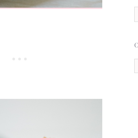
S
f
C