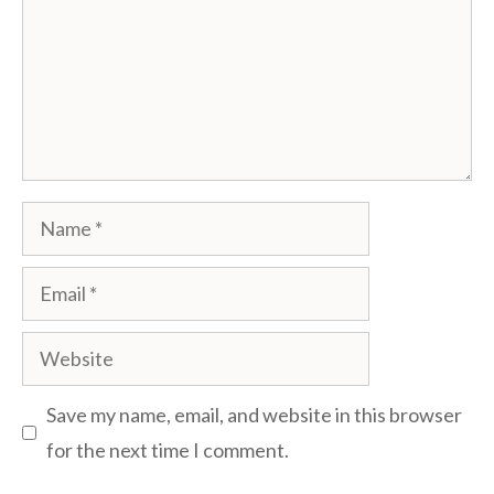
Name
Email
Website
Save my name, email, and website in this browser
for the next time I comment.