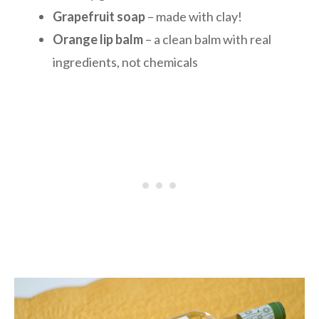
Grapefruit soap
– made with clay!
Orange lip balm
– a clean balm with real
ingredients, not chemicals