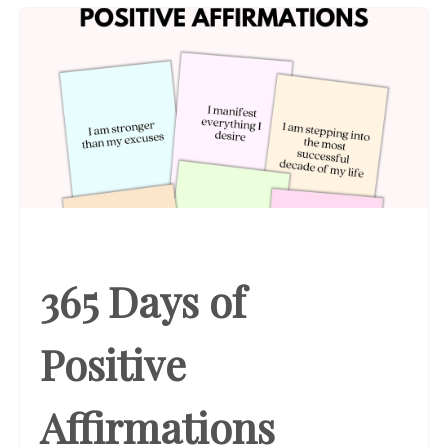
365 Days of
Positive
Affirmations