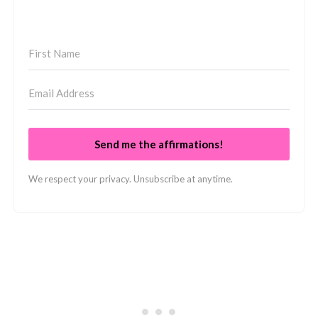
Send me the affirmations!
We respect your privacy. Unsubscribe at anytime.