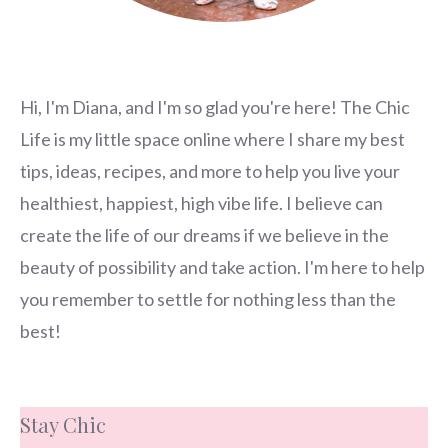
Hi, I'm Diana, and I'm so glad you're here! The Chic
Life is my little space online where I share my best
tips, ideas, recipes, and more to help you live your
healthiest, happiest, high vibe life. I believe can
create the life of our dreams if we believe in the
beauty of possibility and take action. I'm here to help
you remember to settle for nothing less than the
best!
Stay Chic