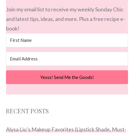
Join my email list to receive my weekly Sunday Chic
and latest tips, ideas, and more. Plus a free recipe e-
book!
Yesss! Send Me the Goods!
RECENT POSTS
Alysa Liu’s Makeup Favorites (Lipstick Shade, Must-