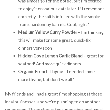
was almost $9 for the bottle, but I’m excited
to enjoy it on various eats later. If I remember
correctly, the salt is infused with the smoke
from chardonnay barrels. Cool, right?
Medium Yellow Curry Powder
– I’m thinking
this will make for some great, quick-fix
dinners very soon
Hidden Cove Lemon Garlic Blend
– great for
seafood! And more quick dinners.
Organic French Thyme
– I needed some
more thyme, but don’t we all?
My friends and I had a great time shopping at these
local businesses, and we’re planning to do another
round soon. Three cheers for supporting local, small