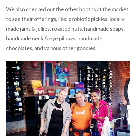
We also checked out the other booths at the market
to see their offerings, like: probiotic pickles, locally
made jams & jellies, roasted nuts, handmade soaps,
handmade neck & eye pillows, handmade
chocolates, and various other goodies.