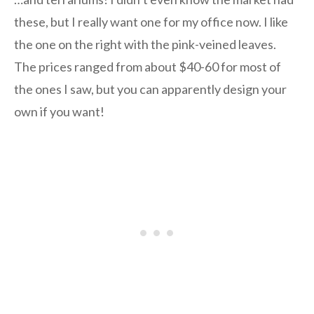
these, but I really want one for my office now. I like
the one on the right with the pink-veined leaves.
The prices ranged from about $40-60 for most of
the ones I saw, but you can apparently design your
own if you want!