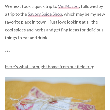
We next took a quick trip to
Vin Master
, followed by
a trip to the
Savory Spice Shop
, which may be my new
favorite place in town. I just love looking at all the
cool spices and herbs and getting ideas for delicious
things to eat and drink.
***
Here’s what I brought home from our field trip
: