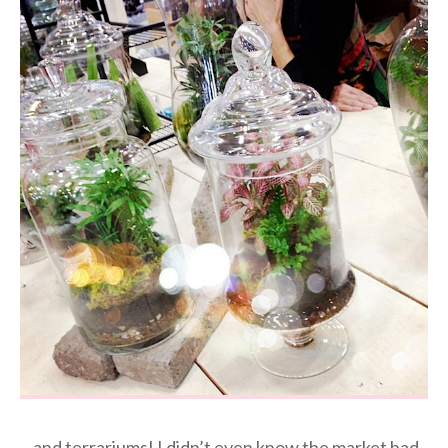
…and terrariums! I didn’t even know the market had