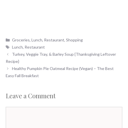
Categories
Groceries
,
Lunch
,
Restaurant
,
Shopping
Tags
Lunch
,
Restaurant
Turkey, Veggie Tray, & Barley Soup {Thanksgiving Leftover
Recipe}
Healthy Pumpkin Pie Oatmeal Recipe (Vegan) – The Best
Easy Fall Breakfast
Leave a Comment
Comment