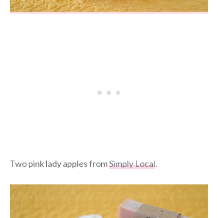
Two pink lady apples from
Simply Local
.