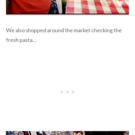
We also shopped around the market checking the
fresh pasta…