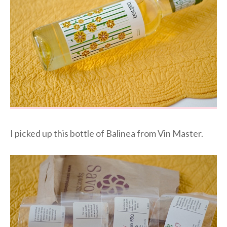
I picked up this bottle of Balinea from Vin Master.