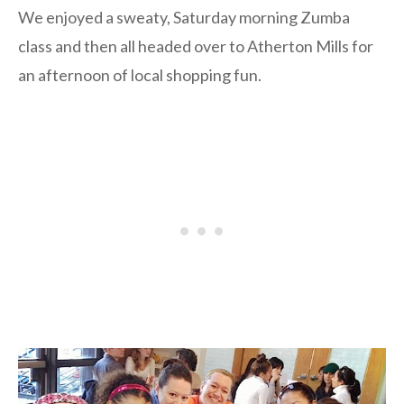
We enjoyed a sweaty, Saturday morning Zumba
class and then all headed over to Atherton Mills for
an afternoon of local shopping fun.