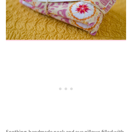
Soothing, handmade neck and eye pillows filled with