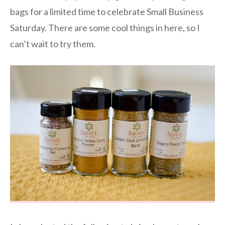
bags for a limited time to celebrate Small Business
Saturday. There are some cool things in here, so I
can’t wait to try them.