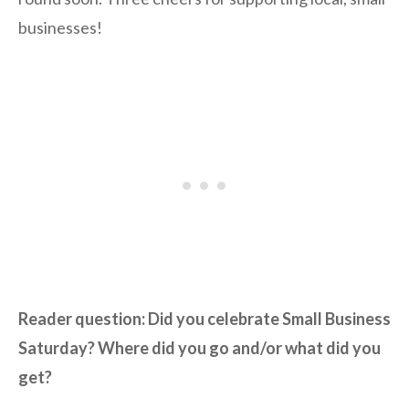
businesses!
Reader question: Did you celebrate Small Business
Saturday? Where did you go and/or what did you
get?