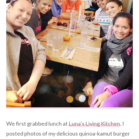
We first grabbed lunch at
Luna’s Living Kitchen
. I
posted photos of my delicious quinoa-kamut burger