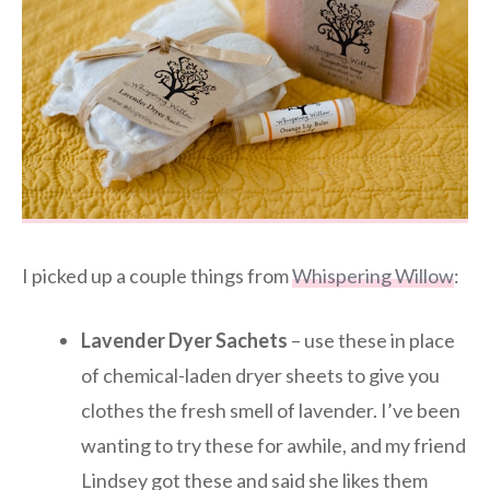
I picked up a couple things from
Whispering Willow
:
Lavender Dyer Sachets
– use these in place
of chemical-laden dryer sheets to give you
clothes the fresh smell of lavender. I’ve been
wanting to try these for awhile, and my friend
Lindsey got these and said she likes them