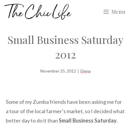
Skip
Menu
to
content
Small Business Saturday
2012
November 25, 2012
|
Diana
Some of my Zumba friends have been asking me for
a tour of the local farmer’s market, so I decided what
better day to do it than
Small Business Saturday
.