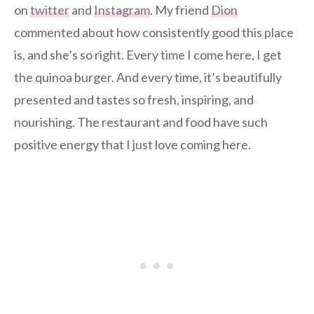
on
twitter
and
Instagram
. My friend
Dion
commented about how consistently good this place
is, and she’s so right. Every time I come here, I get
the quinoa burger. And every time, it’s beautifully
presented and tastes so fresh, inspiring, and
nourishing. The restaurant and food have such
positive energy that I just love coming here.