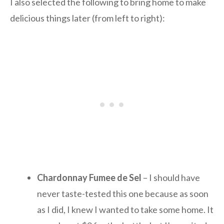
I also selected the following to bring home to make
delicious things later (from left to right):
Chardonnay Fumee de Sel
– I should have
never taste-tested this one because as soon
as I did, I knew I wanted to take some home. It