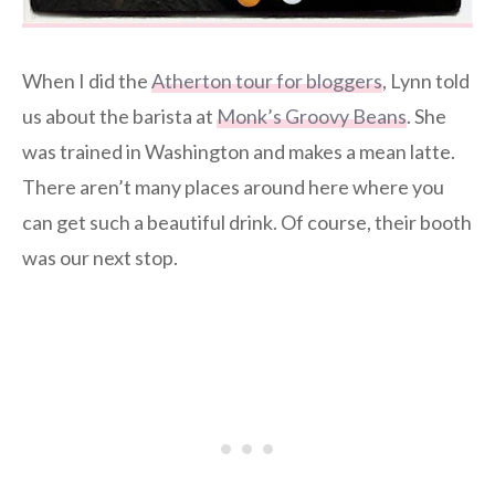
When I did the
Atherton tour for bloggers
, Lynn told
us about the barista at
Monk’s Groovy Beans
. She
was trained in Washington and makes a mean latte.
There aren’t many places around here where you
can get such a beautiful drink. Of course, their booth
was our next stop.