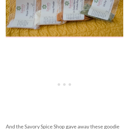
And the Savory Spice Shop gave away these goodie