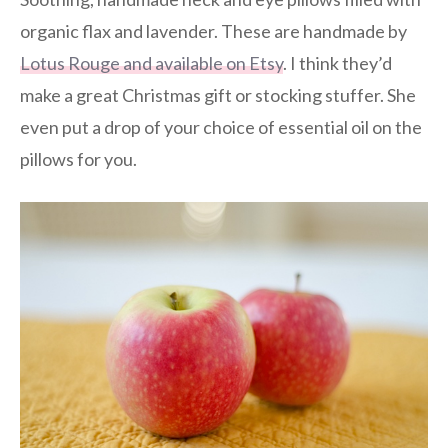
organic flax and lavender. These are handmade by
Lotus Rouge and available on Etsy
. I think they’d
make a great Christmas gift or stocking stuffer. She
even put a drop of your choice of essential oil on the
pillows for you.