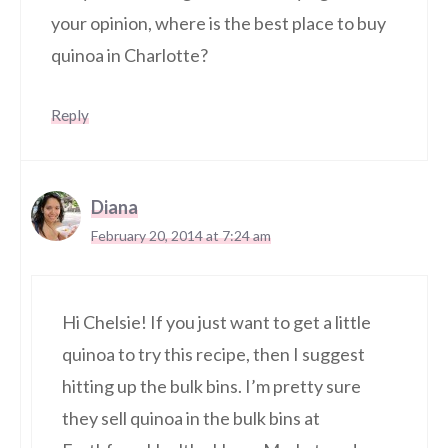
your opinion, where is the best place to buy
quinoa in Charlotte?
Reply
Diana
February 20, 2014 at 7:24 am
Hi Chelsie! If you just want to get a little
quinoa to try this recipe, then I suggest
hitting up the bulk bins. I’m pretty sure
they sell quinoa in the bulk bins at