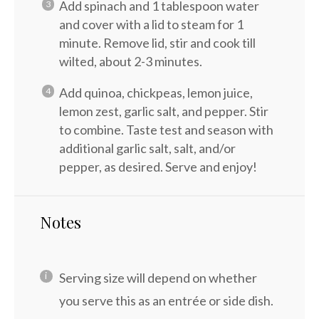
Add spinach and 1 tablespoon water
and cover with a lid to steam for 1
minute. Remove lid, stir and cook till
wilted, about 2-3 minutes.
Add quinoa, chickpeas, lemon juice,
lemon zest, garlic salt, and pepper. Stir
to combine. Taste test and season with
additional garlic salt, salt, and/or
pepper, as desired. Serve and enjoy!
Notes
Serving size will depend on whether
you serve this as an entrée or side dish.