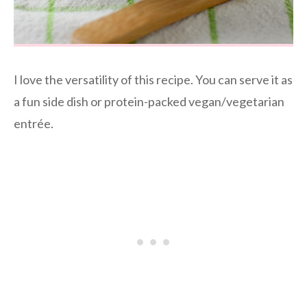
I love the versatility of this recipe. You can serve it as
a fun side dish or protein-packed vegan/vegetarian
entrée.