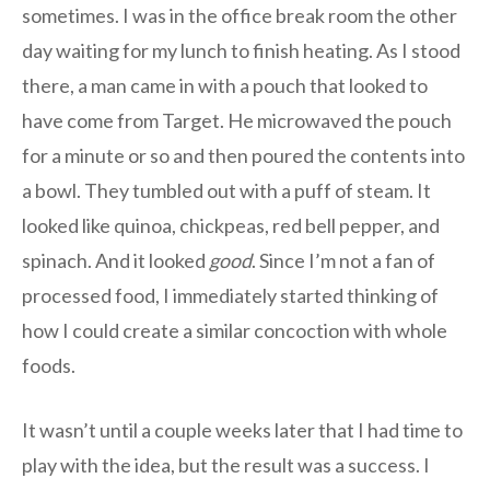
sometimes. I was in the office break room the other
day waiting for my lunch to finish heating. As I stood
there, a man came in with a pouch that looked to
have come from Target. He microwaved the pouch
for a minute or so and then poured the contents into
a bowl. They tumbled out with a puff of steam. It
looked like quinoa, chickpeas, red bell pepper, and
spinach. And it looked
good
. Since I’m not a fan of
processed food, I immediately started thinking of
how I could create a similar concoction with whole
foods.
It wasn’t until a couple weeks later that I had time to
play with the idea, but the result was a success. I