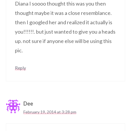
Diana I soooo thought this was you then
thought maybe it was a close resemblance.
then I googled her and realized it actually is
you!!!!!!. but just wanted to give you a heads
up. not sure if anyone else will be using this
pic.
Reply
Dee
February 19, 2014 at 3:28 pm