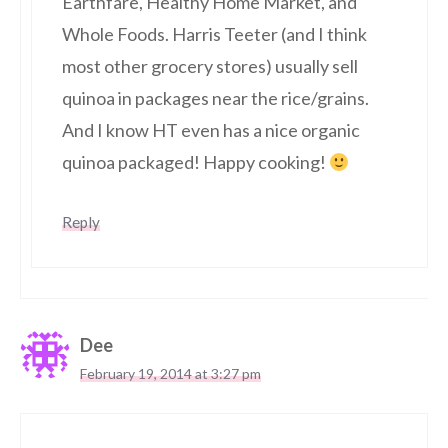
Earthfare, Healthy Home Market, and
Whole Foods. Harris Teeter (and I think
most other grocery stores) usually sell
quinoa in packages near the rice/grains.
And I know HT even has a nice organic
quinoa packaged! Happy cooking!
Reply
Dee
February 19, 2014 at 3:27 pm