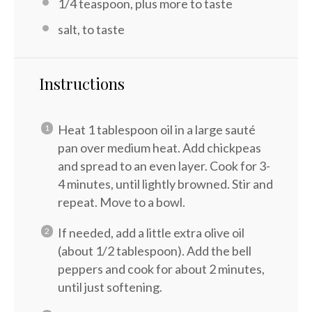
1/4 teaspoon
, plus more to taste
salt, to taste
Instructions
Heat 1 tablespoon oil in a large sauté
pan over medium heat. Add chickpeas
and spread to an even layer. Cook for 3-
4 minutes, until lightly browned. Stir and
repeat. Move to a bowl.
If needed, add a little extra olive oil
(about 1/2 tablespoon). Add the bell
peppers and cook for about 2 minutes,
until just softening.