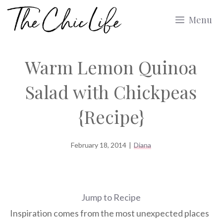
Skip
Menu
to
content
Warm Lemon Quinoa
Salad with Chickpeas
{Recipe}
February 18, 2014
|
Diana
Jump to Recipe
Inspiration comes from the most unexpected places