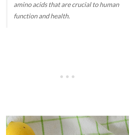
amino acids that are crucial to human
function and health.