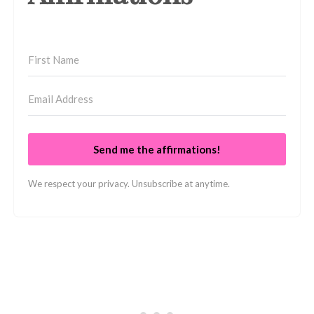
Send me the affirmations!
We respect your privacy. Unsubscribe at anytime.