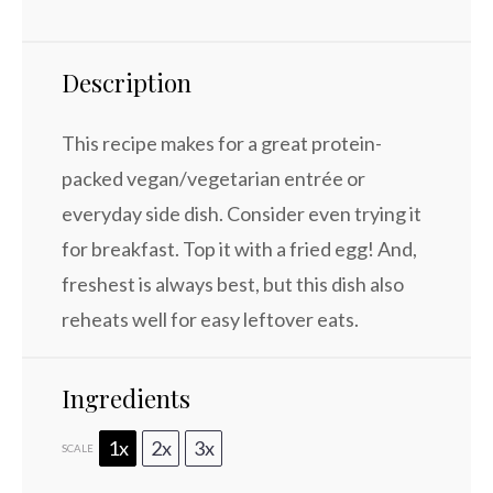
Description
This recipe makes for a great protein-
packed vegan/vegetarian entrée or
everyday side dish. Consider even trying it
for breakfast. Top it with a fried egg! And,
freshest is always best, but this dish also
reheats well for easy leftover eats.
Ingredients
1x
2x
3x
SCALE