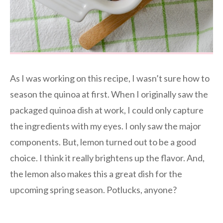
As I was working on this recipe, I wasn’t sure how to
season the quinoa at first. When I originally saw the
packaged quinoa dish at work, I could only capture
the ingredients with my eyes. I only saw the major
components. But, lemon turned out to be a good
choice. I think it really brightens up the flavor. And,
the lemon also makes this a great dish for the
upcoming spring season. Potlucks, anyone?