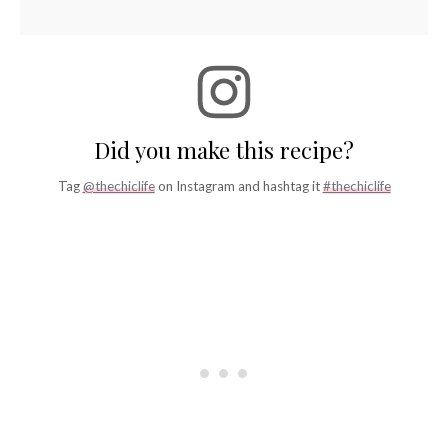
Did you make this recipe?
Tag
@thechiclife
on Instagram and hashtag it
#thechiclife