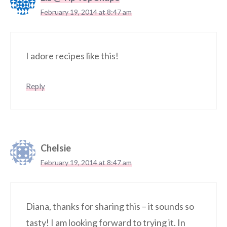
February 19, 2014 at 8:47 am
I adore recipes like this!
Reply
Chelsie
February 19, 2014 at 8:47 am
Diana, thanks for sharing this – it sounds so
tasty! I am looking forward to trying it. In