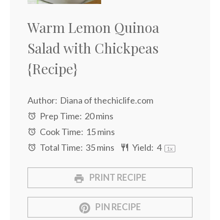
Warm Lemon Quinoa
Salad with Chickpeas
{Recipe}
Author:
Diana of thechiclife.com
Prep Time:
20 mins
Cook Time:
15 mins
Total Time:
35 mins
Yield:
4
1
x
PRINT RECIPE
PIN RECIPE