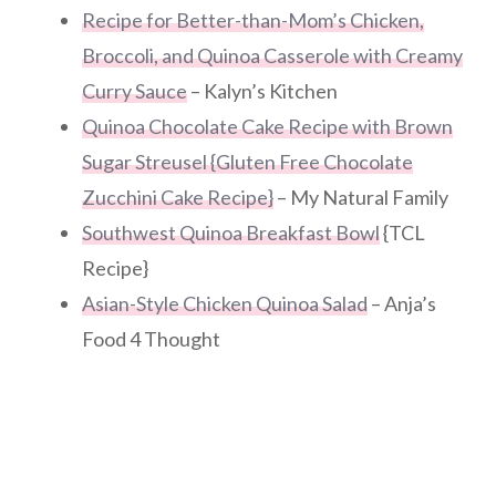
Recipe for Better-than-Mom’s Chicken,
Broccoli, and Quinoa Casserole with Creamy
Curry Sauce
– Kalyn’s Kitchen
Quinoa Chocolate Cake Recipe with Brown
Sugar Streusel {Gluten Free Chocolate
Zucchini Cake Recipe}
– My Natural Family
Southwest Quinoa Breakfast Bowl
{TCL
Recipe}
Asian-Style Chicken Quinoa Salad
– Anja’s
Food 4 Thought