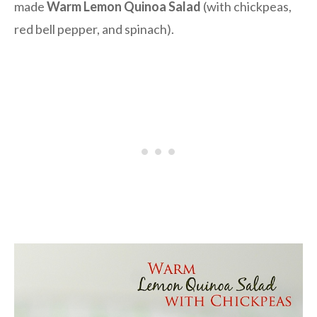
made
Warm Lemon Quinoa Salad
(with chickpeas,
red bell pepper, and spinach).