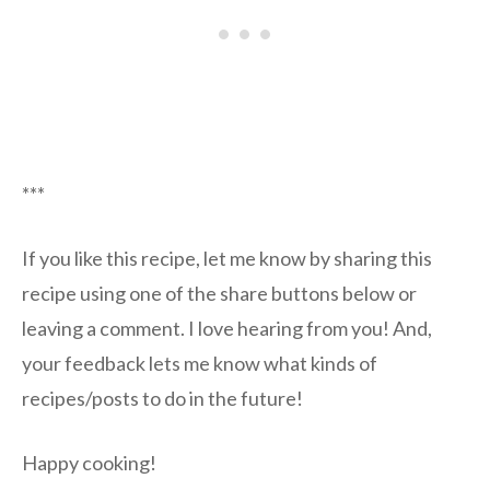
***
If you like this recipe, let me know by sharing this
recipe using one of the share buttons below or
leaving a comment. I love hearing from you! And,
your feedback lets me know what kinds of
recipes/posts to do in the future!
Happy cooking!