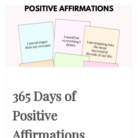
365 Days of
Positive
Affirmations