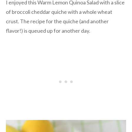
I enjoyed this Warm Lemon Quinoa Salad with a slice
of broccoli cheddar quiche with a whole wheat
crust. The recipe for the quiche (and another
flavor!) is queued up for another day.