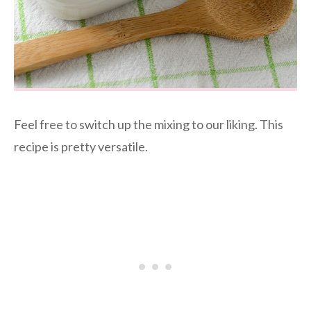
Feel free to switch up the mixing to our liking. This
recipe is pretty versatile.