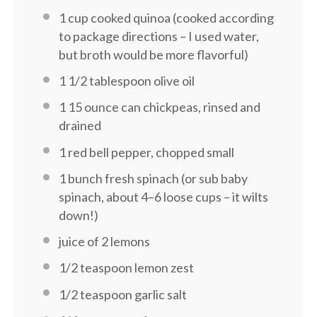
1 cup
cooked quinoa (cooked according
to package directions – I used water,
but broth would be more flavorful)
1 1/2 tablespoon
olive oil
1
15 ounce can chickpeas, rinsed and
drained
1
red bell pepper, chopped small
1
bunch fresh spinach (or sub baby
spinach, about
4
–
6
loose cups – it wilts
down!)
juice of
2
lemons
1/2 teaspoon
lemon zest
1/2 teaspoon
garlic salt