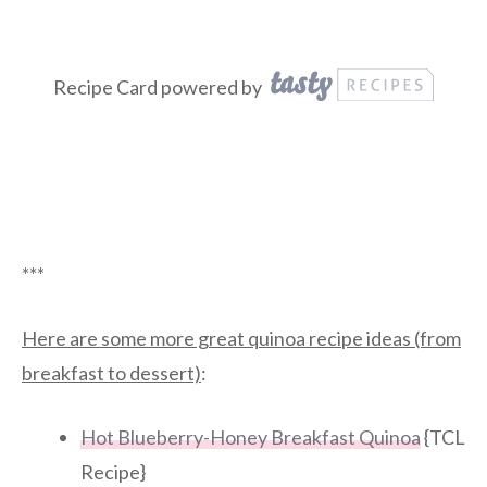
Recipe Card powered by
***
Here are some more great quinoa recipe ideas (from
breakfast to dessert)
:
Hot Blueberry-Honey Breakfast Quinoa
{TCL
Recipe}