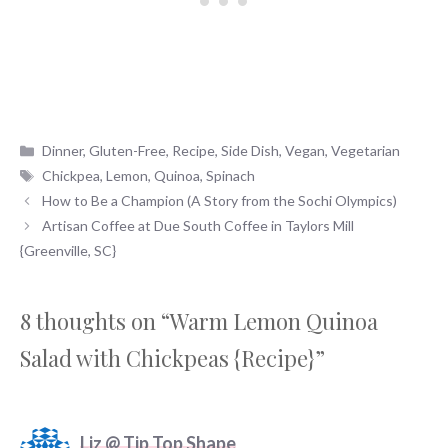
Categories
Dinner
,
Gluten-Free
,
Recipe
,
Side Dish
,
Vegan
,
Vegetarian
Tags
Chickpea
,
Lemon
,
Quinoa
,
Spinach
How to Be a Champion (A Story from the Sochi Olympics)
Artisan Coffee at Due South Coffee in Taylors Mill
{Greenville, SC}
8 thoughts on “Warm Lemon Quinoa
Salad with Chickpeas {Recipe}”
Liz @ Tip Top Shape