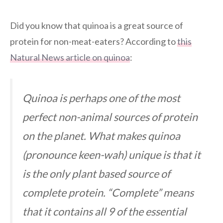
Did you know that quinoa is a great source of
protein for non-meat-eaters? According to
this
Natural News article on quinoa
:
Quinoa is perhaps one of the most
perfect non-animal sources of protein
on the planet. What makes quinoa
(pronounce keen-wah) unique is that it
is the only plant based source of
complete protein. “Complete” means
that it contains all 9 of the essential