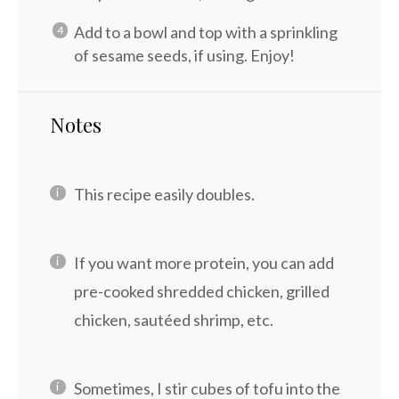
Add to a bowl and top with a sprinkling
of sesame seeds, if using. Enjoy!
Notes
This recipe easily doubles.
If you want more protein, you can add
pre-cooked shredded chicken, grilled
chicken, sautéed shrimp, etc.
Sometimes, I stir cubes of tofu into the