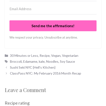
Send me the affirmations!
We respect your privacy. Unsubscribe at anytime.
Categories
30 Minutes or Less
,
Recipe
,
Vegan
,
Vegetarian
Tags
Broccoli
,
Edamame
,
kale
,
Noodles
,
Soy Sauce
Sushi Seki NYC {Hell’s Kitchen}
ClassPass NYC: My February 2016 Month Recap
Leave a Comment
Recipe rating