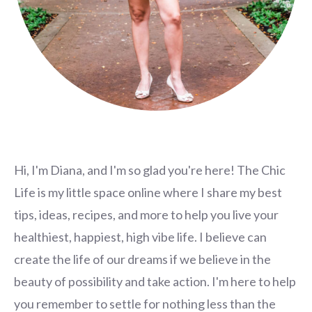
Hi, I'm Diana, and I'm so glad you're here! The Chic
Life is my little space online where I share my best
tips, ideas, recipes, and more to help you live your
healthiest, happiest, high vibe life. I believe can
create the life of our dreams if we believe in the
beauty of possibility and take action. I'm here to help
you remember to settle for nothing less than the