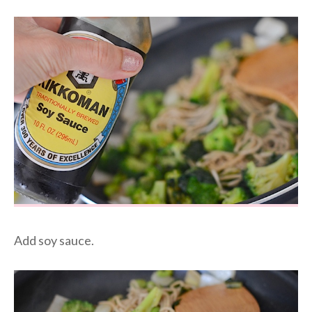
Add soy sauce.