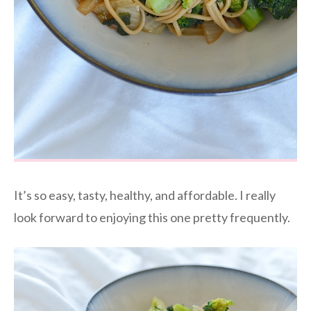
It’s so easy, tasty, healthy, and affordable. I really
look forward to enjoying this one pretty frequently.