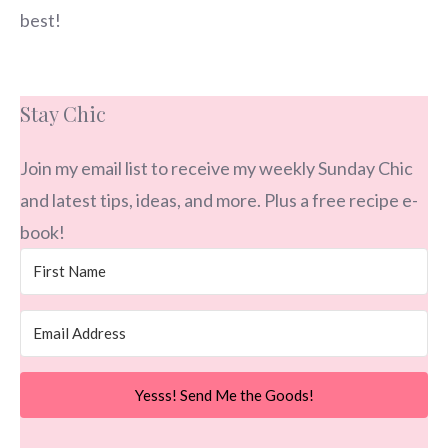
best!
Stay Chic
Join my email list to receive my weekly Sunday Chic
and latest tips, ideas, and more. Plus a free recipe e-
book!
Yesss! Send Me the Goods!