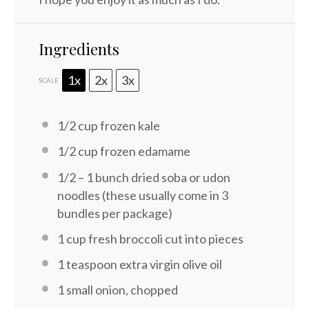
Ingredients
1x
2x
3x
SCALE
1/2 cup
frozen kale
1/2 cup
frozen edamame
1/2
–
1
bunch dried soba or udon
noodles (these usually come in
3
bundles per package)
1 cup
fresh broccoli cut into pieces
1 teaspoon
extra virgin olive oil
1
small onion, chopped