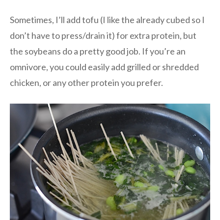
Sometimes, I’ll add tofu (I like the already cubed so I
don’t have to press/drain it) for extra protein, but
the soybeans do a pretty good job. If you’re an
omnivore, you could easily add grilled or shredded
chicken, or any other protein you prefer.