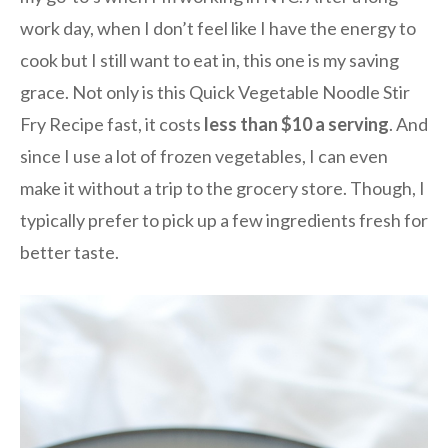
work day, when I don’t feel like I have the energy to
cook but I still want to eat in, this one is my saving
grace. Not only is this Quick Vegetable Noodle Stir
Fry Recipe fast, it costs
less than $10 a serving
. And
since I use a lot of frozen vegetables, I can even
make it without a trip to the grocery store. Though, I
typically prefer to pick up a few ingredients fresh for
better taste.