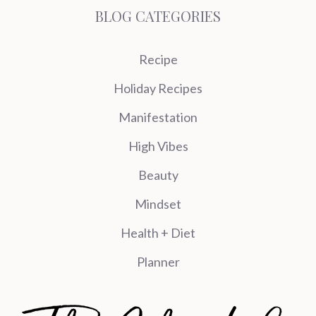
BLOG CATEGORIES
Recipe
Holiday Recipes
Manifestation
High Vibes
Beauty
Mindset
Health + Diet
Planner