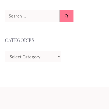
Search
for:
CATEGORIES
Categories