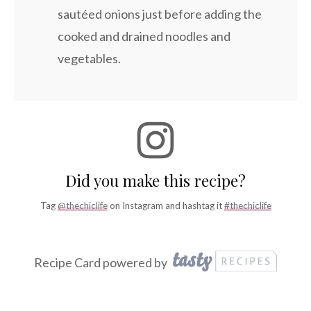
sautéed onions just before adding the
cooked and drained noodles and
vegetables.
Did you make this recipe?
Tag
@thechiclife
on Instagram and hashtag it
#thechiclife
Recipe Card powered by