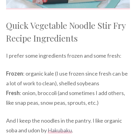
Quick Vegetable Noodle Stir Fry
Recipe Ingredients
I prefer some ingredients frozen and some fresh:
Frozen
: organic kale (I use frozen since fresh can be
a lot of work to clean), shelled soybeans
Fresh
: onion, broccoli (and sometimes I add others,
like snap peas, snow peas, sprouts, etc.)
And I keep the noodles in the pantry. I like organic
soba and udon by
Hakubaku
.