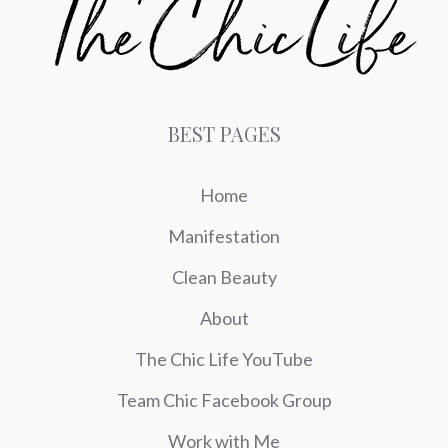
BEST PAGES
Home
Manifestation
Clean Beauty
About
The Chic Life YouTube
Team Chic Facebook Group
Work with Me