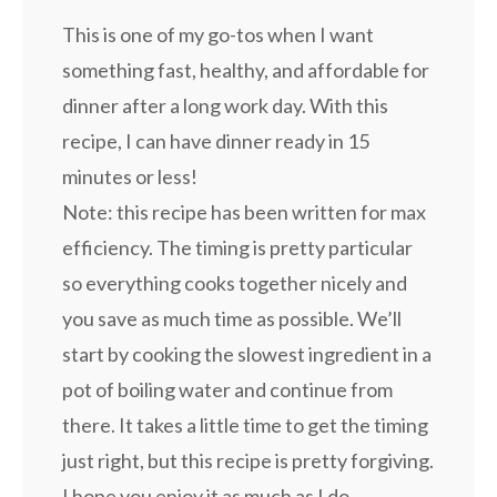
This is one of my go-tos when I want
something fast, healthy, and affordable for
dinner after a long work day. With this
recipe, I can have dinner ready in 15
minutes or less!
Note: this recipe has been written for max
efficiency. The timing is pretty particular
so everything cooks together nicely and
you save as much time as possible. We’ll
start by cooking the slowest ingredient in a
pot of boiling water and continue from
there. It takes a little time to get the timing
just right, but this recipe is pretty forgiving.
I hope you enjoy it as much as I do.