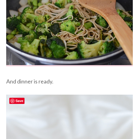
And dinner is ready.
Save