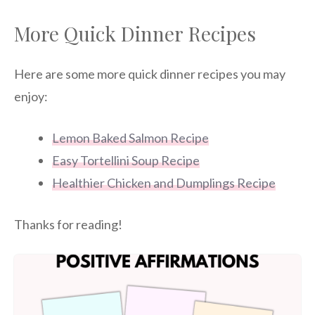
More Quick Dinner Recipes
Here are some more quick dinner recipes you may
enjoy:
Lemon Baked Salmon Recipe
Easy Tortellini Soup Recipe
Healthier Chicken and Dumplings Recipe
Thanks for reading!