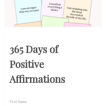
365 Days of
Positive
Affirmations