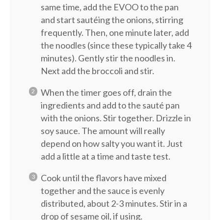
same time, add the EVOO to the pan
and start sautéing the onions, stirring
frequently. Then, one minute later, add
the noodles (since these typically take 4
minutes). Gently stir the noodles in.
Next add the broccoli and stir.
When the timer goes off, drain the
ingredients and add to the sauté pan
with the onions. Stir together. Drizzle in
soy sauce. The amount will really
depend on how salty you want it. Just
add a little at a time and taste test.
Cook until the flavors have mixed
together and the sauce is evenly
distributed, about 2-3 minutes. Stir in a
drop of sesame oil, if using.