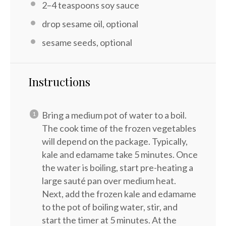
2
–
4
teaspoons soy sauce
drop sesame oil, optional
sesame seeds, optional
Instructions
Bring a medium pot of water to a boil.
The cook time of the frozen vegetables
will depend on the package. Typically,
kale and edamame take 5 minutes. Once
the water is boiling, start pre-heating a
large sauté pan over medium heat.
Next, add the frozen kale and edamame
to the pot of boiling water, stir, and
start the timer at 5 minutes. At the