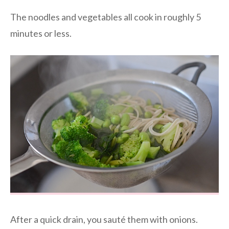
The noodles and vegetables all cook in roughly 5
minutes or less.
After a quick drain, you sauté them with onions.