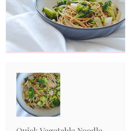
Quick Vegetable Noodle