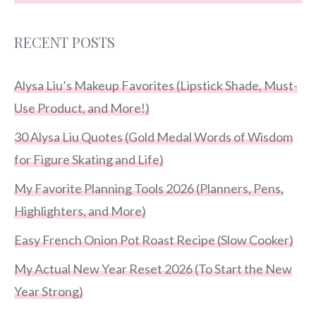
RECENT POSTS
Alysa Liu’s Makeup Favorites (Lipstick Shade, Must-
Use Product, and More!)
30 Alysa Liu Quotes (Gold Medal Words of Wisdom
for Figure Skating and Life)
My Favorite Planning Tools 2026 (Planners, Pens,
Highlighters, and More)
Easy French Onion Pot Roast Recipe (Slow Cooker)
My Actual New Year Reset 2026 (To Start the New
Year Strong)