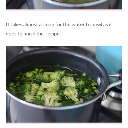
It takes almost as long for the water to bowl as it
does to finish this recipe.