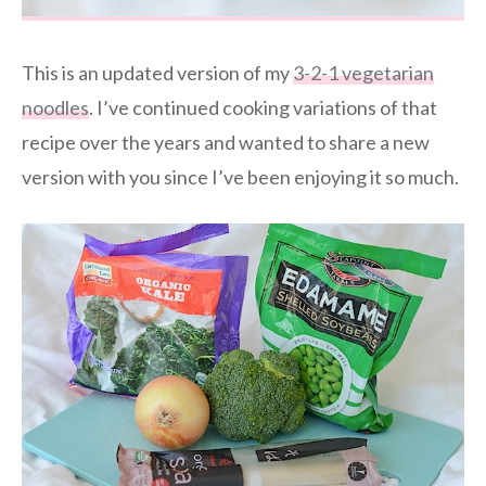
This is an updated version of my
3-2-1 vegetarian
noodles
. I’ve continued cooking variations of that
recipe over the years and wanted to share a new
version with you since I’ve been enjoying it so much.