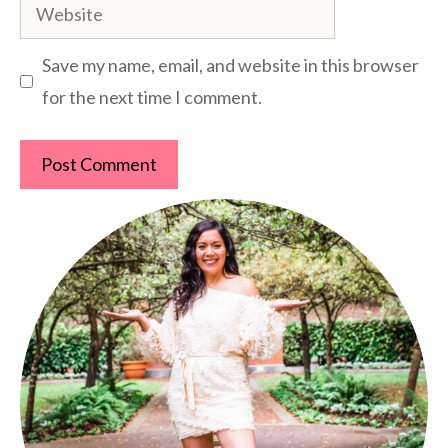
Website
Save my name, email, and website in this browser
for the next time I comment.