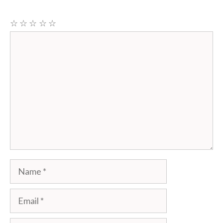
☆
☆
☆
☆
☆
Comment
Name
Email