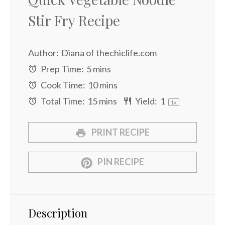
Stir Fry Recipe
Author:
Diana of thechiclife.com
Prep Time:
5 mins
Cook Time:
10 mins
Total Time:
15 mins
Yield:
1
1
x
PRINT RECIPE
PIN RECIPE
Description