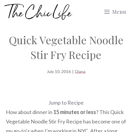
Skip
Menu
to
content
Quick Vegetable Noodle
Stir Fry Recipe
July 10, 2016
|
Diana
Jump to Recipe
How about dinner in
15 minutes or less
? This Quick
Vegetable Noodle Stir Fry Recipe has become one of
my go-to’s when I’m working in NYC. After a long