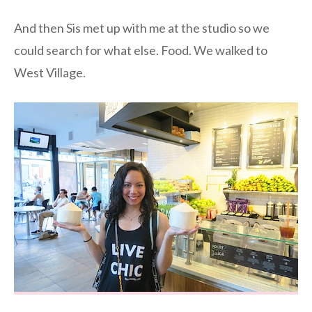
And then Sis met up with me at the studio so we
could search for what else. Food. We walked to
West Village.