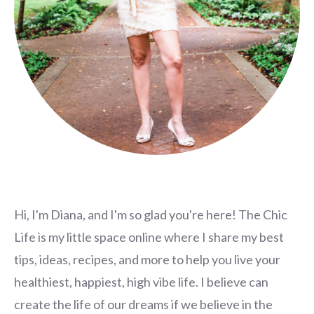
Hi, I'm Diana, and I'm so glad you're here! The Chic
Life is my little space online where I share my best
tips, ideas, recipes, and more to help you live your
healthiest, happiest, high vibe life. I believe can
create the life of our dreams if we believe in the