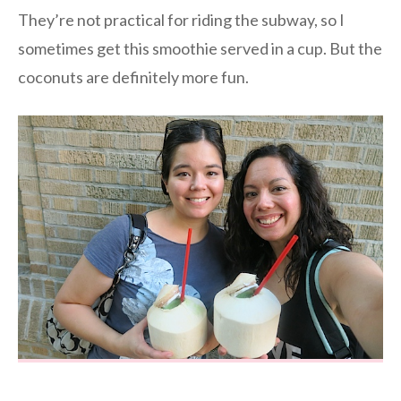
They’re not practical for riding the subway, so I
sometimes get this smoothie served in a cup. But the
coconuts are definitely more fun.