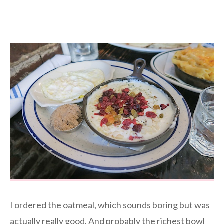
I ordered the oatmeal, which sounds boring but was
actually really good. And probably the richest bowl