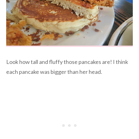
Look how tall and fluffy those pancakes are! I think
each pancake was bigger than her head.