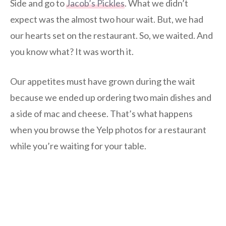
Side and go to
Jacob’s Pickles
. What we didn’t
expect was the almost two hour wait. But, we had
our hearts set on the restaurant. So, we waited. And
you know what? It was worth it.
Our appetites must have grown during the wait
because we ended up ordering two main dishes and
a side of mac and cheese. That’s what happens
when you browse the Yelp photos for a restaurant
while you’re waiting for your table.