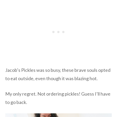
Jacob’s Pickles was so busy, these brave souls opted
to eat outside, even though it was blazing hot.
My only regret. Not ordering pickles! Guess I’ll have
to go back.