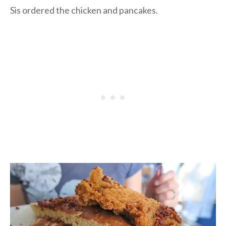
Sis ordered the chicken and pancakes.