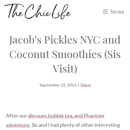
Skip
Menu
to
content
Jacob’s Pickles NYC and
Coconut Smoothies (Sis
Visit)
September 22, 2016
|
Diana
After our
dim sum, bubble tea, and Phantom
adventure
, Sis and I had plenty of other interesting