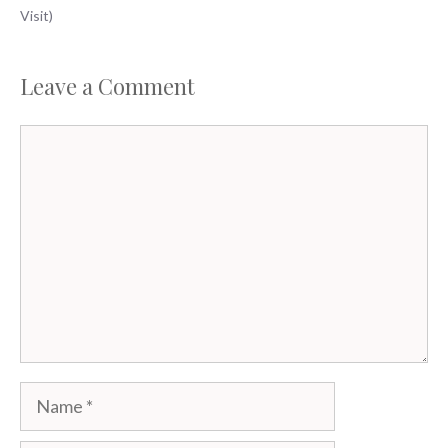
Visit)
Leave a Comment
Comment
Name