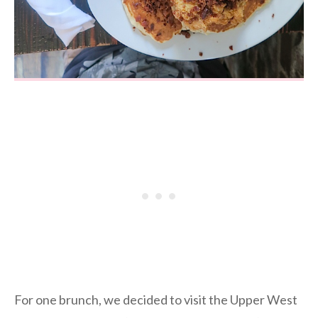
For one brunch, we decided to visit the Upper West