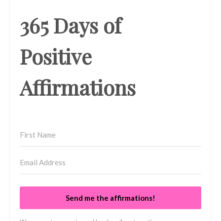
365 Days of
Positive
Affirmations
Send me the affirmations!