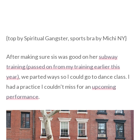
{top by Spiritual Gangster, sports bra by Michi NY}
After making sure sis was good on her
subway
training (passed on from my training earlier this
year)
, we parted ways so I could go to dance class. I
had a practice I couldn’t miss for an
upcoming
performance
.