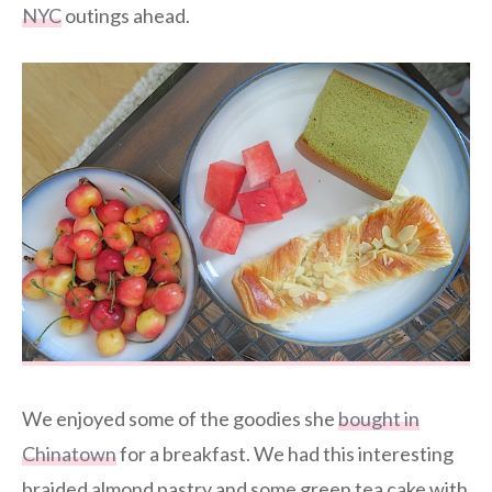
NYC
outings ahead.
We enjoyed some of the goodies she
bought in
Chinatown
for a breakfast. We had this interesting
braided almond pastry and some green tea cake with