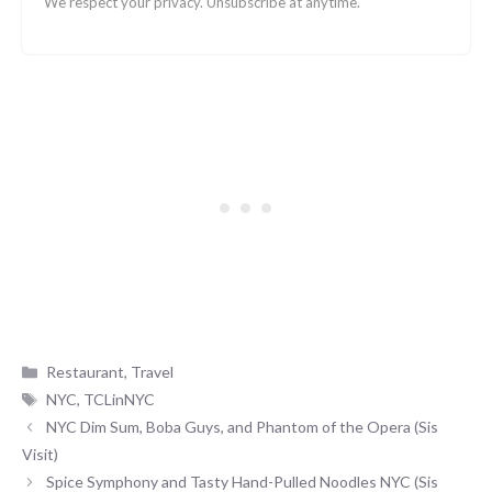
We respect your privacy. Unsubscribe at anytime.
Categories
Restaurant
,
Travel
Tags
NYC
,
TCLinNYC
NYC Dim Sum, Boba Guys, and Phantom of the Opera (Sis
Visit)
Spice Symphony and Tasty Hand-Pulled Noodles NYC (Sis