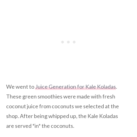
We went to
Juice Generation for Kale Koladas
.
These green smoothies were made with fresh
coconut juice from coconuts we selected at the
shop. After being whipped up, the Kale Koladas
are served *in* the coconuts.