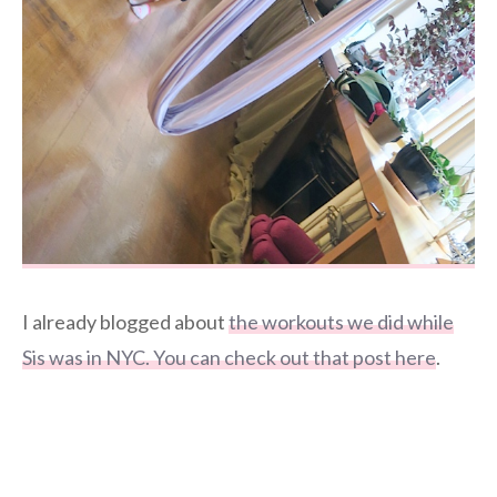
I already blogged about
the workouts we did while
Sis was in NYC. You can check out that post here
.