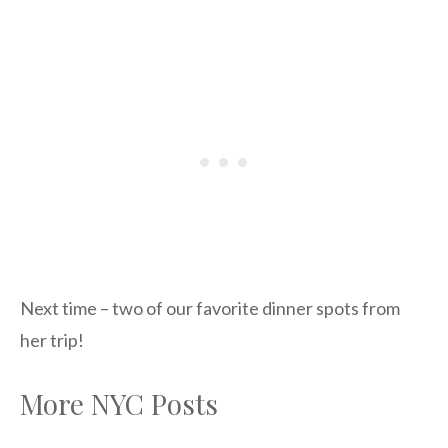
Next time – two of our favorite dinner spots from
her trip!
More NYC Posts