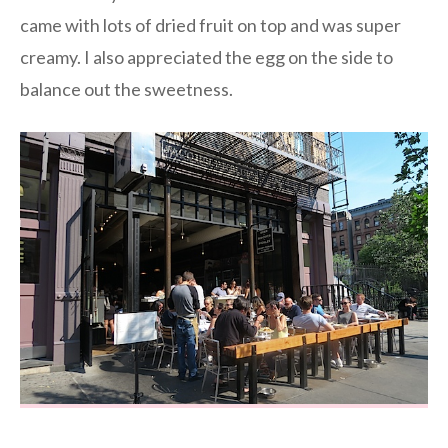
came with lots of dried fruit on top and was super
creamy. I also appreciated the egg on the side to
balance out the sweetness.