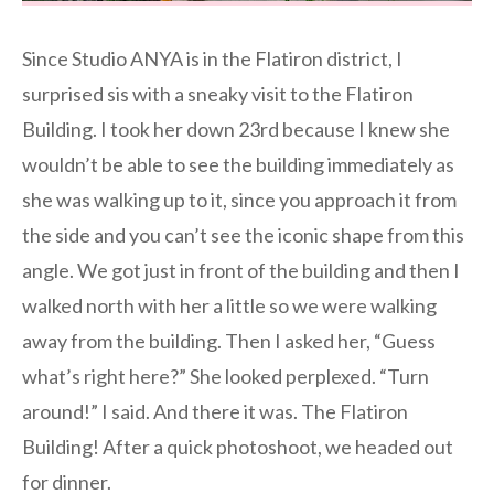
Since Studio ANYA is in the Flatiron district, I
surprised sis with a sneaky visit to the Flatiron
Building. I took her down 23rd because I knew she
wouldn’t be able to see the building immediately as
she was walking up to it, since you approach it from
the side and you can’t see the iconic shape from this
angle. We got just in front of the building and then I
walked north with her a little so we were walking
away from the building. Then I asked her, “Guess
what’s right here?” She looked perplexed. “Turn
around!” I said. And there it was. The Flatiron
Building! After a quick photoshoot, we headed out
for dinner.