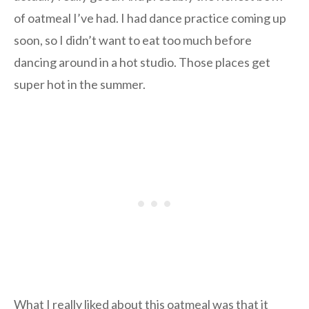
of oatmeal I’ve had. I had dance practice coming up
soon, so I didn’t want to eat too much before
dancing around in a hot studio. Those places get
super hot in the summer.
What I really liked about this oatmeal was that it