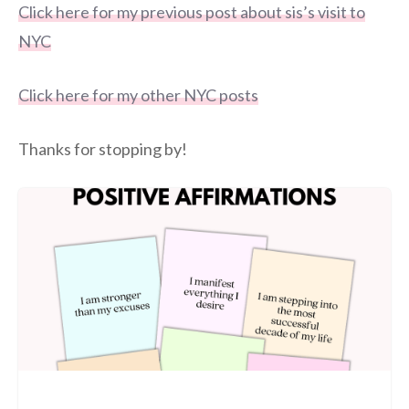
Click here for my previous post about sis’s visit to
NYC
Click here for my other NYC posts
Thanks for stopping by!