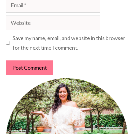
Email
Website
Save my name, email, and website in this browser
for the next time I comment.