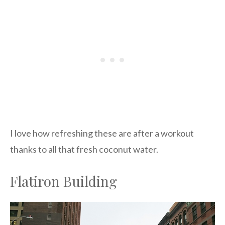
I love how refreshing these are after a workout
thanks to all that fresh coconut water.
Flatiron Building