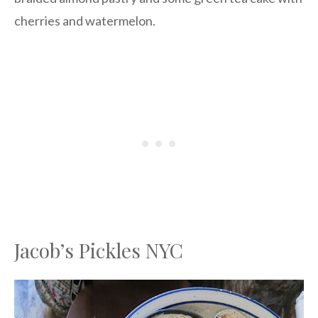
cherries and watermelon.
Jacob’s Pickles NYC