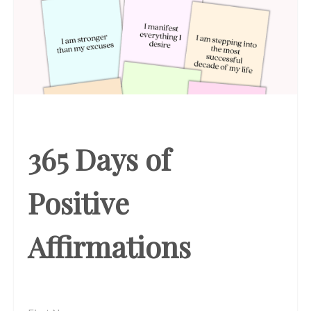
365 Days of
Positive
Affirmations