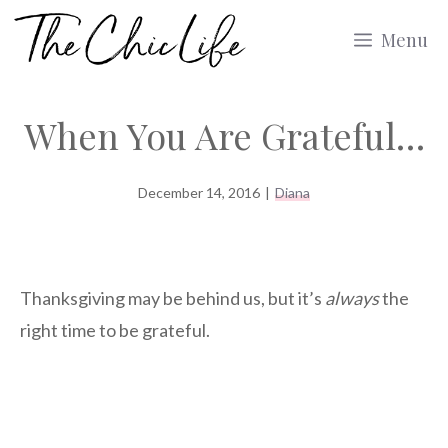
Skip
Menu
to
content
When You Are Grateful…
December 14, 2016
|
Diana
Thanksgiving may be behind us, but it’s
always
the
right time to be grateful.