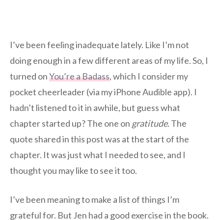
I’ve been feeling inadequate lately. Like I’m not
doing enough in a few different areas of my life. So, I
turned on
You’re a Badass
, which I consider my
pocket cheerleader (via my iPhone Audible app). I
hadn’t listened to it in awhile, but guess what
chapter started up? The one on
gratitude
. The
quote shared in this post was at the start of the
chapter. It was just what I needed to see, and I
thought you may like to see it too.
I’ve been meaning to make a list of things I’m
grateful for. But Jen had a good exercise in the book.