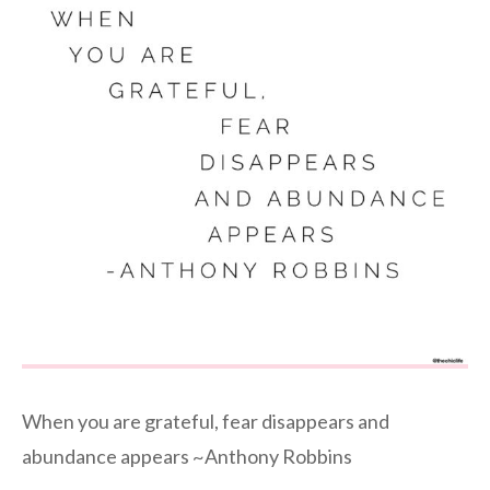
When you are grateful, fear disappears and
abundance appears ~Anthony Robbins