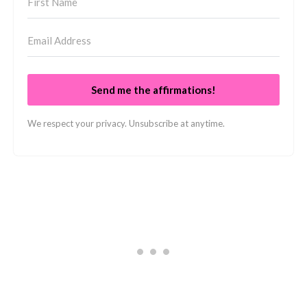
Send me the affirmations!
We respect your privacy. Unsubscribe at anytime.