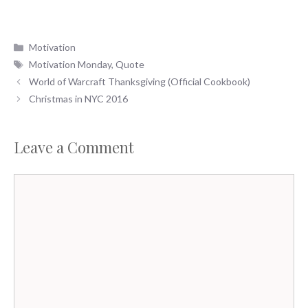
Categories
Motivation
Tags
Motivation Monday
,
Quote
World of Warcraft Thanksgiving (Official Cookbook)
Christmas in NYC 2016
Leave a Comment
Comment