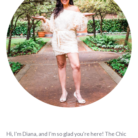
Hi, I'm Diana, and I'm so glad you're here! The Chic