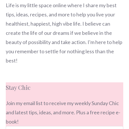
Life is my little space online where I share my best
tips, ideas, recipes, and more to help you live your
healthiest, happiest, high vibe life. I believe can
create the life of our dreams if we believe in the
beauty of possibility and take action. I'm here to help
you remember to settle for nothing less than the
best!
Stay Chic
Join my email list to receive my weekly Sunday Chic
and latest tips, ideas, and more. Plus a free recipe e-
book!