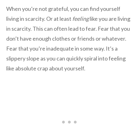
When you’re not grateful, you can find yourself
living in scarcity. Or at least
feeling
like you are living
in scarcity. This can often lead to fear. Fear that you
don’t have enough clothes or friends or whatever.
Fear that you’re inadequate in some way. It’s a
slippery slope as you can quickly spiral into feeling
like absolute crap about yourself.