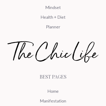
Mindset
Health + Diet
Planner
BEST PAGES
Home
Manifestation