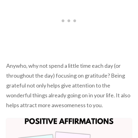
Anywho, why not spend a little time each day (or
throughout the day) focusing on gratitude? Being
grateful not only helps give attention to the
wonderful things already going on in your life. It also
helps attract more awesomeness to you.