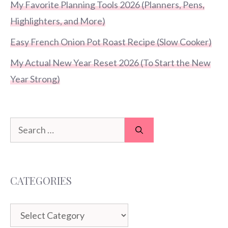
My Favorite Planning Tools 2026 (Planners, Pens,
Highlighters, and More)
Easy French Onion Pot Roast Recipe (Slow Cooker)
My Actual New Year Reset 2026 (To Start the New
Year Strong)
Search
for:
CATEGORIES
Categories