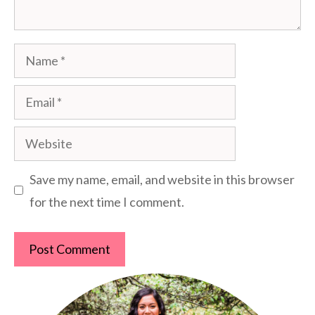
Name
Email
Website
Save my name, email, and website in this browser
for the next time I comment.