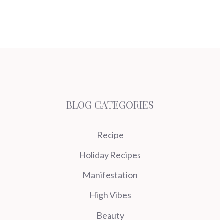
BLOG CATEGORIES
Recipe
Holiday Recipes
Manifestation
High Vibes
Beauty