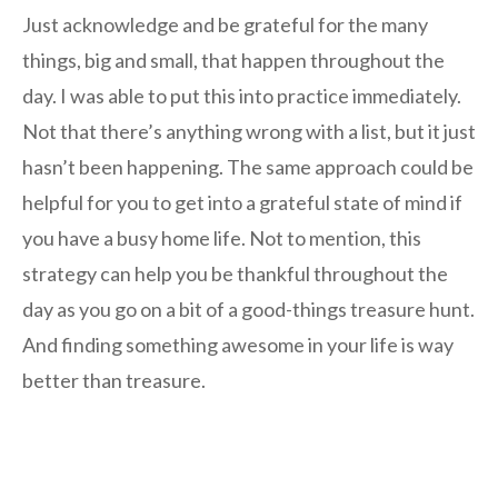
Just acknowledge and be grateful for the many
things, big and small, that happen throughout the
day. I was able to put this into practice immediately.
Not that there’s anything wrong with a list, but it just
hasn’t been happening. The same approach could be
helpful for you to get into a grateful state of mind if
you have a busy home life. Not to mention, this
strategy can help you be thankful throughout the
day as you go on a bit of a good-things treasure hunt.
And finding something awesome in your life is way
better than treasure.