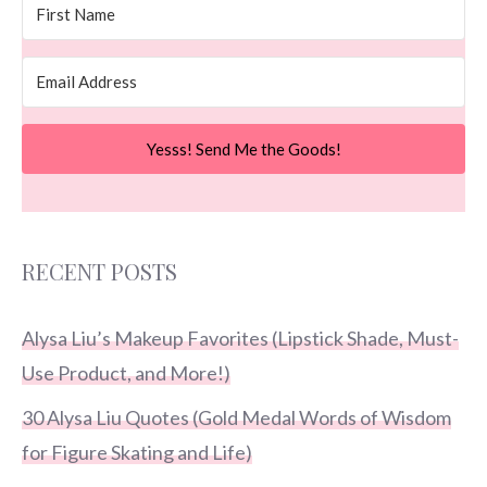
Yesss! Send Me the Goods!
RECENT POSTS
Alysa Liu’s Makeup Favorites (Lipstick Shade, Must-
Use Product, and More!)
30 Alysa Liu Quotes (Gold Medal Words of Wisdom
for Figure Skating and Life)