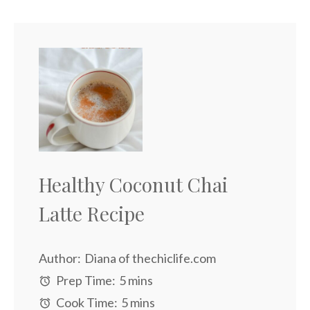
Healthy Coconut Chai
Latte Recipe
Author:
Diana of thechiclife.com
Prep Time:
5 mins
Cook Time:
5 mins