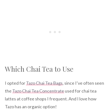
Which Chai Tea to Use
I opted for
Tazo Chai Tea Bags
, since I’ve often seen
the
Tazo Chai Tea Concentrate
used for chai tea
lattes at coffee shops I frequent. And I love how
Tazo has an organic option!