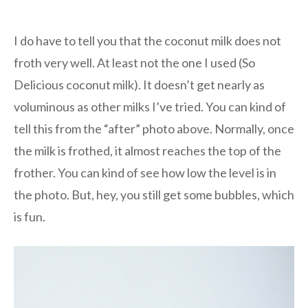
I do have to tell you that the coconut milk does not
froth very well. At least not the one I used (So
Delicious coconut milk). It doesn’t get nearly as
voluminous as other milks I’ve tried. You can kind of
tell this from the “after” photo above. Normally, once
the milk is frothed, it almost reaches the top of the
frother. You can kind of see how low the level is in
the photo. But, hey, you still get some bubbles, which
is fun.