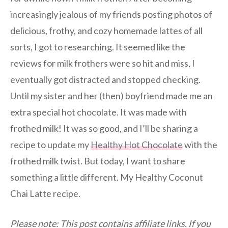
increasingly jealous of my friends posting photos of
delicious, frothy, and cozy homemade lattes of all
sorts, I got to researching. It seemed like the
reviews for milk frothers were so hit and miss, I
eventually got distracted and stopped checking.
Until my sister and her (then) boyfriend made me an
extra special hot chocolate. It was made with
frothed milk! It was so good, and I’ll be sharing a
recipe to update my
Healthy Hot Chocolate
with the
frothed milk twist. But today, I want to share
something a little different. My Healthy Coconut
Chai Latte recipe.
Please note: This post contains affiliate links. If you