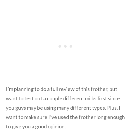
I’m planning to do a full review of this frother, but I
want to test out a couple different milks first since
you guys may be using many different types. Plus, I
want to make sure I’ve used the frother long enough
to give you a good opinion.