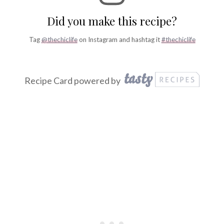
Did you make this recipe?
Tag
@thechiclife
on Instagram and hashtag it
#thechiclife
Recipe Card powered by