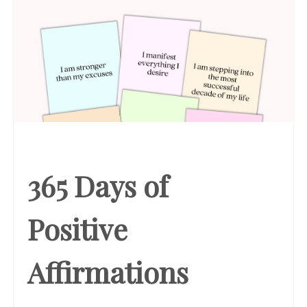
365 Days of
Positive
Affirmations