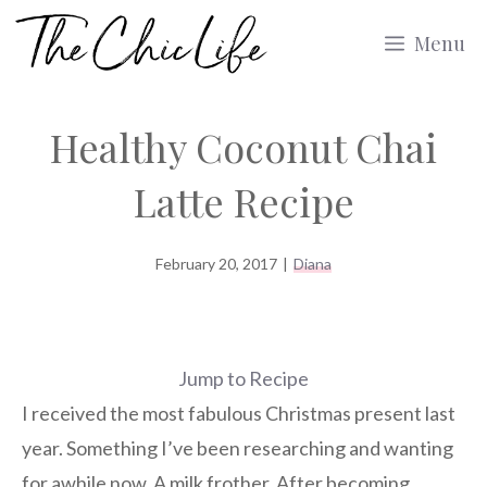
Skip
Menu
to
content
Healthy Coconut Chai
Latte Recipe
February 20, 2017
|
Diana
Jump to Recipe
I received the most fabulous Christmas present last
year. Something I’ve been researching and wanting
for awhile now. A milk frother. After becoming