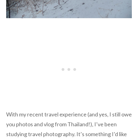
With my recent travel experience (and yes, I still owe
you photos and vlog from Thailand!), I’ve been
studying travel photography. It’s something I’d like