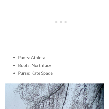
Pants: Athleta
Boots: Northface
Purse: Kate Spade