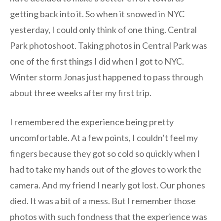
getting back into it. So when it snowed in NYC
yesterday, I could only think of one thing. Central
Park photoshoot. Taking photos in Central Park was
one of the first things I did when I got to NYC.
Winter storm Jonas just happened to pass through
about three weeks after my first trip.
I remembered the experience being pretty
uncomfortable. At a few points, I couldn’t feel my
fingers because they got so cold so quickly when I
had to take my hands out of the gloves to work the
camera. And my friend I nearly got lost. Our phones
died. It was a bit of a mess. But I remember those
photos with such fondness that the experience was