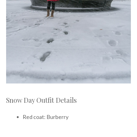
Snow Day Outfit Details
Red coat: Burberry