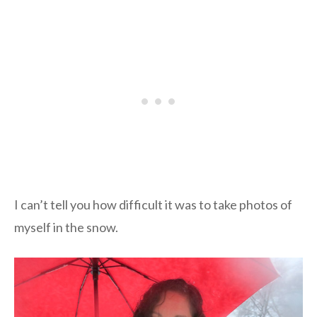
I can’t tell you how difficult it was to take photos of
myself in the snow.