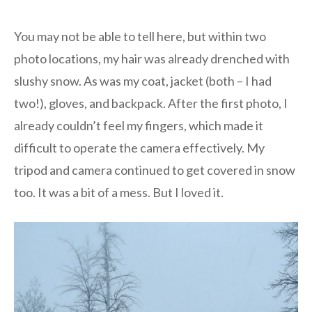
You may not be able to tell here, but within two
photo locations, my hair was already drenched with
slushy snow. As was my coat, jacket (both – I had
two!), gloves, and backpack. After the first photo, I
already couldn’t feel my fingers, which made it
difficult to operate the camera effectively. My
tripod and camera continued to get covered in snow
too. It was a bit of a mess. But I loved it.