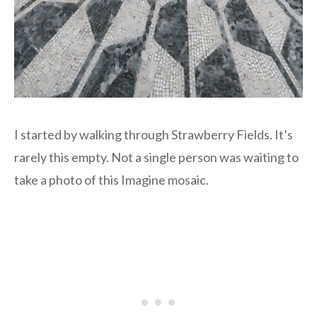
I started by walking through Strawberry Fields. It’s
rarely this empty. Not a single person was waiting to
take a photo of this Imagine mosaic.