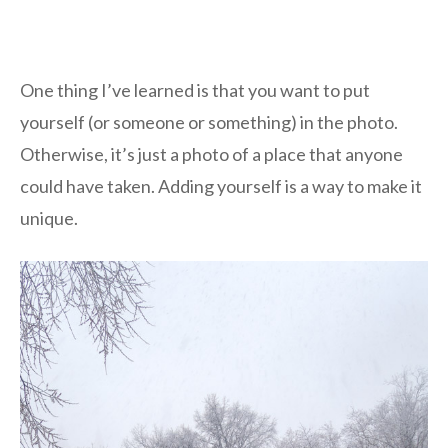
One thing I’ve learned is that you want to put
yourself (or someone or something) in the photo.
Otherwise, it’s just a photo of a place that anyone
could have taken. Adding yourself is a way to make it
unique.