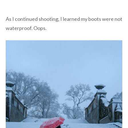
As I continued shooting, I learned my boots were not
waterproof. Oops.