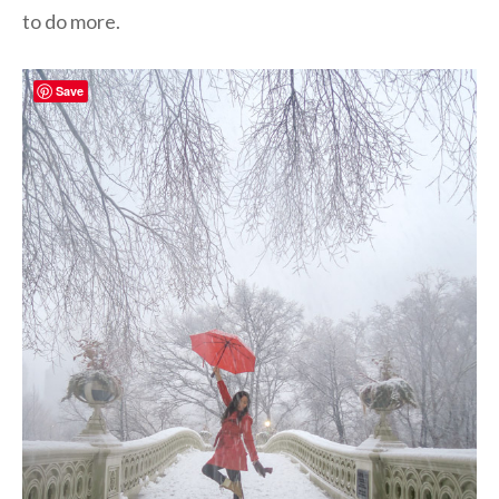
to do more.
Save