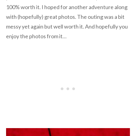
100% worth it. I hoped for another adventure along
with (hopefully) great photos. The outing was a bit
messy yet again but well worth it. And hopefully you
enjoy the photos from it…