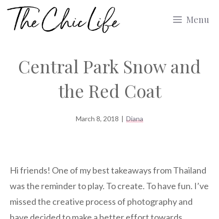
Skip
Menu
to
content
Central Park Snow and
the Red Coat
March 8, 2018
|
Diana
Hi friends! One of my best takeaways from Thailand
was the reminder to play. To create. To have fun. I’ve
missed the creative process of photography and
have decided to make a better effort towards