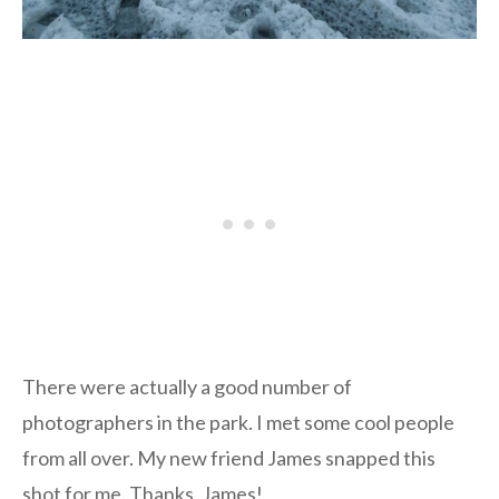
There were actually a good number of
photographers in the park. I met some cool people
from all over. My new friend James snapped this
shot for me. Thanks, James!