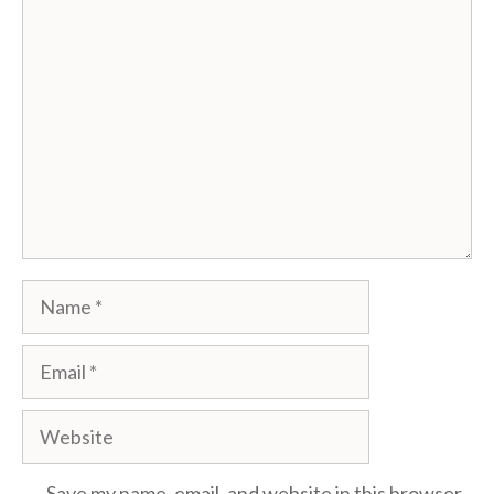
Comment
Name
Email
Website
Save my name, email, and website in this browser