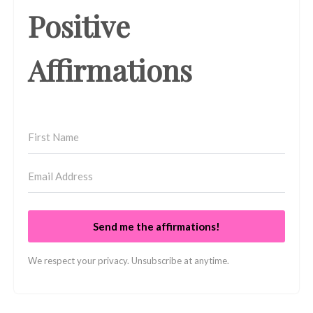
Positive
Affirmations
Send me the affirmations!
We respect your privacy. Unsubscribe at anytime.