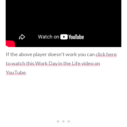
If the above player doesn’t work you can
click here
to watch this Work Day in the Life video on
YouTube
.