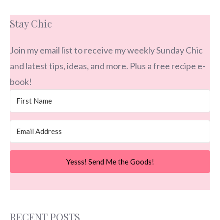
Stay Chic
Join my email list to receive my weekly Sunday Chic
and latest tips, ideas, and more. Plus a free recipe e-
book!
Yesss! Send Me the Goods!
RECENT POSTS