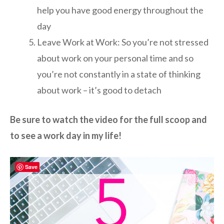
help you have good energy throughout the
day
Leave Work at Work: So you’re not stressed
about work on your personal time and so
you’re not constantly in a state of thinking
about work – it’s good to detach
Be sure to watch the video for the full scoop and
to see a work day in my life!
Save