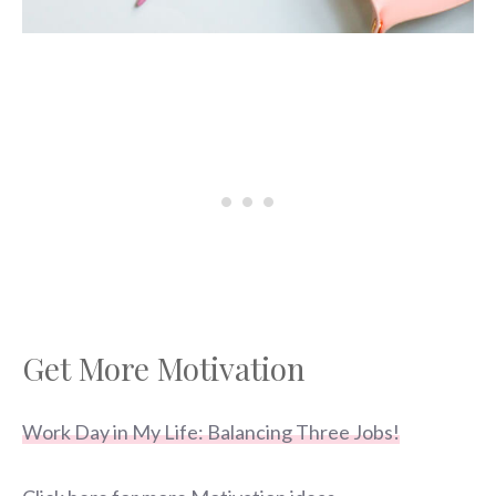
Get More Motivation
Work Day in My Life: Balancing Three Jobs!