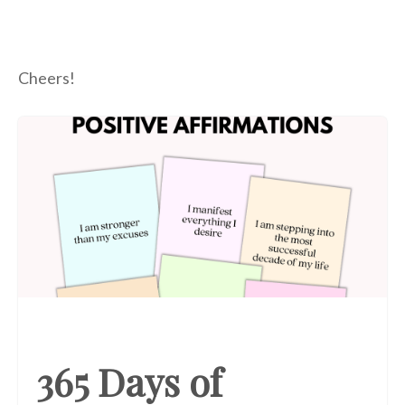
Cheers!
365 Days of