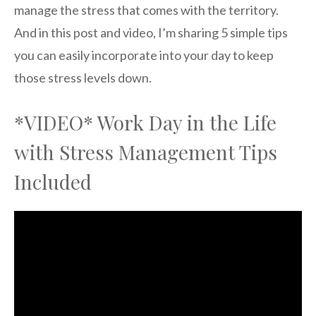
manage the stress that comes with the territory.
And in this post and video, I’m sharing 5 simple tips
you can easily incorporate into your day to keep
those stress levels down.
*VIDEO* Work Day in the Life
with Stress Management Tips
Included