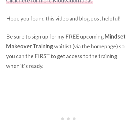
Click here for more Motivation ideas
Hope you found this video and blog post helpful!
Be sure to sign up for my FREE upcoming
Mindset
Makeover Training
waitlist (via the homepage) so
you can the FIRST to get access to the training
when it’s ready.