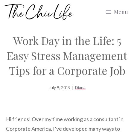
Skip
Menu
to
content
Work Day in the Life: 5
Easy Stress Management
Tips for a Corporate Job
July 9, 2019
|
Diana
Hi friends! Over my time working as a consultant in
Corporate America, I’ve developed many ways to