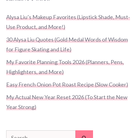
Alysa Liu’s Makeup Favorites (Lipstick Shade, Must-
Use Product, and More!)
30 Alysa Liu Quotes (Gold Medal Words of Wisdom
for Figure Skating and Life)
My Favorite Planning Tools 2026 (Planners, Pens,
Highlighters, and More)
Easy French Onion Pot Roast Recipe (Slow Cooker)
My Actual New Year Reset 2026 (To Start the New
Year Strong)
Search