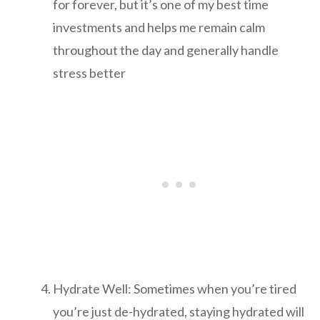
for forever, but it’s one of my best time
investments and helps me remain calm
throughout the day and generally handle
stress better
Hydrate Well: Sometimes when you’re tired
you’re just de-hydrated, staying hydrated will