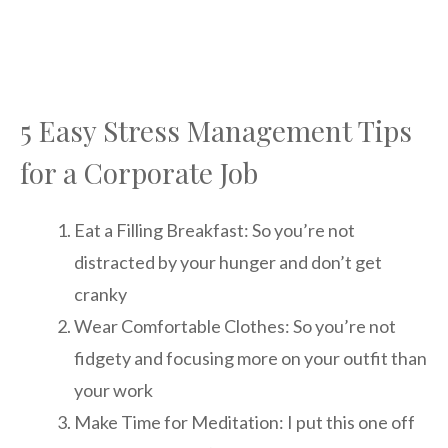
5 Easy Stress Management Tips
for a Corporate Job
Eat a Filling Breakfast: So you’re not
distracted by your hunger and don’t get
cranky
Wear Comfortable Clothes: So you’re not
fidgety and focusing more on your outfit than
your work
Make Time for Meditation: I put this one off