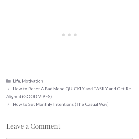
Categories
Life
,
Motivation
How to Reset A Bad Mood QUICKLY and EASILY and Get Re-
Aligned (GOOD VIBES)
How to Set Monthly Intentions (The Casual Way)
Leave a Comment