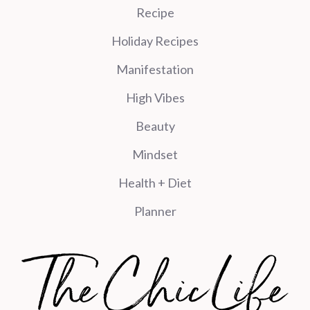
Recipe
Holiday Recipes
Manifestation
High Vibes
Beauty
Mindset
Health + Diet
Planner