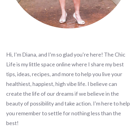
Hi, I'm Diana, and I'm so glad you're here! The Chic
Life is my little space online where I share my best
tips, ideas, recipes, and more to help you live your
healthiest, happiest, high vibe life. I believe can
create the life of our dreams if we believe in the
beauty of possibility and take action. I'm here to help
you remember to settle for nothing less than the
best!