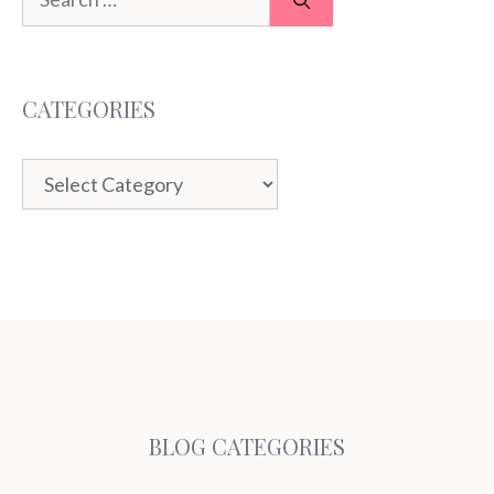
for:
CATEGORIES
Categories
BLOG CATEGORIES