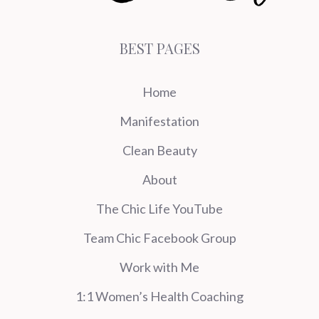
BEST PAGES
Home
Manifestation
Clean Beauty
About
The Chic Life YouTube
Team Chic Facebook Group
Work with Me
1:1 Women’s Health Coaching