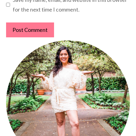
for the next time I comment.