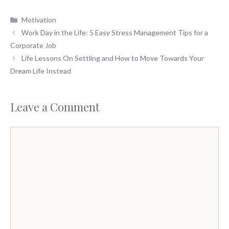
Categories
Motivation
Work Day in the Life: 5 Easy Stress Management Tips for a
Corporate Job
Life Lessons On Settling and How to Move Towards Your
Dream Life Instead
Leave a Comment
Comment