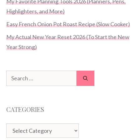
My Favorite Planning Tools 2026 (Planners, Pens,
Highlighters, and More)
Easy French Onion Pot Roast Recipe (Slow Cooker)
My Actual New Year Reset 2026 (To Start the New
Year Strong)
Search
for:
CATEGORIES
Categories