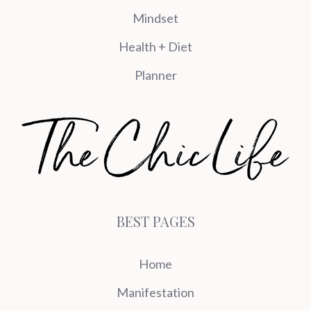
Mindset
Health + Diet
Planner
BEST PAGES
Home
Manifestation