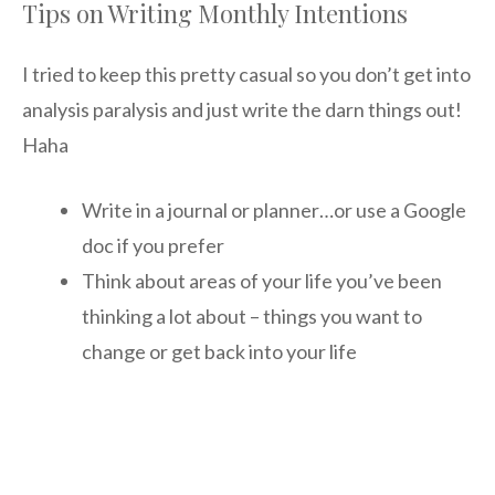
Tips on Writing Monthly Intentions
I tried to keep this pretty casual so you don’t get into
analysis paralysis and just write the darn things out!
Haha
Write in a journal or planner…or use a Google
doc if you prefer
Think about areas of your life you’ve been
thinking a lot about – things you want to
change or get back into your life