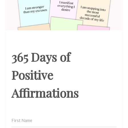
365 Days of
Positive
Affirmations