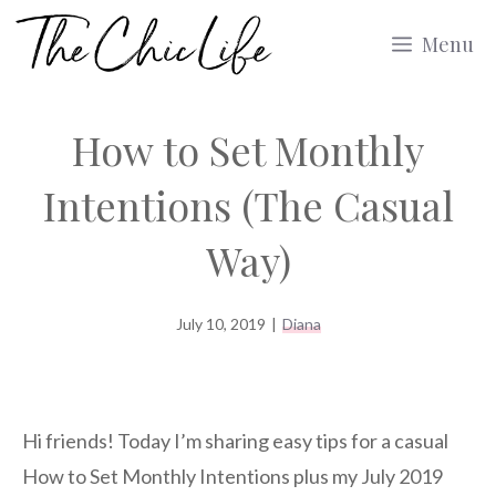
Skip
Menu
to
content
How to Set Monthly
Intentions (The Casual
Way)
July 10, 2019
|
Diana
Hi friends! Today I’m sharing easy tips for a casual
How to Set Monthly Intentions plus my July 2019