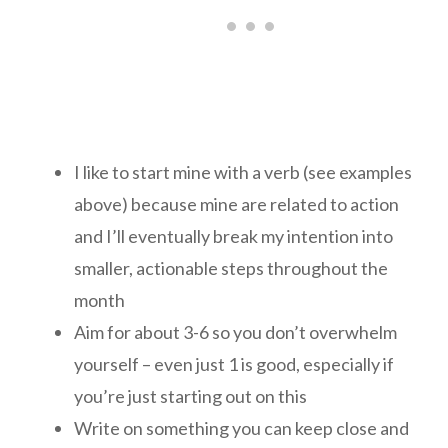
I like to start mine with a verb (see examples
above) because mine are related to action
and I’ll eventually break my intention into
smaller, actionable steps throughout the
month
Aim for about 3-6 so you don’t overwhelm
yourself – even just 1 is good, especially if
you’re just starting out on this
Write on something you can keep close and