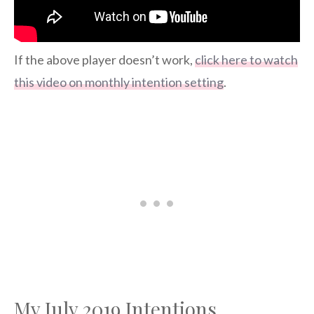
If the above player doesn’t work,
click here to watch
this video on monthly intention setting
.
My July 2019 Intentions