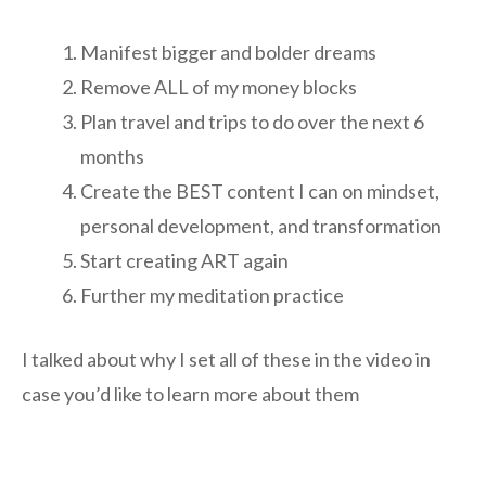
Manifest bigger and bolder dreams
Remove ALL of my money blocks
Plan travel and trips to do over the next 6
months
Create the BEST content I can on mindset,
personal development, and transformation
Start creating ART again
Further my meditation practice
I talked about why I set all of these in the video in
case you’d like to learn more about them