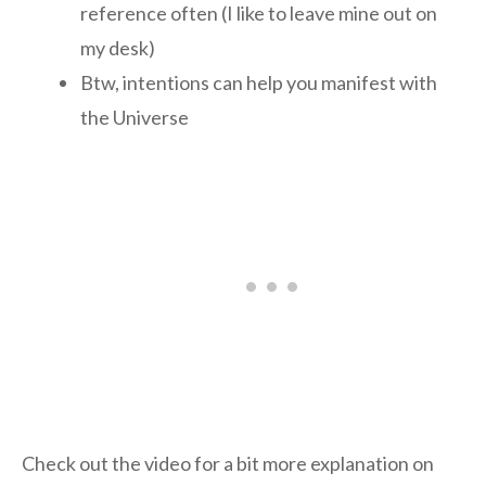
reference often (I like to leave mine out on
my desk)
Btw, intentions can help you manifest with
the Universe
Check out the video for a bit more explanation on