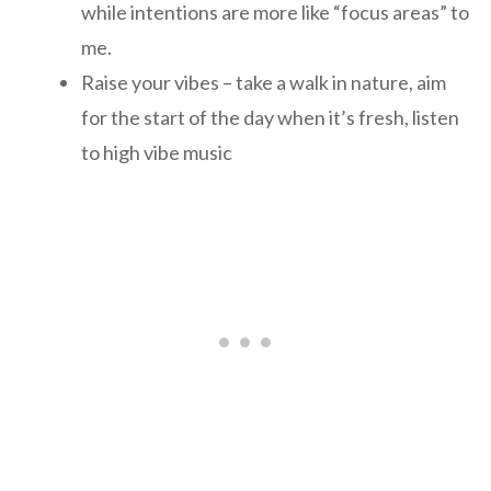
while intentions are more like “focus areas” to
me.
Raise your vibes – take a walk in nature, aim
for the start of the day when it’s fresh, listen
to high vibe music