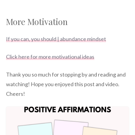
More Motivation
If you can, you should | abundance mindset
Click here for more motivational ideas
Thank you so much for stopping by and reading and
watching! Hope you enjoyed this post and video.
Cheers!