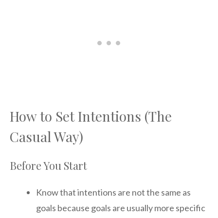
How to Set Intentions (The
Casual Way)
Before You Start
Know that intentions are not the same as
goals because goals are usually more specific