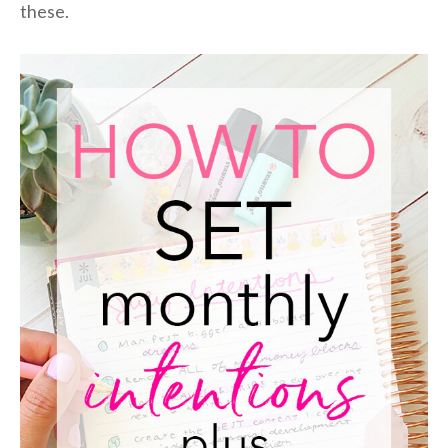
these.