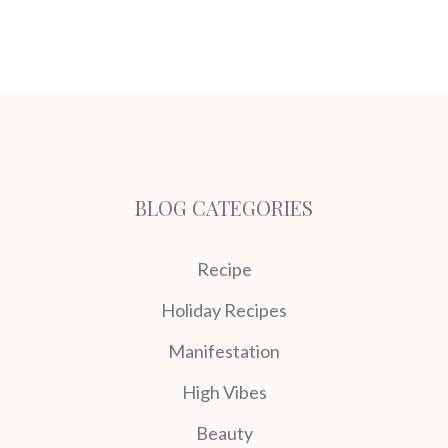
BLOG CATEGORIES
Recipe
Holiday Recipes
Manifestation
High Vibes
Beauty