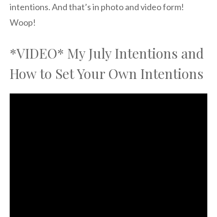
intentions. And that’s in photo and video form!
Woop!
*VIDEO* My July Intentions and
How to Set Your Own Intentions