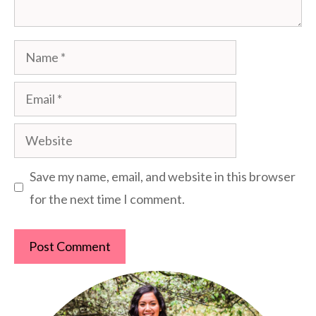
Name
Email
Website
Save my name, email, and website in this browser
for the next time I comment.