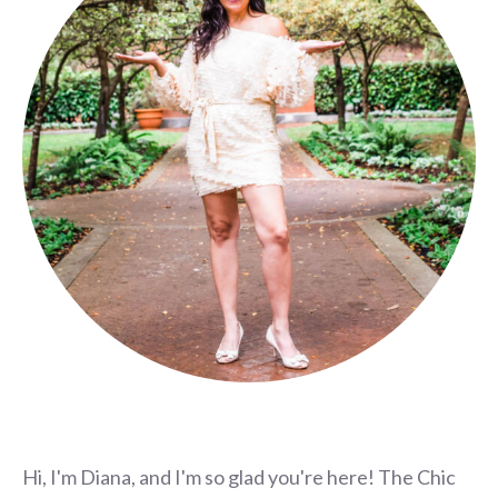
Hi, I'm Diana, and I'm so glad you're here! The Chic