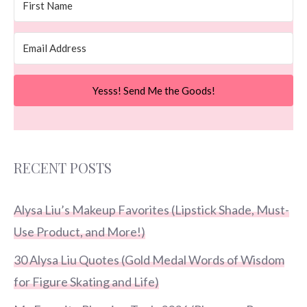
Yesss! Send Me the Goods!
RECENT POSTS
Alysa Liu’s Makeup Favorites (Lipstick Shade, Must-
Use Product, and More!)
30 Alysa Liu Quotes (Gold Medal Words of Wisdom
for Figure Skating and Life)