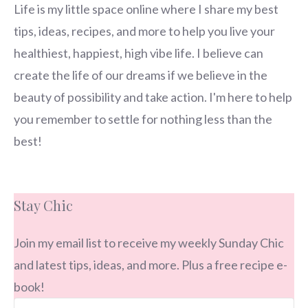
Life is my little space online where I share my best
tips, ideas, recipes, and more to help you live your
healthiest, happiest, high vibe life. I believe can
create the life of our dreams if we believe in the
beauty of possibility and take action. I'm here to help
you remember to settle for nothing less than the
best!
Stay Chic
Join my email list to receive my weekly Sunday Chic
and latest tips, ideas, and more. Plus a free recipe e-
book!