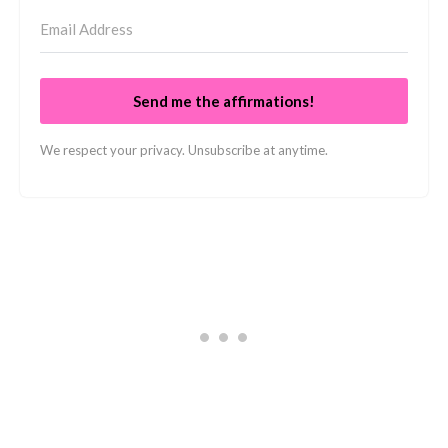
Send me the affirmations!
We respect your privacy. Unsubscribe at anytime.