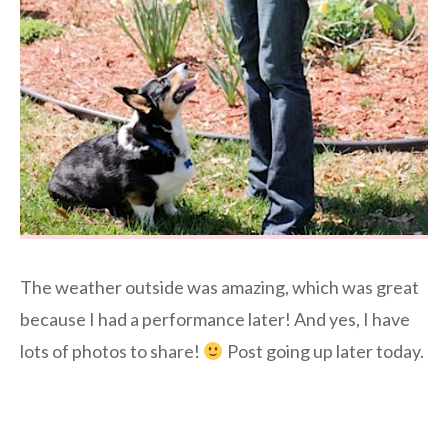
The weather outside was amazing, which was great
because I had a performance later! And yes, I have
lots of photos to share!
Post going up later today.