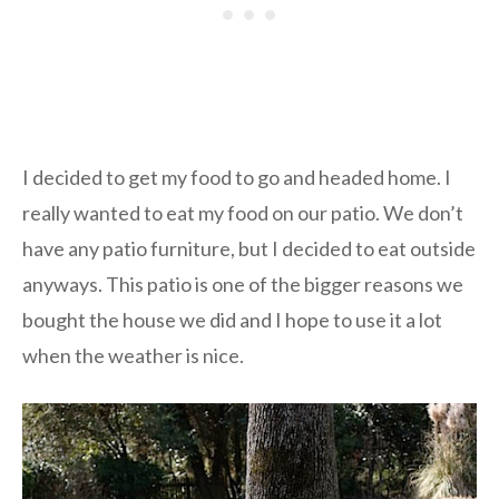
I decided to get my food to go and headed home. I
really wanted to eat my food on our patio. We don’t
have any patio furniture, but I decided to eat outside
anyways. This patio is one of the bigger reasons we
bought the house we did and I hope to use it a lot
when the weather is nice.