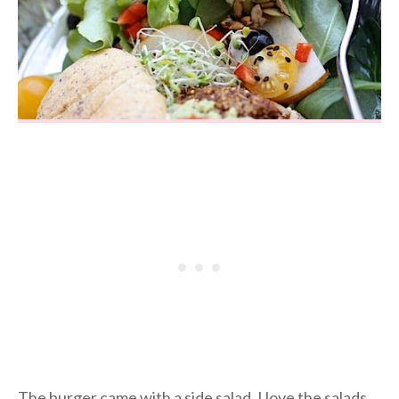
The burger came with a side salad. I love the salads