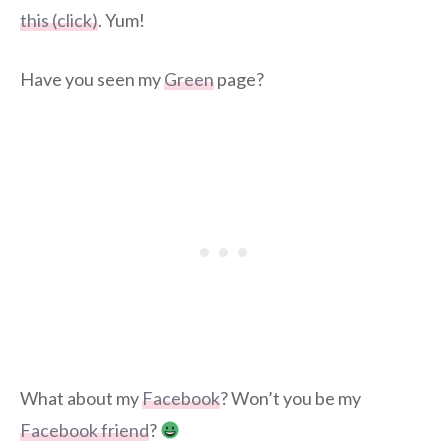
this (click)
. Yum!
Have you seen my
Green
page?
What about my
Facebook
? Won’t you be my
Facebook friend
?