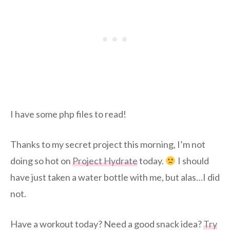
I have some php files to read!
Thanks to my secret project this morning, I’m not
doing so hot on
Project Hydrate
today.
I should
have just taken a water bottle with me, but alas…I did
not.
Have a workout today? Need a good snack idea?
Try