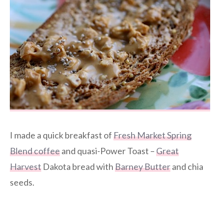
I made a quick breakfast of
Fresh Market Spring
Blend coffee
and quasi-Power Toast –
Great
Harvest
Dakota bread with
Barney Butter
and chia
seeds.