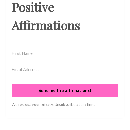
Positive
Affirmations
Send me the affirmations!
We respect your privacy. Unsubscribe at anytime.