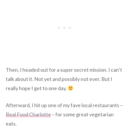
Then, I headed out for a super secret mission. I can’t
talk about it. Not yet and possibly not ever. But I
really hope I get to one day.
Afterward, I hit up one of my fave local restaurants –
Real Food Charlotte
– for some great vegetarian
eats.