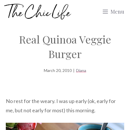
Skip
Menu
to
content
Real Quinoa Veggie
Burger
March 20, 2010
|
Diana
No rest for the weary. I was up early (ok, early for
me, but not early for most) this morning.