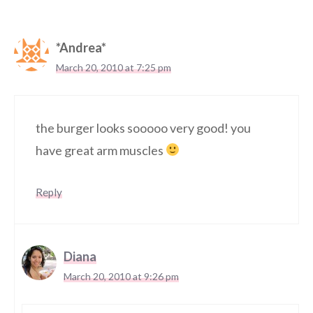
*Andrea*
March 20, 2010 at 7:25 pm
the burger looks sooooo very good! you
have great arm muscles
Reply
Diana
March 20, 2010 at 9:26 pm