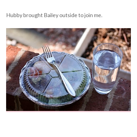
Hubby brought Bailey outside to join me.