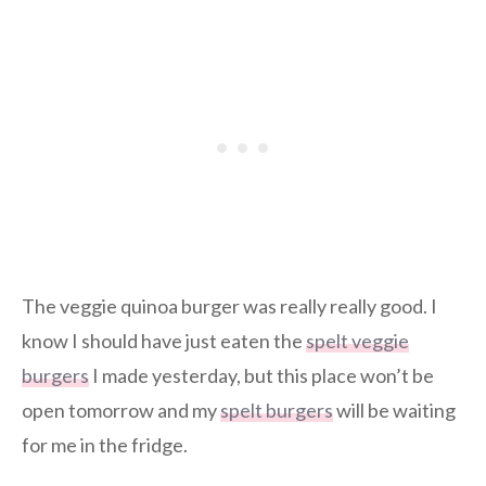
The veggie quinoa burger was really really good. I
know I should have just eaten the
spelt veggie
burgers
I made yesterday, but this place won’t be
open tomorrow and my
spelt burgers
will be waiting
for me in the fridge.