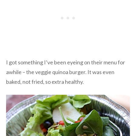
I got something I’ve been eyeing on their menu for
awhile – the veggie quinoa burger. It was even
baked, not fried, so extra healthy.