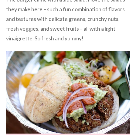
they make here – such a fun combination of flavors
and textures with delicate greens, crunchy nuts,
fresh veggies, and sweet fruits – all with a light
vinaigrette. So fresh and yummy!