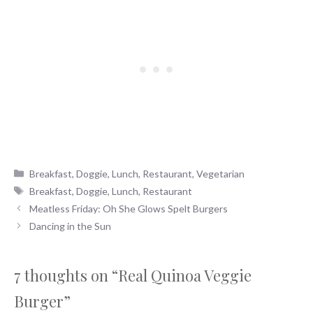
Categories
Breakfast
,
Doggie
,
Lunch
,
Restaurant
,
Vegetarian
Tags
Breakfast
,
Doggie
,
Lunch
,
Restaurant
Meatless Friday: Oh She Glows Spelt Burgers
Dancing in the Sun
7 thoughts on “Real Quinoa Veggie
Burger”