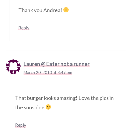
Thank you Andrea!
Reply
Lauren @ Eater not a runner
March 20, 2010 at 8:49 pm
That burger looks amazing! Love the pics in
the sunshine
Reply