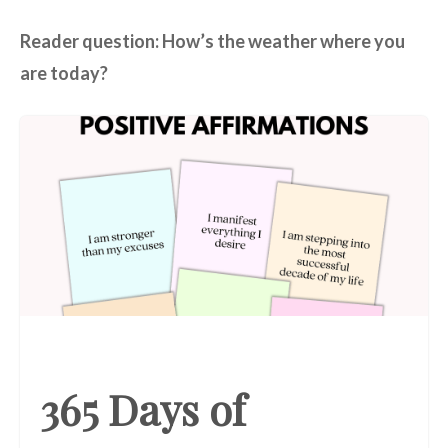
Reader question: How’s the weather where you
are today?
365 Days of