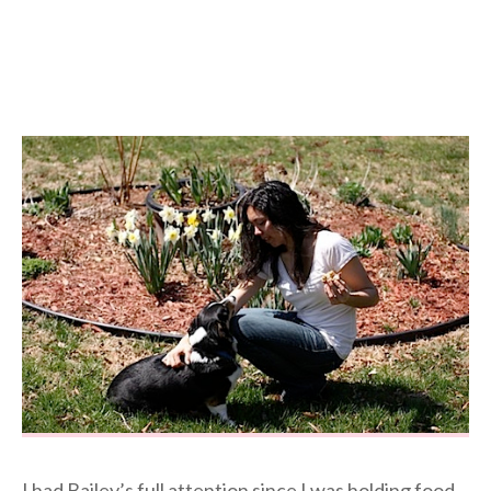
I had Bailey’s full attention since I was holding food.