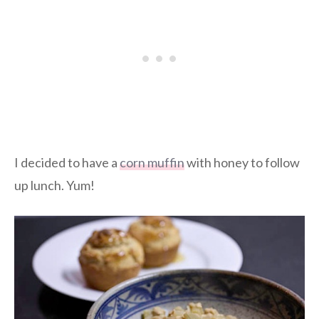
I decided to have a
corn muffin
with honey to follow
up lunch. Yum!