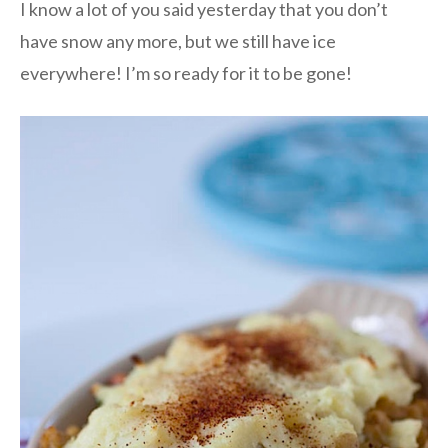
I know a lot of you said yesterday that you don’t
have snow any more, but we still have ice
everywhere! I’m so ready for it to be gone!