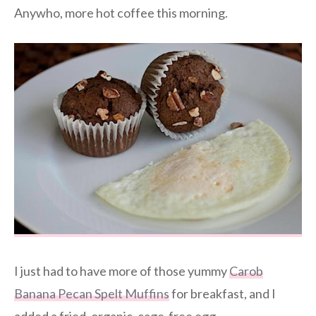
Anywho, more hot coffee this morning.
I just had to have more of those yummy
Carob
Banana Pecan Spelt Muffins
for breakfast, and I