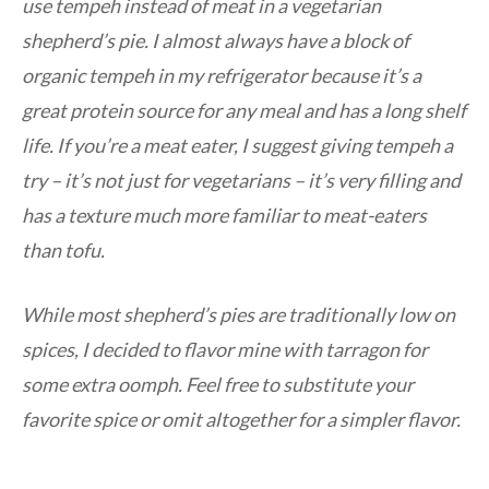
use tempeh instead of meat in a vegetarian
shepherd’s pie. I almost always have a block of
organic tempeh in my refrigerator because it’s a
great protein source for any meal and has a long shelf
life. If you’re a meat eater, I suggest giving tempeh a
try – it’s not just for vegetarians – it’s very filling and
has a texture much more familiar to meat-eaters
than tofu.
While most shepherd’s pies are traditionally low on
spices, I decided to flavor mine with tarragon for
some extra oomph. Feel free to substitute your
favorite spice or omit altogether for a simpler flavor.