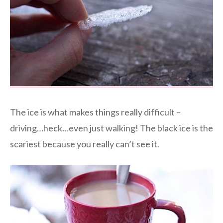
The ice is what makes things really difficult –
driving…heck…even just walking! The black ice is the
scariest because you really can’t see it.