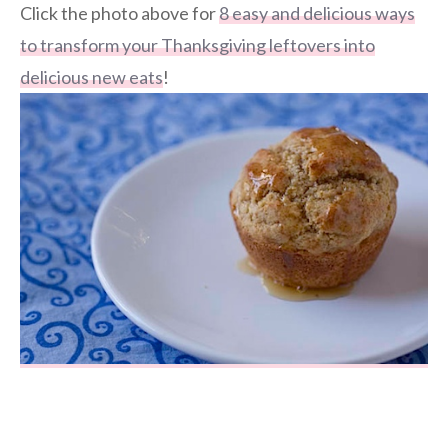
Click the photo above for
8 easy and delicious ways
to transform your Thanksgiving leftovers into
delicious new eats
!