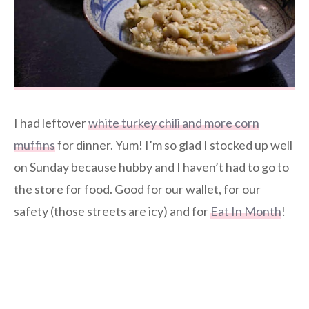
I had leftover
white turkey chili and more corn
muffins
for dinner. Yum! I’m so glad I stocked up well
on Sunday because hubby and I haven’t had to go to
the store for food. Good for our wallet, for our
safety (those streets are icy) and for
Eat In Month
!