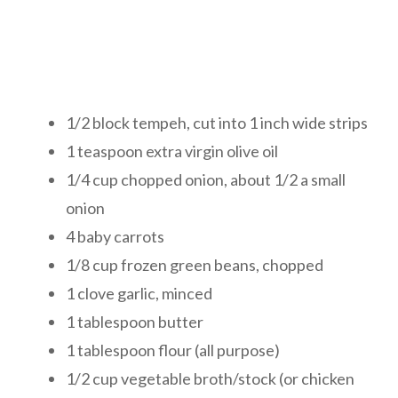
1/2 block tempeh, cut into 1 inch wide strips
1 teaspoon extra virgin olive oil
1/4 cup chopped onion, about 1/2 a small
onion
4 baby carrots
1/8 cup frozen green beans, chopped
1 clove garlic, minced
1 tablespoon butter
1 tablespoon flour (all purpose)
1/2 cup vegetable broth/stock (or chicken