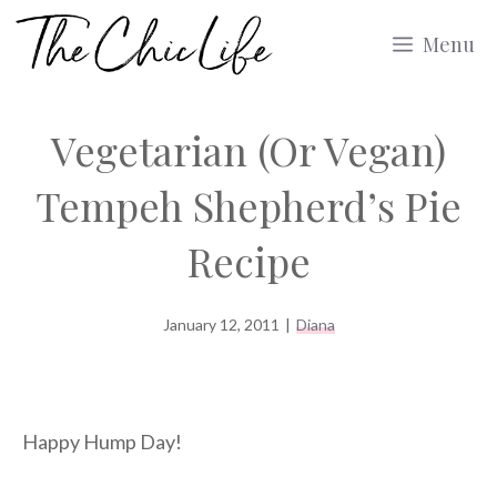
Skip
Menu
to
content
Vegetarian (Or Vegan)
Tempeh Shepherd’s Pie
Recipe
January 12, 2011
|
Diana
Happy Hump Day!