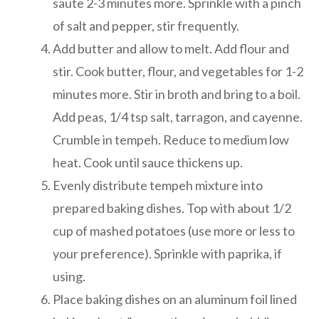
saute 2-3 minutes more. Sprinkle with a pinch
of salt and pepper, stir frequently.
Add butter and allow to melt. Add flour and
stir. Cook butter, flour, and vegetables for 1-2
minutes more. Stir in broth and bring to a boil.
Add peas, 1/4 tsp salt, tarragon, and cayenne.
Crumble in tempeh. Reduce to medium low
heat. Cook until sauce thickens up.
Evenly distribute tempeh mixture into
prepared baking dishes. Top with about 1/2
cup of mashed potatoes (use more or less to
your preference). Sprinkle with paprika, if
using.
Place baking dishes on an aluminum foil lined