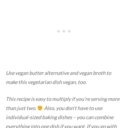
Use vegan butter alternative and vegan broth to
make this vegetarian dish vegan, too.
This recipe is easy to multiply if you’re serving more
than just two.
Also, you don’t have to use
individual-sized baking dishes – you can combine
everything into one dish if you want. If you go with