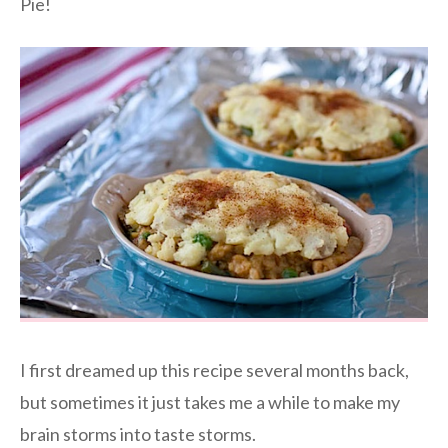
Pie!
I first dreamed up this recipe several months back,
but sometimes it just takes me a while to make my
brain storms into taste storms.