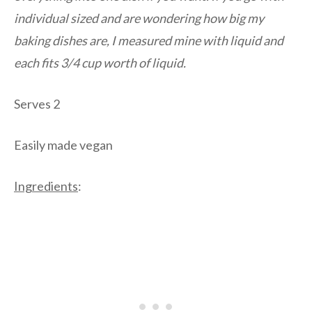
individual sized and are wondering how big my
baking dishes are, I measured mine with liquid and
each fits 3/4 cup worth of liquid.
Serves 2
Easily made vegan
Ingredients
: