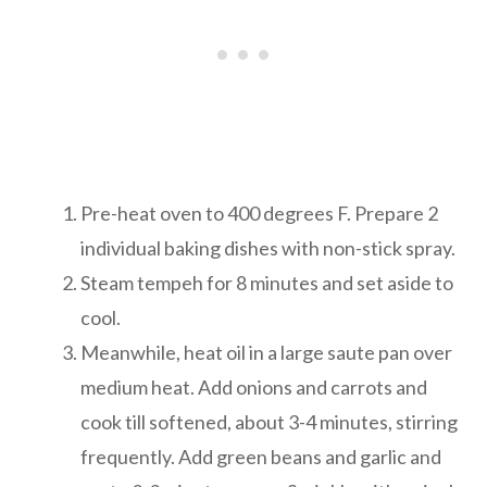
Pre-heat oven to 400 degrees F. Prepare 2
individual baking dishes with non-stick spray.
Steam tempeh for 8 minutes and set aside to
cool.
Meanwhile, heat oil in a large saute pan over
medium heat. Add onions and carrots and
cook till softened, about 3-4 minutes, stirring
frequently. Add green beans and garlic and