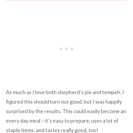
As much as I love both shepherd’s pie and tempeh, I
figured this should turn out good, but I was happily
surprised by the results. This could easily become an
every day meal – it’s easy to prepare, uses a lot of
staple items, and tastes really good, too!