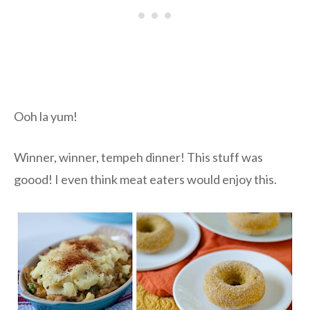
Ooh la yum!
Winner, winner, tempeh dinner! This stuff was
goood! I even think meat eaters would enjoy this.