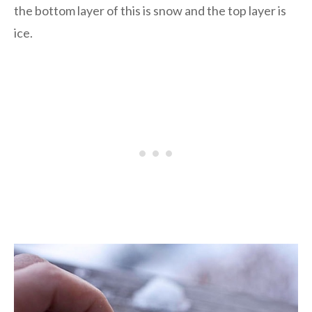
the bottom layer of this is snow and the top layer is
ice.