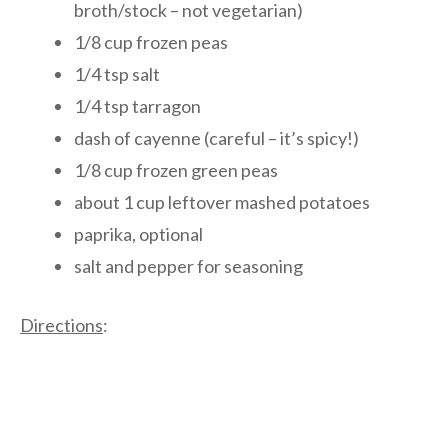
broth/stock – not vegetarian)
1/8 cup frozen peas
1/4 tsp salt
1/4 tsp tarragon
dash of cayenne (careful – it’s spicy!)
1/8 cup frozen green peas
about 1 cup leftover mashed potatoes
paprika, optional
salt and pepper for seasoning
Directions
: