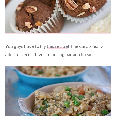
You guys have to try
this recipe
! The carob really
adds a special flavor to boring banana bread.