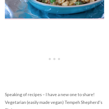
Speaking of recipes – I have a new one to share!
Vegetarian (easily made vegan) Tempeh Shepherd’s