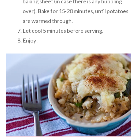
baking sheet (in case there is any bubbling
over). Bake for 15-20 minutes, until potatoes
are warmed through.
Let cool 5 minutes before serving.
Enjoy!