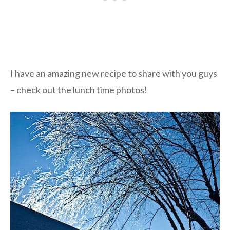
I have an amazing new recipe to share with you guys
– check out the lunch time photos!