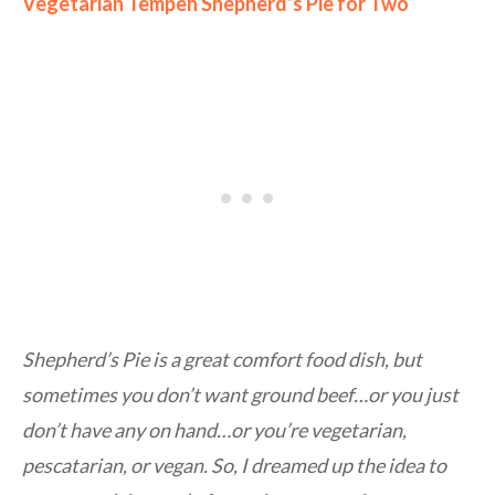
Vegetarian Tempeh Shepherd’s Pie for Two
Shepherd’s Pie is a great comfort food dish, but
sometimes you don’t want ground beef…or you just
don’t have any on hand…or you’re vegetarian,
pescatarian, or vegan. So, I dreamed up the idea to