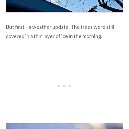
But first – a weather update. The trees were still
covered in a thin layer of ice in the morning.