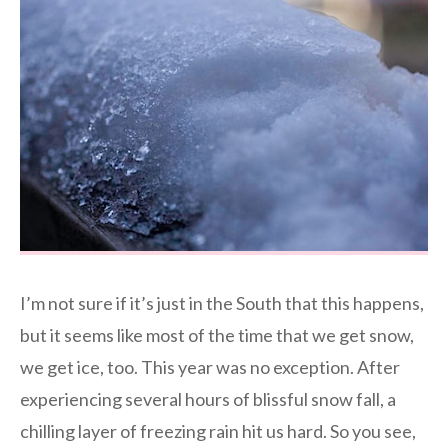
I’m not sure if it’s just in the South that this happens,
but it seems like most of the time that we get snow,
we get ice, too. This year was no exception. After
experiencing several hours of blissful snow fall, a
chilling layer of freezing rain hit us hard. So you see,