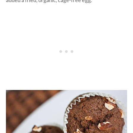
added a fried, organic, cage-free egg.