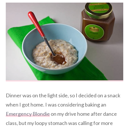
Dinner was on the light side, so I decided on a snack
when I got home. I was considering baking an
Emergency Blondie
on my drive home after dance
class, but my loopy stomach was calling for more