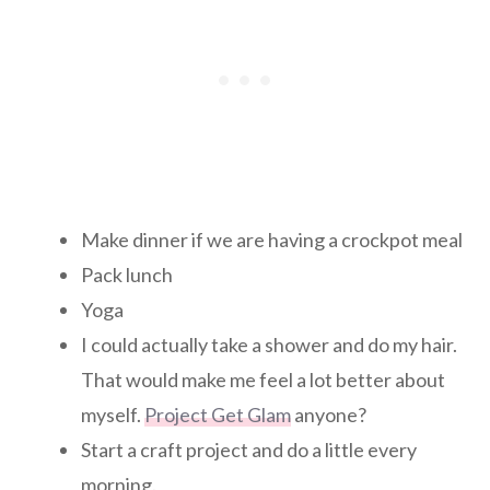
Make dinner if we are having a crockpot meal
Pack lunch
Yoga
I could actually take a shower and do my hair.
That would make me feel a lot better about
myself.
Project Get Glam
anyone?
Start a craft project and do a little every
morning.