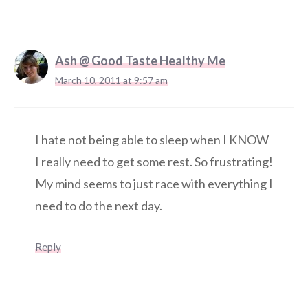
Ash @ Good Taste Healthy Me
March 10, 2011 at 9:57 am
I hate not being able to sleep when I KNOW
I really need to get some rest. So frustrating!
My mind seems to just race with everything I
need to do the next day.
Reply