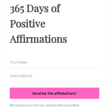
365 Days of
Positive
Affirmations
Send me the affirmations!
We respect your privacy. Unsubscribe at anytime.