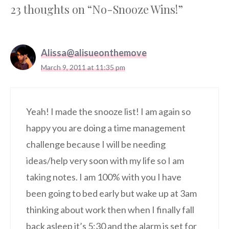
23 thoughts on “No-Snooze Wins!”
Alissa@alisueonthemove
March 9, 2011 at 11:35 pm
Yeah! I made the snooze list! I am again so
happy you are doing a time management
challenge because I will be needing
ideas/help very soon with my life so I am
taking notes. I am 100% with you I have
been going to bed early but wake up at 3am
thinking about work then when I finally fall
back asleep it’s 5:30 and the alarm is set for