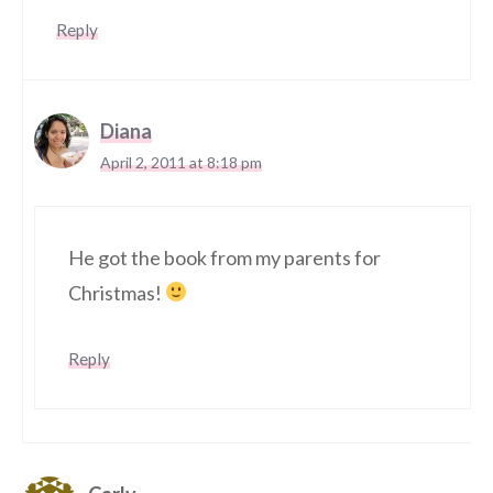
Reply
Diana
April 2, 2011 at 8:18 pm
He got the book from my parents for
Christmas!
Reply