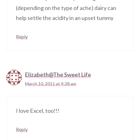
(depending on the type of ache) dairy can
help settle the acidity in an upset tummy
Reply
Elizabeth@The Sweet Life
March 10, 2011 at 9:38 am
I love Excel, too!!!
Reply