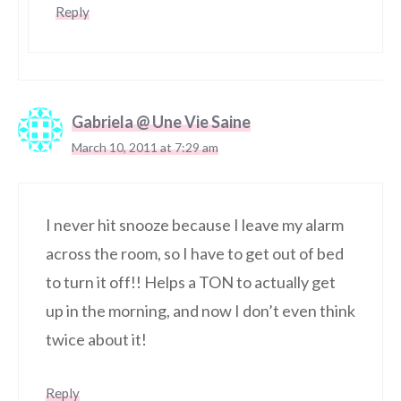
Reply
Gabriela @ Une Vie Saine
March 10, 2011 at 7:29 am
I never hit snooze because I leave my alarm
across the room, so I have to get out of bed
to turn it off!! Helps a TON to actually get
up in the morning, and now I don’t even think
twice about it!
Reply