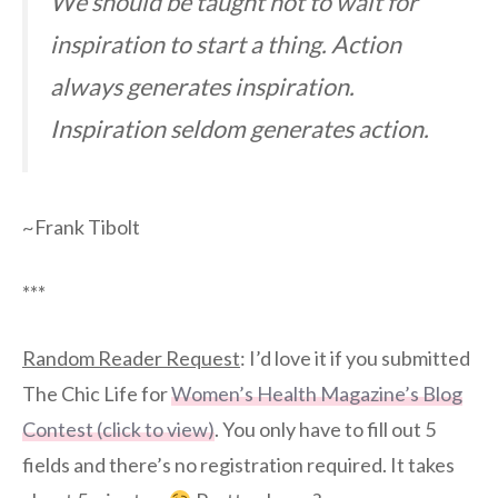
We should be taught not to wait for
inspiration to start a thing. Action
always generates inspiration.
Inspiration seldom generates action.
~Frank Tibolt
***
Random Reader Request
: I’d love it if you submitted
The Chic Life for
Women’s Health Magazine’s Blog
Contest (click to view)
. You only have to fill out 5
fields and there’s no registration required. It takes