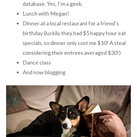
database. Yes, I’m a geek.
Lunch with Megan!
Dinner at a local restaurant for a friend’s
birthday (luckily they had $5 happy hour eat
specials, so dinner only cost me $10! A steal
considering their entrees averaged $30!)
Dance class
And now blogging