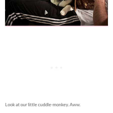
Look at our little cuddle-monkey. Aww.