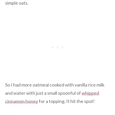
simple oats.
So I had more oatmeal cooked with vanilla rice milk
and water with just a small spoonful of
whipped
cinnamon honey
for a topping. It hit the spot!