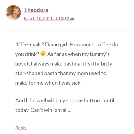
Theodora
March 10, 2011 at 10:12 am
100 e-mails? Damn girl. How much coffee do
you drink?
As far as when my tummy’s
upset, I always make pastina–it’s itty-bitty
star-shaped pasta that my mom used to
make for me when I was sick.
And I did well with my snooze button…until
today. Can’t win ’em all…
Reply