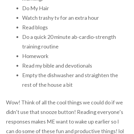
Do My Hair
Watch trashy tv for an extra hour
Read blogs
Do a quick 20 minute ab-cardio-strength
training routine
Homework
Read my bible and devotionals
Empty the dishwasher and straighten the
rest of the house a bit
Wow! Think of all the cool things we could do if we
didn’t use that snooze button! Reading everyone’s
responses makes ME want to wake up earlier so I
can do some of these fun and productive things! lol