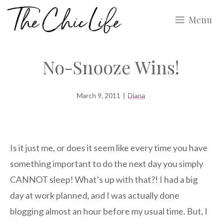
Skip
Menu
to
content
No-Snooze Wins!
March 9, 2011
|
Diana
Is it just me, or does it seem like every time you have
something important to do the next day you simply
CANNOT sleep! What’s up with that?! I had a big
day at work planned, and I was actually done
blogging almost an hour before my usual time. But, I