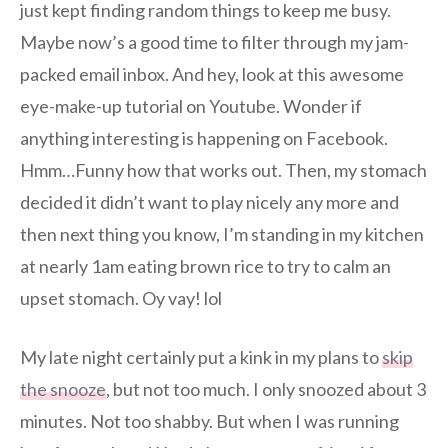
just kept finding random things to keep me busy.
Maybe now’s a good time to filter through my jam-
packed email inbox. And hey, look at this awesome
eye-make-up tutorial on Youtube. Wonder if
anything interesting is happening on Facebook.
Hmm…Funny how that works out. Then, my stomach
decided it didn’t want to play nicely any more and
then next thing you know, I’m standing in my kitchen
at nearly 1am eating brown rice to try to calm an
upset stomach. Oy vay! lol
My late night certainly put a kink in my plans to
skip
the snooze
, but not too much. I only snoozed about 3
minutes. Not too shabby. But when I was running