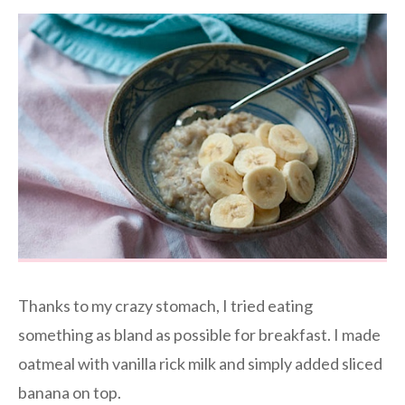
Thanks to my crazy stomach, I tried eating
something as bland as possible for breakfast. I made
oatmeal with vanilla rick milk and simply added sliced
banana on top.