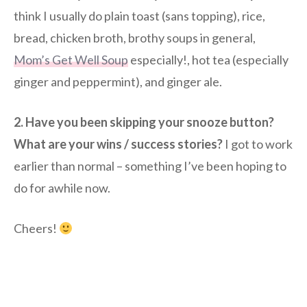
think I usually do plain toast (sans topping), rice,
bread, chicken broth, brothy soups in general,
Mom’s Get Well Soup
especially!, hot tea (especially
ginger and peppermint), and ginger ale.
2. Have you been skipping your snooze button?
What are your wins / success stories?
I got to work
earlier than normal – something I’ve been hoping to
do for awhile now.
Cheers!