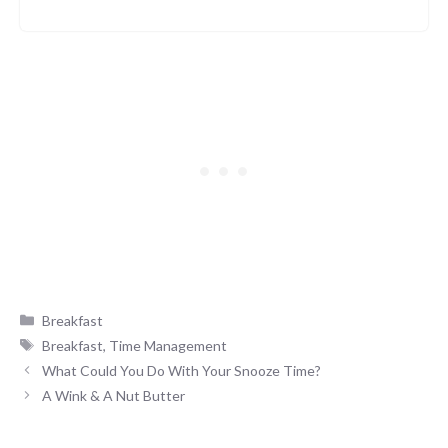
Categories
Breakfast
Tags
Breakfast
,
Time Management
What Could You Do With Your Snooze Time?
A Wink & A Nut Butter