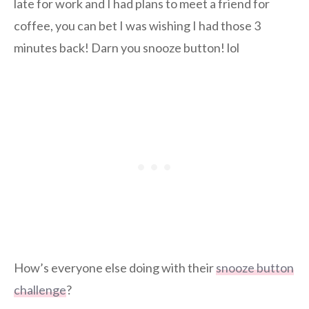
late for work and I had plans to meet a friend for
coffee, you can bet I was wishing I had those 3
minutes back! Darn you snooze button! lol
How’s everyone else doing with their
snooze button
challenge
?