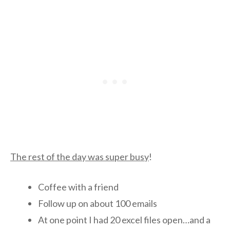
The rest of the day was super busy
!
Coffee with a friend
Follow up on about 100 emails
At one point I had 20 excel files open…and a