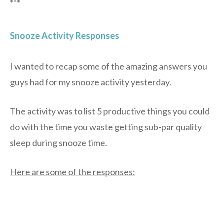
***
Snooze Activity Responses
I wanted to recap some of the amazing answers you
guys had for my snooze activity yesterday.
The activity was to list 5 productive things you could
do with the time you waste getting sub-par quality
sleep during snooze time.
Here are some of the responses: