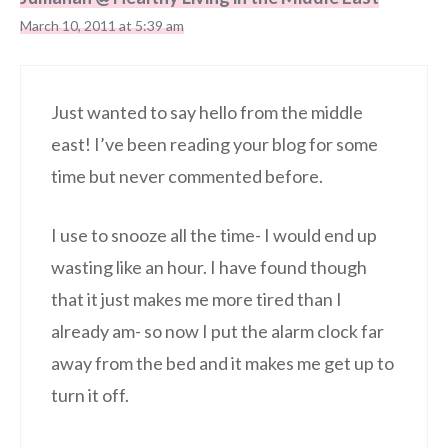
March 10, 2011 at 5:39 am
Just wanted to say hello from the middle
east! I’ve been reading your blog for some
time but never commented before.
I use to snooze all the time- I would end up
wasting like an hour. I have found though
that it just makes me more tired than I
already am- so now I put the alarm clock far
away from the bed and it makes me get up to
turn it off.