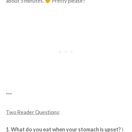
about 5 minutes.
Pretty please?
***
Two Reader Questions
:
1. What do you eat when your stomach is upset?
I