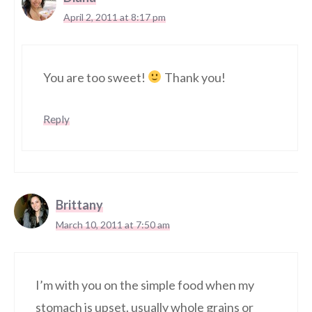
April 2, 2011 at 8:17 pm
You are too sweet!
Thank you!
Reply
Brittany
March 10, 2011 at 7:50 am
I’m with you on the simple food when my
stomach is upset. usually whole grains or