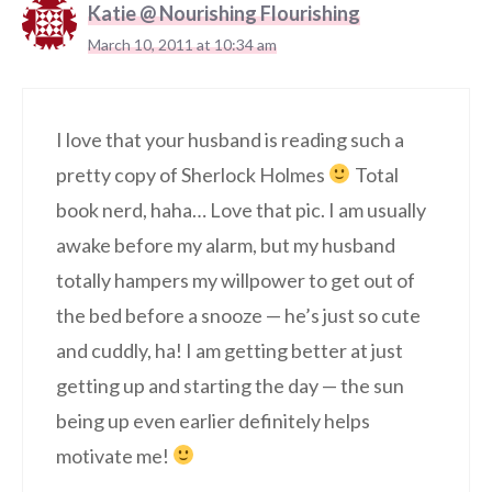
Katie @ Nourishing Flourishing
March 10, 2011 at 10:34 am
I love that your husband is reading such a
pretty copy of Sherlock Holmes
Total
book nerd, haha… Love that pic. I am usually
awake before my alarm, but my husband
totally hampers my willpower to get out of
the bed before a snooze — he’s just so cute
and cuddly, ha! I am getting better at just
getting up and starting the day — the sun
being up even earlier definitely helps
motivate me!