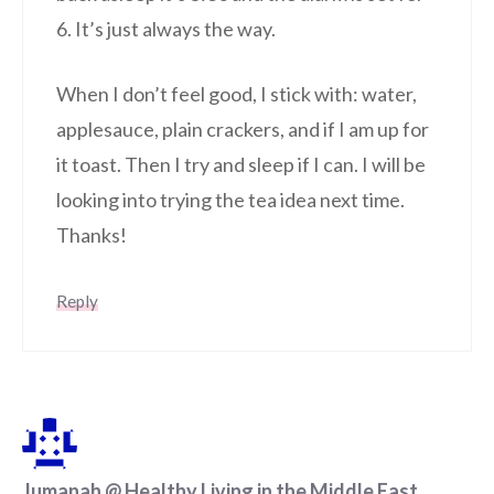
6. It’s just always the way.
When I don’t feel good, I stick with: water,
applesauce, plain crackers, and if I am up for
it toast. Then I try and sleep if I can. I will be
looking into trying the tea idea next time.
Thanks!
Reply
Jumanah @ Healthy Living in the Middle East