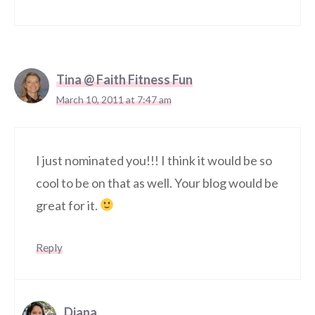
Tina @ Faith Fitness Fun
March 10, 2011 at 7:47 am
I just nominated you!!! I think it would be so
cool to be on that as well. Your blog would be
great for it.
Reply
Diana