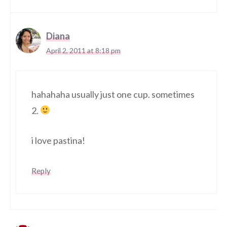
Diana
April 2, 2011 at 8:18 pm
hahahaha usually just one cup. sometimes
2.
i love pastina!
Reply