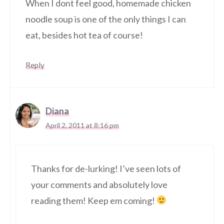
When I dont feel good, homemade chicken
noodle soup is one of the only things I can
eat, besides hot tea of course!
Reply
Diana
April 2, 2011 at 8:16 pm
Thanks for de-lurking! I’ve seen lots of
your comments and absolutely love
reading them! Keep em coming!