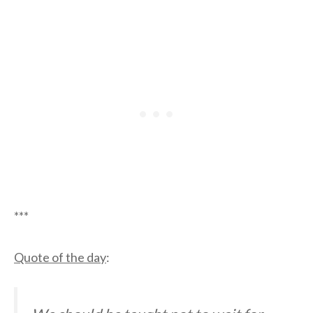
***
Quote of the day
: