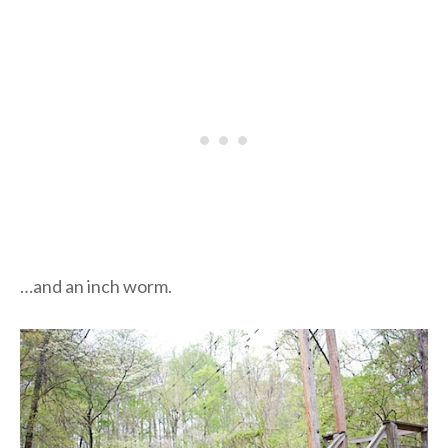
…and an inch worm.