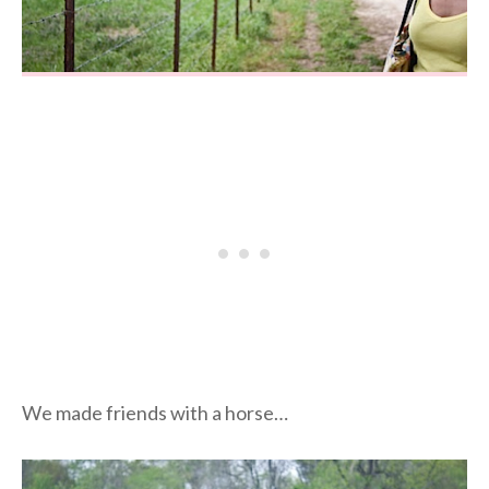
We made friends with a horse…