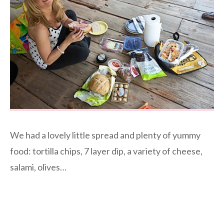
We had a lovely little spread and plenty of yummy
food: tortilla chips, 7 layer dip, a variety of cheese,
salami, olives…