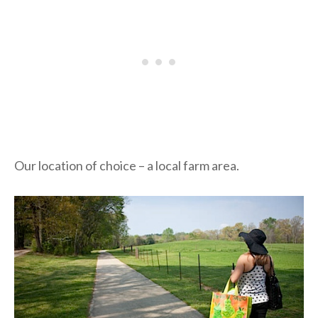
Our location of choice – a local farm area.