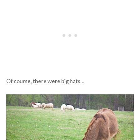
Of course, there were big hats…