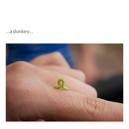
…a donkey…