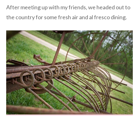
After meeting up with my friends, we headed out to
the country for some fresh air and al fresco dining.