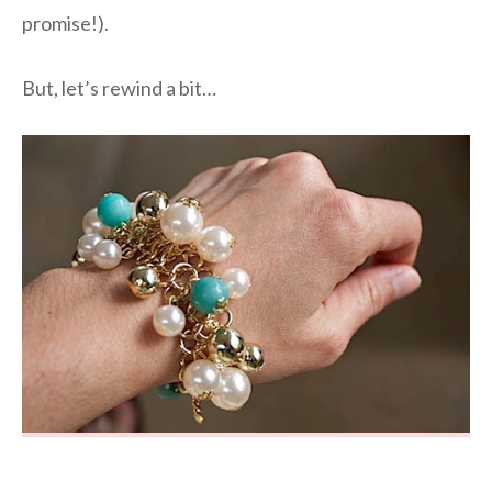
promise!).
But, let’s rewind a bit…