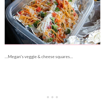
…Megan’s veggie & cheese squares…