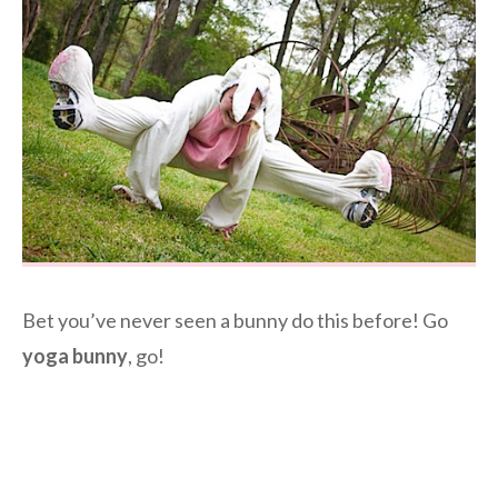
Bet you’ve never seen a bunny do this before! Go
yoga bunny
, go!