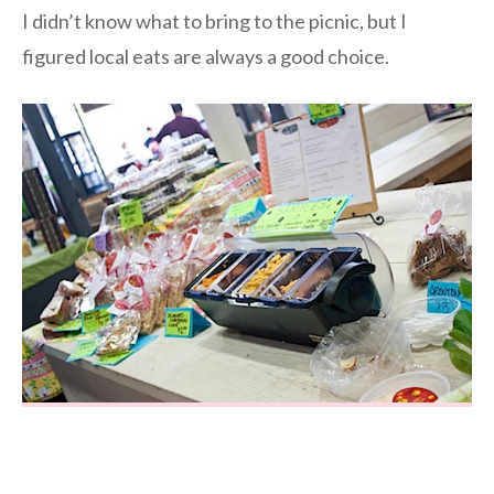
I didn’t know what to bring to the picnic, but I
figured local eats are always a good choice.