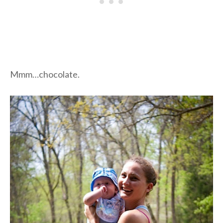
Mmm…chocolate.