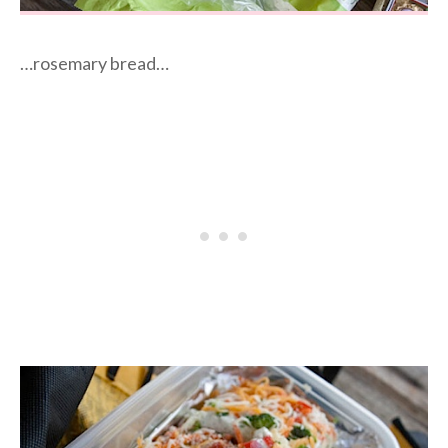
…rosemary bread…