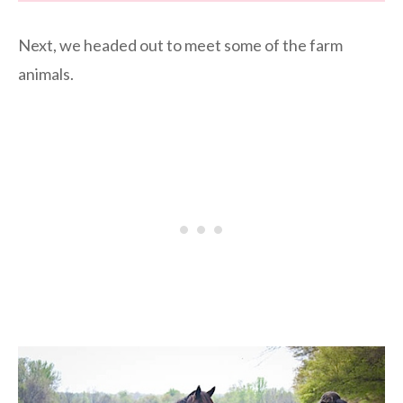
Next, we headed out to meet some of the farm
animals.