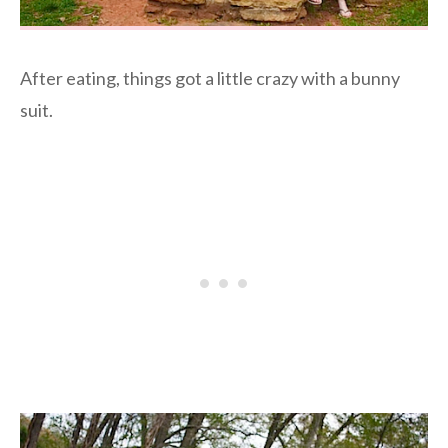
After eating, things got a little crazy with a bunny
suit.