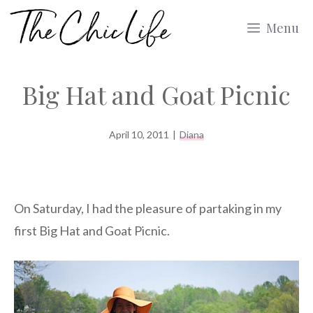
Skip
Menu
to
content
Big Hat and Goat Picnic
April 10, 2011
|
Diana
On Saturday, I had the pleasure of partaking in my
first Big Hat and Goat Picnic.