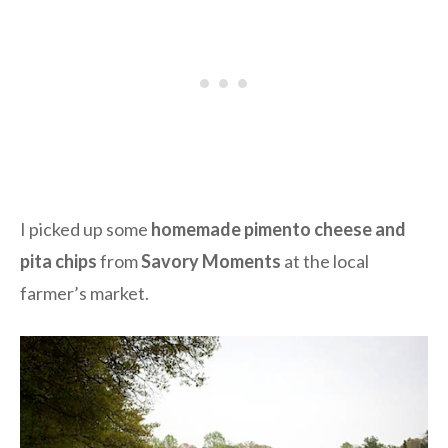
I picked up some
homemade pimento cheese and
pita chips
from
Savory Moments
at the local
farmer’s market.