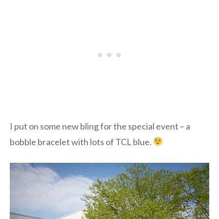
I put on some new bling for the special event – a
bobble bracelet with lots of TCL blue.