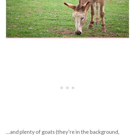
…and plenty of goats (they’re in the background,