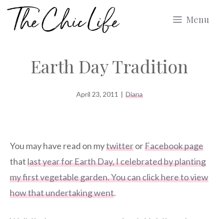
Skip
Menu
to
content
Earth Day Tradition
April 23, 2011
|
Diana
You may have read on my
twitter
or
Facebook page
that
last year for Earth Day, I celebrated by planting
my first vegetable garden. You can click here to view
how that undertaking went
.