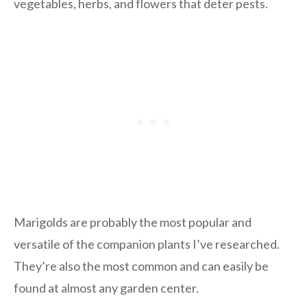
vegetables, herbs, and flowers that deter pests.
Marigolds are probably the most popular and
versatile of the companion plants I’ve researched.
They’re also the most common and can easily be
found at almost any garden center.