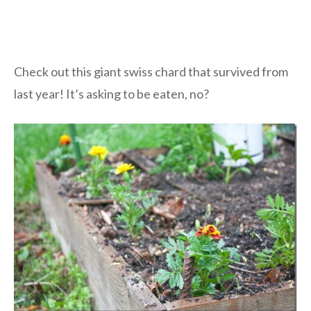
Check out this giant swiss chard that survived from
last year! It’s asking to be eaten, no?