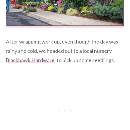
After wrapping work up, even though the day was
rainy and cold, we headed out to a local nursery,
Blackhawk Hardware
, to pick up some seedlings.