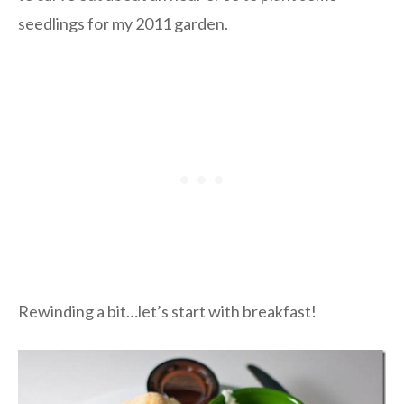
seedlings for my 2011 garden.
Rewinding a bit…let’s start with breakfast!