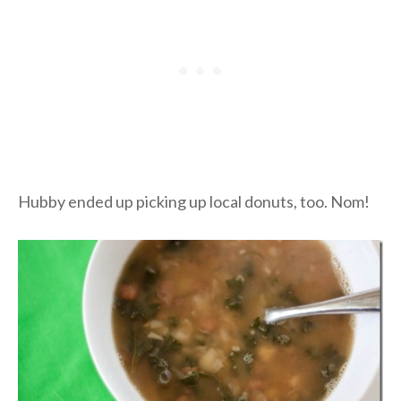
Hubby ended up picking up local donuts, too. Nom!