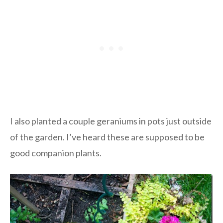
I also planted a couple geraniums in pots just outside
of the garden. I’ve heard these are supposed to be
good companion plants.