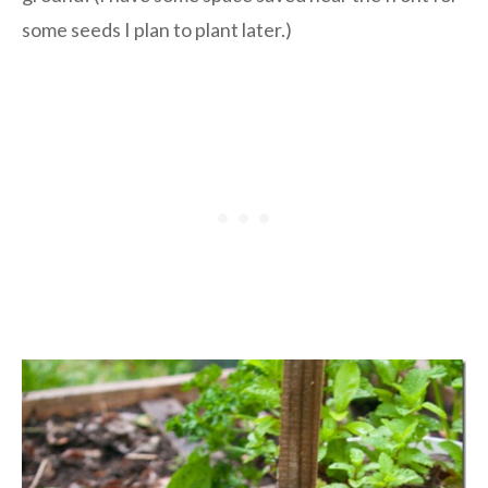
some seeds I plan to plant later.)