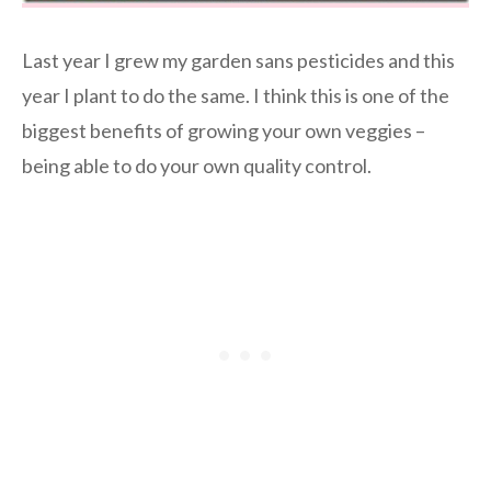
Last year I grew my garden sans pesticides and this
year I plant to do the same. I think this is one of the
biggest benefits of growing your own veggies –
being able to do your own quality control.