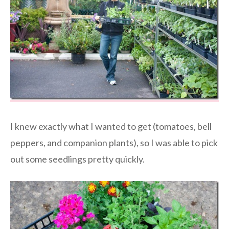
I knew exactly what I wanted to get (tomatoes, bell
peppers, and companion plants), so I was able to pick
out some seedlings pretty quickly.