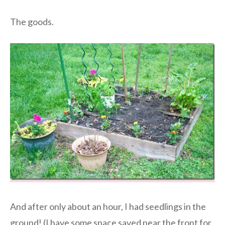
The goods.
And after only about an hour, I had seedlings in the
ground! (I have some space saved near the front for