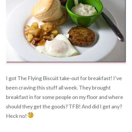
I got The Flying Biscuit take-out for breakfast! I’ve
been craving this stuff all week. They brought
breakfast in for some people on my floor and where
should they get the goods? TFB! And did I get any?
Heck no!