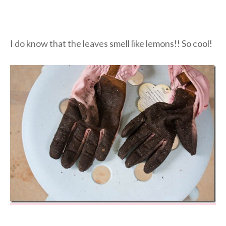
I do know that the leaves smell like lemons!! So cool!