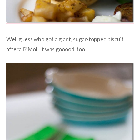
Well guess who got a giant, sugar-topped biscuit
afterall? Moi! It was gooood, too!