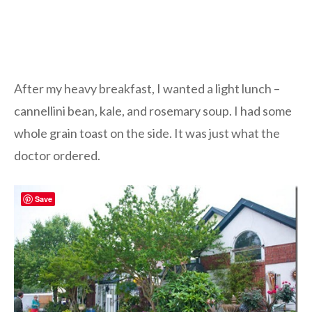
After my heavy breakfast, I wanted a light lunch –
cannellini bean, kale, and rosemary soup. I had some
whole grain toast on the side. It was just what the
doctor ordered.
Save