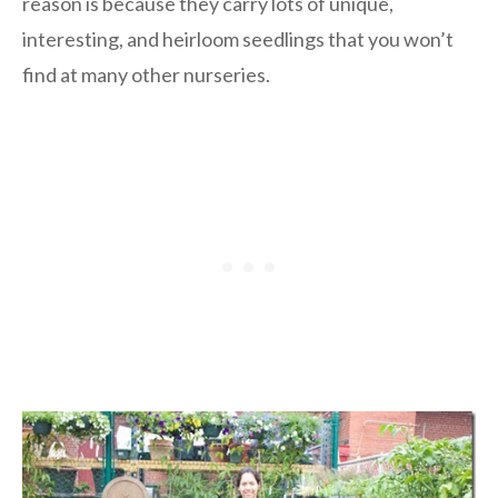
reason is because they carry lots of unique,
interesting, and heirloom seedlings that you won’t
find at many other nurseries.