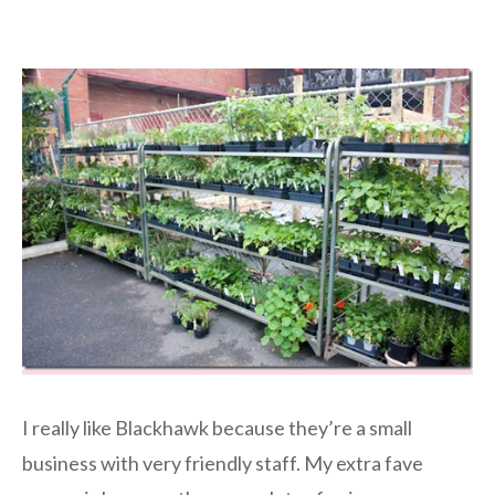
I really like Blackhawk because they’re a small
business with very friendly staff. My extra fave