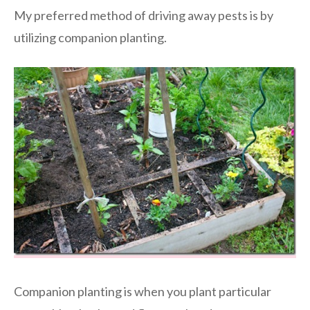
My preferred method of driving away pests is by
utilizing companion planting.
Companion planting is when you plant particular