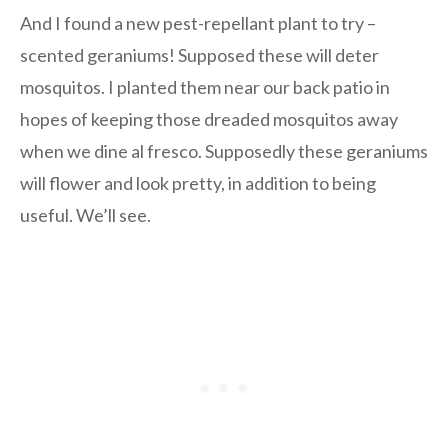
And I found a new pest-repellant plant to try –
scented geraniums! Supposed these will deter
mosquitos. I planted them near our back patio in
hopes of keeping those dreaded mosquitos away
when we dine al fresco. Supposedly these geraniums
will flower and look pretty, in addition to being
useful. We’ll see.