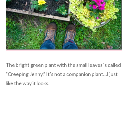
The bright green plant with the small leaves is called
“Creeping Jenny.” It’s not a companion plant…I just
like the way it looks.