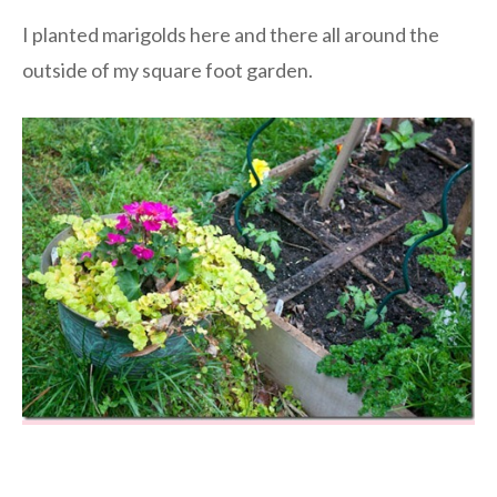
I planted marigolds here and there all around the
outside of my square foot garden.