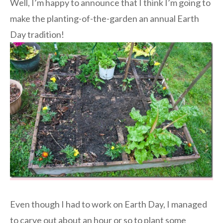
Well, I’m happy to announce that I think I’m going to
make the planting-of-the-garden an annual Earth
Day tradition!
Even though I had to work on Earth Day, I managed
to carve out about an hour or so to plant some