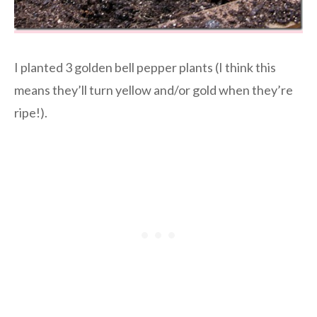
I planted 3 golden bell pepper plants (I think this
means they’ll turn yellow and/or gold when they’re
ripe!).