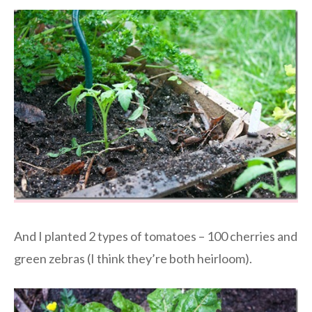
And I planted 2 types of tomatoes – 100 cherries and
green zebras (I think they’re both heirloom).