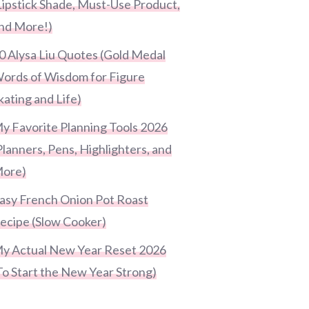
Lipstick Shade, Must-Use Product,
nd More!)
0 Alysa Liu Quotes (Gold Medal
ords of Wisdom for Figure
kating and Life)
y Favorite Planning Tools 2026
Planners, Pens, Highlighters, and
ore)
asy French Onion Pot Roast
ecipe (Slow Cooker)
y Actual New Year Reset 2026
To Start the New Year Strong)