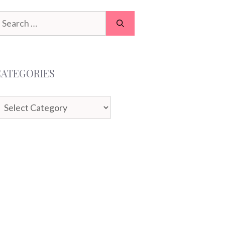
earch
or:
CATEGORIES
ategories