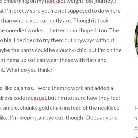
re embarking on my
non-diet
weight loss journey. I
at I’m pretty sure you’re not supposed to do where
r than where you currently are. Though it took
the non-diet worked…better than I hoped, too. The
o big. I decided to try them out anyways without
aybe the pants could be slouchy-chic, but I’m on the
ant hems up so I can wear these with flats and
 it. What do you think?
l like pajamas. I wore them to work and added a
 dress code is
casual
, but I’m not sure how they feel
a simple, chunky gold chain instead of the necklace
H
 like. I’m keeping an eye out, though! Does anyone
h
o
i