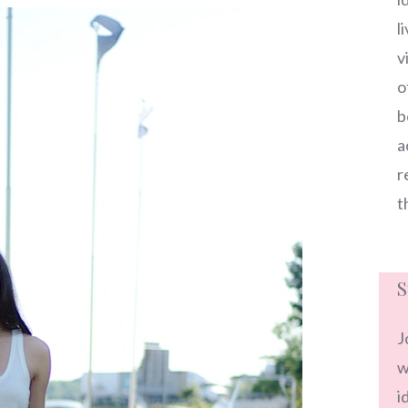
l
v
o
b
a
r
t
S
J
w
i