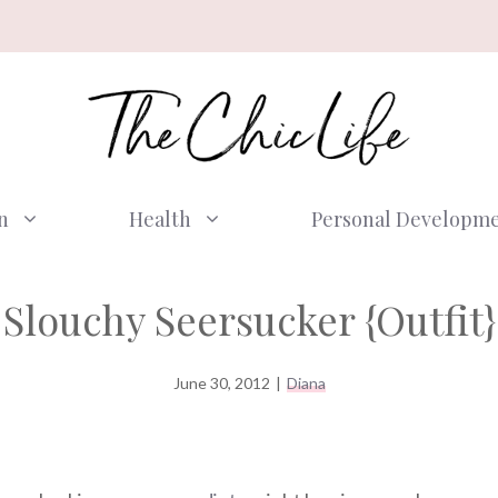
n
Health
Personal Developm
Slouchy Seersucker {Outfit}
June 30, 2012
|
Diana