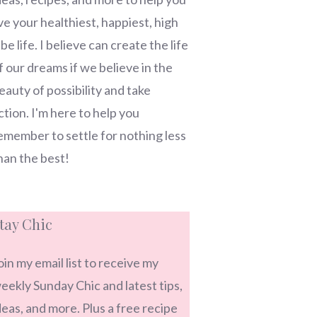
ive your healthiest, happiest, high
ibe life. I believe can create the life
f our dreams if we believe in the
eauty of possibility and take
ction. I'm here to help you
emember to settle for nothing less
han the best!
tay Chic
oin my email list to receive my
eekly Sunday Chic and latest tips,
deas, and more. Plus a free recipe