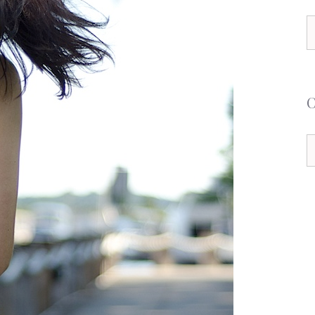
S
f
C