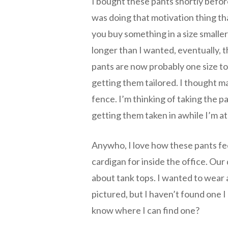
I bought these pants shortly befo
was doing that motivation thing th
you buy something in a size smalle
longer than I wanted, eventually, 
pants are now probably one size to
getting them tailored. I thought m
fence. I’m thinking of taking the p
getting them taken in awhile I’m at
Anywho, I love how these pants fee
cardigan for inside the office. Our
about tank tops. I wanted to wear 
pictured, but I haven’t found one I
know where I can find one?