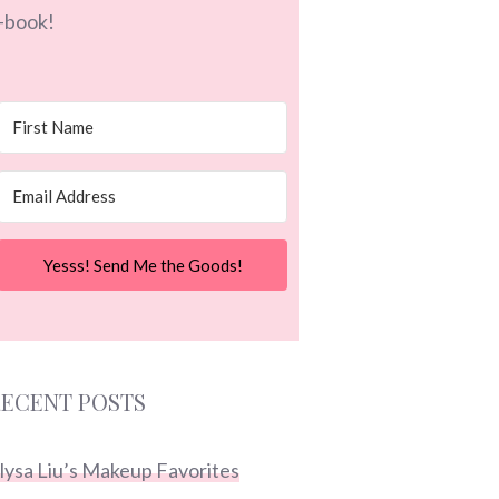
-book!
Yesss! Send Me the Goods!
ECENT POSTS
lysa Liu’s Makeup Favorites