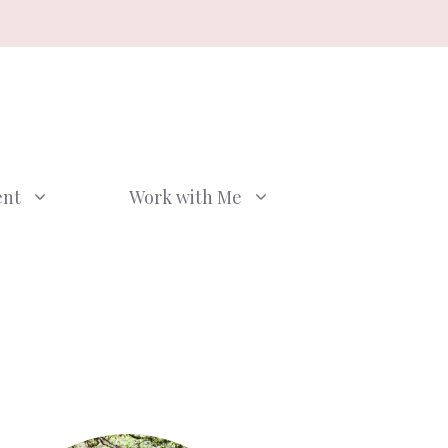
ent
Work with Me