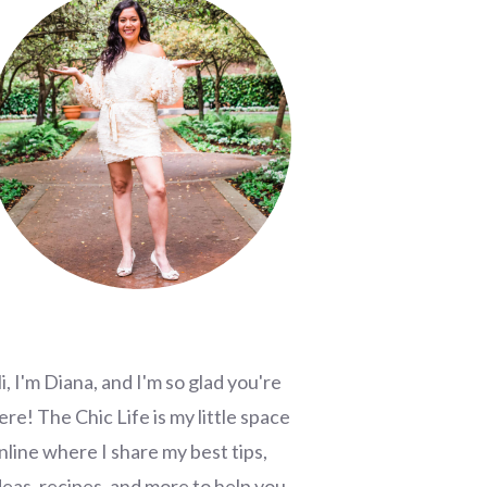
i, I'm Diana, and I'm so glad you're
ere! The Chic Life is my little space
nline where I share my best tips,
deas, recipes, and more to help you