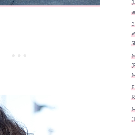
(
a
3
W
S
M
(
M
E
R
M
(