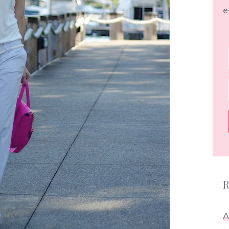
e
R
A