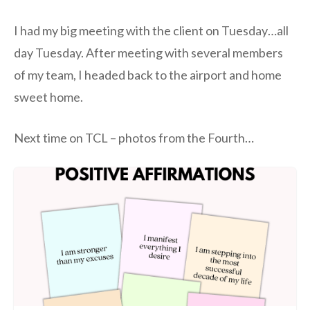
I had my big meeting with the client on Tuesday…all
day Tuesday. After meeting with several members
of my team, I headed back to the airport and home
sweet home.
Next time on TCL – photos from the Fourth…