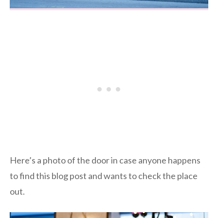
Here’s a photo of the door in case anyone happens
to find this blog post and wants to check the place
out.