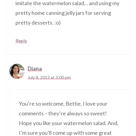
imitate the watermelon salad… and using my
pretty home canning jelly jars for serving
pretty desserts. :o)
Reply
Diana
July 8, 2012 at 3:00 pm
You’re so welcome, Bettie. I love your
comments – they’re always so sweet!
Hope you like your watermelon salad. And,
I’m sure you’ll come up with some great