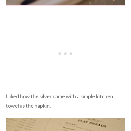
I liked how the silver came with a simple kitchen
towel as the napkin.