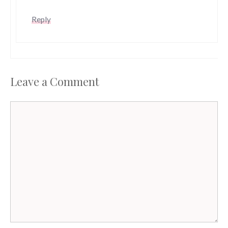
Reply
Leave a Comment
Comment