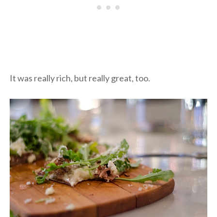
It was really rich, but really great, too.