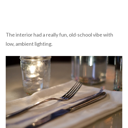
The interior had a really fun, old-school vibe with
low, ambient lighting.