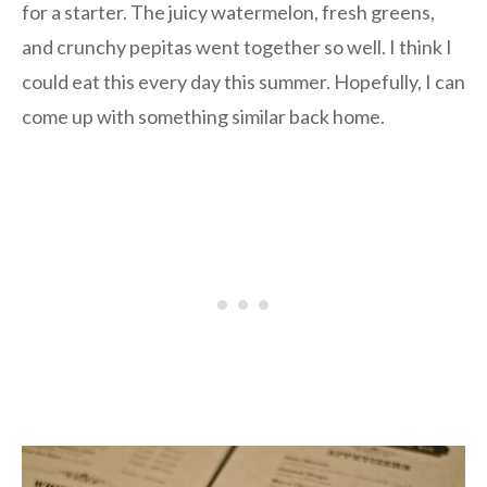
for a starter. The juicy watermelon, fresh greens,
and crunchy pepitas went together so well. I think I
could eat this every day this summer. Hopefully, I can
come up with something similar back home.