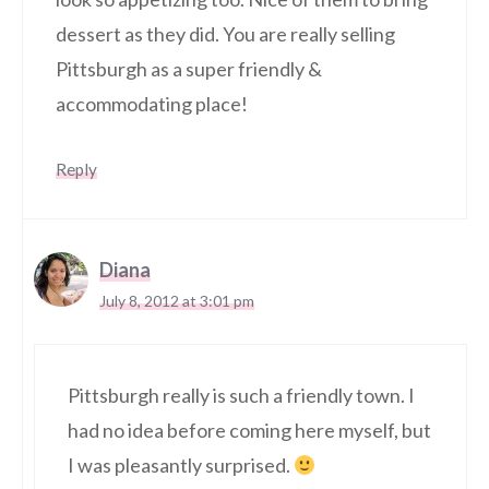
dessert as they did. You are really selling
Pittsburgh as a super friendly &
accommodating place!
Reply
Diana
July 8, 2012 at 3:01 pm
Pittsburgh really is such a friendly town. I
had no idea before coming here myself, but
I was pleasantly surprised.