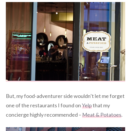
But, my food-adventurer side wouldn’t let me forget
one of the restaurants I found on
Yelp
that my
concierge highly recommended –
Meat & Potatoes
.