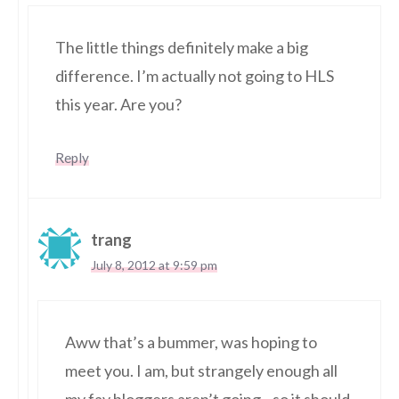
The little things definitely make a big
difference. I’m actually not going to HLS
this year. Are you?
Reply
trang
July 8, 2012 at 9:59 pm
Aww that’s a bummer, was hoping to
meet you. I am, but strangely enough all