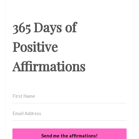
365 Days of
Positive
Affirmations
Send me the affirmations!