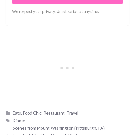
We respect your privacy. Unsubscribe at anytime.
Categories
Eats
,
Food Chic
,
Restaurant
,
Travel
Tags
Dinner
Scenes from Mount Washington {Pittsburgh, PA}