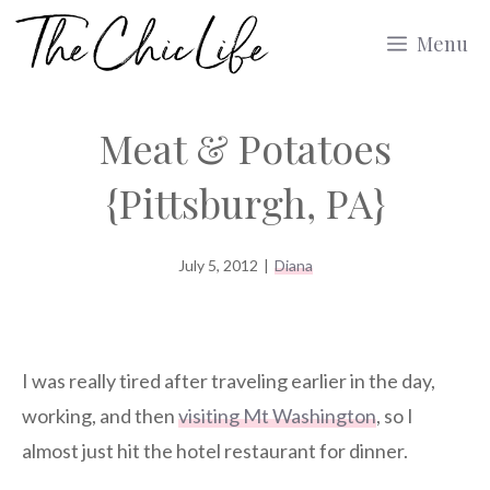
Skip
Menu
to
content
Meat & Potatoes
{Pittsburgh, PA}
July 5, 2012
|
Diana
I was really tired after traveling earlier in the day,
working, and then
visiting Mt Washington
, so I
almost just hit the hotel restaurant for dinner.