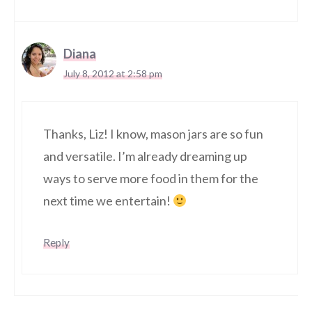
Diana
July 8, 2012 at 2:58 pm
Thanks, Liz! I know, mason jars are so fun
and versatile. I’m already dreaming up
ways to serve more food in them for the
next time we entertain!
Reply