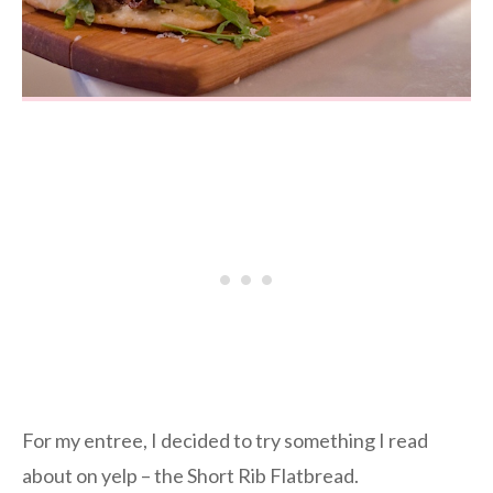
For my entree, I decided to try something I read
about on yelp – the Short Rib Flatbread.