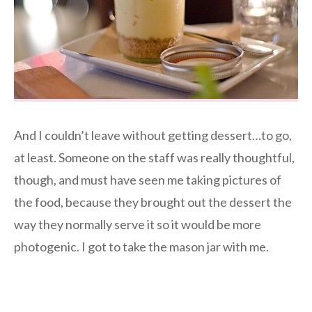
And I couldn’t leave without getting dessert…to go,
at least. Someone on the staff was really thoughtful,
though, and must have seen me taking pictures of
the food, because they brought out the dessert the
way they normally serve it so it would be more
photogenic. I got to take the mason jar with me.