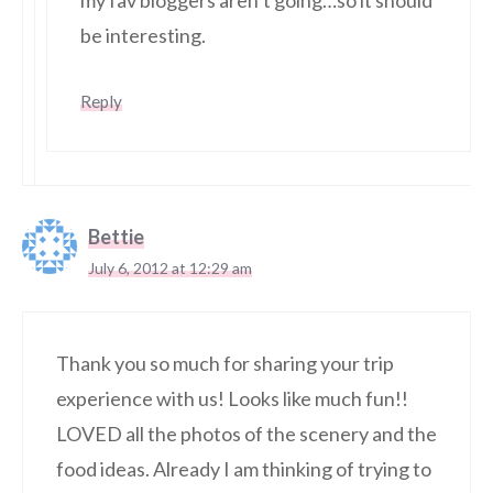
my fav bloggers aren’t going…so it should
be interesting.
Reply
Bettie
July 6, 2012 at 12:29 am
Thank you so much for sharing your trip
experience with us! Looks like much fun!!
LOVED all the photos of the scenery and the
food ideas. Already I am thinking of trying to