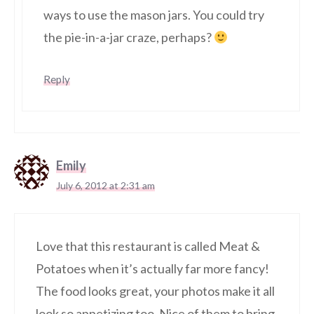
ways to use the mason jars. You could try
the pie-in-a-jar craze, perhaps?
Reply
Emily
July 6, 2012 at 2:31 am
Love that this restaurant is called Meat &
Potatoes when it’s actually far more fancy!
The food looks great, your photos make it all
look so appetizing too. Nice of them to bring