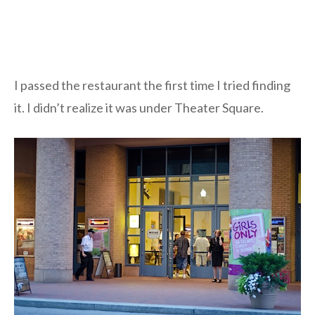
I passed the restaurant the first time I tried finding
it. I didn’t realize it was under Theater Square.