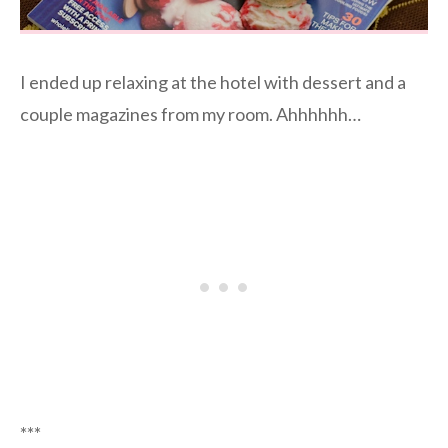
I ended up relaxing at the hotel with dessert and a
couple magazines from my room. Ahhhhhh…
***