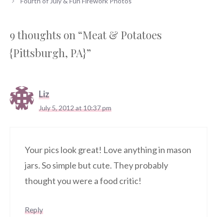
Fourth of July & Fun Firework Photos
9 thoughts on “Meat & Potatoes
{Pittsburgh, PA}”
Liz
July 5, 2012 at 10:37 pm
Your pics look great! Love anything in mason
jars. So simple but cute. They probably
thought you were a food critic!
Reply