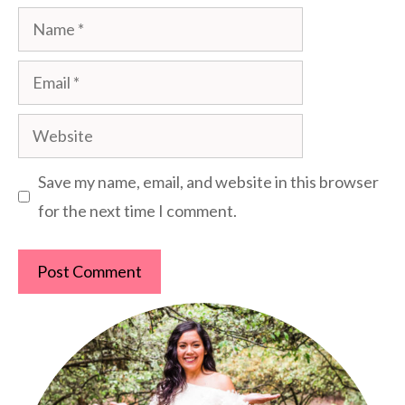
Name
Email
Website
Save my name, email, and website in this browser
for the next time I comment.