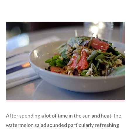
After spending a lot of time in the sun and heat, the
watermelon salad sounded particularly refreshing