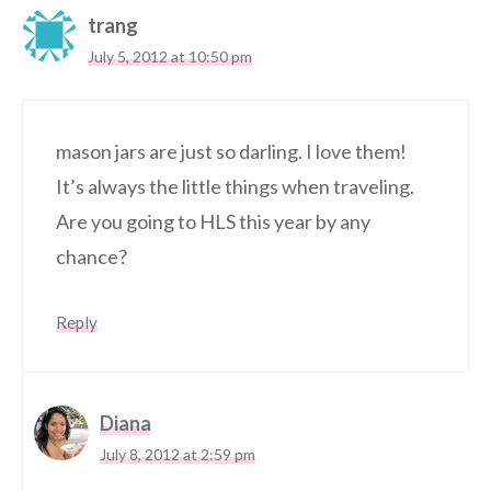
trang
July 5, 2012 at 10:50 pm
mason jars are just so darling. I love them!
It’s always the little things when traveling.
Are you going to HLS this year by any
chance?
Reply
Diana
July 8, 2012 at 2:59 pm