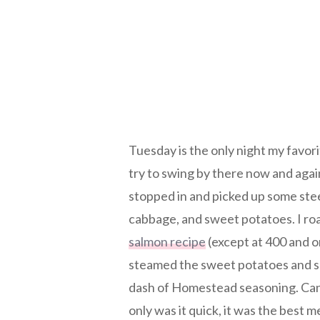
Tuesday is the only night my favor
try to swing by there now and agai
stopped in and picked up some stee
cabbage, and sweet potatoes. I roa
salmon recipe
(except at 400 and on
steamed the sweet potatoes and sa
dash of Homestead seasoning. Can 
only was it quick, it was the best m