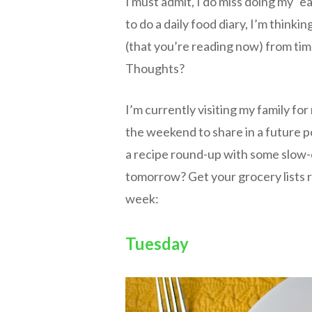
I must admit, I do miss doing my “e
to do a daily food diary, I’m thinkin
(that you’re reading now) from ti
Thoughts?
I’m currently visiting my family f
the weekend to share in a future pos
a recipe round-up with some slow-
tomorrow? Get your grocery lists r
week:
Tuesday