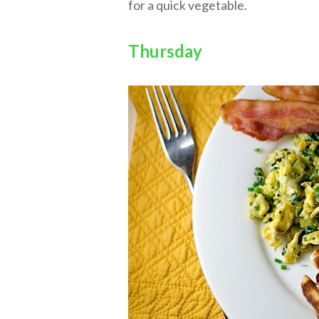
for a quick vegetable.
Thursday