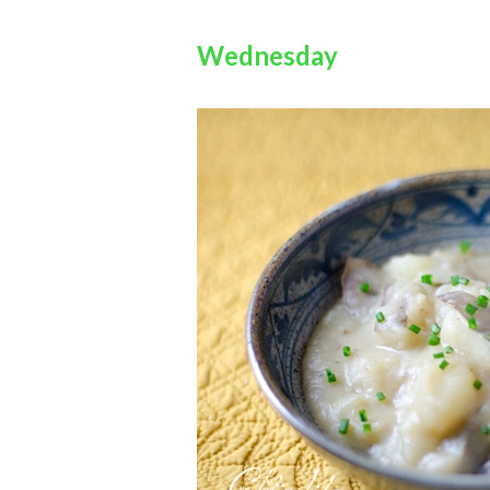
Wednesday