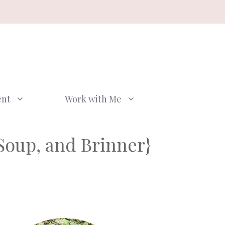
ent
Work with Me
Soup, and Brinner}