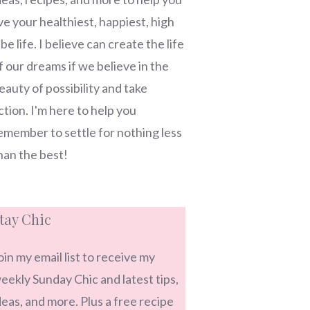
ive your healthiest, happiest, high
ibe life. I believe can create the life
f our dreams if we believe in the
eauty of possibility and take
ction. I'm here to help you
emember to settle for nothing less
han the best!
tay Chic
oin my email list to receive my
eekly Sunday Chic and latest tips,
deas, and more. Plus a free recipe