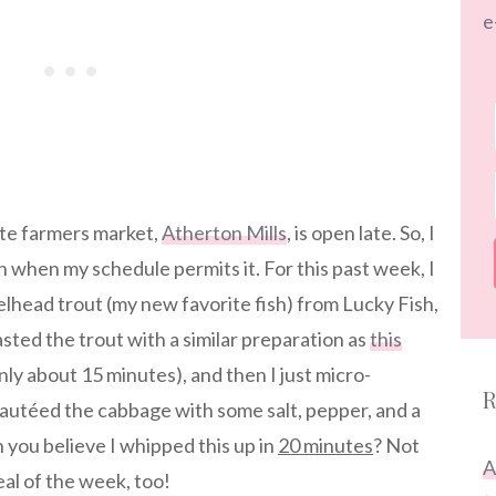
e
ite farmers market,
Atherton Mills
, is open late. So, I
n when my schedule permits it. For this past week, I
lhead trout (my new favorite fish) from Lucky Fish,
sted the trout with a similar preparation as
this
ly about 15 minutes), and then I just micro-
R
utéed the cabbage with some salt, pepper, and a
you believe I whipped this up in
20 minutes
? Not
A
eal of the week, too!