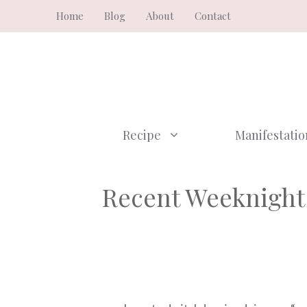
Skip
Home
Blog
About
Contact
to
content
Recipe
Manifestatio
Recent Weeknight 