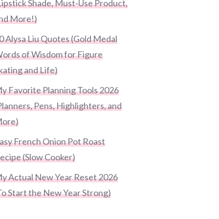
Lipstick Shade, Must-Use Product,
nd More!)
0 Alysa Liu Quotes (Gold Medal
ords of Wisdom for Figure
kating and Life)
y Favorite Planning Tools 2026
Planners, Pens, Highlighters, and
ore)
asy French Onion Pot Roast
ecipe (Slow Cooker)
y Actual New Year Reset 2026
To Start the New Year Strong)