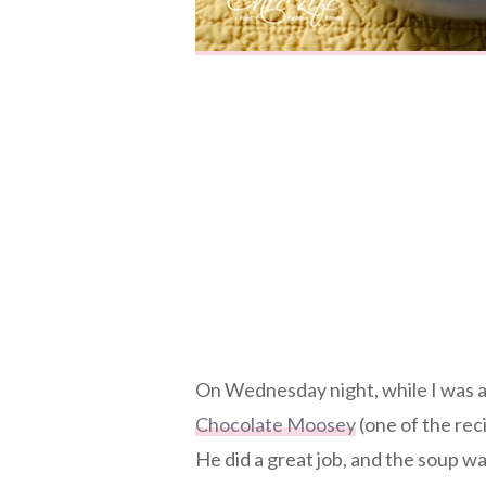
On Wednesday night, while I was 
Chocolate Moosey
(one of the re
He did a great job, and the soup w