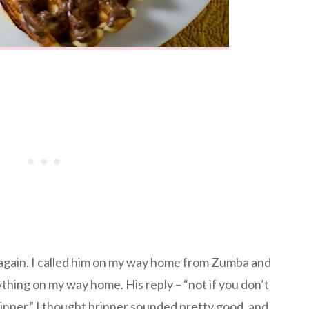
again. I called him on my way home from Zumba and
ything on my way home. His reply – “not if you don’t
inner.” I thought brinner sounded pretty good, and