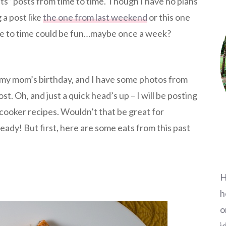
ats” posts from time to time. Though I have no plans
g a post like
the one from last weekend
or this one
me to time could be fun…maybe once a week?
or my mom’s birthday, and I have some photos from
t. Oh, and just a quick head’s up – I will be posting
cooker recipes. Wouldn’t that be great for
eady! But first, here are some eats from this past
H
h
o
i