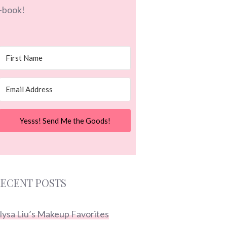
-book!
Yesss! Send Me the Goods!
ECENT POSTS
lysa Liu’s Makeup Favorites