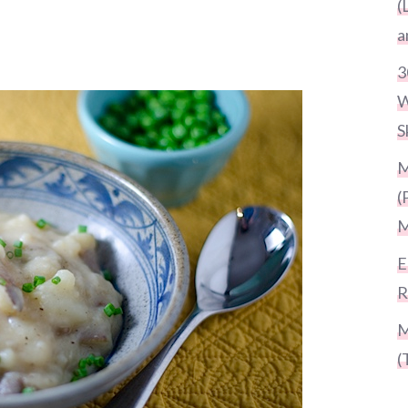
(
a
3
W
S
M
(
M
E
R
M
(