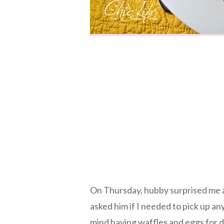
On Thursday, hubby surprised me 
asked him if I needed to pick up an
mind having waffles and eggs for d