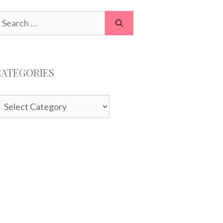
earch
or:
CATEGORIES
ategories