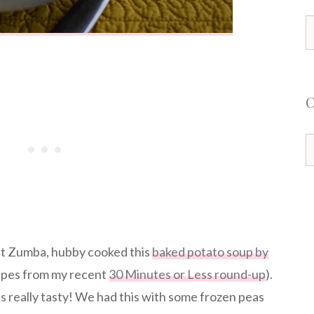
S
f
C
at Zumba, hubby cooked this
baked potato soup by
cipes from my recent
30 Minutes or Less round-up
).
as really tasty! We had this with some frozen peas