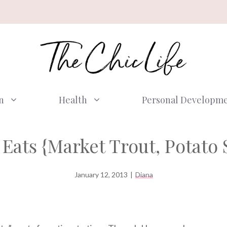
n
Health
Personal Developm
Eats {Market Trout, Potato 
January 12, 2013
|
Diana