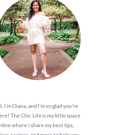
i, I'm Diana, and I'm so glad you're
ere! The Chic Life is my little space
nline where I share my best tips,
deas, recipes, and more to help you