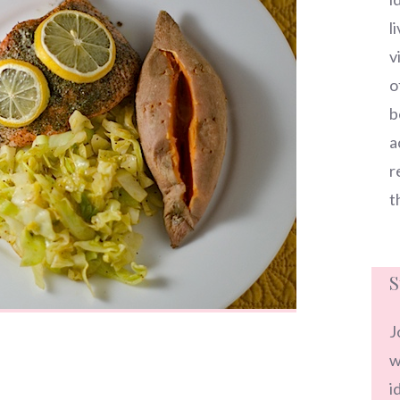
l
v
o
b
a
r
t
S
J
w
i