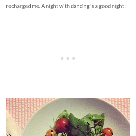
recharged me. A night with dancing is a good night!