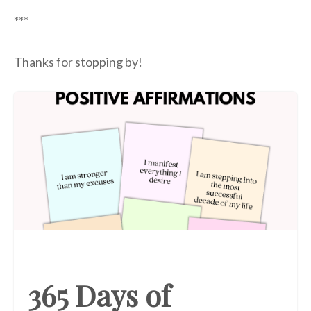
***
Thanks for stopping by!
365 Days of