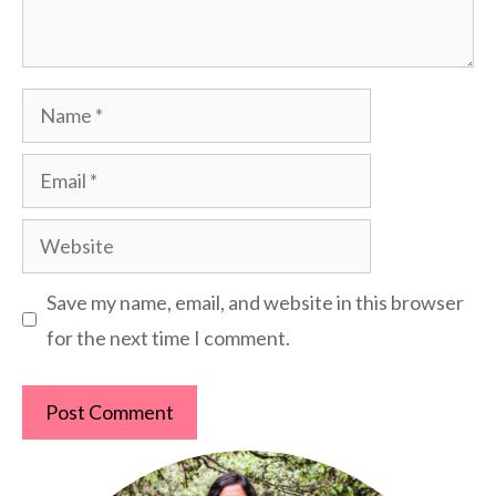
Name
Email
Website
Save my name, email, and website in this browser
for the next time I comment.