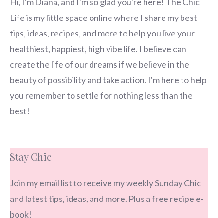
Hi, I'm Diana, and I'm so glad you're here! The Chic
Life is my little space online where I share my best
tips, ideas, recipes, and more to help you live your
healthiest, happiest, high vibe life. I believe can
create the life of our dreams if we believe in the
beauty of possibility and take action. I'm here to help
you remember to settle for nothing less than the
best!
Stay Chic
Join my email list to receive my weekly Sunday Chic
and latest tips, ideas, and more. Plus a free recipe e-
book!