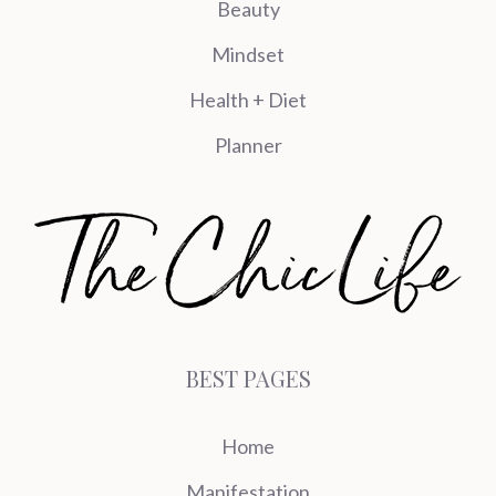
Beauty
Mindset
Health + Diet
Planner
BEST PAGES
Home
Manifestation