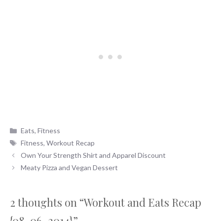
Categories
Eats
,
Fitness
Tags
Fitness
,
Workout Recap
Own Your Strength Shirt and Apparel Discount
Meaty Pizza and Vegan Dessert
2 thoughts on “Workout and Eats Recap
{08-06-2014}”