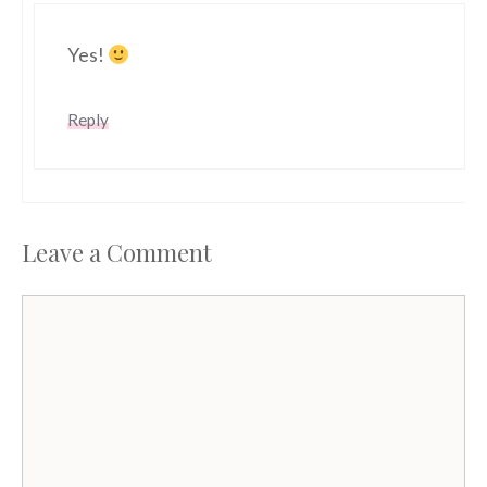
Yes!
Reply
Leave a Comment
Comment