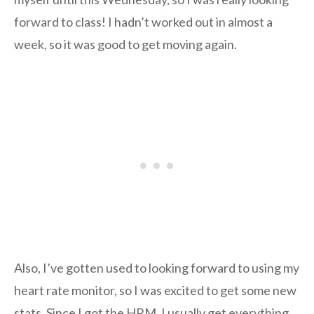
forward to class! I hadn’t worked out in almost a
week, so it was good to get moving again.
Also, I’ve gotten used to looking forward to using my
heart rate monitor, so I was excited to get some new
stats. Since I got the HRM, I usually get everything