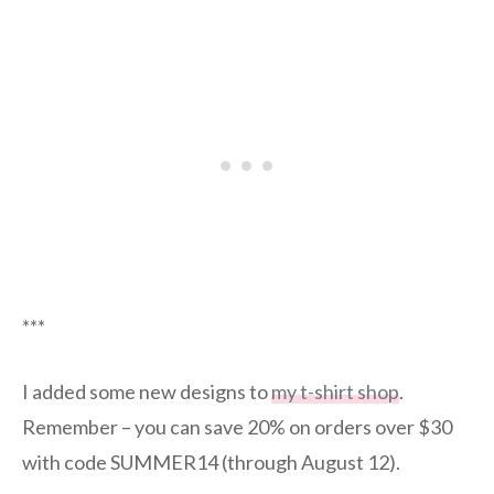
***
I added some new designs to
my t-shirt shop
.
Remember – you can save 20% on orders over $30
with code SUMMER14 (through August 12).