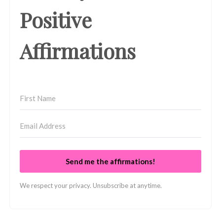
Positive
Affirmations
Send me the affirmations!
We respect your privacy. Unsubscribe at anytime.