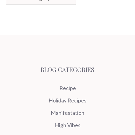
BLOG CATEGORIES
Recipe
Holiday Recipes
Manifestation
High Vibes