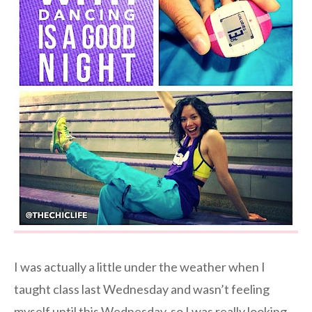
I was actually a little under the weather when I
taught class last Wednesday and wasn’t feeling
myself until this Wednesday, so I was really looking