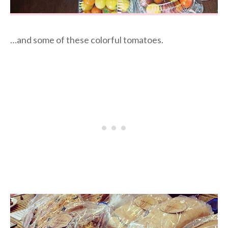
…and some of these colorful tomatoes.