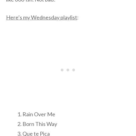
Here’s my Wednesday playlist
:
Rain Over Me
Born This Way
Que te Pica