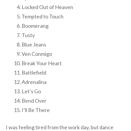
Locked Out of Heaven
Tempted to Touch
Boomerang
Tusty
Blue Jeans
Ven Conmigo
Break Your Heart
Battlefield
Adrenalina
Let’s Go
Bend Over
I’ll Be There
I was feeling tired from the work day, but dance