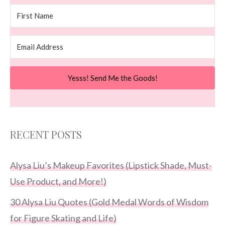
Yesss! Send Me the Goods!
RECENT POSTS
Alysa Liu’s Makeup Favorites (Lipstick Shade, Must-
Use Product, and More!)
30 Alysa Liu Quotes (Gold Medal Words of Wisdom
for Figure Skating and Life)