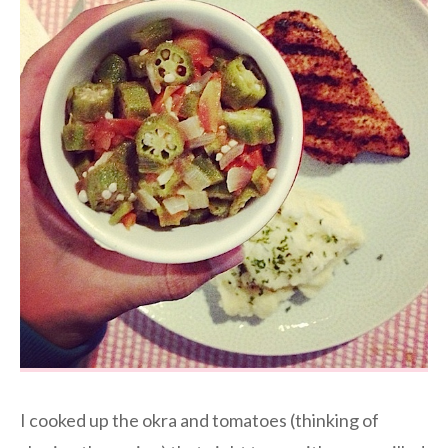
I cooked up the okra and tomatoes (thinking of