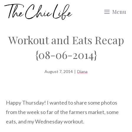
Skip
Menu
to
content
Workout and Eats Recap
{08-06-2014}
August 7, 2014
|
Diana
Happy Thursday! I wanted to share some photos
from the week so far of the farmers market, some
eats, and my Wednesday workout.