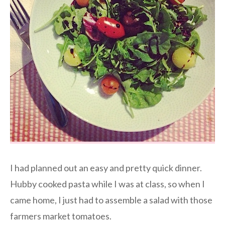
I had planned out an easy and pretty quick dinner.
Hubby cooked pasta while I was at class, so when I
came home, I just had to assemble a salad with those
farmers market tomatoes.