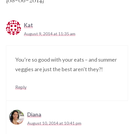
Kat
August 9, 2014 at 11:35 am
You’re so good with your eats – and summer
veggies are just the best aren’t they?!
Reply
Diana
August 10, 2014 at 10:41 pm