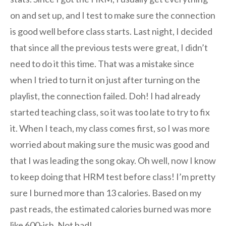
on and set up, and I test to make sure the connection
is good well before class starts. Last night, I decided
that since all the previous tests were great, I didn’t
need to do it this time. That was a mistake since
when I tried to turn it on just after turning on the
playlist, the connection failed. Doh! I had already
started teaching class, so it was too late to try to fix
it. When I teach, my class comes first, so I was more
worried about making sure the music was good and
that I was leading the song okay. Oh well, now I know
to keep doing that HRM test before class! I’m pretty
sure I burned more than 13 calories. Based on my
past reads, the estimated calories burned was more
like 600-ish. Not bad!