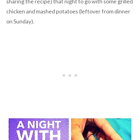
sharing the recipe) that night to go with some grilled
chicken and mashed potatoes (leftover from dinner
on Sunday).