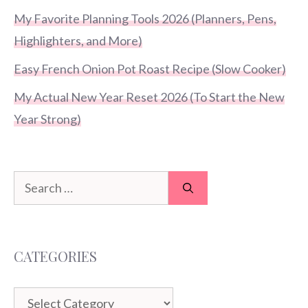
My Favorite Planning Tools 2026 (Planners, Pens,
Highlighters, and More)
Easy French Onion Pot Roast Recipe (Slow Cooker)
My Actual New Year Reset 2026 (To Start the New
Year Strong)
Search
for:
CATEGORIES
Categories