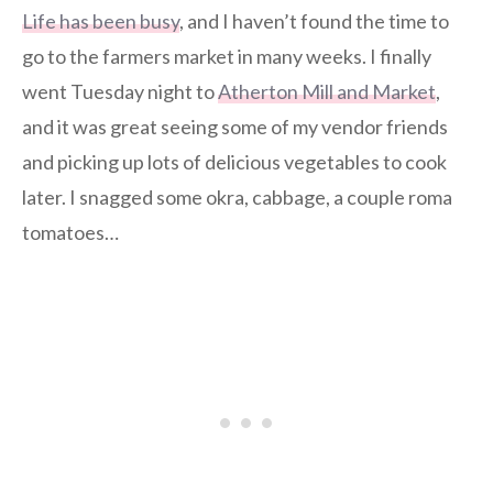
Life has been busy
, and I haven’t found the time to
go to the farmers market in many weeks. I finally
went Tuesday night to
Atherton Mill and Market
,
and it was great seeing some of my vendor friends
and picking up lots of delicious vegetables to cook
later. I snagged some okra, cabbage, a couple roma
tomatoes…