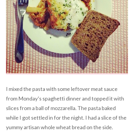
I mixed the pasta with some leftover meat sauce
from Monday’s spaghetti dinner and topped it with
slices from a ball of mozzarella. The pasta baked
while I got settled in for the night. I had a slice of the
yummy artisan whole wheat bread on the side.