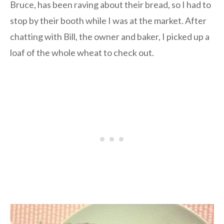
Bruce, has been raving about their bread, so I had to
stop by their booth while I was at the market. After
chatting with Bill, the owner and baker, I picked up a
loaf of the whole wheat to check out.