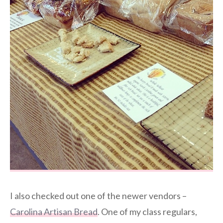
I also checked out one of the newer vendors –
Carolina Artisan Bread
. One of my class regulars,