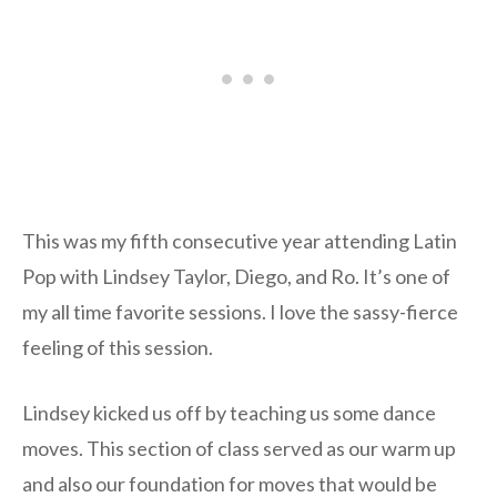
This was my fifth consecutive year attending Latin
Pop with Lindsey Taylor, Diego, and Ro. It’s one of
my all time favorite sessions. I love the sassy-fierce
feeling of this session.
Lindsey kicked us off by teaching us some dance
moves. This section of class served as our warm up
and also our foundation for moves that would be