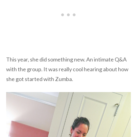
This year, she did something new. An intimate Q&A
with the group. It was really cool hearing about how
she got started with Zumba.