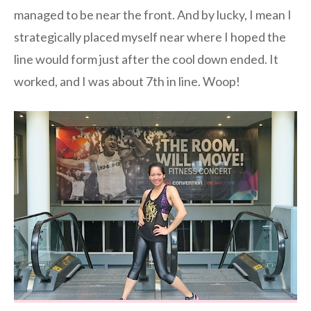
managed to be near the front. And by lucky, I mean I
strategically placed myself near where I hoped the
line would form just after the cool down ended. It
worked, and I was about 7th in line. Woop!