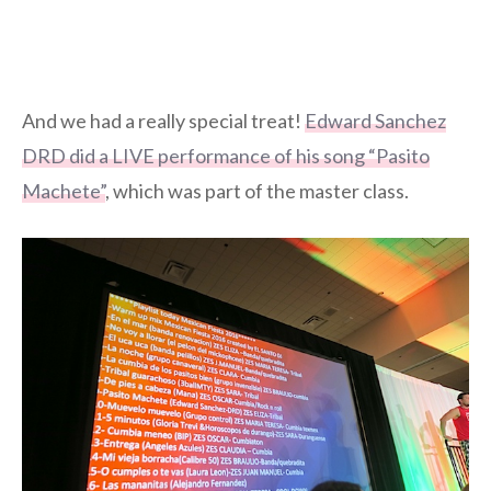
And we had a really special treat!
Edward Sanchez
DRD did a LIVE performance of his song “Pasito
Machete”
, which was part of the master class.