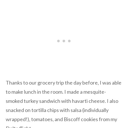
Thanks to our grocery trip the day before, I was able
to make lunch in the room. I made a mesquite-
smoked turkey sandwich with havarti cheese. I also
snacked on tortilla chips with salsa (individually
wrapped!), tomatoes, and Biscoff cookies from my