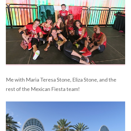
Me with Maria Teresa Stone, Eliza Stone, and the
rest of the Mexican Fiesta team!