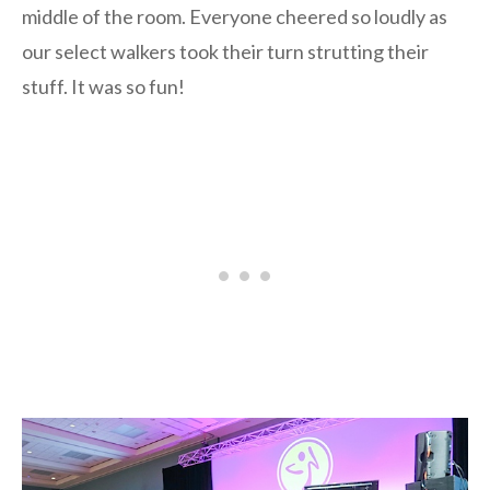
middle of the room. Everyone cheered so loudly as
our select walkers took their turn strutting their
stuff. It was so fun!