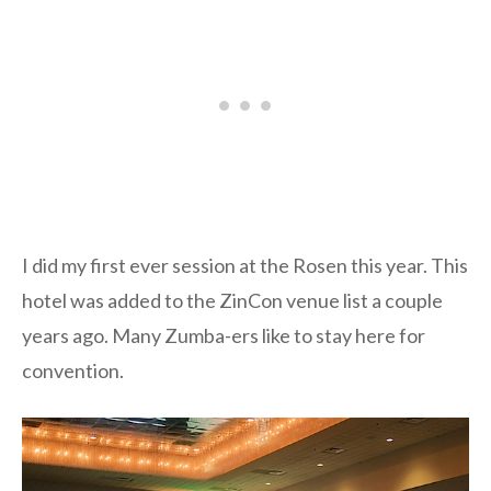
I did my first ever session at the Rosen this year. This
hotel was added to the ZinCon venue list a couple
years ago. Many Zumba-ers like to stay here for
convention.