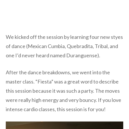
We kicked off the session by learning four new styes
of dance (Mexican Cumbia, Quebradita, Tribal, and
one I’d never heard named Duranguense).
After the dance breakdowns, we went into the
master class. “Fiesta” was a great word to describe
this session because it was such a party. The moves
were really high energy and very bouncy. If you love
intense cardio classes, this session is for you!