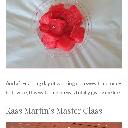
And after a long day of working up a sweat, not once
but twice, this watermelon was totally giving me life.
Kass Martin’s Master Class