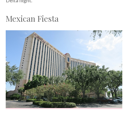
Delta flight.
Mexican Fiesta