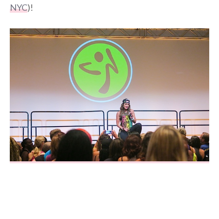
NYC
)!