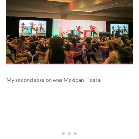
My second session was Mexican Fiesta.