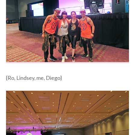
{Ro, Lindsey, me, Diego}