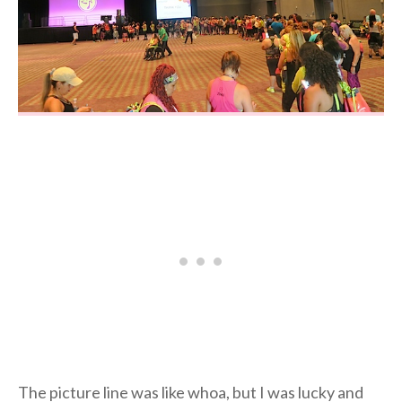
The picture line was like whoa, but I was lucky and