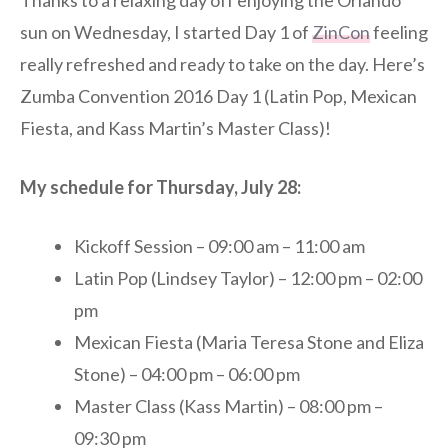
Thanks to a relaxing day off enjoying the Orlando
sun on Wednesday, I started Day 1 of
ZinCon
feeling
really refreshed and ready to take on the day. Here’s
Zumba Convention 2016 Day 1 (Latin Pop, Mexican
Fiesta, and Kass Martin’s Master Class)!
My schedule for Thursday, July 28:
Kickoff Session – 09:00 am – 11:00 am
Latin Pop (Lindsey Taylor) – 12:00 pm – 02:00
pm
Mexican Fiesta (Maria Teresa Stone and Eliza
Stone) – 04:00 pm – 06:00 pm
Master Class (Kass Martin) – 08:00 pm –
09:30 pm