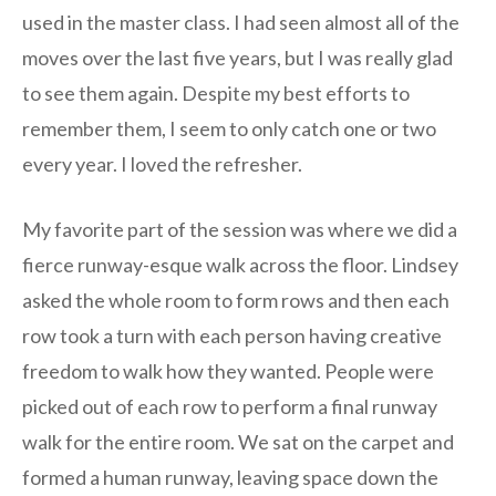
used in the master class. I had seen almost all of the
moves over the last five years, but I was really glad
to see them again. Despite my best efforts to
remember them, I seem to only catch one or two
every year. I loved the refresher.
My favorite part of the session was where we did a
fierce runway-esque walk across the floor. Lindsey
asked the whole room to form rows and then each
row took a turn with each person having creative
freedom to walk how they wanted. People were
picked out of each row to perform a final runway
walk for the entire room. We sat on the carpet and
formed a human runway, leaving space down the