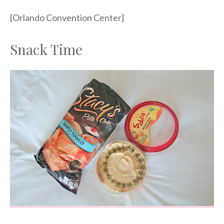
{Orlando Convention Center}
Snack Time