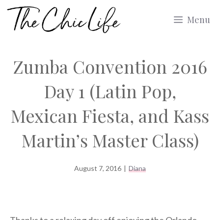
Skip
Menu
to
content
Zumba Convention 2016
Day 1 (Latin Pop,
Mexican Fiesta, and Kass
Martin’s Master Class)
August 7, 2016
|
Diana