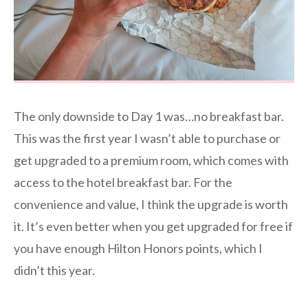
The only downside to Day 1 was…no breakfast bar.
This was the first year I wasn’t able to purchase or
get upgraded to a premium room, which comes with
access to the hotel breakfast bar. For the
convenience and value, I think the upgrade is worth
it. It’s even better when you get upgraded for free if
you have enough Hilton Honors points, which I
didn’t this year.