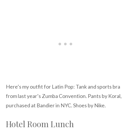
Here’s my outfit for Latin Pop: Tank and sports bra
from last year’s Zumba Convention. Pants by Koral,
purchased at Bandier in NYC. Shoes by Nike.
Hotel Room Lunch