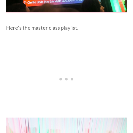
Here’s the master class playlist.