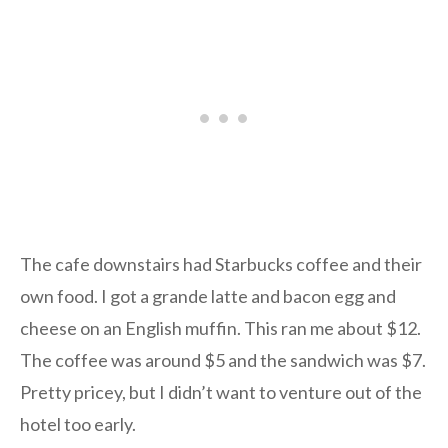
The cafe downstairs had Starbucks coffee and their
own food. I got a grande latte and bacon egg and
cheese on an English muffin. This ran me about $12.
The coffee was around $5 and the sandwich was $7.
Pretty pricey, but I didn’t want to venture out of the
hotel too early.