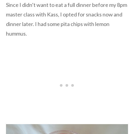
Since I didn’t want to eat a full dinner before my 8pm
master class with Kass, I opted for snacks now and
dinner later. I had some pita chips with lemon
hummus.