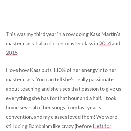
This was my third year in a row doing Kass Martin’s
master class. I also did her master class in
2014
and
2015
.
I love how Kass puts 110% of her energy into her
master class. You can tell she’s really passionate
about teaching and she uses that passion to give us
everything she has for that hour and a half. I took
home several of her songs from last year’s
convention, and my classes loved them! We were
still doing Bambalam like crazy (before
I left for