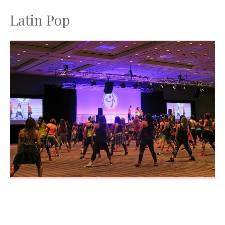
Latin Pop