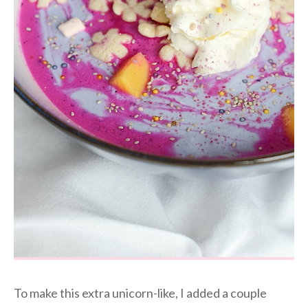
To make this extra unicorn-like, I added a couple