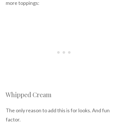
more toppings:
Whipped Cream
The only reason to add this is for looks. And fun
factor.