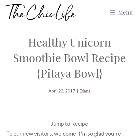
Skip
Menu
to
content
Healthy Unicorn
Smoothie Bowl Recipe
{Pitaya Bowl}
April 22, 2017
|
Diana
Jump to Recipe
To our new visitors, welcome! I’m so glad you’re