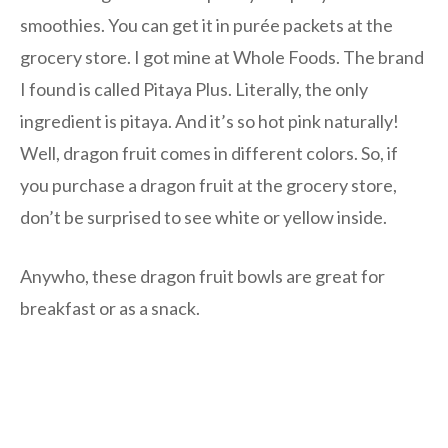
smoothies. You can get it in purée packets at the
grocery store. I got mine at Whole Foods. The brand
I found is called Pitaya Plus. Literally, the only
ingredient is pitaya. And it’s so hot pink naturally!
Well, dragon fruit comes in different colors. So, if
you purchase a dragon fruit at the grocery store,
don’t be surprised to see white or yellow inside.
Anywho, these dragon fruit bowls are great for
breakfast or as a snack.