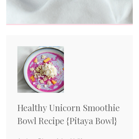
Healthy Unicorn Smoothie
Bowl Recipe {Pitaya Bowl}