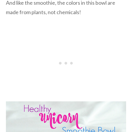
And like the smoothie, the colors in this bowl are
made from plants, not chemicals!