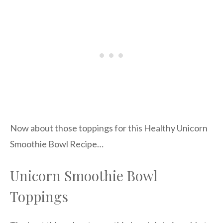
Now about those toppings for this Healthy Unicorn
Smoothie Bowl Recipe…
Unicorn Smoothie Bowl
Toppings