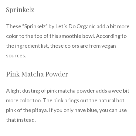
Sprinkelz
These “Sprinkelz” by Let’s Do Organic add a bit more
color to the top of this smoothie bowl. According to
the ingredient list, these colors are from vegan
sources.
Pink Matcha Powder
A light dusting of pink matcha powder adds a wee bit
more color too. The pink brings out the natural hot
pink of the pitaya. If you only have blue, you can use
that instead.