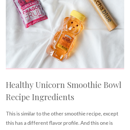
Healthy Unicorn Smoothie Bowl
Recipe Ingredients
This is similar to the other smoothie recipe, except
this has a different flavor profile. And this one is