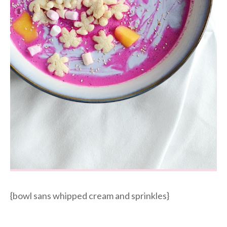
{bowl sans whipped cream and sprinkles}