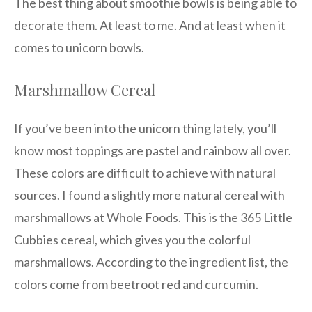
The best thing about smoothie bowls is being able to
decorate them. At least to me. And at least when it
comes to unicorn bowls.
Marshmallow Cereal
If you’ve been into the unicorn thing lately, you’ll
know most toppings are pastel and rainbow all over.
These colors are difficult to achieve with natural
sources. I found a slightly more natural cereal with
marshmallows at Whole Foods. This is the 365 Little
Cubbies cereal, which gives you the colorful
marshmallows. According to the ingredient list, the
colors come from beetroot red and curcumin.