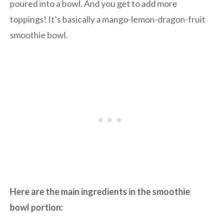
poured into a bowl. And you get to add more
toppings! It’s basically a mango-lemon-dragon-fruit
smoothie bowl.
Here are the main ingredients in the smoothie
bowl portion: