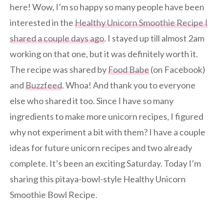
here! Wow, I’m so happy so many people have been
interested in the
Healthy Unicorn Smoothie Recipe I
shared a couple days ago
. I stayed up till almost 2am
working on that one, but it was definitely worth it.
The recipe was shared by
Food Babe
(on Facebook)
and
Buzzfeed
. Whoa! And thank you to everyone
else who shared it too. Since I have so many
ingredients to make more unicorn recipes, I figured
why not experiment a bit with them? I have a couple
ideas for future unicorn recipes and two already
complete. It’s been an exciting Saturday. Today I’m
sharing this pitaya-bowl-style Healthy Unicorn
Smoothie Bowl Recipe.