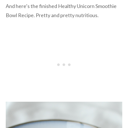
And here’s the finished Healthy Unicorn Smoothie
Bowl Recipe. Pretty and pretty nutritious.