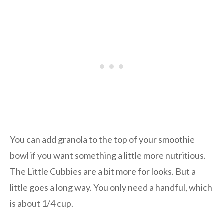
You can add granola to the top of your smoothie
bowl if you want something a little more nutritious.
The Little Cubbies are a bit more for looks. But a
little goes a long way. You only need a handful, which
is about 1/4 cup.