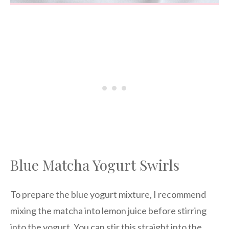
Blue Matcha Yogurt Swirls
To prepare the blue yogurt mixture, I recommend
mixing the matcha into lemon juice before stirring
into the yogurt. You can stir this straight into the