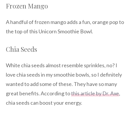
Frozen Mango
A handful of frozen mango adds a fun, orange pop to
the top of this Unicorn Smoothie Bowl.
Chia Seeds
White chia seeds almost resemble sprinkles, no? I
love chia seeds in my smoothie bowls, so I definitely
wanted to add some of these. They have so many
great benefits. According to
this article by Dr. Axe
,
chia seeds can boost your energy.