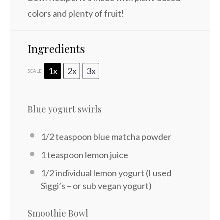
colors and plenty of fruit!
Ingredients
1x
2x
3x
SCALE
Blue yogurt swirls
1/2 teaspoon
blue matcha powder
1 teaspoon
lemon juice
1/2
individual lemon yogurt (I used
Siggi’s – or sub vegan yogurt)
Smoothie Bowl