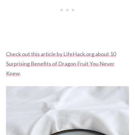
Check out this article by LifeHack.org about 10
Surprising Benefits of Dragon Fruit You Never
Knew
.