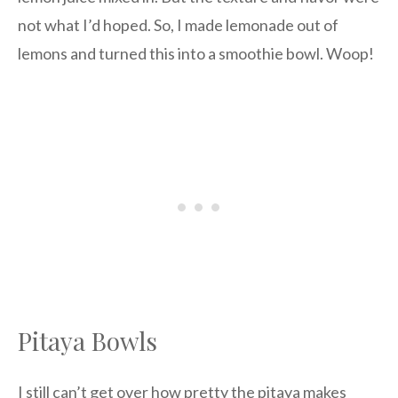
not what I’d hoped. So, I made lemonade out of
lemons and turned this into a smoothie bowl. Woop!
Pitaya Bowls
I still can’t get over how pretty the pitaya makes