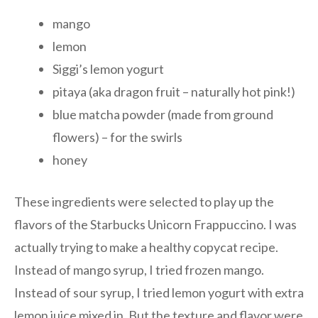
mango
lemon
Siggi’s lemon yogurt
pitaya (aka dragon fruit – naturally hot pink!)
blue matcha powder (made from ground
flowers) – for the swirls
honey
These ingredients were selected to play up the
flavors of the Starbucks Unicorn Frappuccino. I was
actually trying to make a healthy copycat recipe.
Instead of mango syrup, I tried frozen mango.
Instead of sour syrup, I tried lemon yogurt with extra
lemon juice mixed in. But the texture and flavor were