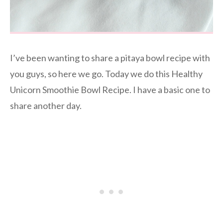
I’ve been wanting to share a pitaya bowl recipe with
you guys, so here we go. Today we do this Healthy
Unicorn Smoothie Bowl Recipe. I have a basic one to
share another day.