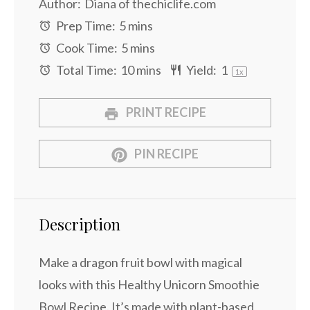
Author:
Diana of thechiclife.com
Prep Time:
5 mins
Cook Time:
5 mins
Total Time:
10 mins
Yield:
1
1
x
PRINT RECIPE
PIN RECIPE
Description
Make a dragon fruit bowl with magical
looks with this Healthy Unicorn Smoothie
Bowl Recipe. It’s made with plant-based