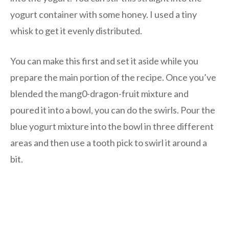
yogurt container with some honey. I used a tiny
whisk to get it evenly distributed.
You can make this first and set it aside while you
prepare the main portion of the recipe. Once you’ve
blended the mang0-dragon-fruit mixture and
poured it into a bowl, you can do the swirls. Pour the
blue yogurt mixture into the bowl in three different
areas and then use a tooth pick to swirl it around a
bit.