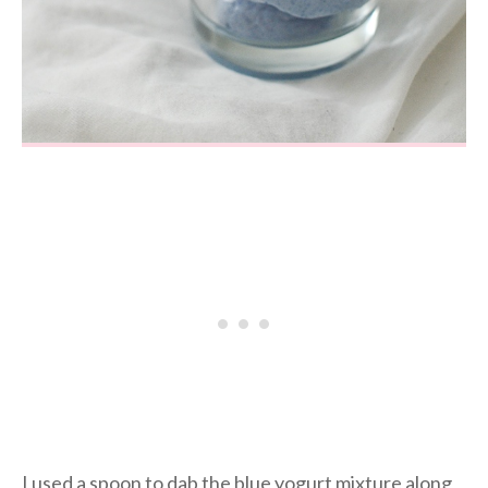
I used a spoon to dab the blue yogurt mixture along