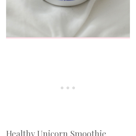
Healthy Unicorn Smoothie