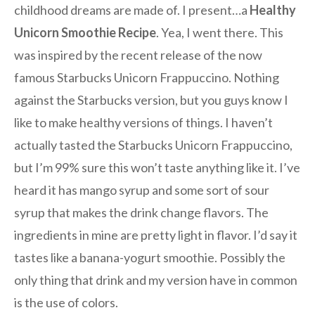
childhood dreams are made of. I present…a
Healthy
Unicorn Smoothie Recipe
. Yea, I went there. This
was inspired by the recent release of the now
famous Starbucks Unicorn Frappuccino. Nothing
against the Starbucks version, but you guys know I
like to make healthy versions of things. I haven’t
actually tasted the Starbucks Unicorn Frappuccino,
but I’m 99% sure this won’t taste anything like it. I’ve
heard it has mango syrup and some sort of sour
syrup that makes the drink change flavors. The
ingredients in mine are pretty light in flavor. I’d say it
tastes like a banana-yogurt smoothie. Possibly the
only thing that drink and my version have in common
is the use of colors.