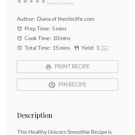
★
★
★
★
★
5
from
1
reviews
Author:
Diana of thechiclife.com
Prep Time:
5 mins
Cook Time:
10 mins
Total Time:
15 mins
Yield:
1
1
x
PRINT RECIPE
PIN RECIPE
Description
This Healthy Unicorn Smoothie Recipe is