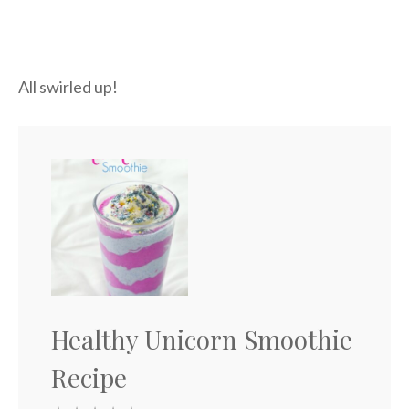
All swirled up!
Healthy Unicorn Smoothie
Recipe