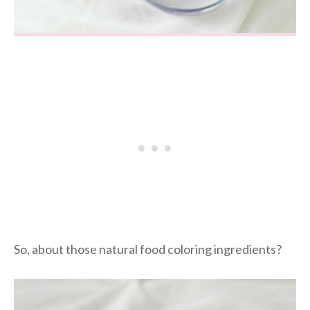
So, about those natural food coloring ingredients?