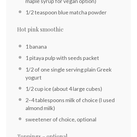
maple syrup for vegan option)
1/2 teaspoon
blue matcha powder
Hot pink smoothie
1
banana
1
pitaya pulp with seeds packet
1/2
of one single serving plain Greek
yogurt
1/2 cup
ice (about
4
large cubes)
2
–
4
tablespoons milk of choice (I used
almond milk)
sweetener of choice, optional
Toppings – optional