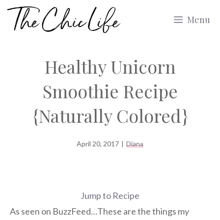
Skip
Menu
to
content
Healthy Unicorn
Smoothie Recipe
{Naturally Colored}
April 20, 2017
|
Diana
Jump to Recipe
As seen on BuzzFeed…These are the things my