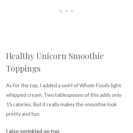
Healthy Unicorn Smoothie
Toppings
As for the top, I added a swirl of Whole Foods light
whipped cream. Two tablespoons of this adds only
15 calories. But it really makes the smoothie look
pretty and fun.
I also sprinkled on top: