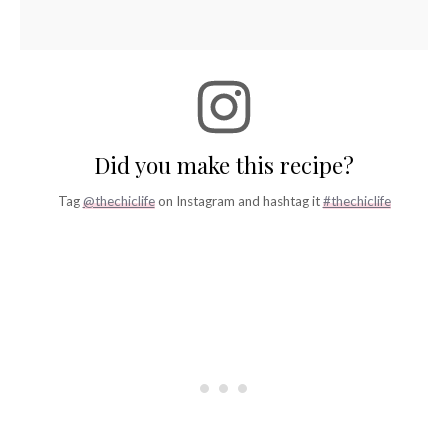
Did you make this recipe?
Tag
@thechiclife
on Instagram and hashtag it
#thechiclife