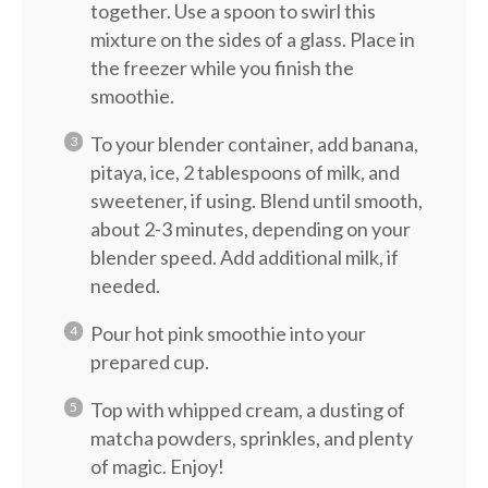
together. Use a spoon to swirl this
mixture on the sides of a glass. Place in
the freezer while you finish the
smoothie.
To your blender container, add banana,
pitaya, ice, 2 tablespoons of milk, and
sweetener, if using. Blend until smooth,
about 2-3 minutes, depending on your
blender speed. Add additional milk, if
needed.
Pour hot pink smoothie into your
prepared cup.
Top with whipped cream, a dusting of
matcha powders, sprinkles, and plenty
of magic. Enjoy!