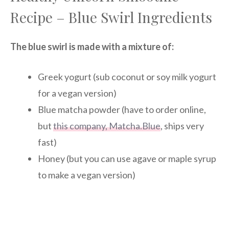
Recipe – Blue Swirl Ingredients
The blue swirl is made with a mixture of:
Greek yogurt (sub coconut or soy milk yogurt
for a vegan version)
Blue matcha powder (have to order online,
but
this company, Matcha.Blue
, ships very
fast)
Honey (but you can use agave or maple syrup
to make a vegan version)