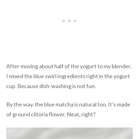
After moving about half of the yogurt to my blender,
I mixed the blue swirl ingredients right in the yogurt
cup. Because dish-washing is not fun.
By the way, the blue matcha is natural too. It’s made
of ground clitoria flower. Neat, right?