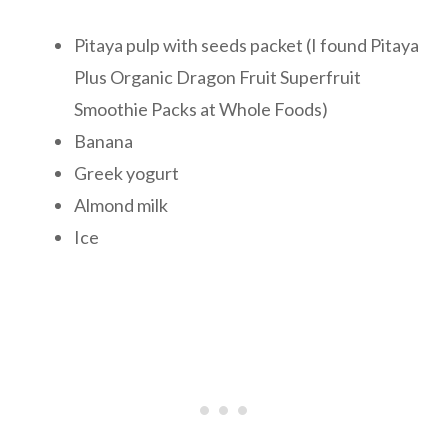
Pitaya pulp with seeds packet (I found Pitaya
Plus Organic Dragon Fruit Superfruit
Smoothie Packs at Whole Foods)
Banana
Greek yogurt
Almond milk
Ice