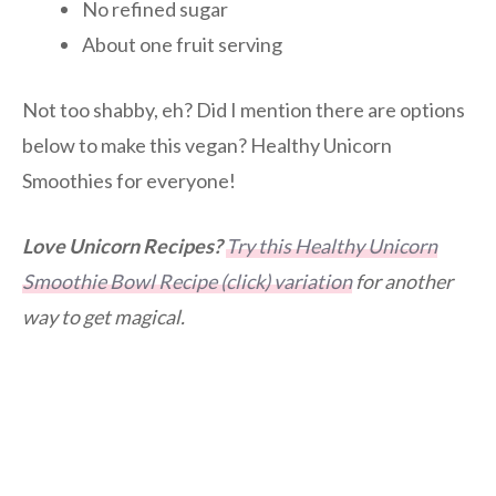
No refined sugar
About one fruit serving
Not too shabby, eh? Did I mention there are options
below to make this vegan? Healthy Unicorn
Smoothies for everyone!
Love Unicorn Recipes?
Try this Healthy Unicorn
Smoothie Bowl Recipe (click) variation
for another
way to get magical.