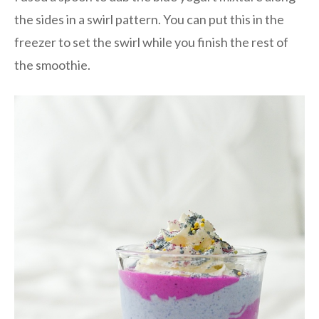
the sides in a swirl pattern. You can put this in the
freezer to set the swirl while you finish the rest of
the smoothie.