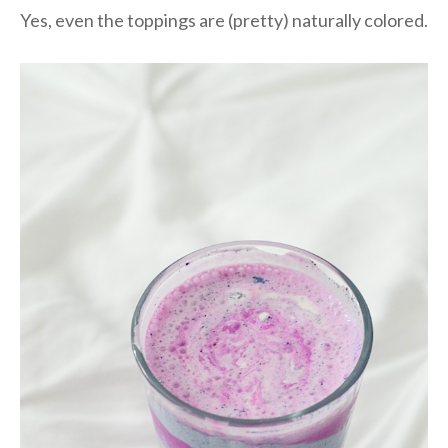
Yes, even the toppings are (pretty) naturally colored.