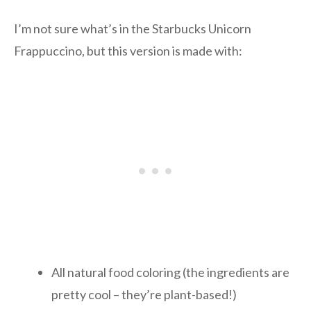
I’m not sure what’s in the Starbucks Unicorn
Frappuccino, but this version is made with:
All natural food coloring (the ingredients are
pretty cool – they’re plant-based!)