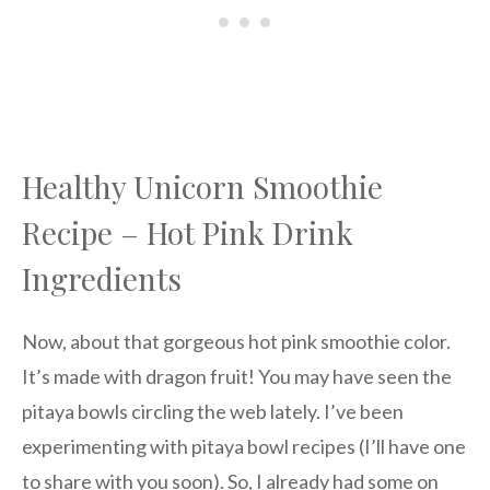
Healthy Unicorn Smoothie
Recipe – Hot Pink Drink
Ingredients
Now, about that gorgeous hot pink smoothie color.
It’s made with dragon fruit! You may have seen the
pitaya bowls circling the web lately. I’ve been
experimenting with pitaya bowl recipes (I’ll have one
to share with you soon). So, I already had some on