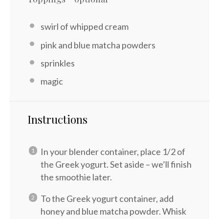
swirl of whipped cream
pink and blue matcha powders
sprinkles
magic
Instructions
In your blender container, place 1/2 of
the Greek yogurt. Set aside – we’ll finish
the smoothie later.
To the Greek yogurt container, add
honey and blue matcha powder. Whisk