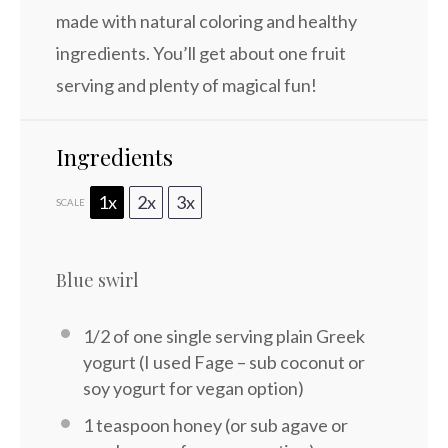
made with natural coloring and healthy
ingredients. You’ll get about one fruit
serving and plenty of magical fun!
Ingredients
1x
2x
3x
SCALE
Blue swirl
1/2
of one single serving plain Greek
yogurt (I used Fage – sub coconut or
soy yogurt for vegan option)
1 teaspoon
honey (or sub agave or