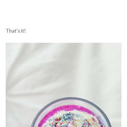
That’s it!