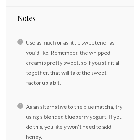
Notes
Use as much or as little sweetener as
you’d like. Remember, the whipped
cream is pretty sweet, so if you stir it all
together, that will take the sweet
factor up a bit.
As an alternative to the blue matcha, try
using a blended blueberry yogurt. If you
do this, you likely won’t need to add
honey.