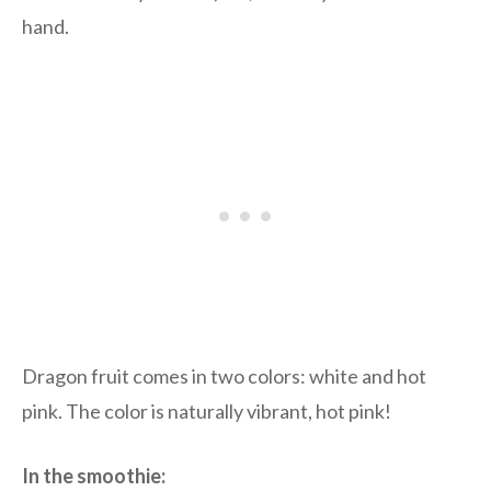
hand.
Dragon fruit comes in two colors: white and hot
pink. The color is naturally vibrant, hot pink!
In the smoothie: