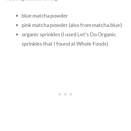
blue matcha powder
pink matcha powder (also from matcha.blue)
organic sprinkles (I used Let’s Do Organic
sprinkles that I found at Whole Foods)