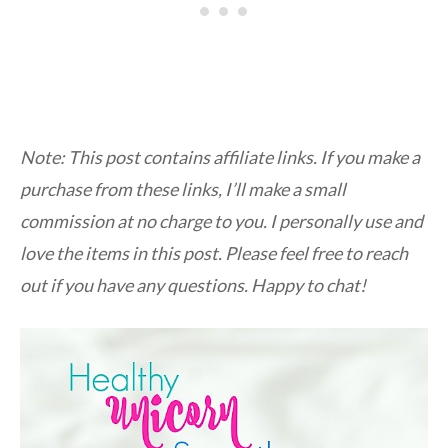
Note: This post contains affiliate links. If you make a
purchase from these links, I’ll make a small
commission at no charge to you. I personally use and
love the items in this post. Please feel free to reach
out if you have any questions. Happy to chat!