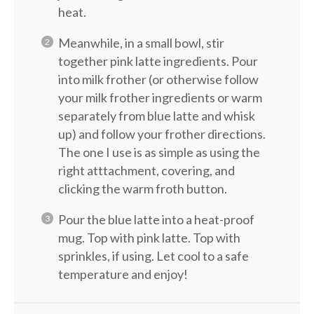
heat.
Meanwhile, in a small bowl, stir
together pink latte ingredients. Pour
into milk frother (or otherwise follow
your milk frother ingredients or warm
separately from blue latte and whisk
up) and follow your frother directions.
The one I use is as simple as using the
right atttachment, covering, and
clicking the warm froth button.
Pour the blue latte into a heat-proof
mug. Top with pink latte. Top with
sprinkles, if using. Let cool to a safe
temperature and enjoy!