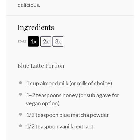
delicious.
Ingredients
1x
2x
3x
SCALE
Blue Latte Portion
1 cup
almond milk (or milk of choice)
1
–
2
teaspoons honey (or sub agave for
vegan option)
1/2 teaspoon
blue matcha powder
1/2 teaspoon
vanilla extract