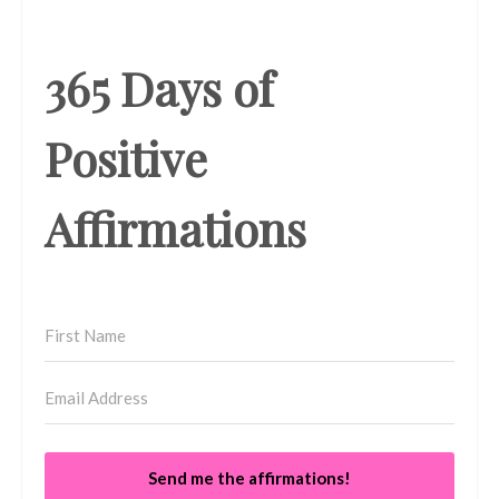
365 Days of
Positive
Affirmations
Send me the affirmations!