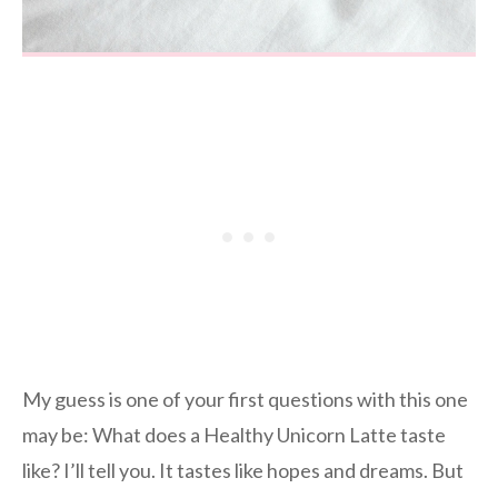
My guess is one of your first questions with this one
may be: What does a Healthy Unicorn Latte taste
like? I’ll tell you. It tastes like hopes and dreams. But