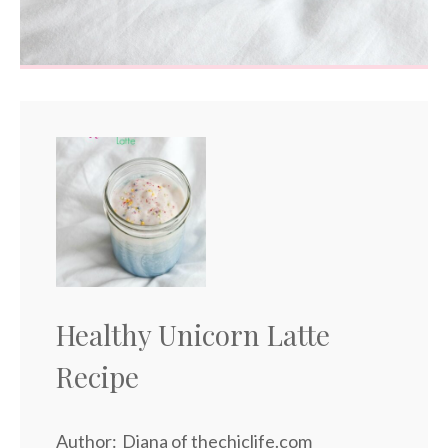
Healthy Unicorn Latte
Recipe
Author:
Diana of thechiclife.com