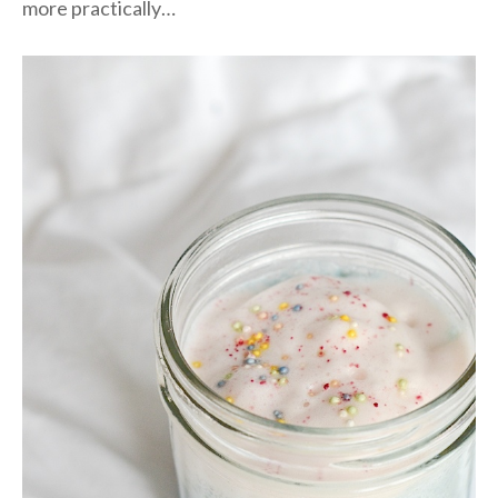
more practically…