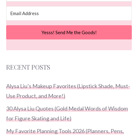
Yesss! Send Me the Goods!
RECENT POSTS
Alysa Liu’s Makeup Favorites (Lipstick Shade, Must-
Use Product, and More!)
30 Alysa Liu Quotes (Gold Medal Words of Wisdom
for Figure Skating and Life)
My Favorite Planning Tools 2026 (Planners, Pens,