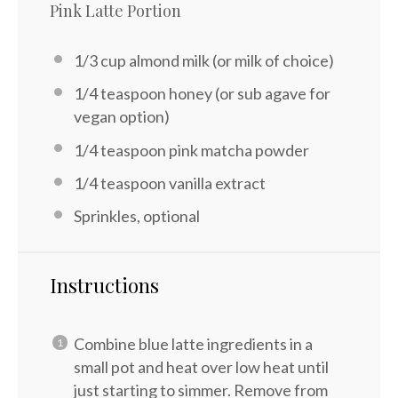
Pink Latte Portion
1/3 cup
almond milk (or milk of choice)
1/4 teaspoon
honey (or sub agave for
vegan option)
1/4 teaspoon
pink matcha powder
1/4 teaspoon
vanilla extract
Sprinkles, optional
Instructions
Combine blue latte ingredients in a
small pot and heat over low heat until
just starting to simmer. Remove from