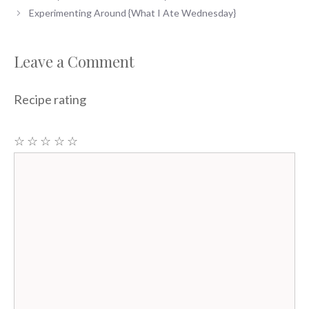
Experimenting Around {What I Ate Wednesday}
Leave a Comment
Recipe rating
☆
☆
☆
☆
☆
Comment