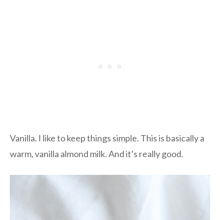
Vanilla. I like to keep things simple. This is basically a
warm, vanilla almond milk. And it’s really good.