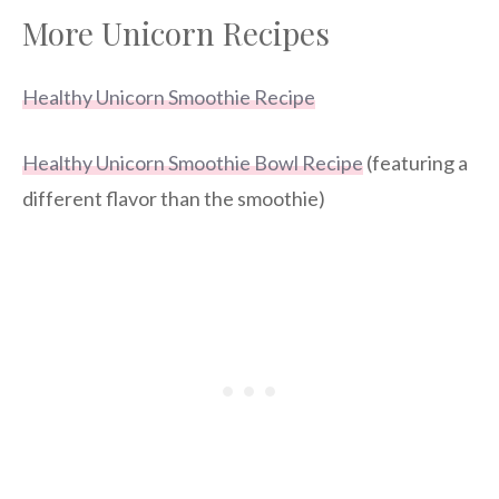
More Unicorn Recipes
Healthy Unicorn Smoothie Recipe
Healthy Unicorn Smoothie Bowl Recipe
(featuring a
different flavor than the smoothie)