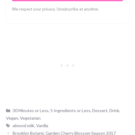
We respect your privacy. Unsubscribe at anytime.
Categories
30 Minutes or Less
,
5 Ingredients or Less
,
Dessert
,
Drink
,
Vegan
,
Vegetarian
Tags
almond milk
,
Vanilla
Brooklyn Botanic Garden Cherry Blossom Season 2017