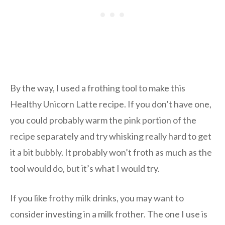
By the way, I used a frothing tool to make this
Healthy Unicorn Latte recipe. If you don’t have one,
you could probably warm the pink portion of the
recipe separately and try whisking really hard to get
it a bit bubbly. It probably won’t froth as much as the
tool would do, but it’s what I would try.
If you like frothy milk drinks, you may want to
consider investing in a milk frother. The one I use is