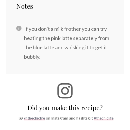
Notes
If you don’t a milk frother you can try
heating the pink latte separately from
the blue latte and whisking it to get it
bubbly.
Did you make this recipe?
Tag
@thechiclife
on Instagram and hashtag it
#thechiclife