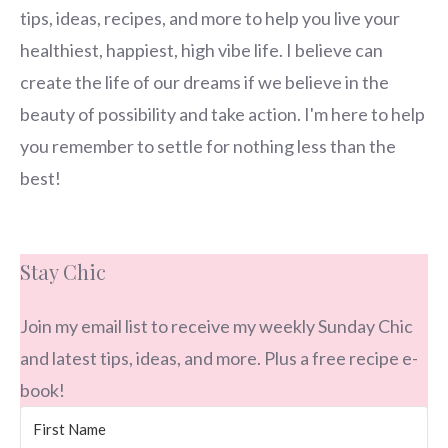
tips, ideas, recipes, and more to help you live your
healthiest, happiest, high vibe life. I believe can
create the life of our dreams if we believe in the
beauty of possibility and take action. I'm here to help
you remember to settle for nothing less than the
best!
Stay Chic
Join my email list to receive my weekly Sunday Chic
and latest tips, ideas, and more. Plus a free recipe e-
book!