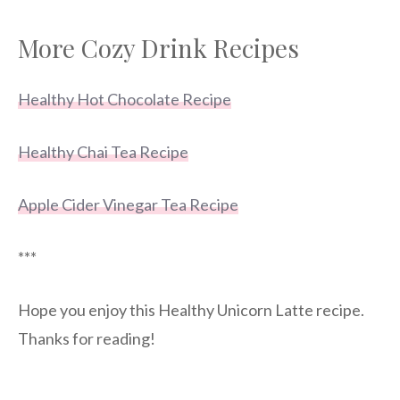
More Cozy Drink Recipes
Healthy Hot Chocolate Recipe
Healthy Chai Tea Recipe
Apple Cider Vinegar Tea Recipe
***
Hope you enjoy this Healthy Unicorn Latte recipe.
Thanks for reading!