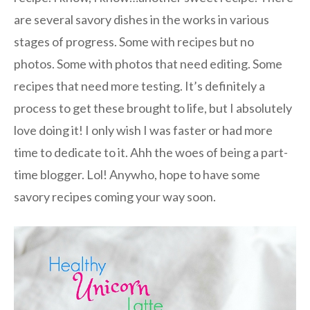
are several savory dishes in the works in various
stages of progress. Some with recipes but no
photos. Some with photos that need editing. Some
recipes that need more testing. It’s definitely a
process to get these brought to life, but I absolutely
love doing it! I only wish I was faster or had more
time to dedicate to it. Ahh the woes of being a part-
time blogger. Lol! Anywho, hope to have some
savory recipes coming your way soon.