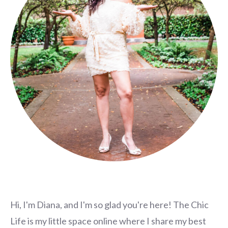
Hi, I'm Diana, and I'm so glad you're here! The Chic
Life is my little space online where I share my best