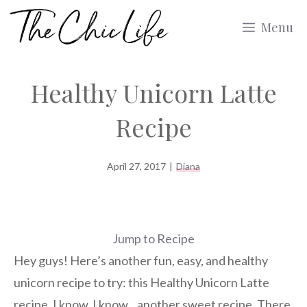
Skip
Menu
to
content
Healthy Unicorn Latte
Recipe
April 27, 2017
|
Diana
Jump to Recipe
Hey guys! Here’s another fun, easy, and healthy
unicorn recipe to try: this Healthy Unicorn Latte
recipe. I know, I know…another sweet recipe. There