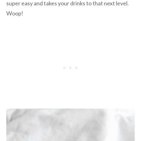
super easy and takes your drinks to that next level.
Woop!