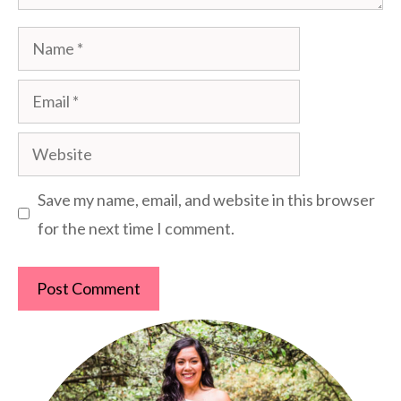
Name
Email
Website
Save my name, email, and website in this browser
for the next time I comment.