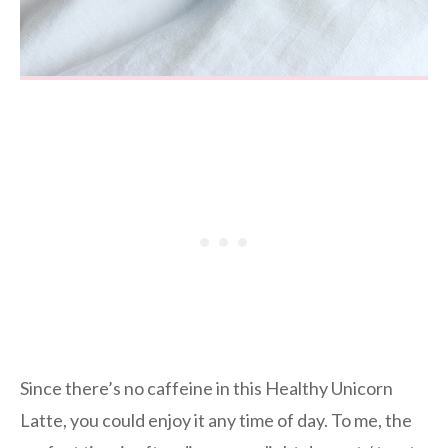
Since there’s no caffeine in this Healthy Unicorn
Latte, you could enjoy it any time of day. To me, the