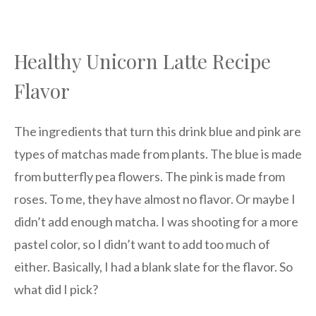
Healthy Unicorn Latte Recipe
Flavor
The ingredients that turn this drink blue and pink are
types of matchas made from plants. The blue is made
from butterfly pea flowers. The pink is made from
roses. To me, they have almost no flavor. Or maybe I
didn’t add enough matcha. I was shooting for a more
pastel color, so I didn’t want to add too much of
either. Basically, I had a blank slate for the flavor. So
what did I pick?