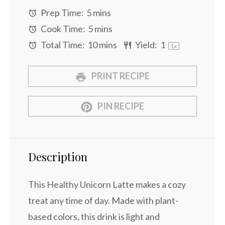
Prep Time:
5 mins
Cook Time:
5 mins
Total Time:
10 mins
Yield:
1
1
x
PRINT RECIPE
PIN RECIPE
Description
This Healthy Unicorn Latte makes a cozy
treat any time of day. Made with plant-
based colors, this drink is light and