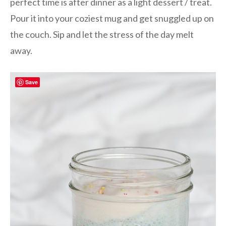
perfect time is after dinner as a light dessert / treat.
Pour it into your coziest mug and get snuggled up on
the couch. Sip and let the stress of the day melt
away.
Save