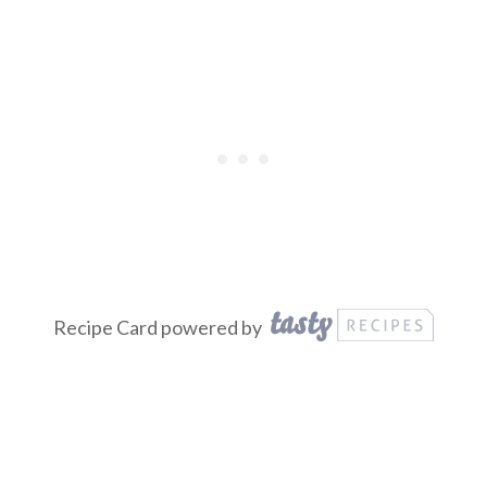
Recipe Card powered by