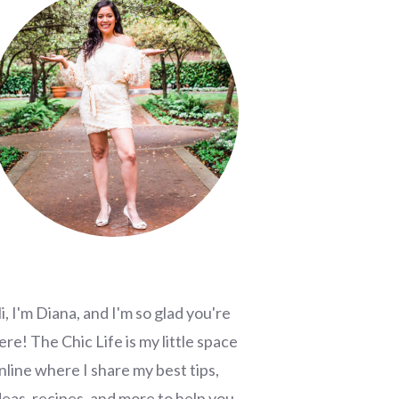
i, I'm Diana, and I'm so glad you're
ere! The Chic Life is my little space
nline where I share my best tips,
deas, recipes, and more to help you