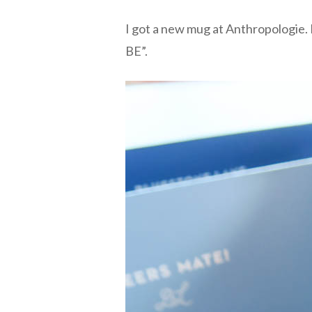
I got a new mug at Anthropologie. 
BE”.