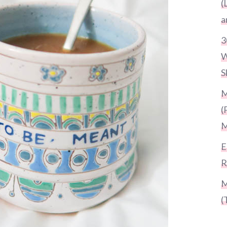
(
a
3
W
S
M
(
M
E
R
M
(