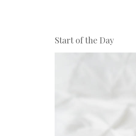
Start of the Day