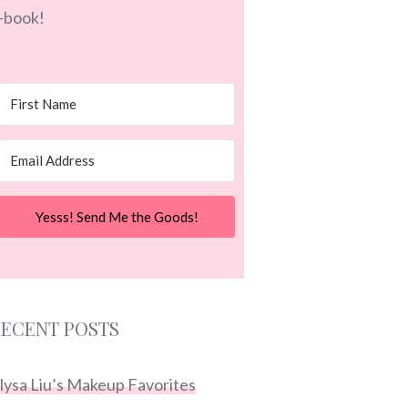
-book!
Yesss! Send Me the Goods!
ECENT POSTS
lysa Liu’s Makeup Favorites