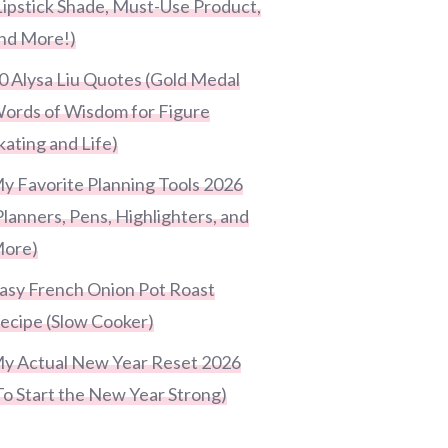
Lipstick Shade, Must-Use Product,
nd More!)
0 Alysa Liu Quotes (Gold Medal
ords of Wisdom for Figure
kating and Life)
y Favorite Planning Tools 2026
Planners, Pens, Highlighters, and
ore)
asy French Onion Pot Roast
ecipe (Slow Cooker)
y Actual New Year Reset 2026
To Start the New Year Strong)