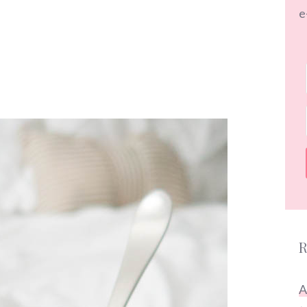
e
R
A