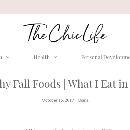
n
Health
Personal Developm
hy Fall Foods | What I Eat in
October 15, 2017
|
Diana