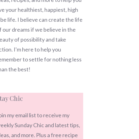
ive your healthiest, happiest, high
ibe life. I believe can create the life
f our dreams if we believe in the
eauty of possibility and take
ction. I'm here to help you
emember to settle for nothing less
han the best!
tay Chic
oin my email list to receive my
eekly Sunday Chic and latest tips,
deas, and more. Plus a free recipe