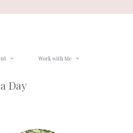
ent
Work with Me
 a Day