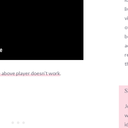
l
v
o
b
a
r
t
he above player doesn’t work
.
S
J
w
i