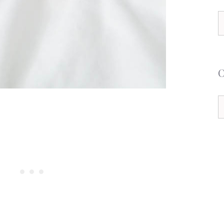
S
f
C