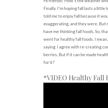
Hi friends! How’s the weather wher
Finally. I’m hoping fall lasts a litt
told me to enjoy fall because it wo
exaggerating, and they were. But 
have me thinking fall foods. So, tha
went for healthy fall foods. I mean
saying I agree with re-creating co
berries. But if it can be made heal
for it?
*VIDEO Healthy Fall 