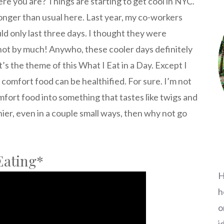
e you are? Things are starting to get cool in NYC.
le longer than usual here. Last year, my co-workers
uld only last three days. I thought they were
not by much! Anywho, these cooler days definitely
t’s the theme of this What I Eat in a Day. Except I
, comfort food can be healthified. For sure. I’m not
mfort food into something that tastes like twigs and
thier, even in a couple small ways, then why not go
Eating*
H
h
o
i