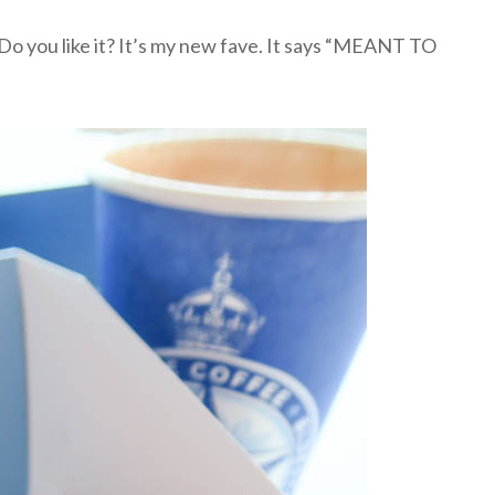
Do you like it? It’s my new fave. It says “MEANT TO