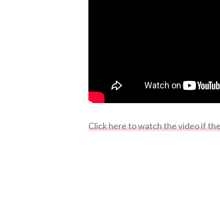
Click here to watch the video if t