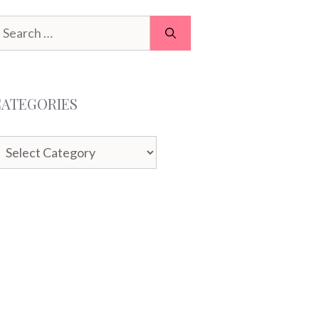
earch
or:
CATEGORIES
ategories