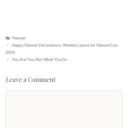
Categories
Planner
Happy Planner Decorations: Weekly Layout for PlannerCon
2019
You Are You, Not What You Do
Leave a Comment
Comment