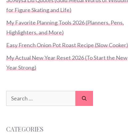
for Figure Skating and Life)
My Favorite Planning Tools 2026 (Planners, Pens,
Highlighters, and More)
Easy French Onion Pot Roast Recipe (Slow Cooker)
My Actual New Year Reset 2026 (To Start the New
Year Strong)
Search
for:
CATEGORIES