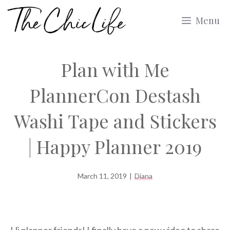
Skip
Menu
to
content
Plan with Me
PlannerCon Destash
Washi Tape and Stickers
| Happy Planner 2019
March 11, 2019
|
Diana