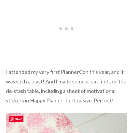
I attended my very first PlannerCon this year, and it
was such a blast! And I made some great finds on the
de-stash table, including a sheet of motivational
stickers in Happy Planner full box size. Perfect!
Save