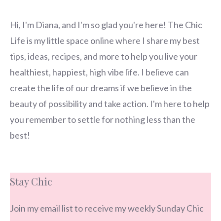
Hi, I'm Diana, and I'm so glad you're here! The Chic
Life is my little space online where I share my best
tips, ideas, recipes, and more to help you live your
healthiest, happiest, high vibe life. I believe can
create the life of our dreams if we believe in the
beauty of possibility and take action. I'm here to help
you remember to settle for nothing less than the
best!
Stay Chic
Join my email list to receive my weekly Sunday Chic