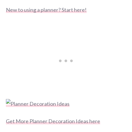
New to using a planner? Start here!
Get More Planner Decoration Ideas here