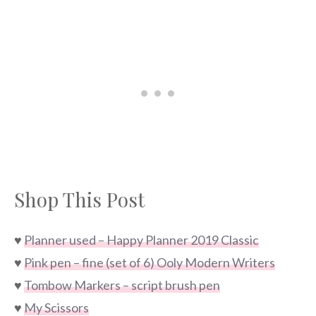
Shop This Post
♥
Planner used – Happy Planner 2019 Classic
♥
Pink pen – fine (set of 6) Ooly Modern Writers
♥
Tombow Markers – script brush pen
♥
My Scissors