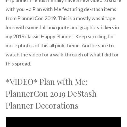
Hi planner friends! I finally have a new video to share
with you – a Plan with Me featuring de-stash items
from PlannerCon 2019. This is a mostly washi tape
look with some full box quote and graphic stickers in
my 2019 classic Happy Planner. Keep scrolling for
more photos of this all pink theme. And be sure to
watch the video for a walk-through of what I did for
this spread.
*VIDEO* Plan with Me:
PlannerCon 2019 DeStash
Planner Decorations