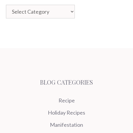
Categories
BLOG CATEGORIES
Recipe
Holiday Recipes
Manifestation