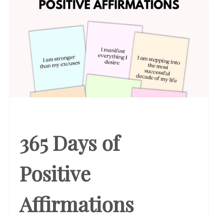
365 Days of
Positive
Affirmations