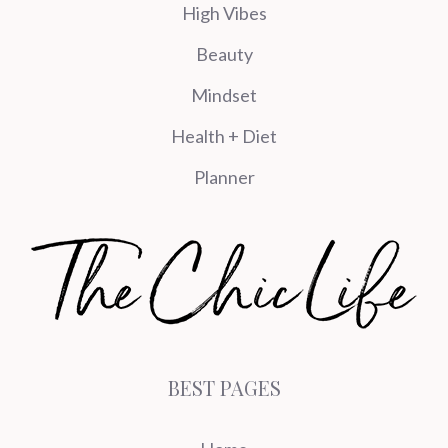
High Vibes
Beauty
Mindset
Health + Diet
Planner
BEST PAGES