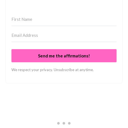
Send me the affirmations!
We respect your privacy. Unsubscribe at anytime.