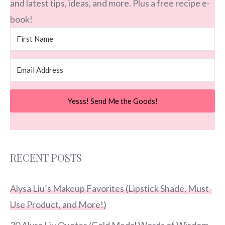
and latest tips, ideas, and more. Plus a free recipe e-
book!
Yesss! Send Me the Goods!
RECENT POSTS
Alysa Liu’s Makeup Favorites (Lipstick Shade, Must-
Use Product, and More!)
30 Alysa Liu Quotes (Gold Medal Words of Wisdom