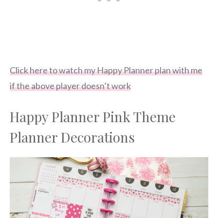
Click here to watch my Happy Planner plan with me
if the above player doesn’t work
Happy Planner Pink Theme
Planner Decorations