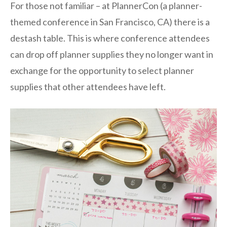
For those not familiar – at PlannerCon (a planner-
themed conference in San Francisco, CA) there is a
destash table. This is where conference attendees
can drop off planner supplies they no longer want in
exchange for the opportunity to select planner
supplies that other attendees have left.