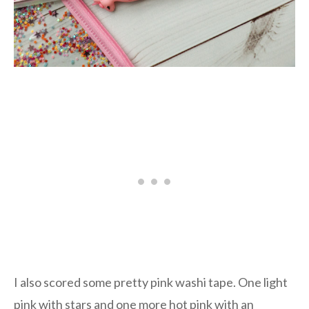
I also scored some pretty pink washi tape. One light
pink with stars and one more hot pink with an