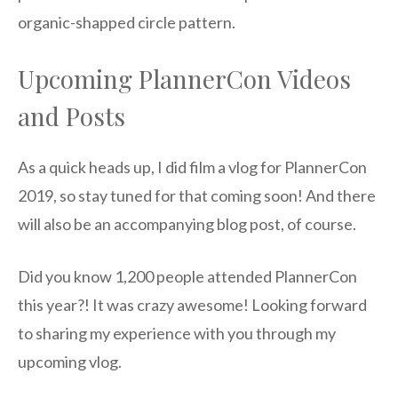
organic-shapped circle pattern.
Upcoming PlannerCon Videos
and Posts
As a quick heads up, I did film a vlog for PlannerCon
2019, so stay tuned for that coming soon! And there
will also be an accompanying blog post, of course.
Did you know 1,200 people attended PlannerCon
this year?! It was crazy awesome! Looking forward
to sharing my experience with you through my
upcoming vlog.