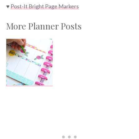
♥
Post-It Bright Page Markers
More Planner Posts