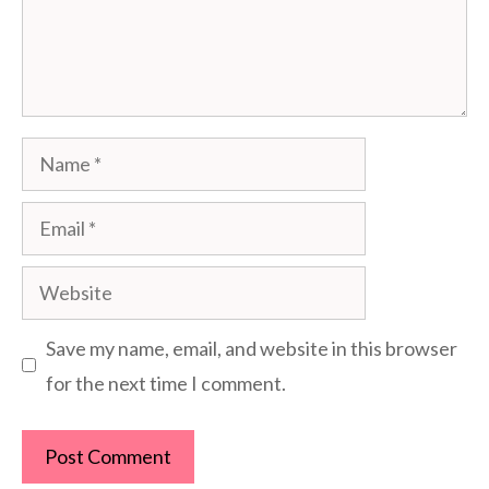
Name
Email
Website
Save my name, email, and website in this browser
for the next time I comment.