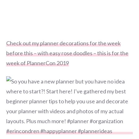
Check out my planner decorations for the week
before this – with easy rose doodles – this is for the
week of PlannerCon 2019