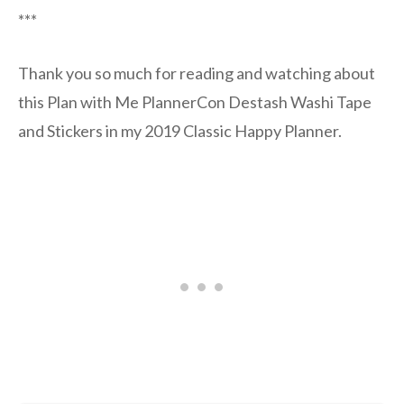
***
Thank you so much for reading and watching about
this Plan with Me PlannerCon Destash Washi Tape
and Stickers in my 2019 Classic Happy Planner.