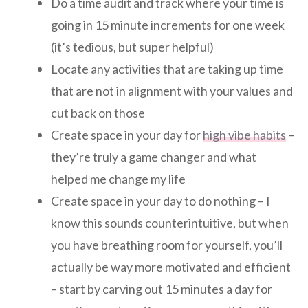
Do a time audit and track where your time is
going in 15 minute increments for one week
(it’s tedious, but super helpful)
Locate any activities that are taking up time
that are not in alignment with your values and
cut back on those
Create space in your day for
high vibe habits
–
they’re truly a game changer and what
helped me change my life
Create space in your day to do nothing – I
know this sounds counterintuitive, but when
you have breathing room for yourself, you’ll
actually be way more motivated and efficient
– start by carving out 15 minutes a day for