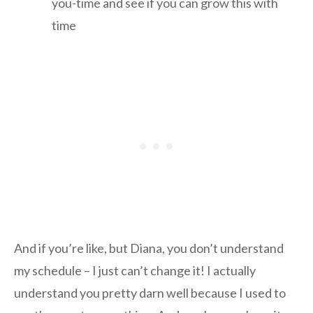
you-time and see if you can grow this with
time
And if you’re like, but Diana, you don’t understand
my schedule – I just can’t change it! I actually
understand you pretty darn well because I used to