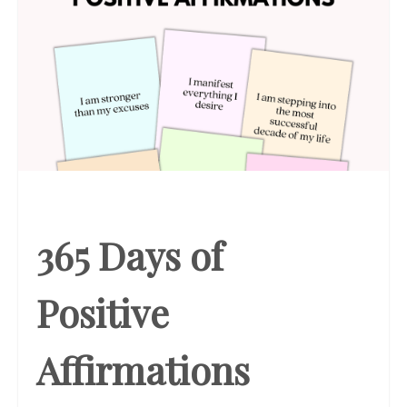
365 Days of
Positive
Affirmations