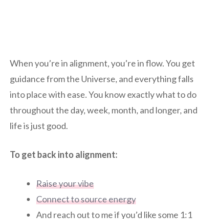
When you’re in alignment, you’re in flow. You get
guidance from the Universe, and everything falls
into place with ease. You know exactly what to do
throughout the day, week, month, and longer, and
life is just good.
To get back into alignment:
Raise your vibe
Connect to source energy
And reach out to me if you’d like some 1:1