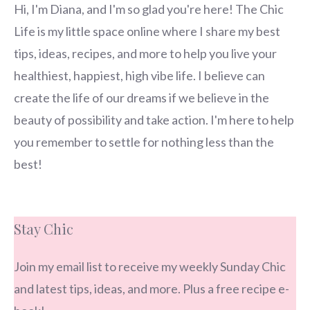
Hi, I'm Diana, and I'm so glad you're here! The Chic
Life is my little space online where I share my best
tips, ideas, recipes, and more to help you live your
healthiest, happiest, high vibe life. I believe can
create the life of our dreams if we believe in the
beauty of possibility and take action. I'm here to help
you remember to settle for nothing less than the
best!
Stay Chic
Join my email list to receive my weekly Sunday Chic
and latest tips, ideas, and more. Plus a free recipe e-