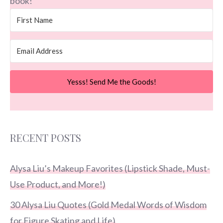
book!
Yesss! Send Me the Goods!
RECENT POSTS
Alysa Liu’s Makeup Favorites (Lipstick Shade, Must-
Use Product, and More!)
30 Alysa Liu Quotes (Gold Medal Words of Wisdom
for Figure Skating and Life)