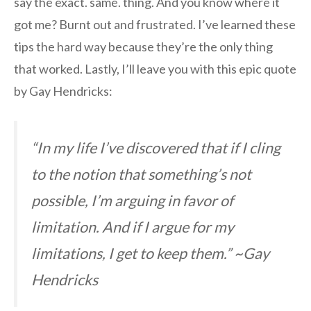
say the exact. same. thing. And you know where it
got me? Burnt out and frustrated. I’ve learned these
tips the hard way because they’re the only thing
that worked. Lastly, I’ll leave you with this epic quote
by Gay Hendricks:
“In my life I’ve discovered that if I cling
to the notion that something’s not
possible, I’m arguing in favor of
limitation. And if I argue for my
limitations, I get to keep them.” ~Gay
Hendricks