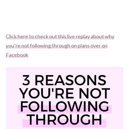
Click here to check out this live replay about why
you’re not following through on plans over on
Facebook