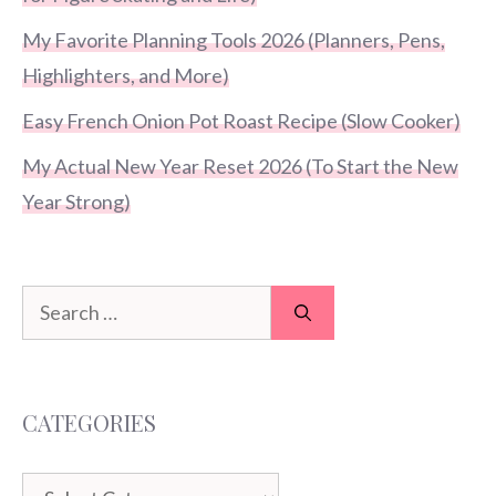
My Favorite Planning Tools 2026 (Planners, Pens,
Highlighters, and More)
Easy French Onion Pot Roast Recipe (Slow Cooker)
My Actual New Year Reset 2026 (To Start the New
Year Strong)
Search
for:
CATEGORIES
Categories