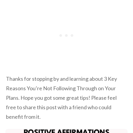
Thanks for stopping by and learning about 3 Key
Reasons You’re Not Following Through on Your
Plans. Hope you got some great tips! Please feel
free to share this post with a friend who could
benefit from it.