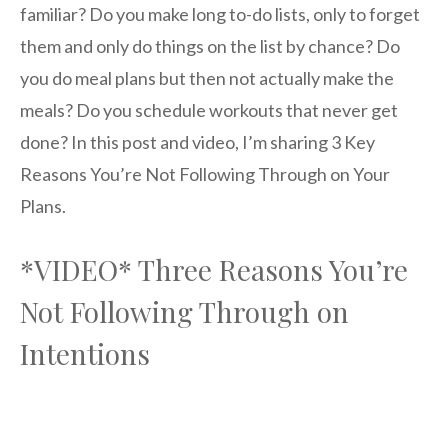
familiar? Do you make long to-do lists, only to forget
them and only do things on the list by chance? Do
you do meal plans but then not actually make the
meals? Do you schedule workouts that never get
done? In this post and video, I’m sharing 3 Key
Reasons You’re Not Following Through on Your
Plans.
*VIDEO* Three Reasons You’re
Not Following Through on
Intentions