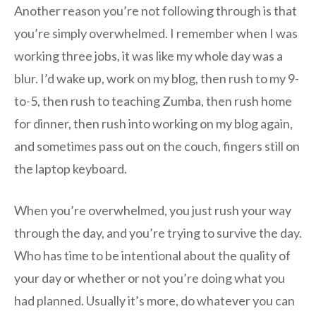
Another reason you’re not following through is that
you’re simply overwhelmed. I remember when I was
working three jobs, it was like my whole day was a
blur. I’d wake up, work on my blog, then rush to my 9-
to-5, then rush to teaching Zumba, then rush home
for dinner, then rush into working on my blog again,
and sometimes pass out on the couch, fingers still on
the laptop keyboard.
When you’re overwhelmed, you just rush your way
through the day, and you’re trying to survive the day.
Who has time to be intentional about the quality of
your day or whether or not you’re doing what you
had planned. Usually it’s more, do whatever you can