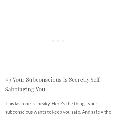
#3 Your Subconscious Is Secretly Self-
Sabotaging You
This last one is sneaky. Here’s the thing…your
subconscious wants to keep you safe. And safe = the