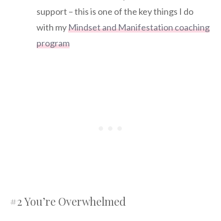
support – this is one of the key things I do
with my
Mindset and Manifestation coaching
program
#2 You’re Overwhelmed