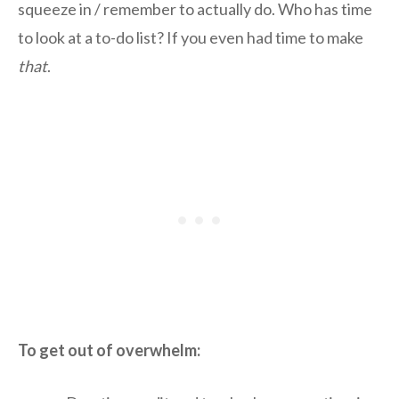
squeeze in / remember to actually do. Who has time
to look at a to-do list? If you even had time to make
that
.
To get out of overwhelm: