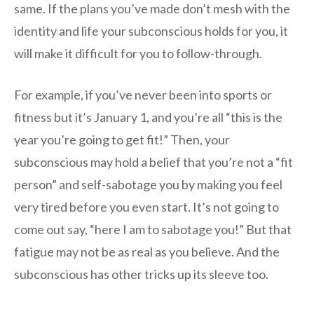
same. If the plans you’ve made don’t mesh with the
identity and life your subconscious holds for you, it
will make it difficult for you to follow-through.
For example, if you’ve never been into sports or
fitness but it’s January 1, and you’re all “this is the
year you’re going to get fit!” Then, your
subconscious may hold a belief that you’re not a “fit
person” and self-sabotage you by making you feel
very tired before you even start. It’s not going to
come out say, “here I am to sabotage you!” But that
fatigue may not be as real as you believe. And the
subconscious has other tricks up its sleeve too.