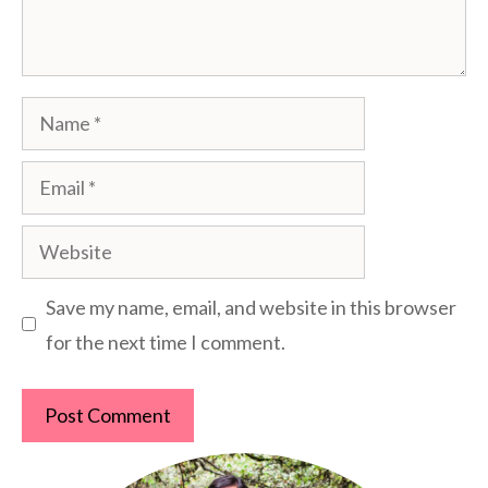
Name
Email
Website
Save my name, email, and website in this browser
for the next time I comment.