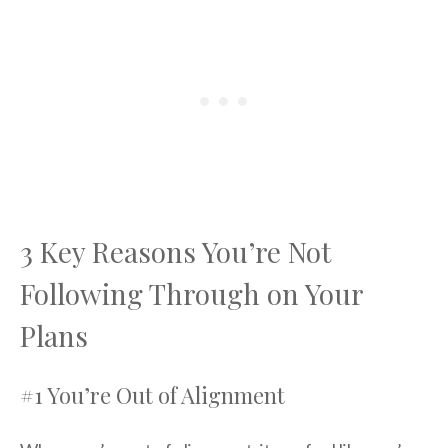
3 Key Reasons You’re Not
Following Through on Your
Plans
#1 You’re Out of Alignment