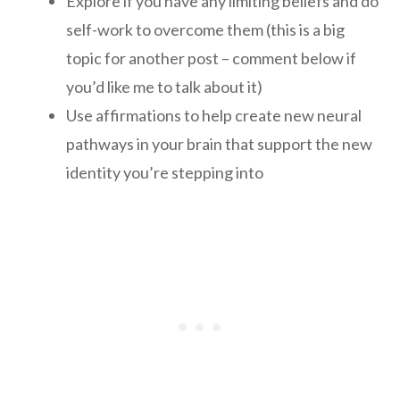
Explore if you have any limiting beliefs and do
self-work to overcome them (this is a big
topic for another post – comment below if
you’d like me to talk about it)
Use affirmations to help create new neural
pathways in your brain that support the new
identity you’re stepping into