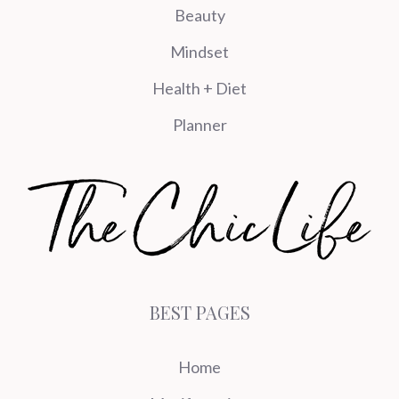
Beauty
Mindset
Health + Diet
Planner
BEST PAGES
Home