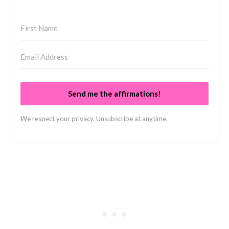
Send me the affirmations!
We respect your privacy. Unsubscribe at anytime.