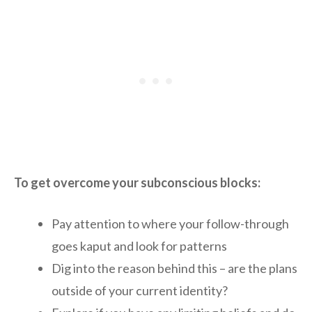
To get overcome your subconscious blocks:
Pay attention to where your follow-through
goes kaput and look for patterns
Dig into the reason behind this – are the plans
outside of your current identity?