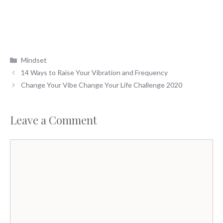
Categories
Mindset
14 Ways to Raise Your Vibration and Frequency
Change Your Vibe Change Your Life Challenge 2020
Leave a Comment
Comment