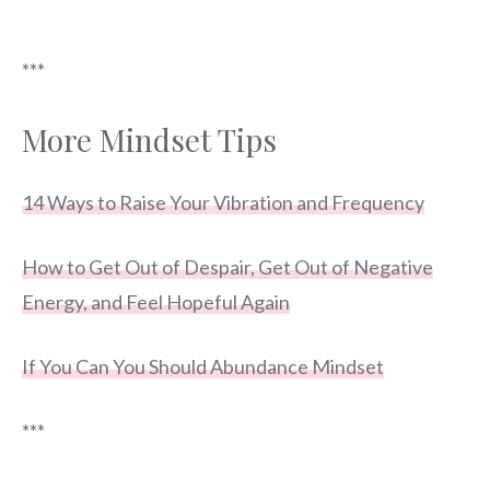
***
More Mindset Tips
14 Ways to Raise Your Vibration and Frequency
How to Get Out of Despair, Get Out of Negative
Energy, and Feel Hopeful Again
If You Can You Should Abundance Mindset
***