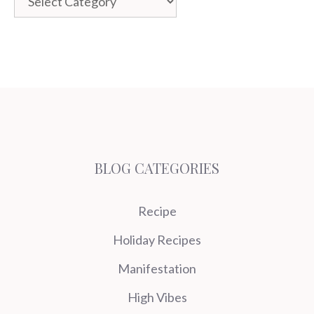
BLOG CATEGORIES
Recipe
Holiday Recipes
Manifestation
High Vibes