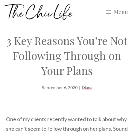
Skip
Menu
to
content
3 Key Reasons You’re Not
Following Through on
Your Plans
September 6, 2020
|
Diana
One of my clients recently wanted to talk about why
she can’t seem to follow through on her plans. Sound