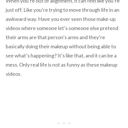
When you’re out of alignment, it can feel like you’re
just off. Like you’re trying to move through life in an
awkward way. Have you ever seen those make-up
videos where someone let’s someone else pretend
their arms are that person’s arms and they’re
basically doing their makeup without being able to
see what’s happening? It’s like that, and it can be a
mess. Only real life is not as funny as these makeup
videos.