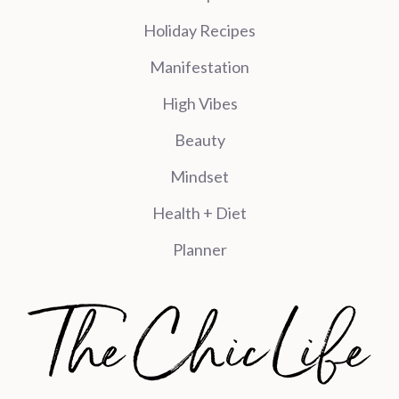
Holiday Recipes
Manifestation
High Vibes
Beauty
Mindset
Health + Diet
Planner