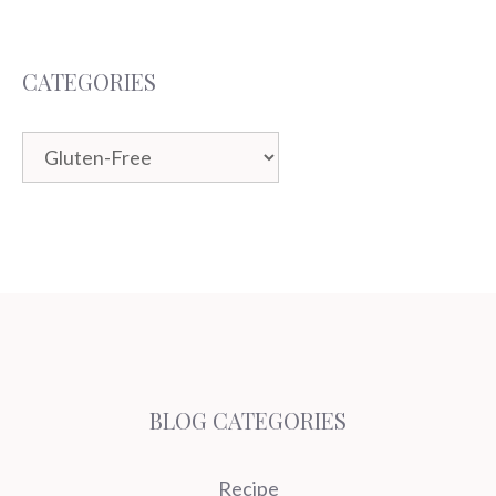
CATEGORIES
Categories
BLOG CATEGORIES
Recipe