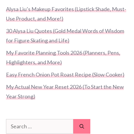
Alysa Liu’s Makeup Favorites (Lipstick Shade, Must-
Use Product, and More!)
30 Alysa Liu Quotes (Gold Medal Words of Wisdom
for Figure Skating and Life)
My Favorite Planning Tools 2026 (Planners, Pens,
Highlighters, and More)
Easy French Onion Pot Roast Recipe (Slow Cooker)
My Actual New Year Reset 2026 (To Start the New
Year Strong)
Search
for: