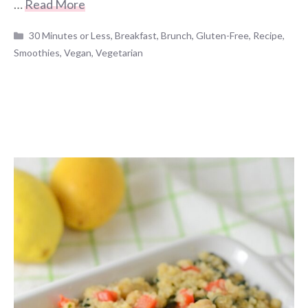
…
Read More
Categories
30 Minutes or Less
,
Breakfast
,
Brunch
,
Gluten-Free
,
Recipe
,
Smoothies
,
Vegan
,
Vegetarian