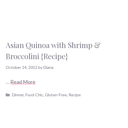
Asian Quinoa with Shrimp &
Broccolini {Recipe}
October 14, 2012
by
Diana
…
Read More
Categories
Dinner
,
Food Chic
,
Gluten-Free
,
Recipe