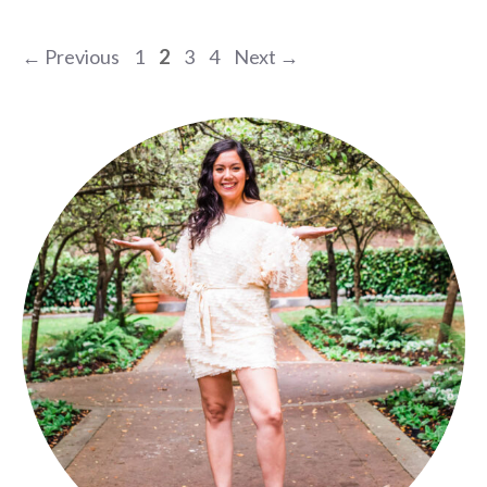
Page
Page
Page
Page
←
Previous
1
2
3
4
Next
→