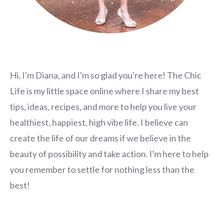
Hi, I'm Diana, and I'm so glad you're here! The Chic
Life is my little space online where I share my best
tips, ideas, recipes, and more to help you live your
healthiest, happiest, high vibe life. I believe can
create the life of our dreams if we believe in the
beauty of possibility and take action. I'm here to help
you remember to settle for nothing less than the
best!