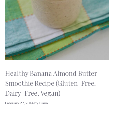
Healthy Banana Almond Butter
Smoothie Recipe (Gluten-Free,
Dairy-Free, Vegan)
February 27, 2014
by
Diana