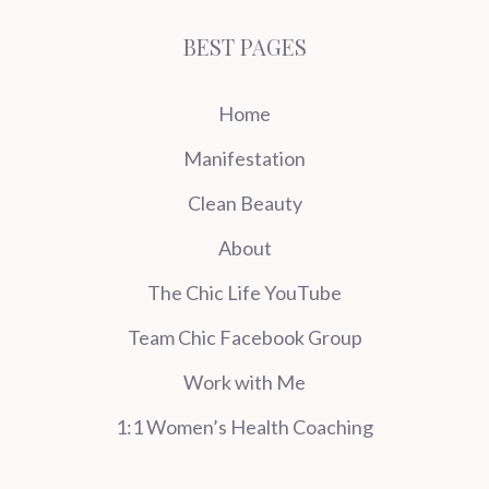
BEST PAGES
Home
Manifestation
Clean Beauty
About
The Chic Life YouTube
Team Chic Facebook Group
Work with Me
1:1 Women’s Health Coaching