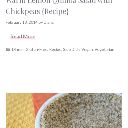
Chickpeas {Recipe}
February 18, 2014
by
Diana
…
Read More
Categories
Dinner
,
Gluten-Free
,
Recipe
,
Side Dish
,
Vegan
,
Vegetarian