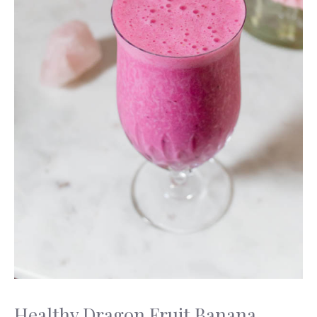
Healthy Dragon Fruit Banana