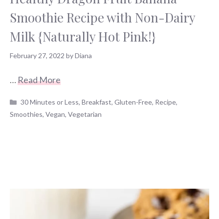
Smoothie Recipe with Non-Dairy
Milk {Naturally Hot Pink!}
February 27, 2022
by
Diana
…
Read More
Categories
30 Minutes or Less
,
Breakfast
,
Gluten-Free
,
Recipe
,
Smoothies
,
Vegan
,
Vegetarian