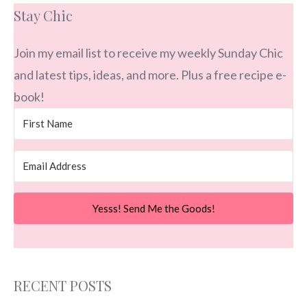
Stay Chic
Join my email list to receive my weekly Sunday Chic
and latest tips, ideas, and more. Plus a free recipe e-
book!
Yesss! Send Me the Goods!
RECENT POSTS