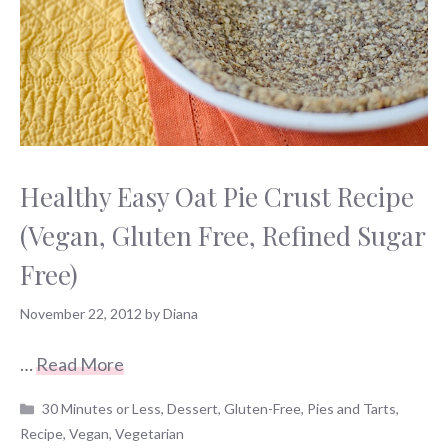
Healthy Easy Oat Pie Crust Recipe
(Vegan, Gluten Free, Refined Sugar
Free)
November 22, 2012
by
Diana
…
Read More
Categories
30 Minutes or Less
,
Dessert
,
Gluten-Free
,
Pies and Tarts
,
Recipe
,
Vegan
,
Vegetarian