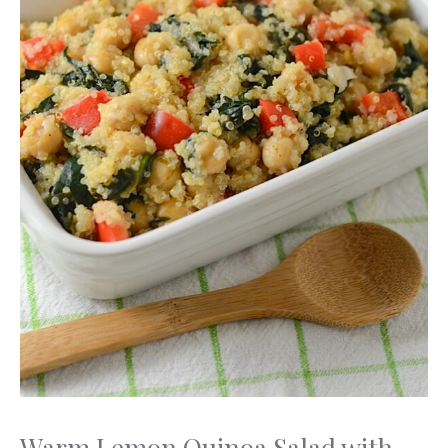
Warm Lemon Quinoa Salad with