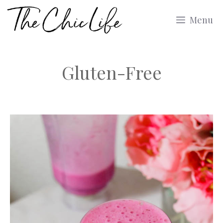
Skip
Menu
to
content
Gluten-Free