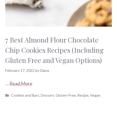
7 Best Almond Flour Chocolate
Chip Cookies Recipes (Including
Gluten Free and Vegan Options)
February 17, 2022
by
Diana
…
Read More
Categories
Cookies and Bars
,
Dessert
,
Gluten-Free
,
Recipe
,
Vegan