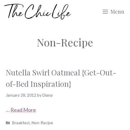
Skip
Menu
to
content
Non-Recipe
Nutella Swirl Oatmeal {Get-Out-
of-Bed Inspiration}
January 28, 2012
by
Diana
…
Read More
Categories
Breakfast
,
Non-Recipe