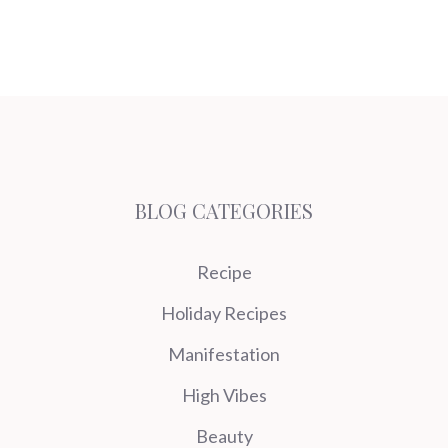
BLOG CATEGORIES
Recipe
Holiday Recipes
Manifestation
High Vibes
Beauty