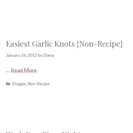
Easiest Garlic Knots {Non-Recipe}
January 26, 2012
by
Diana
…
Read More
Categories
Doggie
,
Non-Recipe