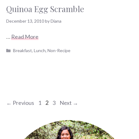
Quinoa Egg Scramble
December 13, 2010
by
Diana
…
Read More
Categories
Breakfast
,
Lunch
,
Non-Recipe
Page
Page
Page
←
Previous
1
2
3
Next
→