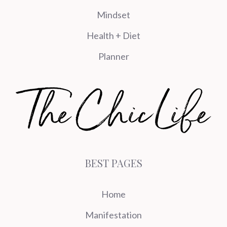
Mindset
Health + Diet
Planner
BEST PAGES
Home
Manifestation