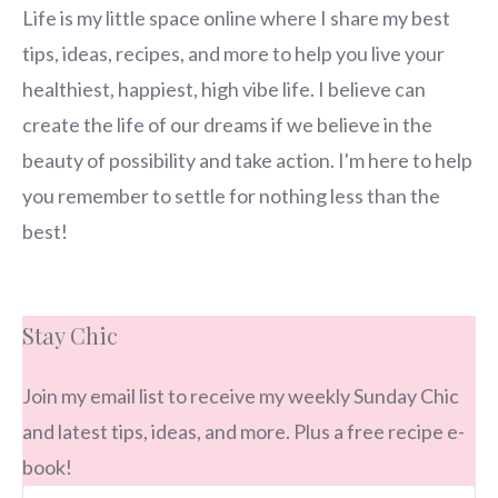
Life is my little space online where I share my best
tips, ideas, recipes, and more to help you live your
healthiest, happiest, high vibe life. I believe can
create the life of our dreams if we believe in the
beauty of possibility and take action. I'm here to help
you remember to settle for nothing less than the
best!
Stay Chic
Join my email list to receive my weekly Sunday Chic
and latest tips, ideas, and more. Plus a free recipe e-
book!