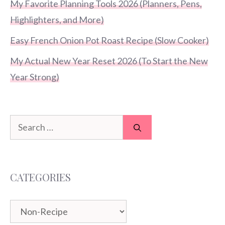
My Favorite Planning Tools 2026 (Planners, Pens,
Highlighters, and More)
Easy French Onion Pot Roast Recipe (Slow Cooker)
My Actual New Year Reset 2026 (To Start the New
Year Strong)
Search
for:
CATEGORIES
Categories