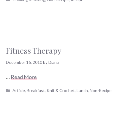
Fitness Therapy
December 16, 2010
by
Diana
…
Read More
Categories
Article
,
Breakfast
,
Knit & Crochet
,
Lunch
,
Non-Recipe