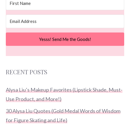
Yesss! Send Me the Goods!
RECENT POSTS
Alysa Liu’s Makeup Favorites (Lipstick Shade, Must-
Use Product, and More!)
30 Alysa Liu Quotes (Gold Medal Words of Wisdom
for Figure Skating and Life)