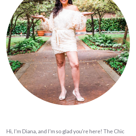
Hi, I'm Diana, and I'm so glad you're here! The Chic