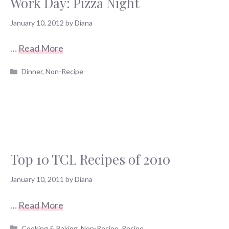
Work Day: Pizza Night
January 10, 2012
by
Diana
…
Read More
Categories
Dinner
,
Non-Recipe
Top 10 TCL Recipes of 2010
January 10, 2011
by
Diana
…
Read More
Categories
Cooking & Baking
,
Non-Recipe
,
Recipe