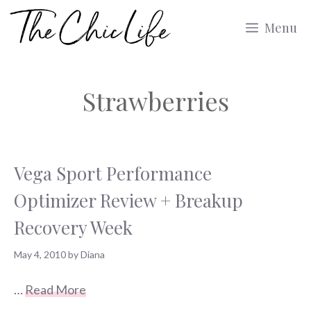
Skip
Menu
to
content
Strawberries
Vega Sport Performance
Optimizer Review + Breakup
Recovery Week
May 4, 2010
by
Diana
…
Read More