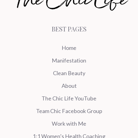
BEST PAGES
Home
Manifestation
Clean Beauty
About
The Chic Life YouTube
Team Chic Facebook Group
Work with Me
1:1 Women’s Health Coaching