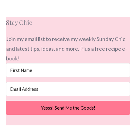
Stay Chic
Join my email list to receive my weekly Sunday Chic
and latest tips, ideas, and more. Plus a free recipe e-
book!
Yesss! Send Me the Goods!