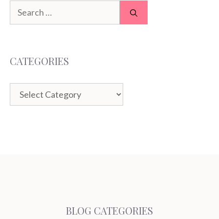
Search
for:
CATEGORIES
Categories
BLOG CATEGORIES