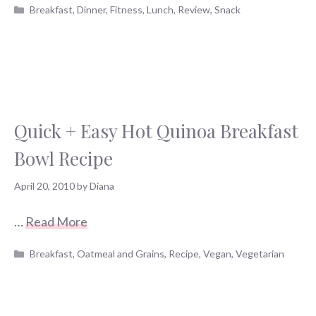
Categories
Breakfast
,
Dinner
,
Fitness
,
Lunch
,
Review
,
Snack
Quick + Easy Hot Quinoa Breakfast
Bowl Recipe
April 20, 2010
by
Diana
…
Read More
Categories
Breakfast
,
Oatmeal and Grains
,
Recipe
,
Vegan
,
Vegetarian