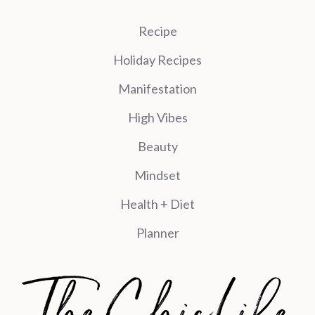
Recipe
Holiday Recipes
Manifestation
High Vibes
Beauty
Mindset
Health + Diet
Planner