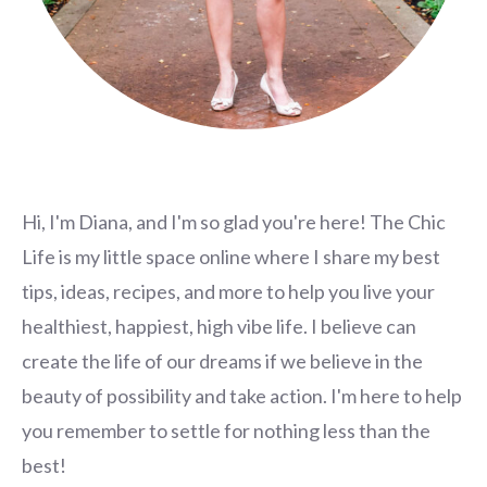
Hi, I'm Diana, and I'm so glad you're here! The Chic
Life is my little space online where I share my best
tips, ideas, recipes, and more to help you live your
healthiest, happiest, high vibe life. I believe can
create the life of our dreams if we believe in the
beauty of possibility and take action. I'm here to help
you remember to settle for nothing less than the
best!