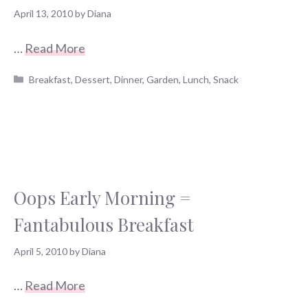
April 13, 2010
by
Diana
…
Read More
Categories
Breakfast
,
Dessert
,
Dinner
,
Garden
,
Lunch
,
Snack
Oops Early Morning =
Fantabulous Breakfast
April 5, 2010
by
Diana
…
Read More