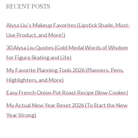
RECENT POSTS
Alysa Liu’s Makeup Favorites (Lipstick Shade, Must-
Use Product, and More!)
30 Alysa Liu Quotes (Gold Medal Words of Wisdom
for Figure Skating and Life)
My Favorite Planning Tools 2026 (Planners, Pens,
Highlighters, and More)
Easy French Onion Pot Roast Recipe (Slow Cooker)
My Actual New Year Reset 2026 (To Start the New
Year Strong)