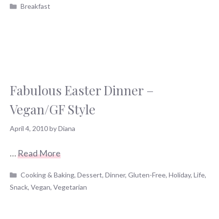
Categories
Breakfast
Fabulous Easter Dinner –
Vegan/GF Style
April 4, 2010
by
Diana
…
Read More
Categories
Cooking & Baking
,
Dessert
,
Dinner
,
Gluten-Free
,
Holiday
,
Life
,
Snack
,
Vegan
,
Vegetarian