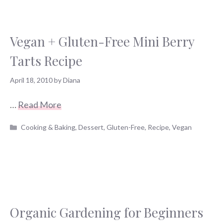
Vegan + Gluten-Free Mini Berry
Tarts Recipe
April 18, 2010
by
Diana
…
Read More
Categories
Cooking & Baking
,
Dessert
,
Gluten-Free
,
Recipe
,
Vegan
Organic Gardening for Beginners