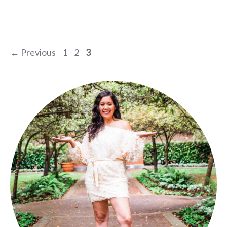
Page
Page
Page
←
Previous
1
2
3