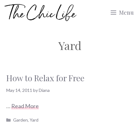
Skip
Menu
to
content
Yard
How to Relax for Free
May 14, 2011
by
Diana
…
Read More
Categories
Garden
,
Yard