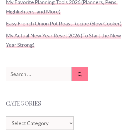
My Favorite Planning Tools 2026 (Planners, Pens,
Highlighters, and More)
Easy French Onion Pot Roast Recipe (Slow Cooker)
My Actual New Year Reset 2026 (To Start the New
Year Strong)
Search
for:
CATEGORIES
Categories