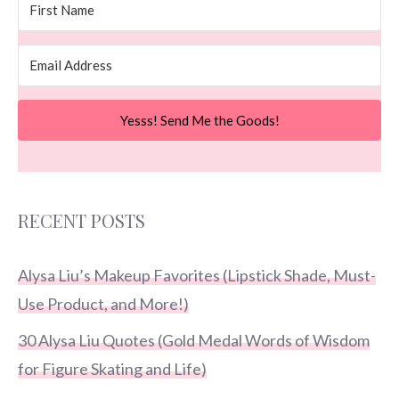
Yesss! Send Me the Goods!
RECENT POSTS
Alysa Liu’s Makeup Favorites (Lipstick Shade, Must-
Use Product, and More!)
30 Alysa Liu Quotes (Gold Medal Words of Wisdom
for Figure Skating and Life)