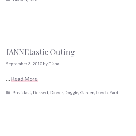
fANNEtastic Outing
September 3, 2010
by
Diana
…
Read More
Categories
Breakfast
,
Dessert
,
Dinner
,
Doggie
,
Garden
,
Lunch
,
Yard