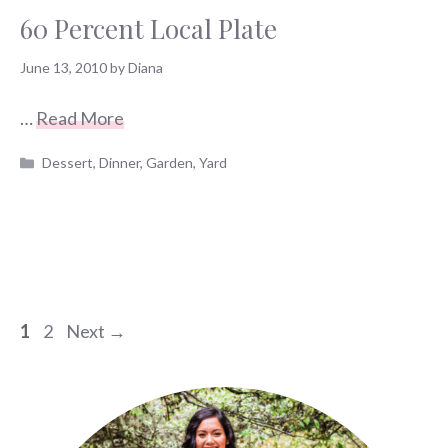
60 Percent Local Plate
June 13, 2010
by
Diana
…
Read More
Categories
Dessert
,
Dinner
,
Garden
,
Yard
Page
Page
1
2
Next
→