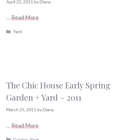
April 21, 2011
by
Diana
…
Read More
Categories
Yard
The Chic House Early Spring
Garden + Yard – 2011
March 25, 2011
by
Diana
…
Read More
Categories
Garden
,
Yard