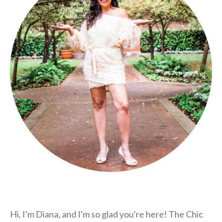
Hi, I'm Diana, and I'm so glad you're here! The Chic