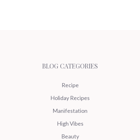
BLOG CATEGORIES
Recipe
Holiday Recipes
Manifestation
High Vibes
Beauty