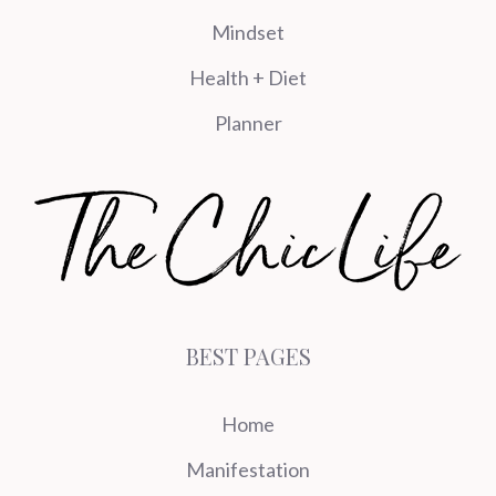
Mindset
Health + Diet
Planner
BEST PAGES
Home
Manifestation