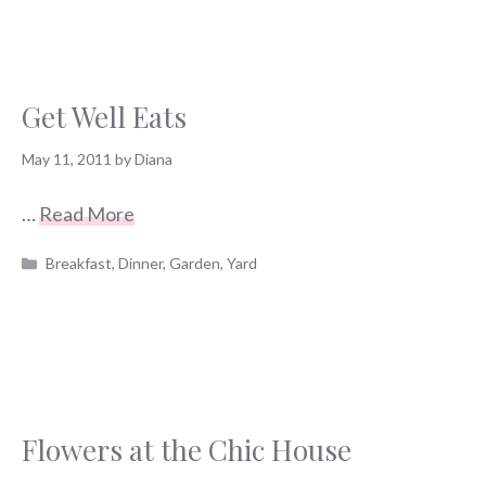
Get Well Eats
May 11, 2011
by
Diana
…
Read More
Categories
Breakfast
,
Dinner
,
Garden
,
Yard
Flowers at the Chic House