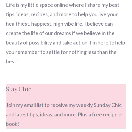
Life is my little space online where I share my best
tips, ideas, recipes, and more to help you live your
healthiest, happiest, high vibe life. I believe can
create the life of our dreams if we believe in the
beauty of possibility and take action. I'm here to help
you remember to settle for nothing less than the
best!
Stay Chic
Join my email list to receive my weekly Sunday Chic
and latest tips, ideas, and more. Plus a free recipe e-
book!