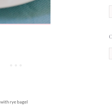
S
f
C
 with rye bagel