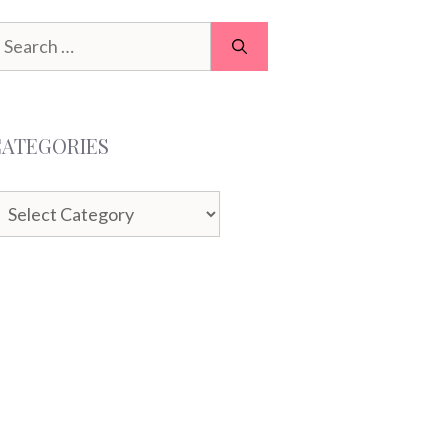
earch
or:
CATEGORIES
ategories