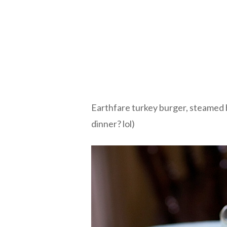
Earthfare turkey burger, steamed b
dinner? lol)