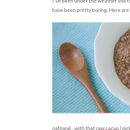
I’ve been under the weather still f
have been pretty boring. Here are
oatmeal…with that
raw cacao
I pic