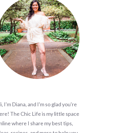
i, I'm Diana, and I'm so glad you're
ere! The Chic Life is my little space
nline where I share my best tips,
deas, recipes, and more to help you