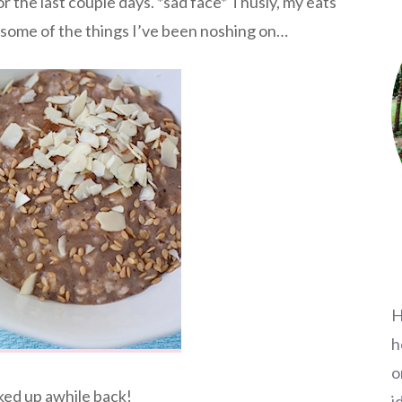
or the last couple days. *sad face* Thusly, my eats
 some of the things I’ve been noshing on…
H
h
o
ked up awhile back!
i