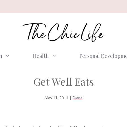
n
Health
Personal Developm
Get Well Eats
May 11, 2011
|
Diana