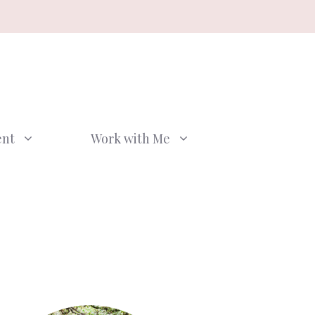
ent
Work with Me