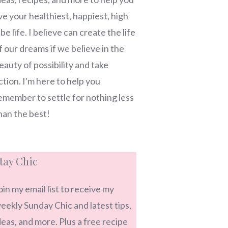
ive your healthiest, happiest, high
ibe life. I believe can create the life
f our dreams if we believe in the
eauty of possibility and take
ction. I'm here to help you
emember to settle for nothing less
han the best!
tay Chic
oin my email list to receive my
eekly Sunday Chic and latest tips,
deas, and more. Plus a free recipe