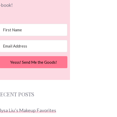
-book!
Yesss! Send Me the Goods!
ECENT POSTS
lysa Liu’s Makeup Favorites