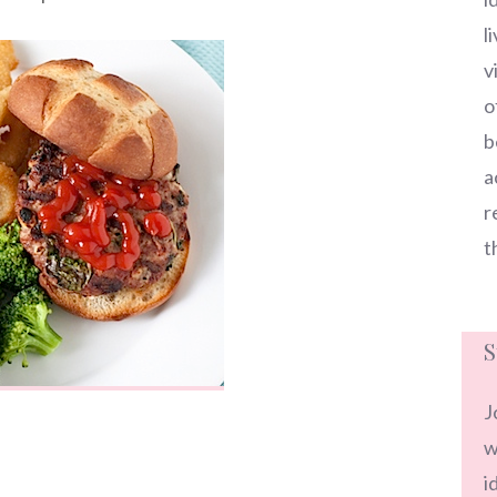
l
v
o
b
a
r
t
S
J
w
i