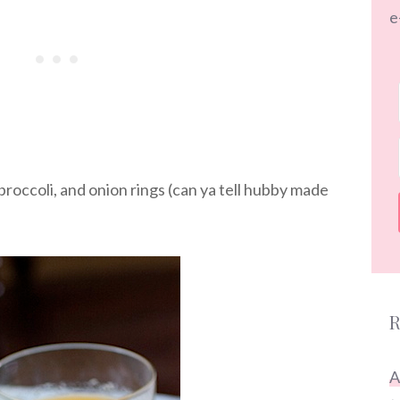
e
roccoli, and onion rings (can ya tell hubby made
R
A