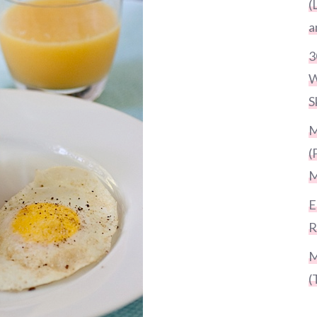
(
a
3
W
S
M
(
M
E
R
M
(