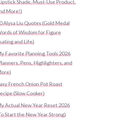
Lipstick Shade, Must-Use Product,
nd More!)
0 Alysa Liu Quotes (Gold Medal
ords of Wisdom for Figure
kating and Life)
y Favorite Planning Tools 2026
Planners, Pens, Highlighters, and
ore)
asy French Onion Pot Roast
ecipe (Slow Cooker)
y Actual New Year Reset 2026
To Start the New Year Strong)