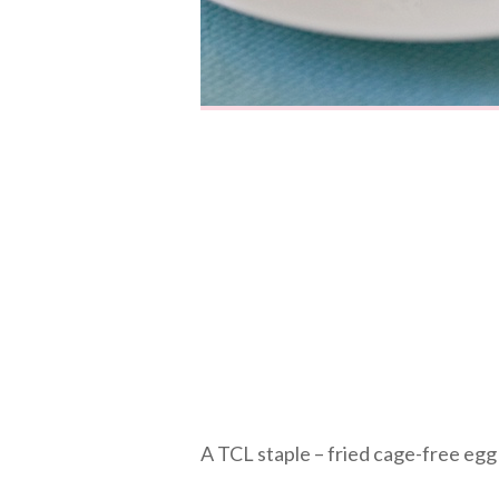
A TCL staple – fried cage-free egg