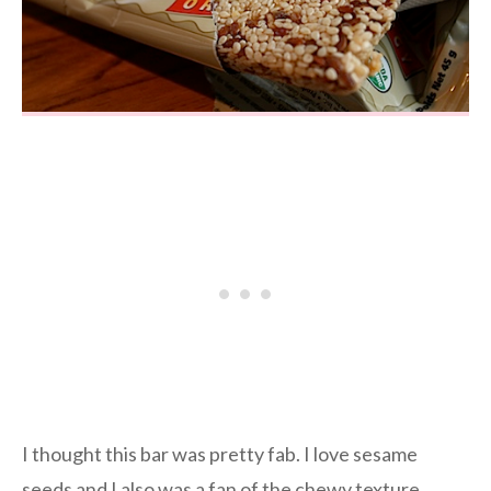
I thought this bar was pretty fab. I love sesame
seeds and I also was a fan of the chewy texture.