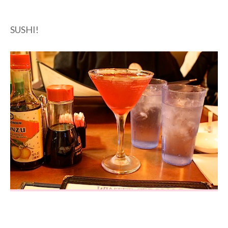
SUSHI!