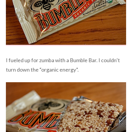
I fueled up for zumba with a Bumble Bar. I couldn’t
turn down the “organic energy”.