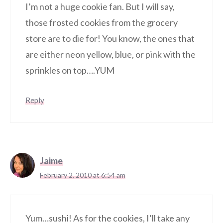
I’m not a huge cookie fan. But I will say,
those frosted cookies from the grocery
store are to die for! You know, the ones that
are either neon yellow, blue, or pink with the
sprinkles on top….YUM
Reply
Jaime
February 2, 2010 at 6:54 am
Yum…sushi! As for the cookies, I’ll take any