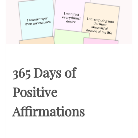
365 Days of
Positive
Affirmations