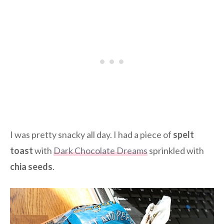
I was pretty snacky all day. I had a piece of
spelt
toast
with
Dark Chocolate Dreams
sprinkled with
chia seeds
.