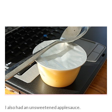
I also had an unsweetened applesauce.