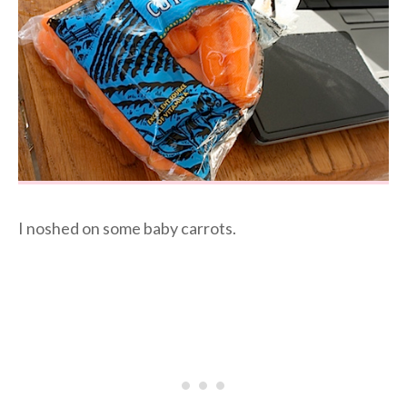
I noshed on some baby carrots.