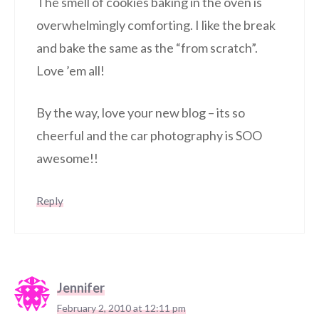
The smell of cookies baking in the oven is
overwhelmingly comforting. I like the break
and bake the same as the “from scratch”.
Love ’em all!
By the way, love your new blog – its so
cheerful and the car photography is SOO
awesome!!
Reply
Jennifer
February 2, 2010 at 12:11 pm