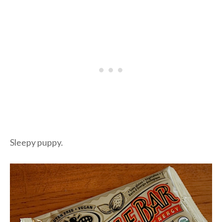
Sleepy puppy.