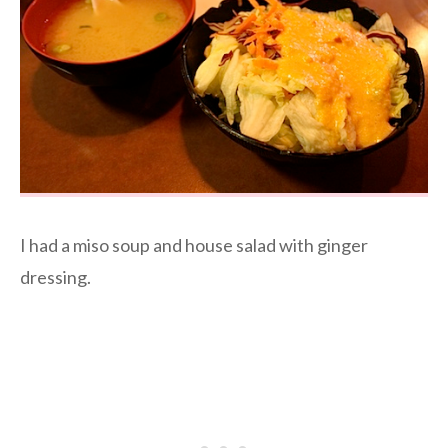
I had a miso soup and house salad with ginger
dressing.