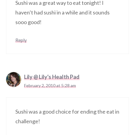
Sushi was a great way to eat tonight! I
haven’t had sushi in a while and it sounds
sooo good!
Reply
Lily @ Lily's Health Pad
February 2, 2010 at 5:28 am
Sushi was a good choice for ending the eat in
challenge!