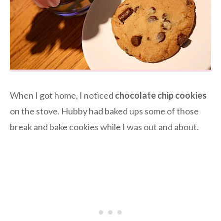
When I got home, I noticed
chocolate chip cookies
on the stove. Hubby had baked ups some of those
break and bake cookies while I was out and about.