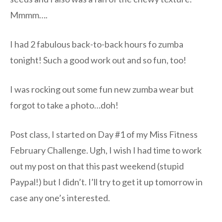
Mmmm….
I had 2 fabulous back-to-back hours fo zumba
tonight! Such a good work out and so fun, too!
I was rocking out some fun new zumba wear but
forgot to take a photo…doh!
Post class, I started on Day #1 of my Miss Fitness
February Challenge. Ugh, I wish I had time to work
out my post on that this past weekend (stupid
Paypal!) but I didn’t. I’ll try to get it up tomorrow in
case any one’s interested.