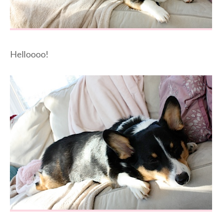
Helloooo!