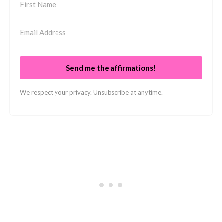
Send me the affirmations!
We respect your privacy. Unsubscribe at anytime.