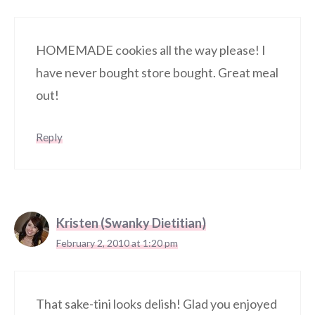
HOMEMADE cookies all the way please! I
have never bought store bought. Great meal
out!
Reply
Kristen (Swanky Dietitian)
February 2, 2010 at 1:20 pm
That sake-tini looks delish! Glad you enjoyed