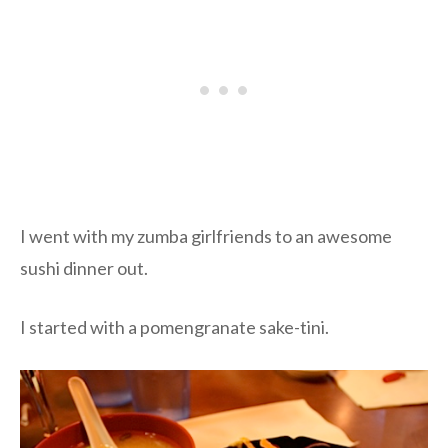
I went with my zumba girlfriends to an awesome
sushi dinner out.
I started with a pomengranate sake-tini.