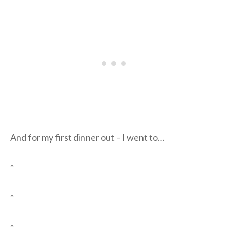
And for my first dinner out – I went to…
*
*
*