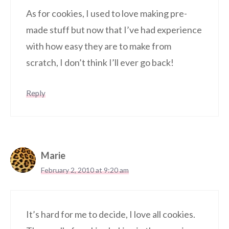
As for cookies, I used to love making pre-
made stuff but now that I’ve had experience
with how easy they are to make from
scratch, I don’t think I’ll ever go back!
Reply
Marie
February 2, 2010 at 9:20 am
It’s hard for me to decide, I love all cookies.