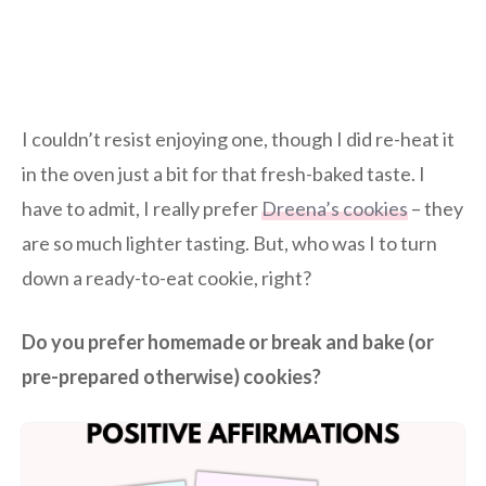
I couldn’t resist enjoying one, though I did re-heat it
in the oven just a bit for that fresh-baked taste. I
have to admit, I really prefer
Dreena’s cookies
– they
are so much lighter tasting. But, who was I to turn
down a ready-to-eat cookie, right?
Do you prefer homemade or break and bake (or
pre-prepared otherwise) cookies?