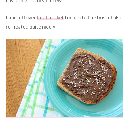
casseroles re-heat nicely.
I had leftover
beef brisket
for lunch. The brisket also
re-heated quite nicely!