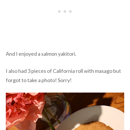
And I enjoyed a salmon yakitori.
I also had 3 pieces of California roll with masago but
forgot to take a photo! Sorry!