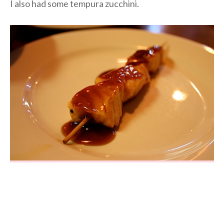
I also had some tempura zucchini.