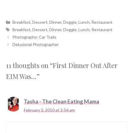
Categories
Breakfast
,
Dessert
,
Dinner
,
Doggie
,
Lunch
,
Restaurant
Tags
Breakfast
,
Dessert
,
Dinner
,
Doggie
,
Lunch
,
Restaurant
Photography: Car Trails
Delusional Photographer
11 thoughts on “First Dinner Out After
EIM Was…”
Tasha - The Clean Eating Mama
February 2, 2010 at 2:56 am