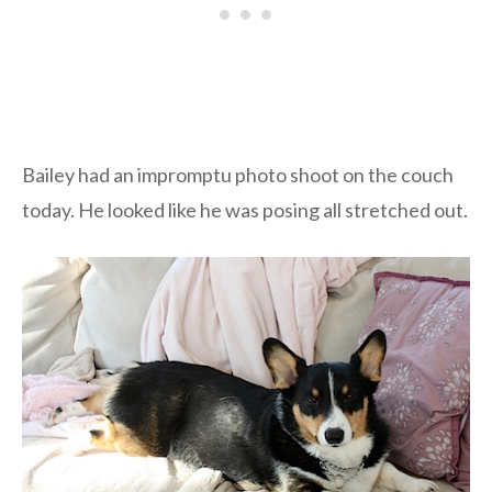
Bailey had an impromptu photo shoot on the couch
today. He looked like he was posing all stretched out.