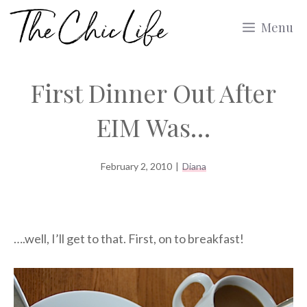
Skip
Menu
to
content
First Dinner Out After
EIM Was…
February 2, 2010
|
Diana
….well, I’ll get to that. First, on to breakfast!