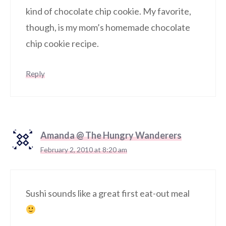
kind of chocolate chip cookie. My favorite,
though, is my mom’s homemade chocolate
chip cookie recipe.
Reply
Amanda @ The Hungry Wanderers
February 2, 2010 at 8:20 am
Sushi sounds like a great first eat-out meal