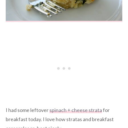
I had some leftover
spinach + cheese strata
for
breakfast today. I love how stratas and breakfast