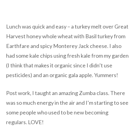
Lunch was quick and easy – a turkey melt over Great
Harvest honey whole wheat with Basil turkey from
Earthfare and spicy Monterey Jack cheese. I also
had some kale chips using fresh kale from my garden
(I think that makes it organic since I didn’t use
pesticides) and an organic gala apple. Yummers!
Post work, I taught an amazing Zumba class. There
was so much energy in the air and I’m starting to see
some people who used to be new becoming
regulars. LOVE!