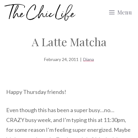
Skip
Menu
to
content
A Latte Matcha
February 24, 2011
|
Diana
Happy Thursday friends!
Even though this has been a super busy…no…
CRAZY busy week, and I’m typing this at 11:30pm,
for some reason I’m feeling super energized. Maybe