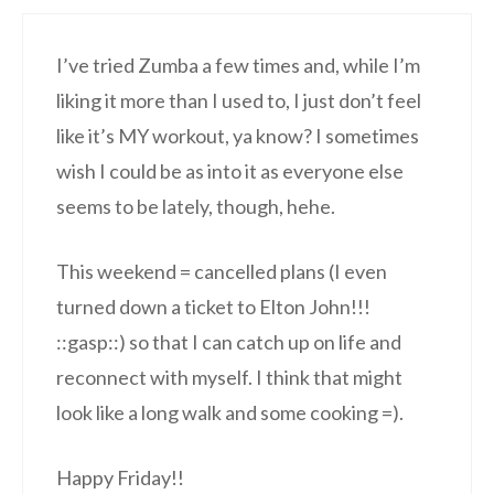
I’ve tried Zumba a few times and, while I’m
liking it more than I used to, I just don’t feel
like it’s MY workout, ya know? I sometimes
wish I could be as into it as everyone else
seems to be lately, though, hehe.
This weekend = cancelled plans (I even
turned down a ticket to Elton John!!!
::gasp::) so that I can catch up on life and
reconnect with myself. I think that might
look like a long walk and some cooking =).
Happy Friday!!