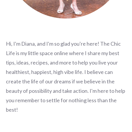
Hi, I'm Diana, and I'm so glad you're here! The Chic
Life is my little space online where I share my best
tips, ideas, recipes, and more to help you live your
healthiest, happiest, high vibe life. I believe can
create the life of our dreams if we believe in the
beauty of possibility and take action. I'm here to help
you remember to settle for nothing less than the
best!