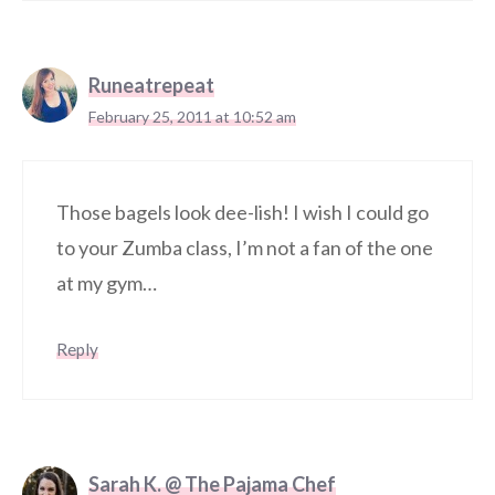
Runeatrepeat
February 25, 2011 at 10:52 am
Those bagels look dee-lish! I wish I could go
to your Zumba class, I’m not a fan of the one
at my gym…
Reply
Sarah K. @ The Pajama Chef