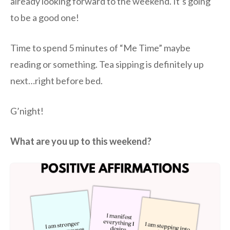
already looking forward to the weekend. It’s going
to be a good one!
Time to spend 5 minutes of “Me Time” maybe
reading or something. Tea sipping is definitely up
next…right before bed.
G’night!
What are you up to this weekend?