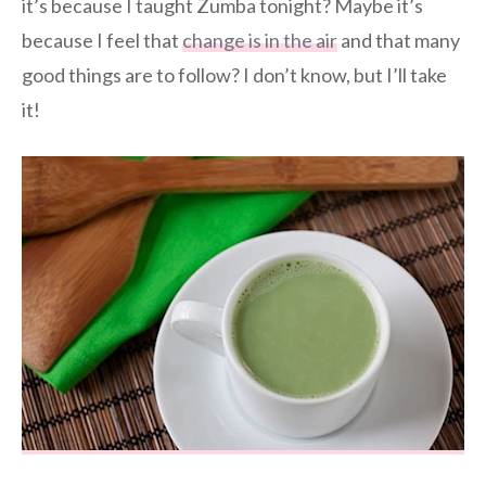
it’s because I taught Zumba tonight? Maybe it’s
because I feel that
change is in the air
and that many
good things are to follow? I don’t know, but I’ll take
it!