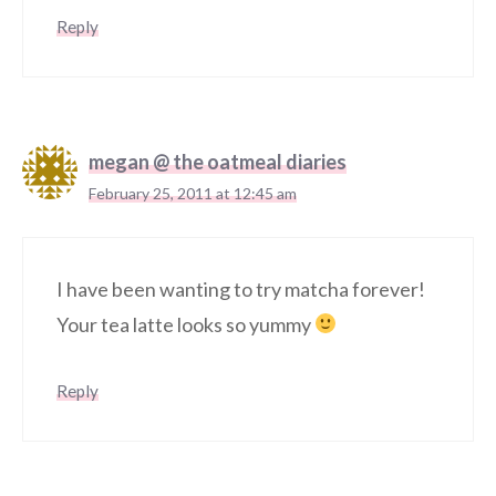
Reply
megan @ the oatmeal diaries
February 25, 2011 at 12:45 am
I have been wanting to try matcha forever!
Your tea latte looks so yummy
Reply