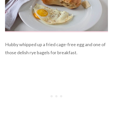
Hubby whipped up a fried cage-free egg and one of
those delish rye bagels for breakfast.