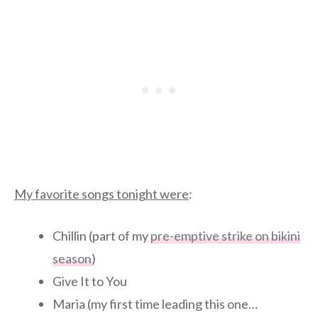
My favorite songs tonight were
:
Chillin (part of my
pre-emptive strike on bikini
season
)
Give It to You
Maria (my first time leading this one…