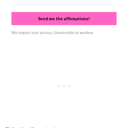
Send me the affirmations!
We respect your privacy. Unsubscribe at anytime.
Categories