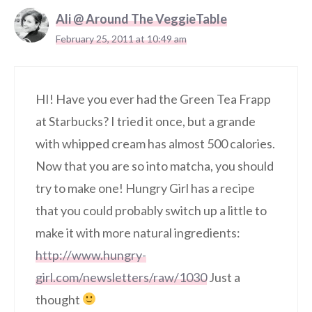
Ali @ Around The VeggieTable
February 25, 2011 at 10:49 am
HI! Have you ever had the Green Tea Frapp
at Starbucks? I tried it once, but a grande
with whipped cream has almost 500 calories.
Now that you are so into matcha, you should
try to make one! Hungry Girl has a recipe
that you could probably switch up a little to
make it with more natural ingredients:
http://www.hungry-
girl.com/newsletters/raw/1030
Just a
thought