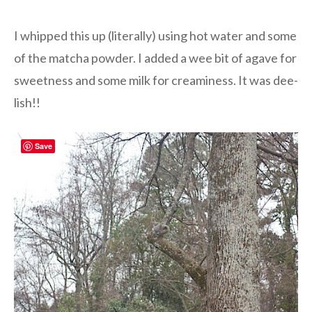
I whipped this up (literally) using hot water and some
of the matcha powder. I added a wee bit of agave for
sweetness and some milk for creaminess. It was dee-
lish!!
Save