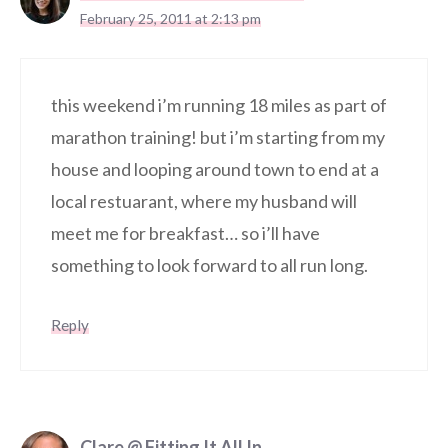
February 25, 2011 at 2:13 pm
this weekend i’m running 18 miles as part of
marathon training! but i’m starting from my
house and looping around town to end at a
local restuarant, where my husband will
meet me for breakfast… so i’ll have
something to look forward to all run long.
Reply
Clare @ Fitting It All In