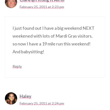
February 25, 2011 at 2:23 pm
I just found out I have a big weekend NEXT
weekened with lots of Mardi Gras visitors,
so now I have a 19 mile run this weekend!
And babysitting!
Reply
Haley
February 25, 2011 at 2:24 pm