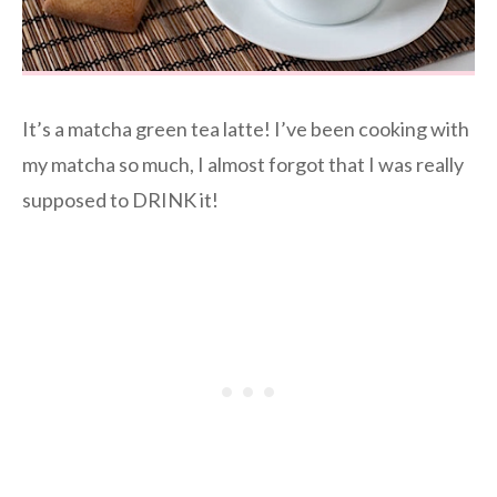
It’s a matcha green tea latte! I’ve been cooking with
my matcha so much, I almost forgot that I was really
supposed to DRINK it!