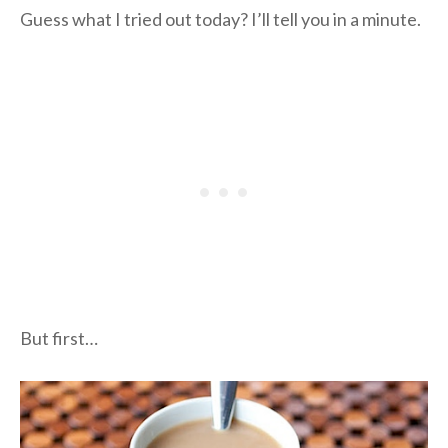
Guess what I tried out today? I’ll tell you in a minute.
But first…