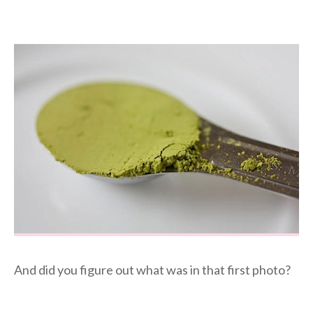
And did you figure out what was in that first photo?