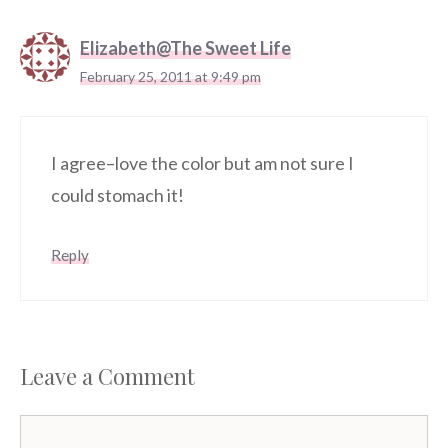
Elizabeth@The Sweet Life
February 25, 2011 at 9:49 pm
I agree–love the color but am not sure I
could stomach it!
Reply
Leave a Comment
Comment