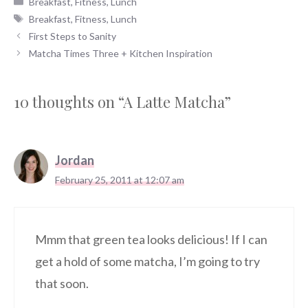
Breakfast
,
Fitness
,
Lunch
Tags
Breakfast
,
Fitness
,
Lunch
First Steps to Sanity
Matcha Times Three + Kitchen Inspiration
10 thoughts on “A Latte Matcha”
Jordan
February 25, 2011 at 12:07 am
Mmm that green tea looks delicious! If I can
get a hold of some matcha, I’m going to try
that soon.