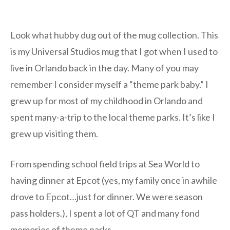
Look what hubby dug out of the mug collection. This
is my Universal Studios mug that I got when I used to
live in Orlando back in the day. Many of you may
remember I consider myself a “theme park baby.” I
grew up for most of my childhood in Orlando and
spent many-a-trip to the local theme parks. It’s like I
grew up visiting them.
From spending school field trips at Sea World to
having dinner at Epcot (yes, my family once in awhile
drove to Epcot…just for dinner. We were season
pass holders.), I spent a lot of QT and many fond
memories of theme parks.