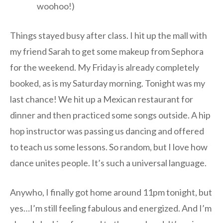
woohoo!)
Things stayed busy after class. I hit up the mall with
my friend Sarah to get some makeup from Sephora
for the weekend. My Friday is already completely
booked, as is my Saturday morning. Tonight was my
last chance! We hit up a Mexican restaurant for
dinner and then practiced some songs outside. A hip
hop instructor was passing us dancing and offered
to teach us some lessons. So random, but I love how
dance unites people. It’s such a universal language.
Anywho, I finally got home around 11pm tonight, but
yes…I’m still feeling fabulous and energized. And I’m