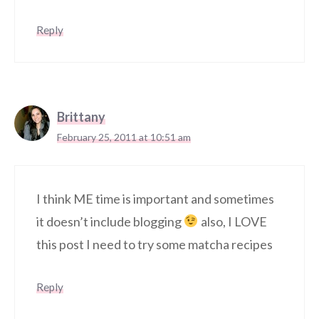
Reply
Brittany
February 25, 2011 at 10:51 am
I think ME time is important and sometimes
it doesn’t include blogging
also, I LOVE
this post I need to try some matcha recipes
Reply