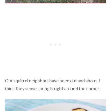
Our squirrel neighbors have been out and about. I
think they sense spring is right around the corner.