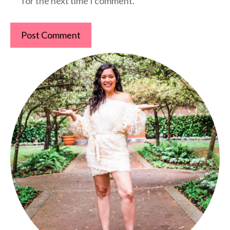
for the next time I comment.