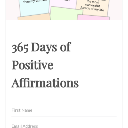
365 Days of
Positive
Affirmations