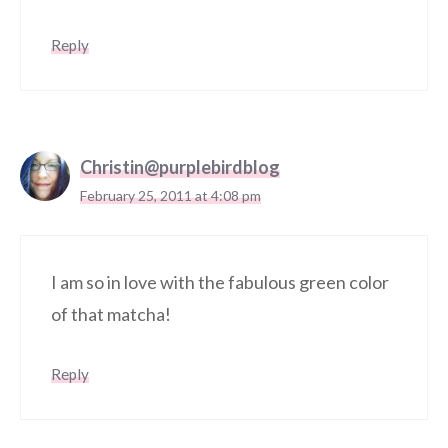
Reply
Christin@purplebirdblog
February 25, 2011 at 4:08 pm
I am so in love with the fabulous green color
of that matcha!
Reply