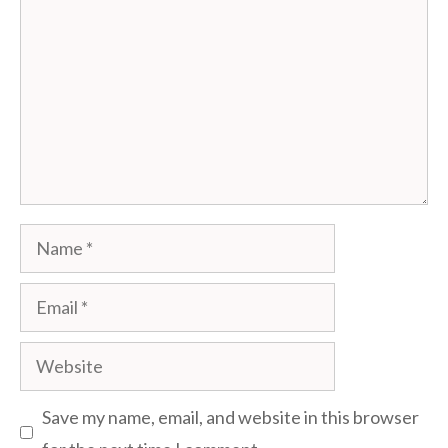
Name
Email
Website
Save my name, email, and website in this browser