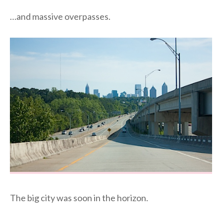
…and massive overpasses.
The big city was soon in the horizon.