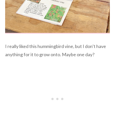
I really liked this hummingbird vine, but I don’t have
anything for it to grow onto. Maybe one day?