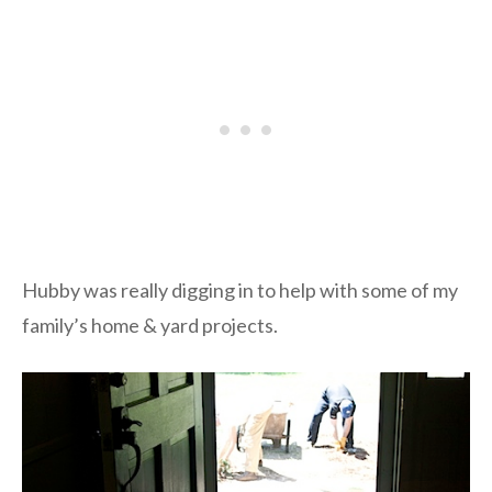
Hubby was really digging in to help with some of my
family’s home & yard projects.