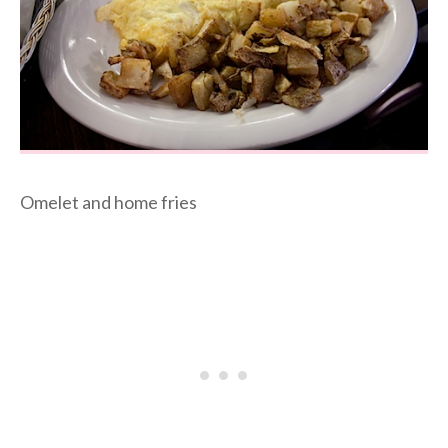
Omelet and home fries