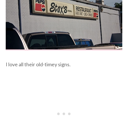
I love all their old-timey signs.