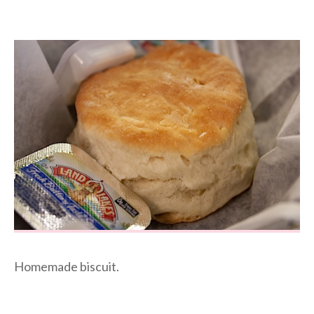
Homemade biscuit.