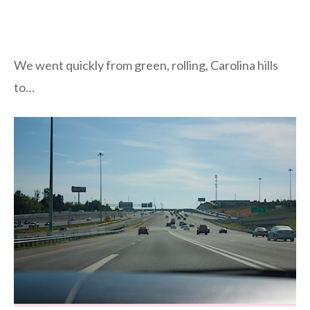
We went quickly from green, rolling, Carolina hills
to…