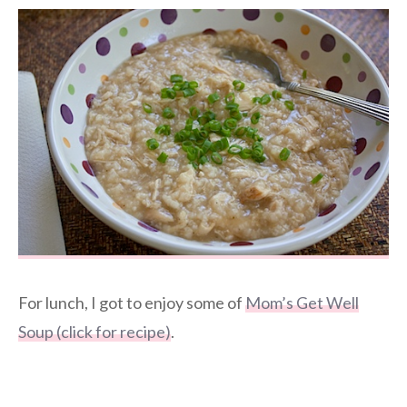
For lunch, I got to enjoy some of
Mom’s Get Well
Soup (click for recipe)
.