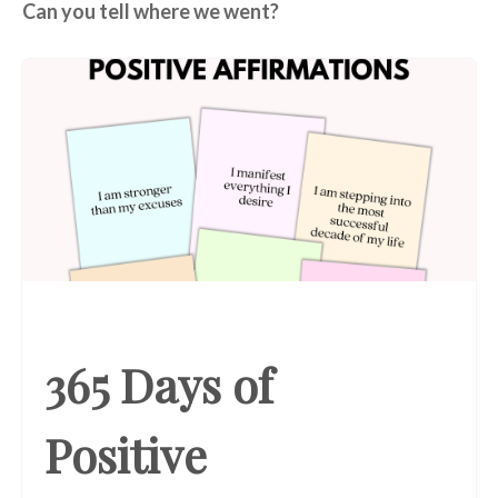
Can you tell where we went?
365 Days of
Positive