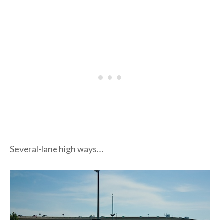
Several-lane high ways…