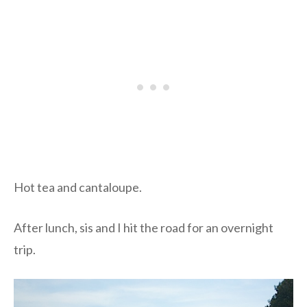
Hot tea and cantaloupe.
After lunch, sis and I hit the road for an overnight
trip.