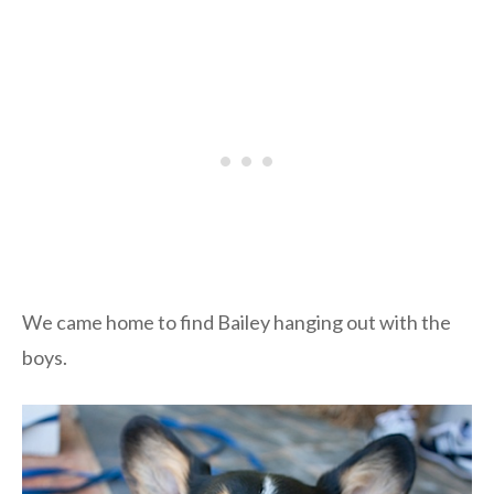
We came home to find Bailey hanging out with the
boys.