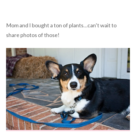
Mom and I bought a ton of plants…can’t wait to
share photos of those!