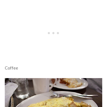
Coffee