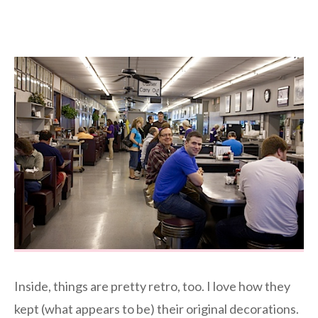
Inside, things are pretty retro, too. I love how they
kept (what appears to be) their original decorations.