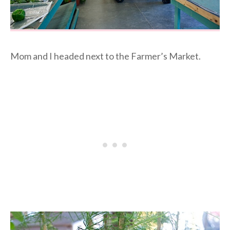
Mom and I headed next to the Farmer’s Market.