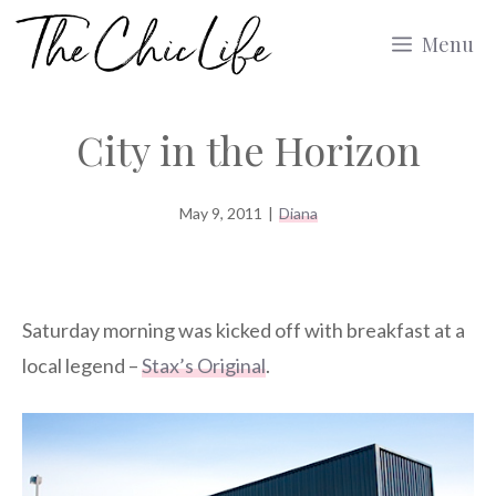
Skip
Menu
to
content
City in the Horizon
May 9, 2011
|
Diana
Saturday morning was kicked off with breakfast at a
local legend –
Stax’s Original
.