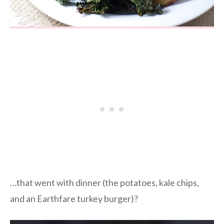
…that went with dinner (the potatoes, kale chips,
and an Earthfare turkey burger)?