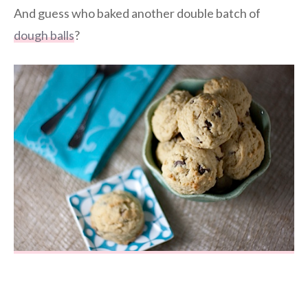
And guess who baked another double batch of
dough balls
?