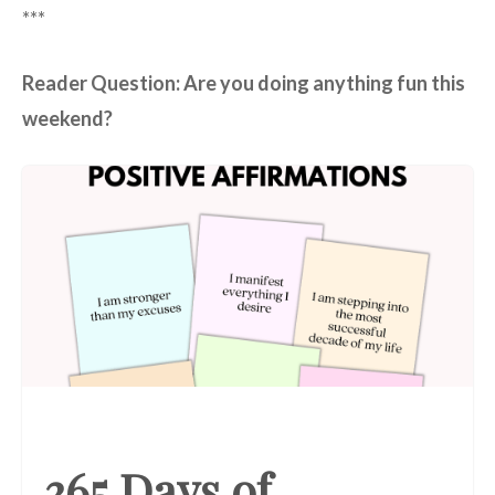
***
Reader Question: Are you doing anything fun this
weekend?
365 Days of