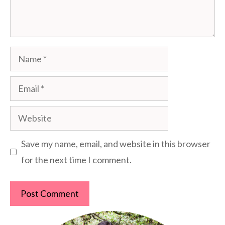
Name
Email
Website
Save my name, email, and website in this browser
for the next time I comment.