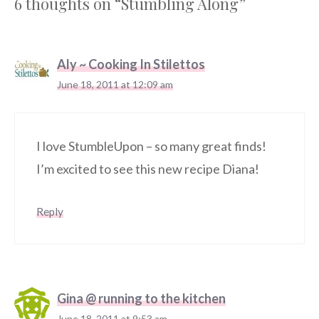
6 thoughts on “Stumbling Along”
Aly ~ Cooking In Stilettos
June 18, 2011 at 12:09 am
I love StumbleUpon – so many great finds!
I’m excited to see this new recipe Diana!
Reply
Gina @ running to the kitchen
June 18, 2011 at 9:53 am