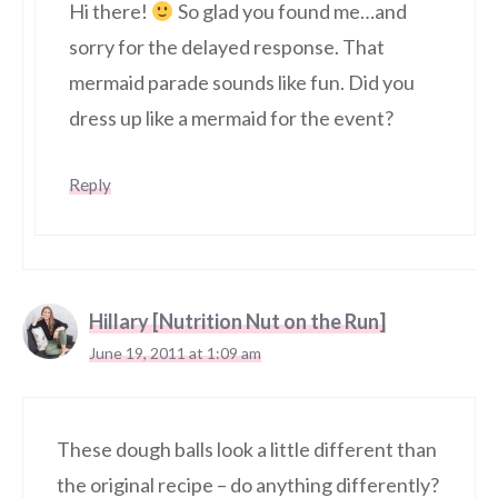
Hi there!
So glad you found me…and
sorry for the delayed response. That
mermaid parade sounds like fun. Did you
dress up like a mermaid for the event?
Reply
Hillary [Nutrition Nut on the Run]
June 19, 2011 at 1:09 am
These dough balls look a little different than
the original recipe – do anything differently?