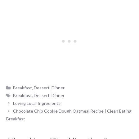
Categories
Breakfast
,
Dessert
,
Dinner
Tags
Breakfast
,
Dessert
,
Dinner
Loving Local Ingredients
Chocolate Chip Cookie Dough Oatmeal Recipe | Clean Eating
Breakfast