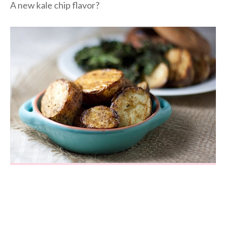
A new kale chip flavor?