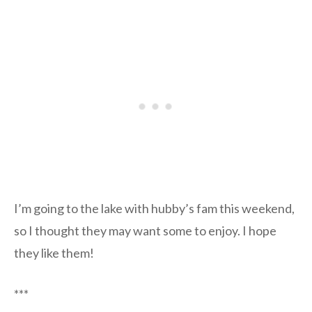
I’m going to the lake with hubby’s fam this weekend,
so I thought they may want some to enjoy. I hope
they like them!
***