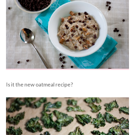
Is it the new oatmeal recipe?