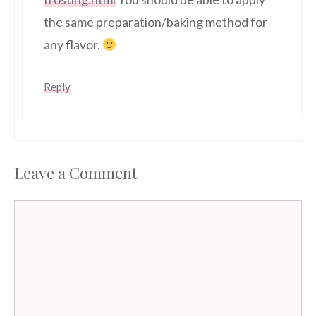
the same preparation/baking method for
any flavor.
Reply
Leave a Comment
Comment