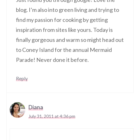
blog. I’m also into green living and trying to
find my passion for cooking by getting
inspiration from sites like yours. Today is
finally gorgeous and warm so might head out
to Coney Island for the annual Mermaid
Parade! Never done it before.
Reply
Diana
July 31, 2011 at 4:36 pm