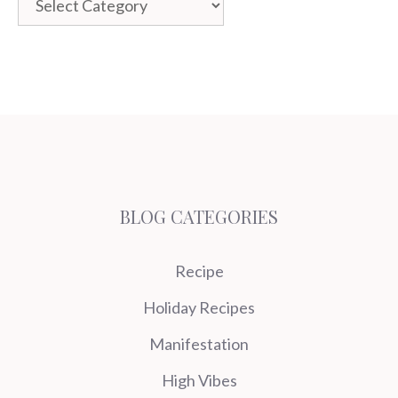
BLOG CATEGORIES
Recipe
Holiday Recipes
Manifestation
High Vibes