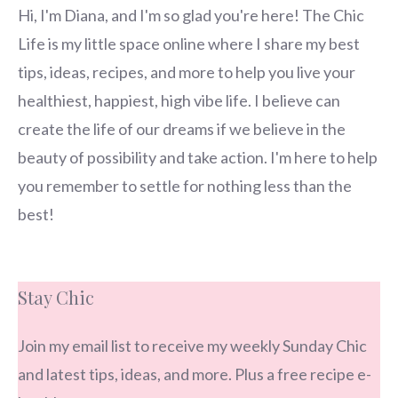
Hi, I'm Diana, and I'm so glad you're here! The Chic
Life is my little space online where I share my best
tips, ideas, recipes, and more to help you live your
healthiest, happiest, high vibe life. I believe can
create the life of our dreams if we believe in the
beauty of possibility and take action. I'm here to help
you remember to settle for nothing less than the
best!
Stay Chic
Join my email list to receive my weekly Sunday Chic
and latest tips, ideas, and more. Plus a free recipe e-