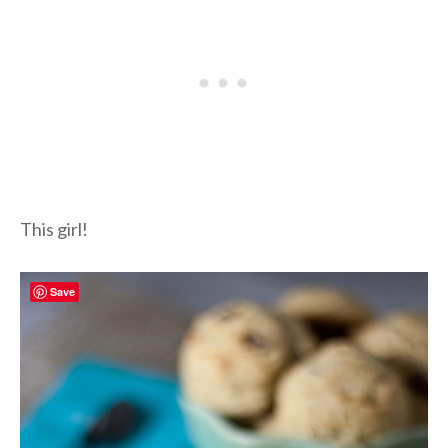
This girl!
Save