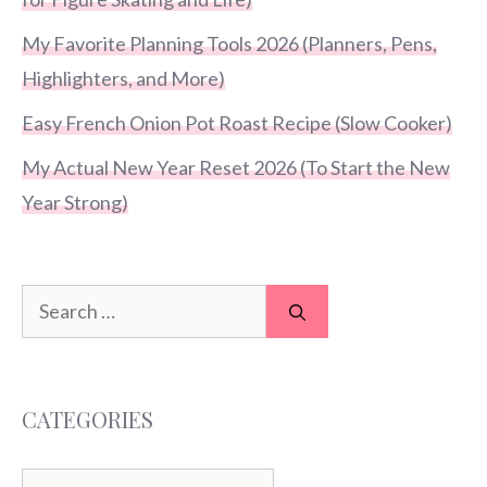
My Favorite Planning Tools 2026 (Planners, Pens,
Highlighters, and More)
Easy French Onion Pot Roast Recipe (Slow Cooker)
My Actual New Year Reset 2026 (To Start the New
Year Strong)
Search
for:
CATEGORIES
Categories