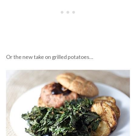
Or the new take on grilled potatoes…