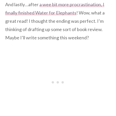
And lastly…after
a wee bit more procrastination, I
finally finished Water for Elephants
! Wow, what a
great read! I thought the ending was perfect. I’m
thinking of drafting up some sort of book review.
Maybe I’ll write something this weekend?