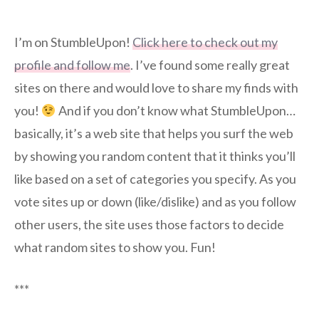
I’m on StumbleUpon!
Click here to check out my
profile and follow me
. I’ve found some really great
sites on there and would love to share my finds with
you!
And if you don’t know what StumbleUpon…
basically, it’s a web site that helps you surf the web
by showing you random content that it thinks you’ll
like based on a set of categories you specify. As you
vote sites up or down (like/dislike) and as you follow
other users, the site uses those factors to decide
what random sites to show you. Fun!
***