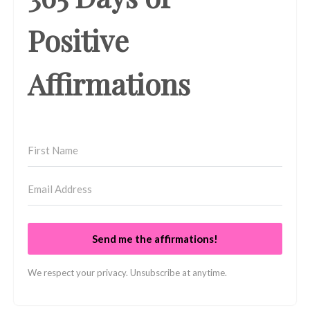
Positive
Affirmations
Send me the affirmations!
We respect your privacy. Unsubscribe at anytime.