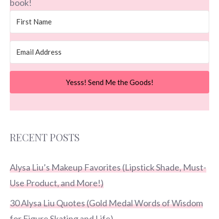
book!
Yesss! Send Me the Goods!
RECENT POSTS
Alysa Liu’s Makeup Favorites (Lipstick Shade, Must-
Use Product, and More!)
30 Alysa Liu Quotes (Gold Medal Words of Wisdom
for Figure Skating and Life)