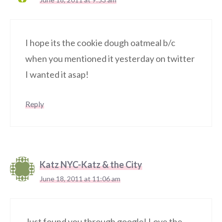
I hope its the cookie dough oatmeal b/c
when you mentioned it yesterday on twitter
I wanted it asap!
Reply
Katz NYC-Katz & the City
June 18, 2011 at 11:06 am
Just found you through google! Love the