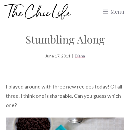
Skip
Menu
to
content
Stumbling Along
June 17, 2011
|
Diana
I played around with three new recipes today! Of all
three, I think one is shareable. Can you guess which
one?