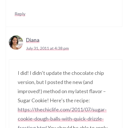
Reply
Diana
July 31, 2011 at 4:38 pm
I did! I didn’t update the chocolate chip
version, but I posted the new (and
improved!) method on my latest flavor –
Sugar Cookie! Here’s the recipe:
https://thechiclife.com/2011/07/sugar-
cookie-dough-balls-with-quick-drizzle-
frosting.html
You should be able to apply