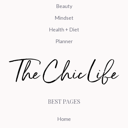
Beauty
Mindset
Health + Diet
Planner
BEST PAGES
Home