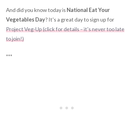
And did you know today is
National Eat Your
Vegetables Day
? It’s a great day to sign up for
Project Veg-Up (click for details – it’s never too late
to join!)
***