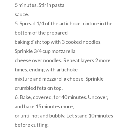
5 minutes. Stir in pasta
sauce.
5. Spread 1/4 of the artichoke mixture in the
bottom of the prepared
baking dish; top with 3 cooked noodles.
Sprinkle 3/4 cup mozzarella
cheese over noodles. Repeat layers 2 more
times, ending with artichoke
mixture and mozzarella cheese. Sprinkle
crumbled feta on top.
6. Bake, covered, for 40 minutes. Uncover,
and bake 15 minutes more,
or until hot and bubbly. Let stand 10 minutes
before cutting.