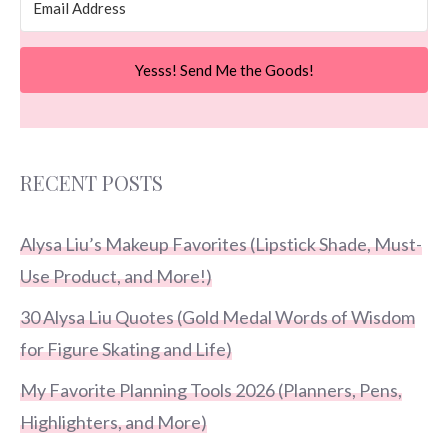
Yesss! Send Me the Goods!
RECENT POSTS
Alysa Liu’s Makeup Favorites (Lipstick Shade, Must-
Use Product, and More!)
30 Alysa Liu Quotes (Gold Medal Words of Wisdom
for Figure Skating and Life)
My Favorite Planning Tools 2026 (Planners, Pens,
Highlighters, and More)