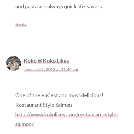
and pasta are always quick life-savers.
Reply
Koko @ Koko Likes
January 21, 2012 at 11:44 am
One of the easiest and most delicious!
Restaurant Style Salmon!
http://www.kokolikes.com/restaurant-style-
salmon/