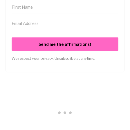
Send me the affirmations!
We respect your privacy. Unsubscribe at anytime.