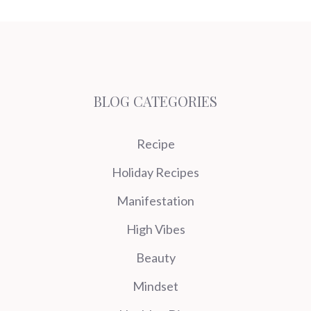
BLOG CATEGORIES
Recipe
Holiday Recipes
Manifestation
High Vibes
Beauty
Mindset