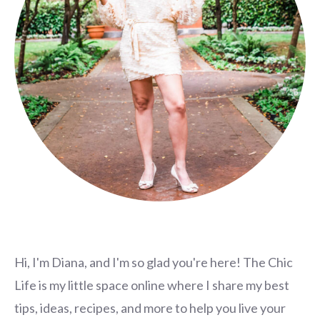
Hi, I'm Diana, and I'm so glad you're here! The Chic
Life is my little space online where I share my best
tips, ideas, recipes, and more to help you live your