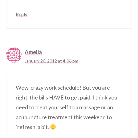
Reply
Amelia
January 20, 2012 at 4:06 pm
Wow, crazy work schedule! But you are
right, the bills HAVE to get paid. I think you
need to treat yourself to a massage or an
acupuncture treatment this weekend to
‘refresh’ a bit.