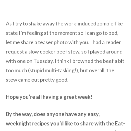
As I try to shake away the work-induced zombie-like
state I’m feeling at the moment so I can go to bed,
let me share a teaser photo with you. I had a reader
request a slow cooker beef stew, so I played around
with one on Tuesday. I think I browned the beef a bit
too much (stupid multi-tasking!), but overall, the
stew came out pretty good.
Hope you’re all having a great week!
By the way, does anyone have any easy,
weeknight recipes you’d like to share with the Eat-