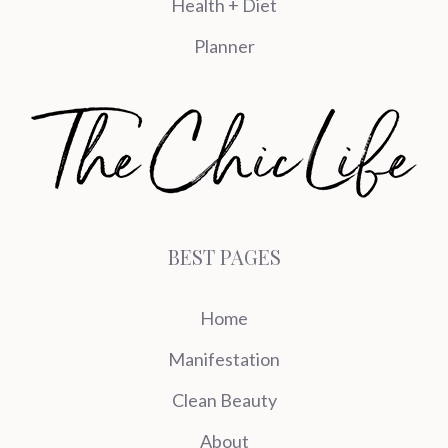
Health + Diet
Planner
BEST PAGES
Home
Manifestation
Clean Beauty
About