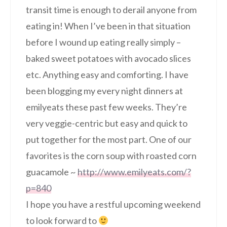
transit time is enough to derail anyone from
eating in! When I’ve been in that situation
before I wound up eating really simply –
baked sweet potatoes with avocado slices
etc. Anything easy and comforting. I have
been blogging my every night dinners at
emilyeats these past few weeks. They’re
very veggie-centric but easy and quick to
put together for the most part. One of our
favorites is the corn soup with roasted corn
guacamole ~
http://www.emilyeats.com/?
p=840
I hope you have a restful upcoming weekend
to look forward to