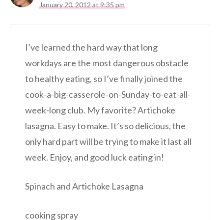
January 20, 2012 at 9:35 pm
I’ve learned the hard way that long
workdays are the most dangerous obstacle
to healthy eating, so I’ve finally joined the
cook-a-big-casserole-on-Sunday-to-eat-all-
week-long club. My favorite? Artichoke
lasagna. Easy to make. It’s so delicious, the
only hard part will be trying to make it last all
week. Enjoy, and good luck eating in!
Spinach and Artichoke Lasagna
cooking spray