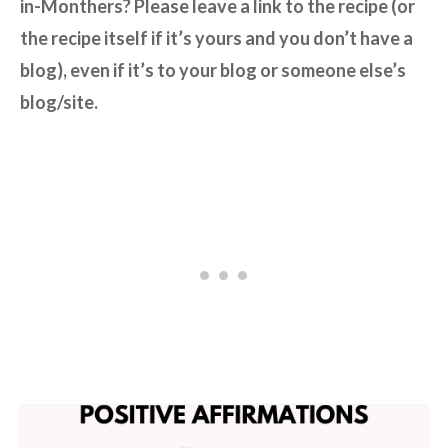
in-Monthers? Please leave a link to the recipe (or
the recipe itself if it’s yours and you don’t have a
blog), even if it’s to your blog or someone else’s
blog/site.