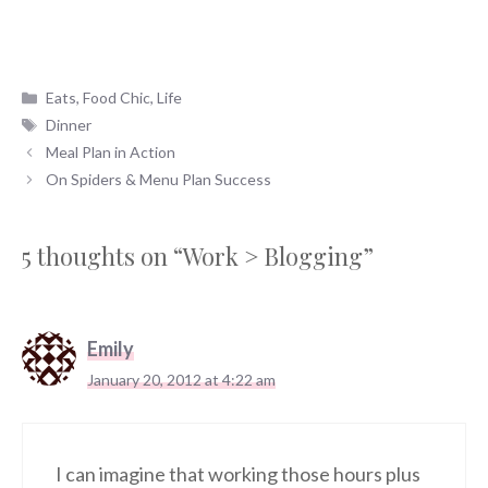
Categories
Eats
,
Food Chic
,
Life
Tags
Dinner
Meal Plan in Action
On Spiders & Menu Plan Success
5 thoughts on “Work > Blogging”
Emily
January 20, 2012 at 4:22 am
I can imagine that working those hours plus