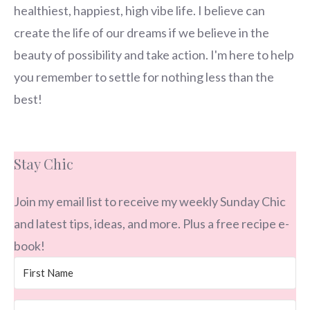
healthiest, happiest, high vibe life. I believe can
create the life of our dreams if we believe in the
beauty of possibility and take action. I'm here to help
you remember to settle for nothing less than the
best!
Stay Chic
Join my email list to receive my weekly Sunday Chic
and latest tips, ideas, and more. Plus a free recipe e-
book!