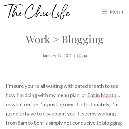
Skip
Menu
to
content
Work > Blogging
January 19, 2012
|
Diana
I’m sure you’re all waiting with bated breath to see
how I’m doing with my menu plan, or
Eat in Month
…
or what recipe I’m posting next. Unfortunately, I’m
going to have to disappoint you. It seems working
from 8am to 8pm is simply not conducive to blogging