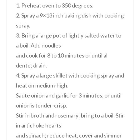
1. Preheat oven to 350 degrees.
2. Spray a 9×13 inch baking dish with cooking
spray.
3. Bring a large pot of lightly salted water to
a boil. Add noodles
and cook for 8 to 10 minutes or until al
dente; drain.
4. Spray a large skillet with cooking spray and
heat on medium-high.
Saute onion and garlic for 3 minutes, or until
onion is tender-crisp.
Stir in broth and rosemary; bring to a boil. Stir
in artichoke hearts
and spinach; reduce heat, cover and simmer