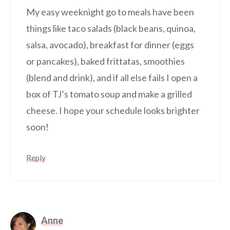
My easy weeknight go to meals have been
things like taco salads (black beans, quinoa,
salsa, avocado), breakfast for dinner (eggs
or pancakes), baked frittatas, smoothies
(blend and drink), and if all else fails I open a
box of TJ’s tomato soup and make a grilled
cheese. I hope your schedule looks brighter
soon!
Reply
Anne