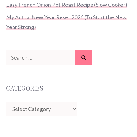
Easy French Onion Pot Roast Recipe (Slow Cooker)
My Actual New Year Reset 2026 (To Start the New
Year Strong)
Search
for:
CATEGORIES
Categories