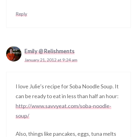
Reply
Emily @ Relishments
January 21, 2012 at 9:24 am
I love Julie’s recipe for Soba Noodle Soup. It
can be ready to eat in less than half an hour:
http://www.savvyeat.com/soba-noodle-
soup/
Also, things like pancakes, eggs, tuna melts