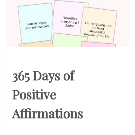
365 Days of
Positive
Affirmations