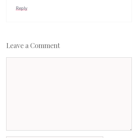
Reply
Leave a Comment
Comment