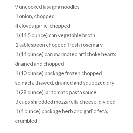
9 uncooked lasagna noodles
1 onion, chopped
4 cloves garlic, chopped
1 (14.5 ounce) can vegetable broth
1 tablespoon chopped fresh rosemary
1 (14 ounce) can marinated artichoke hearts,
drained and chopped
1 (10 ounce) package frozen chopped
spinach, thawed, drained and squeezed dry
1 (28 ounce) jar tomato pasta sauce
3 cups shredded mozzarella cheese, divided
1 (4 ounce) package herb and garlic feta,
crumbled