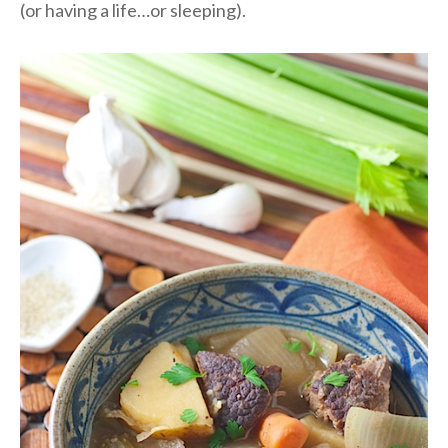
(or having a life…or sleeping).