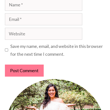
Name
Email
Website
Save my name, email, and website in this browser
for the next time I comment.