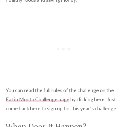
You can read the full rules of the challenge on the
Eat in Month Challenge page
by clicking here. Just
come back here to sign up for this year’s challenge!
When Does It Happen?