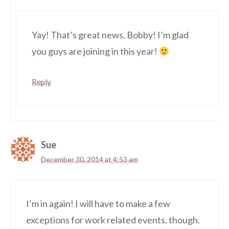
Yay! That’s great news, Bobby! I’m glad
you guys are joining in this year!
Reply
Sue
December 30, 2014 at 4:53 am
I’m in again! I will have to make a few
exceptions for work related events, though.