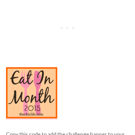
Copy this code to add the challenge banner to your