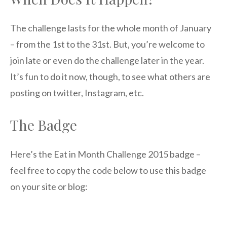
The challenge lasts for the whole month of January
– from the 1st to the 31st. But, you’re welcome to
join late or even do the challenge later in the year.
It’s fun to do it now, though, to see what others are
posting on twitter, Instagram, etc.
The Badge
Here’s the Eat in Month Challenge 2015 badge –
feel free to copy the code below to use this badge
on your site or blog: