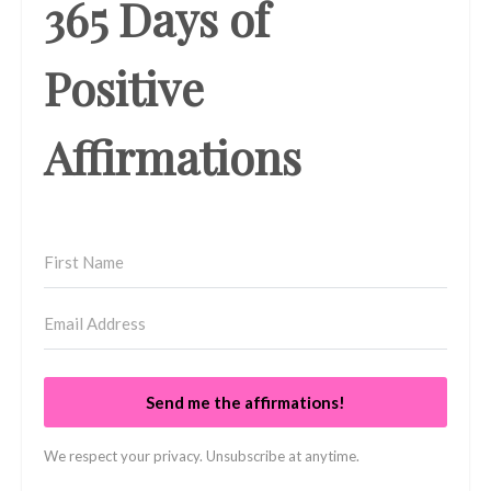
365 Days of
Positive
Affirmations
Send me the affirmations!
We respect your privacy. Unsubscribe at anytime.