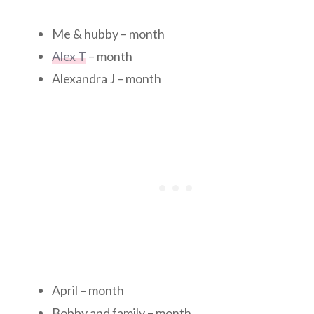
Me & hubby – month
Alex T
– month
Alexandra J – month
April – month
Bobby and family – month