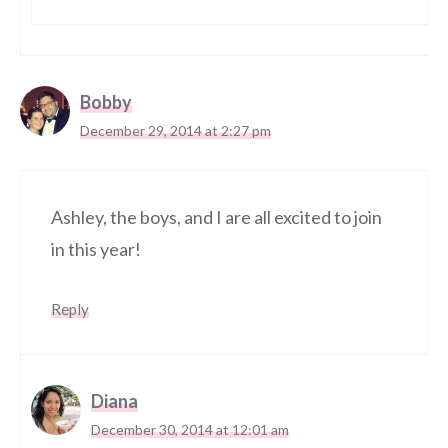
Bobby
December 29, 2014 at 2:27 pm
Ashley, the boys, and I are all excited to join
in this year!
Reply
Diana
December 30, 2014 at 12:01 am