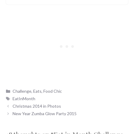
Categories
Challenge
,
Eats
,
Food Chic
Tags
EatInMonth
Christmas 2014 in Photos
New Year Zumba Glow Party 2015