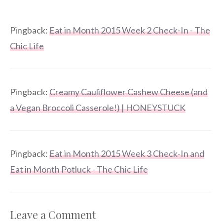
Pingback:
Eat in Month 2015 Week 2 Check-In - The
Chic Life
Pingback:
Creamy Cauliflower Cashew Cheese (and
a Vegan Broccoli Casserole!) | HONEYSTUCK
Pingback:
Eat in Month 2015 Week 3 Check-In and
Eat in Month Potluck - The Chic Life
Leave a Comment