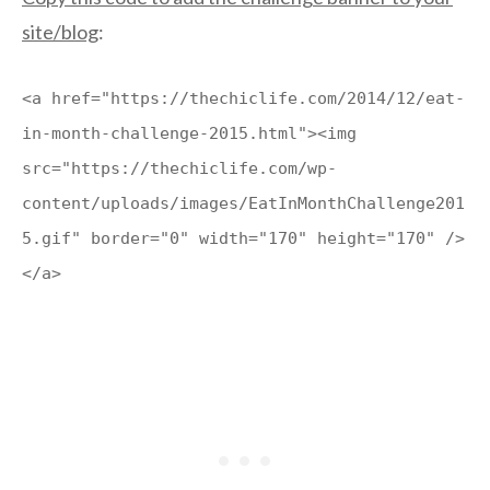
site/blog
:
<a href="https://thechiclife.com/2014/12/eat-
in-month-challenge-2015.html"><img
src="https://thechiclife.com/wp-
content/uploads/images/EatInMonthChallenge201
5.gif" border="0" width="170" height="170" />
</a>