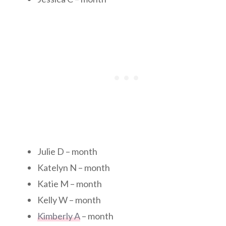
Julie D – month
Katelyn N – month
Katie M – month
Kelly W – month
Kimberly A
– month