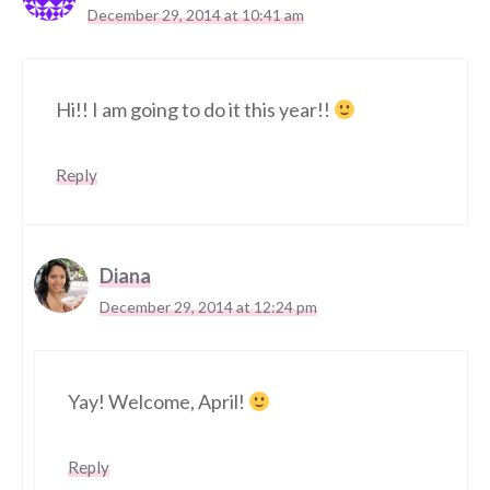
December 29, 2014 at 10:41 am
Hi!! I am going to do it this year!!
Reply
Diana
December 29, 2014 at 12:24 pm
Yay! Welcome, April!
Reply