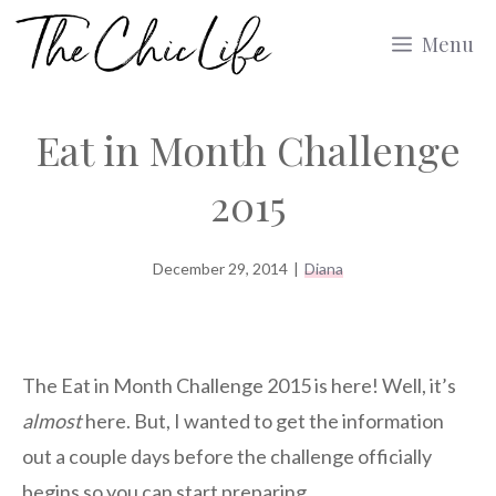
Skip
Menu
to
content
Eat in Month Challenge
2015
December 29, 2014
|
Diana
The Eat in Month Challenge 2015 is here! Well, it’s
almost
here. But, I wanted to get the information
out a couple days before the challenge officially
begins so you can start preparing.