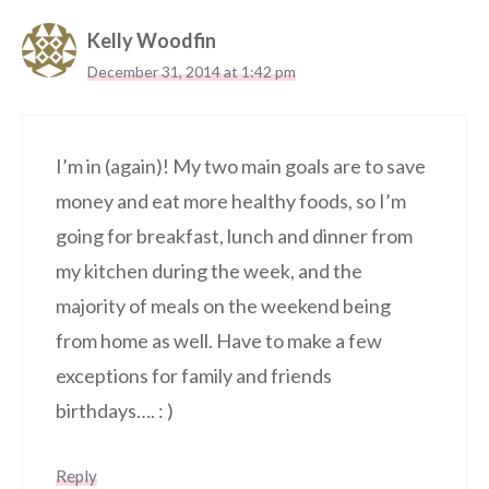
Kelly Woodfin
December 31, 2014 at 1:42 pm
I’m in (again)! My two main goals are to save
money and eat more healthy foods, so I’m
going for breakfast, lunch and dinner from
my kitchen during the week, and the
majority of meals on the weekend being
from home as well. Have to make a few
exceptions for family and friends
birthdays…. : )
Reply