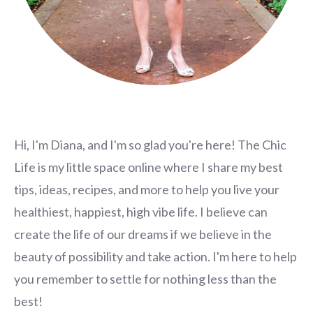
Hi, I'm Diana, and I'm so glad you're here! The Chic
Life is my little space online where I share my best
tips, ideas, recipes, and more to help you live your
healthiest, happiest, high vibe life. I believe can
create the life of our dreams if we believe in the
beauty of possibility and take action. I'm here to help
you remember to settle for nothing less than the
best!