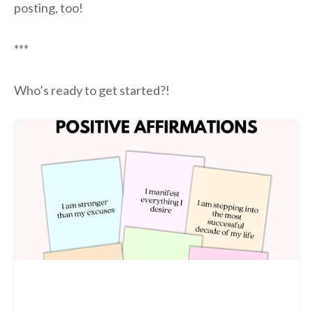
posting, too!
***
Who’s ready to get started?!