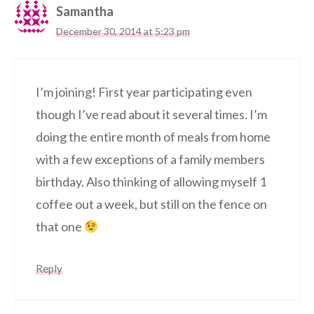
Samantha
December 30, 2014 at 5:23 pm
I’m joining! First year participating even
though I’ve read about it several times. I’m
doing the entire month of meals from home
with a few exceptions of a family members
birthday. Also thinking of allowing myself 1
coffee out a week, but still on the fence on
that one
Reply