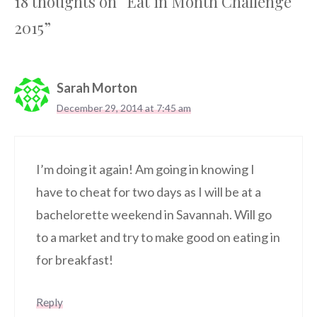
18 thoughts on “Eat in Month Challenge
2015”
Sarah Morton
December 29, 2014 at 7:45 am
I’m doing it again! Am going in knowing I
have to cheat for two days as I will be at a
bachelorette weekend in Savannah. Will go
to a market and try to make good on eating in
for breakfast!
Reply