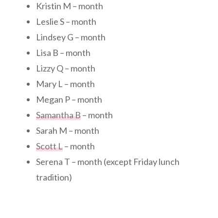
Kristin M – month
Leslie S – month
Lindsey G – month
Lisa B – month
Lizzy Q – month
Mary L – month
Megan P – month
Samantha B
– month
Sarah M – month
Scott L
– month
Serena T – month (except Friday lunch
tradition)