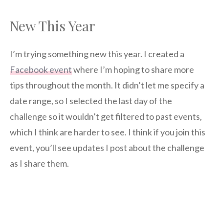
New This Year
I’m trying something new this year. I created a
Facebook event
where I’m hoping to share more
tips throughout the month. It didn’t let me specify a
date range, so I selected the last day of the
challenge so it wouldn’t get filtered to past events,
which I think are harder to see. I think if you join this
event, you’ll see updates I post about the challenge
as I share them.