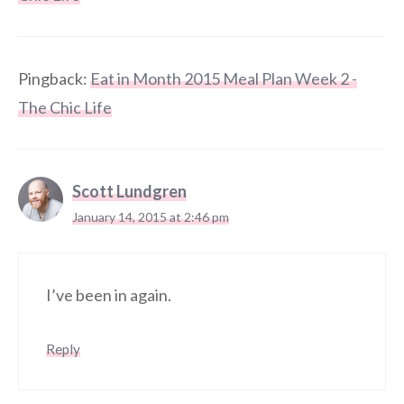
Pingback:
Eat in Month 2015 Meal Plan Week 2 -
The Chic Life
Scott Lundgren
January 14, 2015 at 2:46 pm
I’ve been in again.
Reply