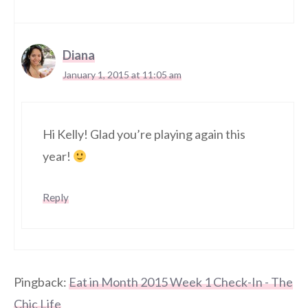
Diana
January 1, 2015 at 11:05 am
Hi Kelly! Glad you’re playing again this
year!
Reply
Pingback:
Eat in Month 2015 Week 1 Check-In - The
Chic Life