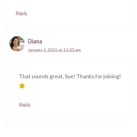
Reply
Diana
January 1, 2015 at 11:03 am
That sounds great, Sue! Thanks for joining!
Reply