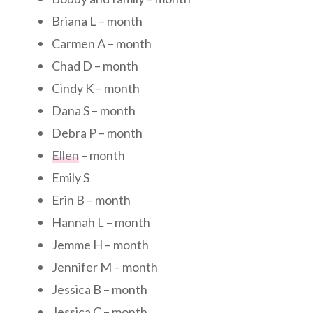
Briana L – month
Carmen A – month
Chad D – month
Cindy K – month
Dana S – month
Debra P – month
Ellen
– month
Emily S
Erin B – month
Hannah L – month
Jemme H – month
Jennifer M – month
Jessica B – month
Jessica C – month