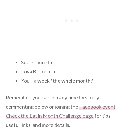
Sue P – month
Toya B – month
You – a week? the whole month?
Remember, you can join any time by simply
commenting below or joining the
Facebook event
.
Check the Eat in Month Challenge page
for tips,
useful links, and more details.