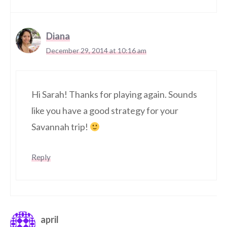
Diana
December 29, 2014 at 10:16 am
Hi Sarah! Thanks for playing again. Sounds
like you have a good strategy for your
Savannah trip!
Reply
april