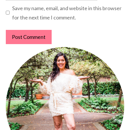
Save my name, email, and website in this browser
for the next time I comment.