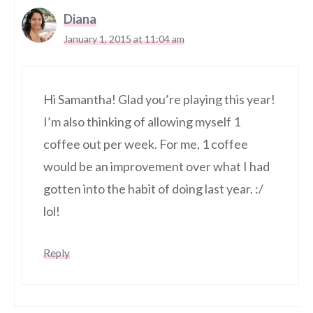
Diana
January 1, 2015 at 11:04 am
Hi Samantha! Glad you’re playing this year!
I’m also thinking of allowing myself 1
coffee out per week. For me, 1 coffee
would be an improvement over what I had
gotten into the habit of doing last year. :/
lol!
Reply