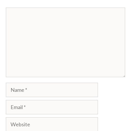
Comment
Name
Email
Website