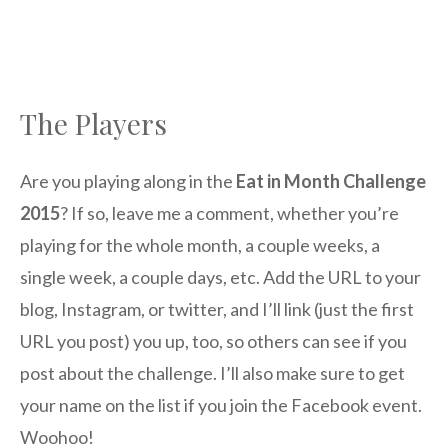
The Players
Are you playing along in the
Eat in Month Challenge
2015
? If so, leave me a comment, whether you’re
playing for the whole month, a couple weeks, a
single week, a couple days, etc. Add the URL to your
blog, Instagram, or twitter, and I’ll link (just the first
URL you post) you up, too, so others can see if you
post about the challenge. I’ll also make sure to get
your name on the list if you join the Facebook event.
Woohoo!