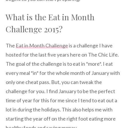
What is the Eat in Month
Challenge 2015?
The
Eat in Month Challenge
is a challenge I have
hosted for the last five years here on The Chic Life.
The goal of the challenge is to eat in *more*. I eat
every meal *in* for the whole month of January with
only one cheat pass. But, you can tweak the
challenge for you. I find January to be the perfect
time of year for this for me since I tend to eat out a
lot in during the holidays. This also helps me with
starting the year off on the right foot eating more
healthy foods and saving money.