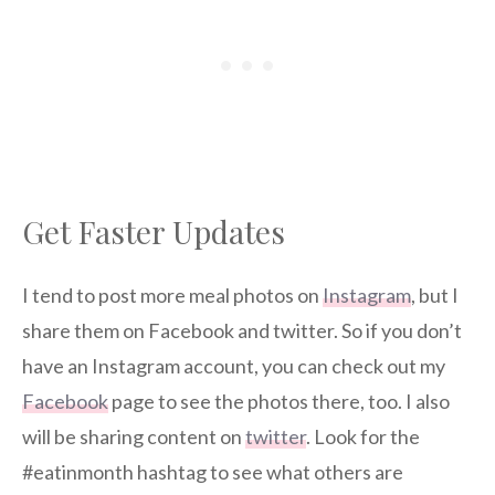
Get Faster Updates
I tend to post more meal photos on
Instagram
, but I
share them on Facebook and twitter. So if you don’t
have an Instagram account, you can check out my
Facebook
page to see the photos there, too. I also
will be sharing content on
twitter
. Look for the
#eatinmonth hashtag to see what others are