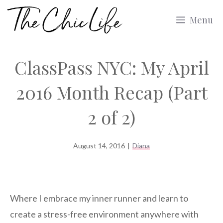
Skip
Menu
to
content
ClassPass NYC: My April
2016 Month Recap (Part
2 of 2)
August 14, 2016
|
Diana
Where I embrace my inner runner and learn to
create a stress-free environment anywhere with