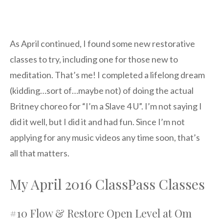
As April continued, I found some new restorative
classes to try, including one for those new to
meditation. That’s me! I completed a lifelong dream
(kidding…sort of…maybe not) of doing the actual
Britney choreo for “I’m a Slave 4 U”. I’m not saying I
did it well, but I did it and had fun. Since I’m not
applying for any music videos any time soon, that’s
all that matters.
My April 2016 ClassPass Classes
#10 Flow & Restore Open Level at Om