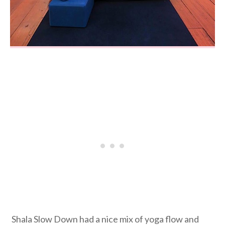
Shala Slow Down had a nice mix of yoga flow and