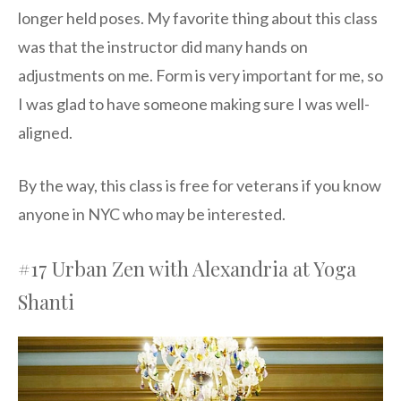
longer held poses. My favorite thing about this class
was that the instructor did many hands on
adjustments on me. Form is very important for me, so
I was glad to have someone making sure I was well-
aligned.
By the way, this class is free for veterans if you know
anyone in NYC who may be interested.
#17 Urban Zen with Alexandria at Yoga
Shanti