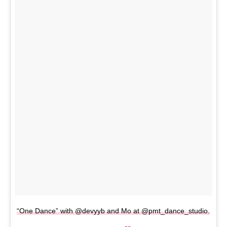
“One Dance” with @devyyb and Mo at @pmt_dance_studio.