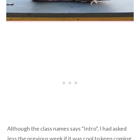
Although the class names says “Intro”, I had asked
Jess the previous week if it was cool to keep coming.