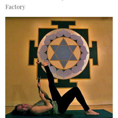
Factory