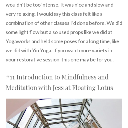
wouldn’t be too intense. It was nice and slow and
very relaxing. I would say this class felt like a
combination of other classes I’d done before. We did
some light flow but also used props like we did at
Yogaworks and held some poses for a long time, like
we did with Yin Yoga. If you want more variety in
your restorative session, this one may be for you.
#11 Introduction to Mindfulness and
Meditation with Jess at Floating Lotus