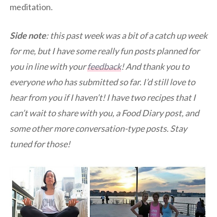
meditation.
Side note
: this past week was a bit of a catch up week
for me, but I have some really fun posts planned for
you in line with your
feedback
! And thank you to
everyone who has submitted so far. I’d still love to
hear from you if I haven’t! I have two recipes that I
can’t wait to share with you, a Food Diary post, and
some other more conversation-type posts. Stay
tuned for those!