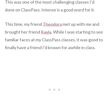
This was one of the most challenging classes I’d
done on ClassPass. Intense is a good word for it.
This time, my friend
Theodora
met up with me and
brought her friend
Kayla
. While I was starting to see
familiar faces at my ClassPass classes, it was good to
finally have a friend I’d known for awhile in class.