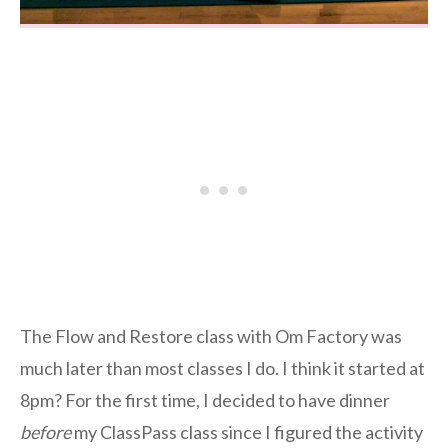
The Flow and Restore class with Om Factory was
much later than most classes I do. I think it started at
8pm? For the first time, I decided to have dinner
before
my ClassPass class since I figured the activity