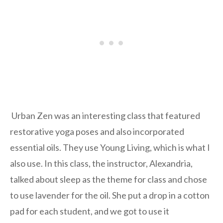
Urban Zen was an interesting class that featured
restorative yoga poses and also incorporated
essential oils. They use Young Living, which is what I
also use. In this class, the instructor, Alexandria,
talked about sleep as the theme for class and chose
to use lavender for the oil. She put a drop in a cotton
pad for each student, and we got to use it