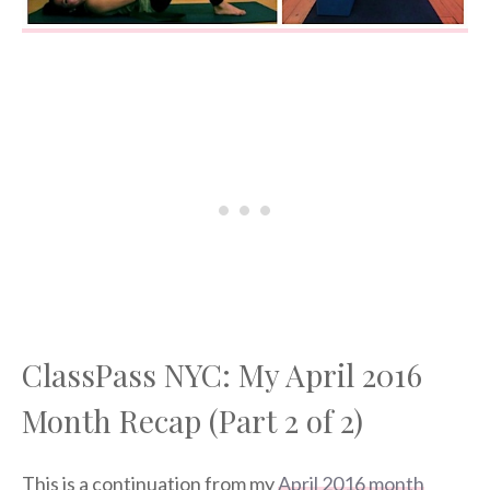
ClassPass NYC: My April 2016
Month Recap (Part 2 of 2)
This is a continuation from my
April 2016 month