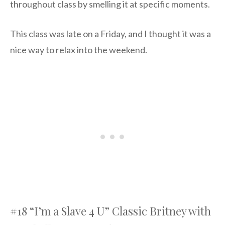
throughout class by smelling it at specific moments.
This class was late on a Friday, and I thought it was a
nice way to relax into the weekend.
#18 “I’m a Slave 4 U” Classic Britney with