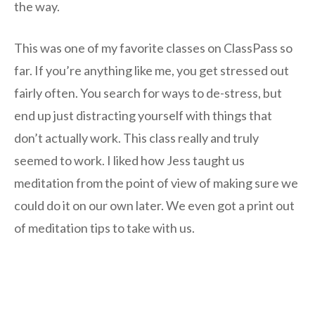
the way.
This was one of my favorite classes on ClassPass so
far. If you’re anything like me, you get stressed out
fairly often. You search for ways to de-stress, but
end up just distracting yourself with things that
don’t actually work. This class really and truly
seemed to work. I liked how Jess taught us
meditation from the point of view of making sure we
could do it on our own later. We even got a print out
of meditation tips to take with us.