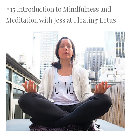
#15 Introduction to Mindfulness and
Meditation with Jess at Floating Lotus