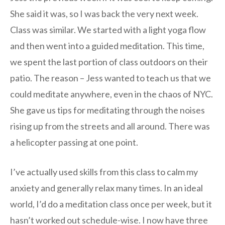
She said it was, so I was back the very next week.
Class was similar. We started with a light yoga flow
and then went into a guided meditation. This time,
we spent the last portion of class outdoors on their
patio. The reason – Jess wanted to teach us that we
could meditate anywhere, even in the chaos of NYC.
She gave us tips for meditating through the noises
rising up from the streets and all around. There was
a helicopter passing at one point.
I’ve actually used skills from this class to calm my
anxiety and generally relax many times. In an ideal
world, I’d do a meditation class once per week, but it
hasn’t worked out schedule-wise. I now have three