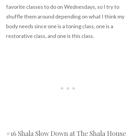
favorite classes to do on Wednesdays, so I try to
shuffle them around depending on what I think my
body needs since one is a toning class, one is a
restorative class, and one is this class.
#16 Shala Slow Down at The Shala House