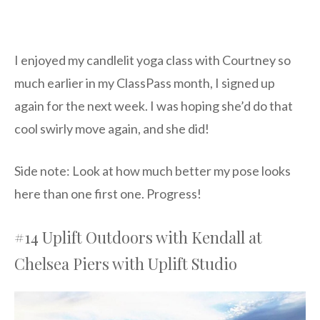
I enjoyed my candlelit yoga class with Courtney so
much earlier in my ClassPass month, I signed up
again for the next week. I was hoping she’d do that
cool swirly move again, and she did!
Side note: Look at how much better my pose looks
here than one first one. Progress!
#14 Uplift Outdoors with Kendall at
Chelsea Piers with Uplift Studio