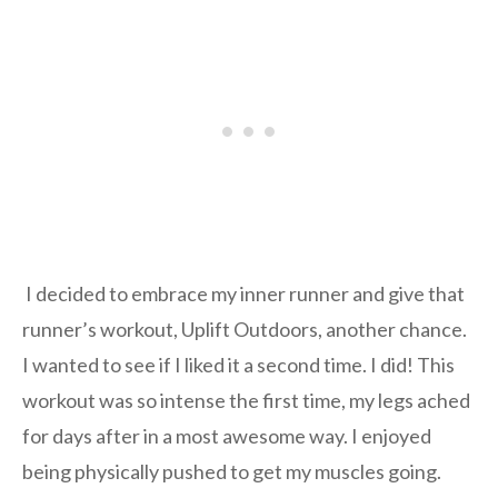
I decided to embrace my inner runner and give that
runner’s workout, Uplift Outdoors, another chance.
I wanted to see if I liked it a second time. I did! This
workout was so intense the first time, my legs ached
for days after in a most awesome way. I enjoyed
being physically pushed to get my muscles going.