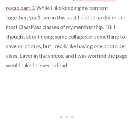
recap part 1
. While I like keeping my content
together, you’ll see in this post I ended up doing the
most ClassPass classes of my membership. 18! I
thought about doing some collages or something to
save on photos, but I really like having one photo per
class. Layer in the videos, and I was worried the page
would take forever to load.