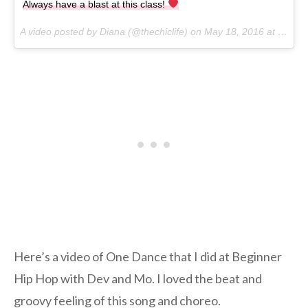
Always have a blast at this class!
A video posted by Diana (@thechiclife) on
May 18, 2016 at 6:52pm PDT
Here’s a video of One Dance that I did at Beginner
Hip Hop with Dev and Mo. I loved the beat and
groovy feeling of this song and choreo.