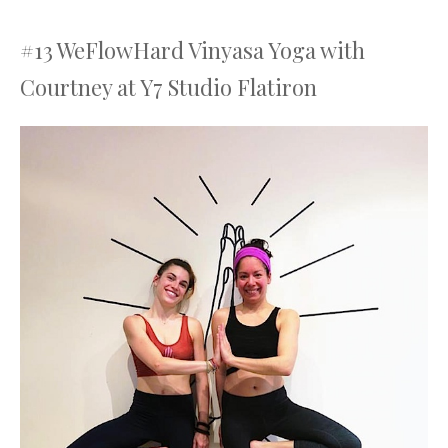
#13 WeFlowHard Vinyasa Yoga with
Courtney at Y7 Studio Flatiron