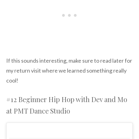
If this sounds interesting, make sure to read later for
my return visit where we learned something really
cool!
#12 Beginner Hip Hop with Dev and Mo
at PMT Dance Studio