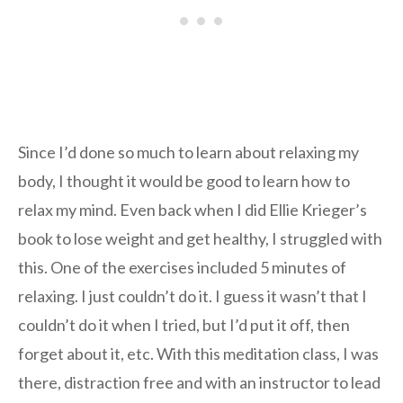
Since I’d done so much to learn about relaxing my
body, I thought it would be good to learn how to
relax my mind. Even back when I did Ellie Krieger’s
book to lose weight and get healthy, I struggled with
this. One of the exercises included 5 minutes of
relaxing. I just couldn’t do it. I guess it wasn’t that I
couldn’t do it when I tried, but I’d put it off, then
forget about it, etc. With this meditation class, I was
there, distraction free and with an instructor to lead