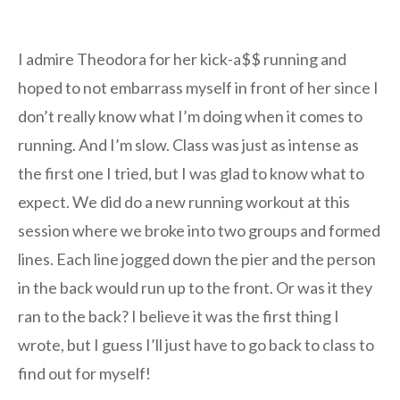
I admire Theodora for her kick-a$$ running and
hoped to not embarrass myself in front of her since I
don’t really know what I’m doing when it comes to
running. And I’m slow. Class was just as intense as
the first one I tried, but I was glad to know what to
expect. We did do a new running workout at this
session where we broke into two groups and formed
lines. Each line jogged down the pier and the person
in the back would run up to the front. Or was it they
ran to the back? I believe it was the first thing I
wrote, but I guess I’ll just have to go back to class to
find out for myself!