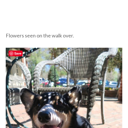
Flowers seen on the walk over.
Save