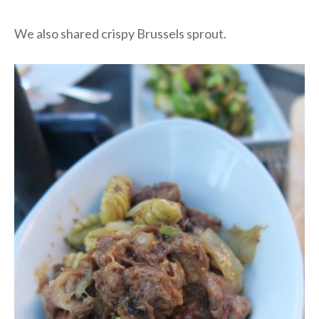
We also shared crispy Brussels sprout.