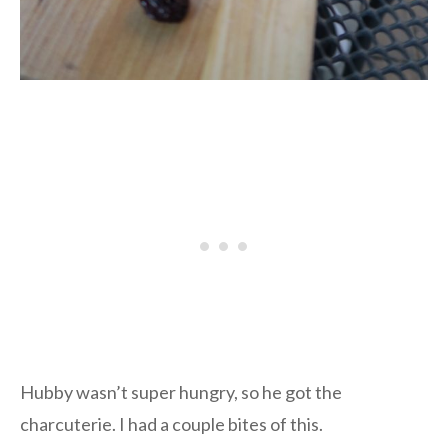
Hubby wasn’t super hungry, so he got the
charcuterie. I had a couple bites of this.