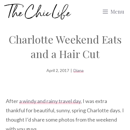
Skip
Menu
to
content
Charlotte Weekend Eats
and a Hair Cut
April 2, 2017
|
Diana
After
a windy and rainy travel day
, I was extra
thankful for beautiful, sunny, spring Charlotte days. I
thought I’d share some photos from the weekend
with you guys.