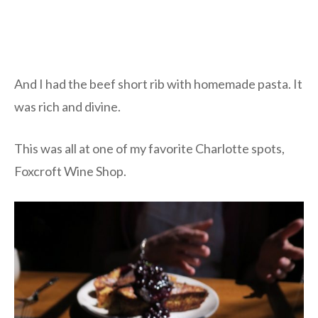
And I had the beef short rib with homemade pasta. It
was rich and divine.
This was all at one of my favorite Charlotte spots,
Foxcroft Wine Shop.