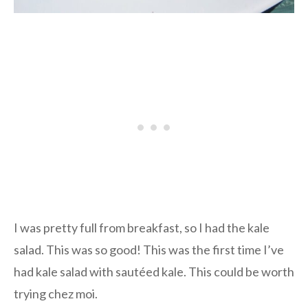
I was pretty full from breakfast, so I had the kale
salad. This was so good! This was the first time I’ve
had kale salad with sautéed kale. This could be worth
trying chez moi.