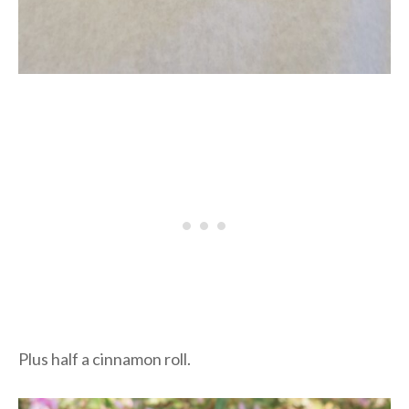
Plus half a cinnamon roll.