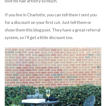
love his hair artistry so much.
If you live in Charlotte, you can tell them I sent you
for a discount on your first cut. Just tell them or
show them this blog post. They have a great referral
system, so I’ll get a little discount too.