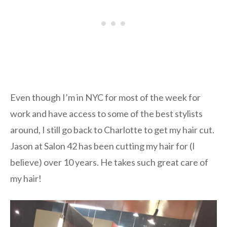
Even though I’m in NYC for most of the week for
work and have access to some of the best stylists
around, I still go back to Charlotte to get my hair cut.
Jason at Salon 42 has been cutting my hair for (I
believe) over 10 years. He takes such great care of
my hair!