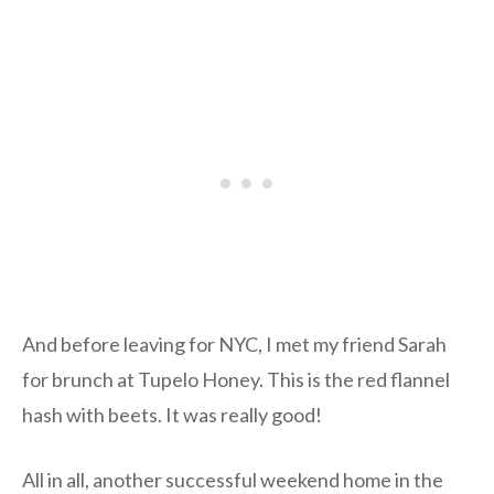
And before leaving for NYC, I met my friend Sarah
for brunch at Tupelo Honey. This is the red flannel
hash with beets. It was really good!
All in all, another successful weekend home in the