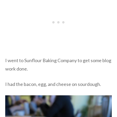
I went to Sunflour Baking Company to get some blog
work done.
I had the bacon, egg, and cheese on sourdough.