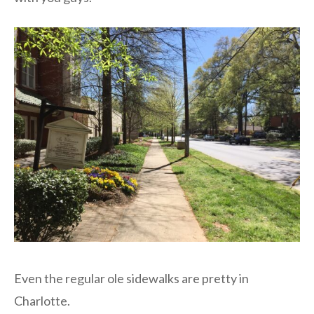
Even the regular ole sidewalks are pretty in
Charlotte.