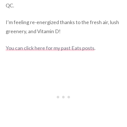
QC.
I’m feeling re-energized thanks to the fresh air, lush
greenery, and Vitamin D!
You can click here for my past Eats posts
.