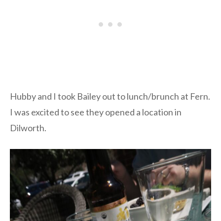
Hubby and I took Bailey out to lunch/brunch at Fern.
I was excited to see they opened a location in
Dilworth.