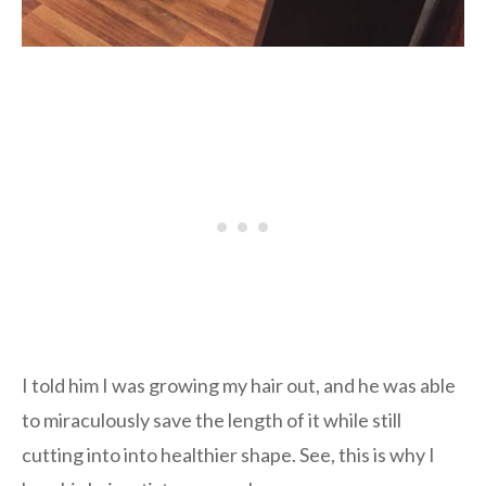
I told him I was growing my hair out, and he was able
to miraculously save the length of it while still
cutting into into healthier shape. See, this is why I