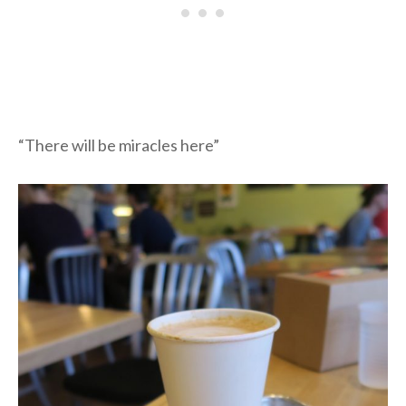
“There will be miracles here”