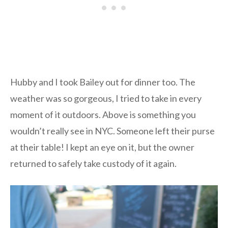
Hubby and I took Bailey out for dinner too. The
weather was so gorgeous, I tried to take in every
moment of it outdoors. Above is something you
wouldn’t really see in NYC. Someone left their purse
at their table! I kept an eye on it, but the owner
returned to safely take custody of it again.