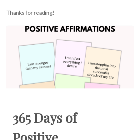
Thanks for reading!
365 Days of
Positive