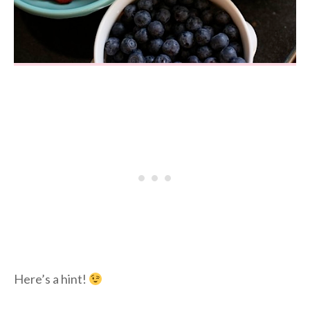
Here’s a hint!