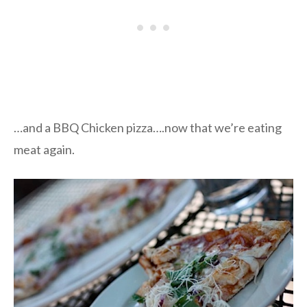
…and a BBQ Chicken pizza….now that we’re eating
meat again.