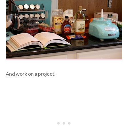
And work on a project.