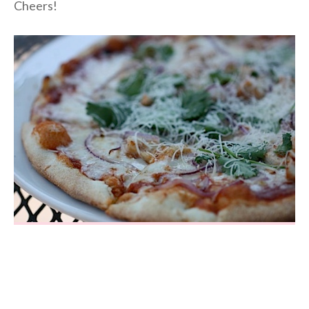
Cheers!