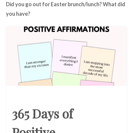
Did you go out for Easter brunch/lunch? What did
you have?
365 Days of
Positive