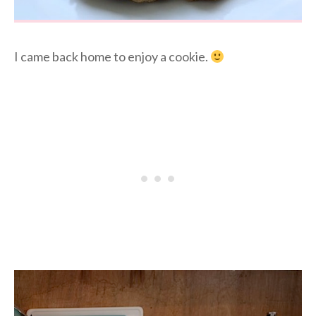
I came back home to enjoy a cookie.