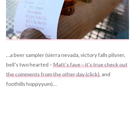
…a beer sampler (sierra nevada, victory falls pilsner,
bell’s two hearted –
Matt’s fave – it’s true check out
the comments from the other day (click)
, and
foothills hoppyyum)…