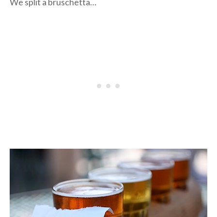
We split a bruschetta…