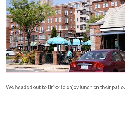
We headed out to Brixx to enjoy lunch on their patio.