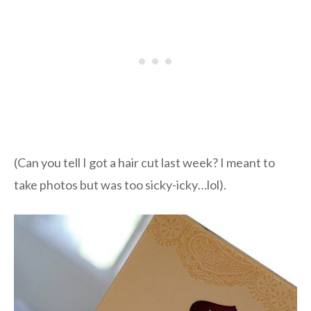
(Can you tell I got a hair cut last week? I meant to
take photos but was too sicky-icky…lol).