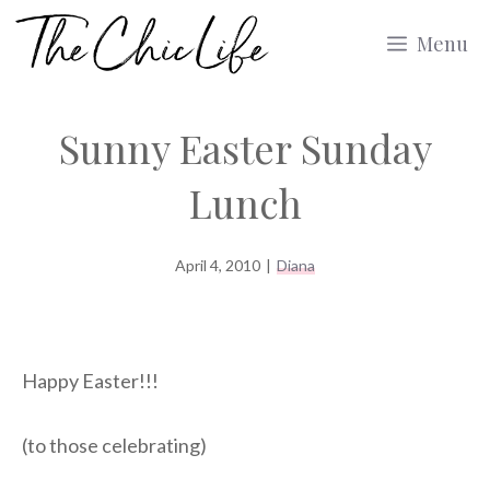
Skip
Menu
to
content
Sunny Easter Sunday
Lunch
April 4, 2010
|
Diana
Happy Easter!!!
(to those celebrating)