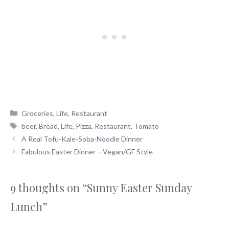
Categories
Groceries
,
Life
,
Restaurant
Tags
beer
,
Bread
,
Life
,
Pizza
,
Restaurant
,
Tomato
A Real Tofu-Kale-Soba-Noodle Dinner
Fabulous Easter Dinner – Vegan/GF Style
9 thoughts on “Sunny Easter Sunday
Lunch”