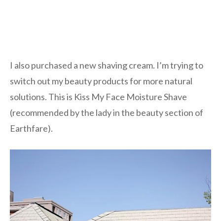
I also purchased a new shaving cream. I’m trying to
switch out my beauty products for more natural
solutions. This is Kiss My Face Moisture Shave
(recommended by the lady in the beauty section of
Earthfare).