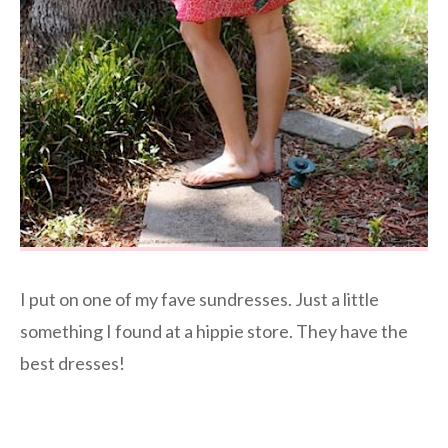
I put on one of my fave sundresses. Just a little
something I found at a hippie store. They have the
best dresses!