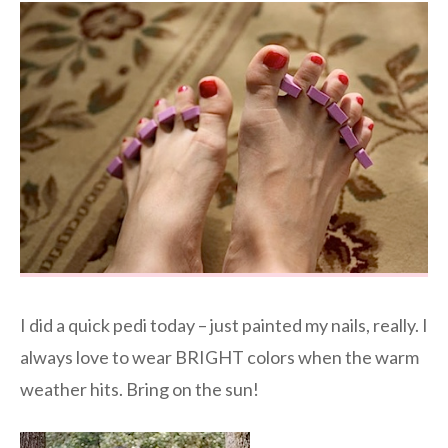
I did a quick pedi today – just painted my nails, really. I
always love to wear BRIGHT colors when the warm
weather hits. Bring on the sun!