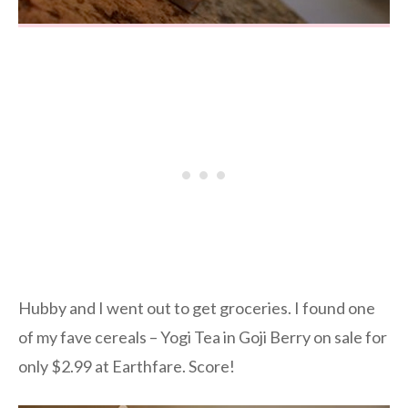
Hubby and I went out to get groceries. I found one
of my fave cereals – Yogi Tea in Goji Berry on sale for
only $2.99 at Earthfare. Score!