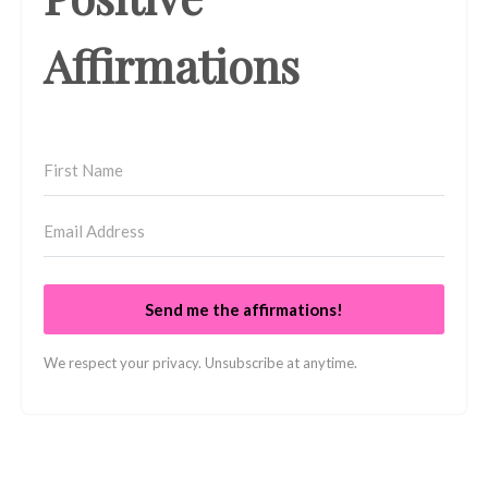
Affirmations
Send me the affirmations!
We respect your privacy. Unsubscribe at anytime.