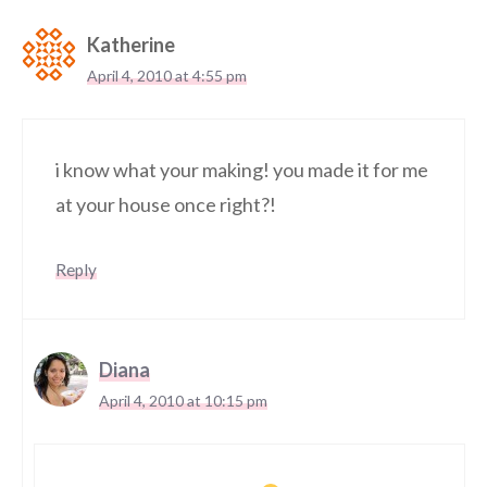
Katherine
April 4, 2010 at 4:55 pm
i know what your making! you made it for me
at your house once right?!
Reply
Diana
April 4, 2010 at 10:15 pm