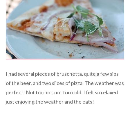
I had several pieces of bruschetta, quite a few sips
of the beer, and two slices of pizza. The weather was
perfect! Not too hot, not too cold. I felt so relaxed
just enjoying the weather and the eats!