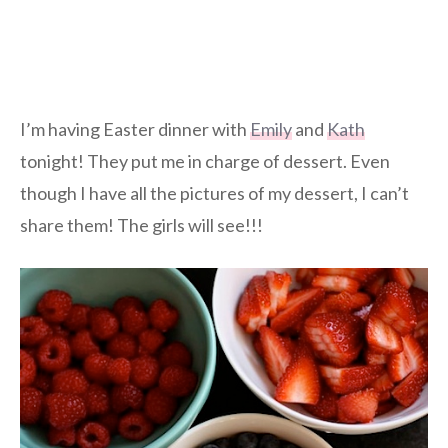
I’m having Easter dinner with
Emily
and
Kath
tonight! They put me in charge of dessert. Even
though I have all the pictures of my dessert, I can’t
share them! The girls will see!!!